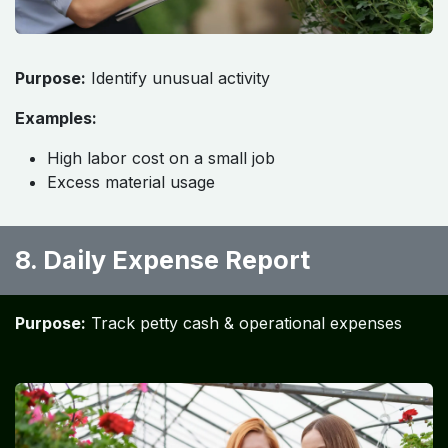
Purpose:
Identify unusual activity
Examples:
High labor cost on a small job
Excess material usage
8. Daily Expense Report
Purpose:
Track petty cash & operational expenses