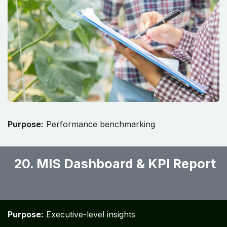
Purpose:
Performance benchmarking
20. MIS Dashboard & KPI Report
​
Purpose:
Executive-level insights