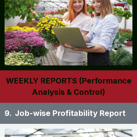
WEEKLY REPORTS (Performance
Analysis & Control)
9. Job-wise Profitability Report