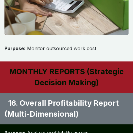
Purpose:
Monitor outsourced work cost
MONTHLY REPORTS (Strategic
Decision Making)
16. Overall Profitability Report
(Multi-Dimensional) ​
Purpose:
Analyze profitability across: