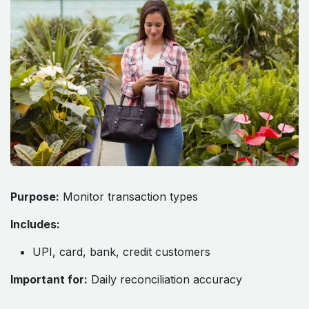
Purpose:
Monitor transaction types
Includes:
UPI, card, bank, credit customers
Important for:
Daily reconciliation accuracy