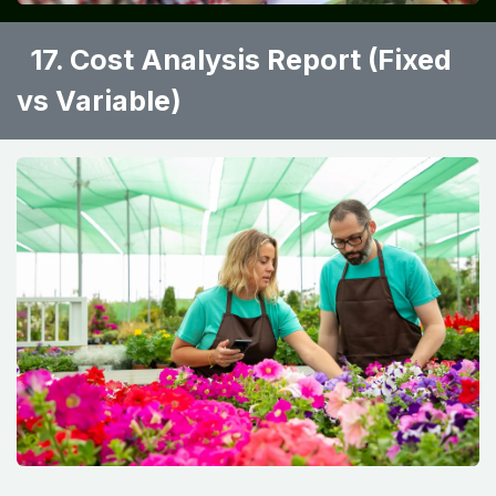
17. Cost Analysis Report (Fixed
vs Variable) ​