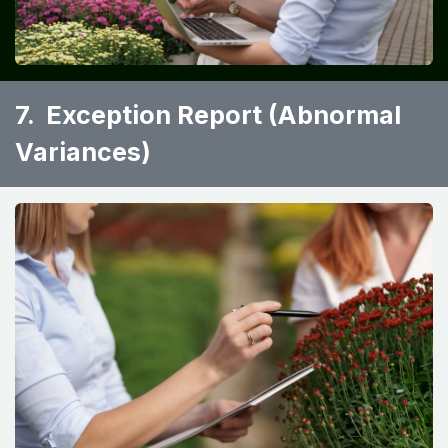
7. Exception Report (Abnormal
Variances)