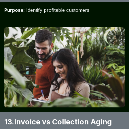
Purpose:
Identify profitable customers
13.Invoice vs Collection Aging