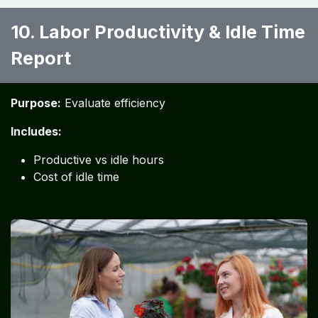
10. Labor Productivity & Idle Time
Report
Purpose:
Evaluate efficiency
Includes:
Productive vs idle hours
Cost of idle time