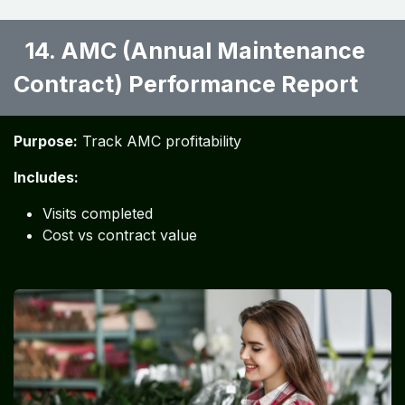
14. AMC (Annual Maintenance
Contract) Performance Report ​
Purpose:
Track AMC profitability
Includes:
Visits completed
Cost vs contract value