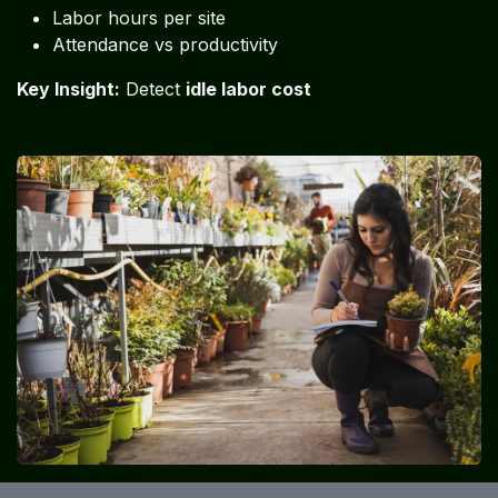
Labor hours per site
Attendance vs productivity
Key Insight:
Detect
idle labor cost