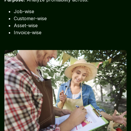
Job-wise
Customer-wise
Asset-wise
Invoice-wise