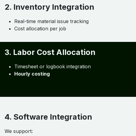
(Practical Approach) ​
Job Costing Configuration
Each job must have:
Unique Job ID
Linked materials & labor