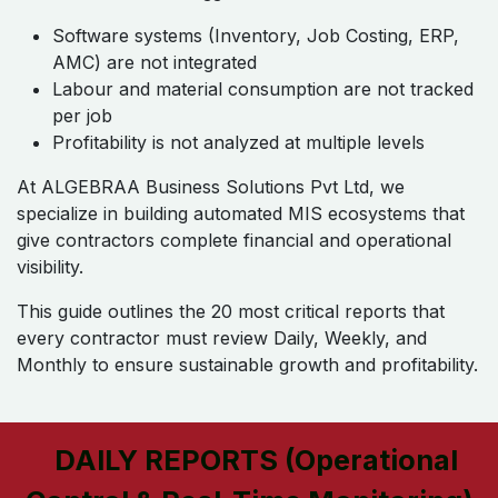
Software systems (Inventory, Job Costing, ERP,
AMC) are not integrated
Labour and material consumption are not tracked
per job
Profitability is not analyzed at multiple levels
At ALGEBRAA Business Solutions Pvt Ltd, we
specialize in building automated MIS ecosystems that
give contractors complete financial and operational
visibility.
This guide outlines the 20 most critical reports that
every contractor must review Daily, Weekly, and
Monthly to ensure sustainable growth and profitability.
DAILY REPORTS (Operational