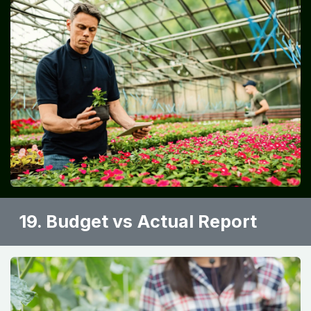
19. Budget vs Actual Report ​