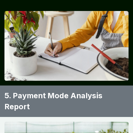
5. Payment Mode Analysis
Report ​