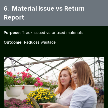
6. Material Issue vs Return
Report ​
Purpose:
Track issued vs unused materials
Outcome:
Reduces wastage