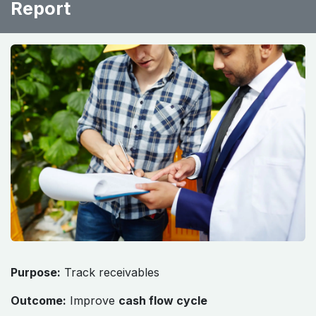
Report
Purpose:
Track receivables
Outcome:
Improve
cash flow cycle