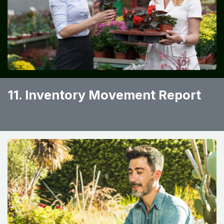
11. Inventory Movement Report