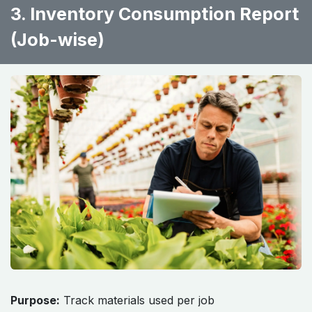
3. Inventory Consumption Report
(Job-wise)
Purpose:
Track materials used per job