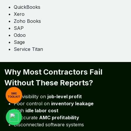
SME
TOOLKIT
2. Inventory Integration