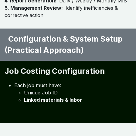
1. Data Collection:
Job sheets, inventory issue, labor
logs, invoices
2. System Integration:
ERP + Inventory + Job
Costing software
3. Data Processing:
Automated allocation of costs to
jobs
4. Report Generation:
Daily / Weekly / Monthly MIS
5. Management Review:
Identify inefficiencies &
corrective action
Configuration & System Setup