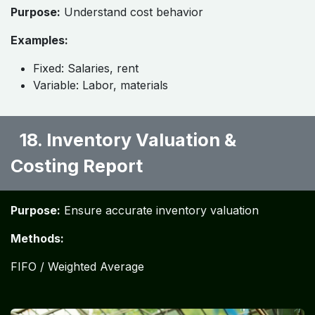
Purpose:
Understand cost behavior
Examples:
Fixed: Salaries, rent
Variable: Labor, materials
18. Inventory Valuation &
Costing Report ​
Purpose:
Ensure accurate inventory valuation
Methods:
FIFO / Weighted Average