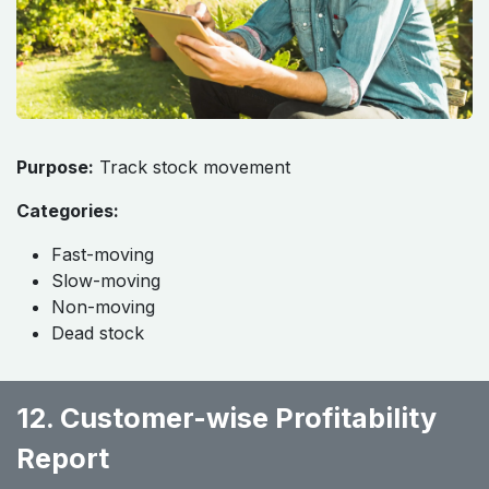
Purpose:
Track stock movement
Categories:
Fast-moving
Slow-moving
Non-moving
Dead stock
12. Customer-wise Profitability
Report