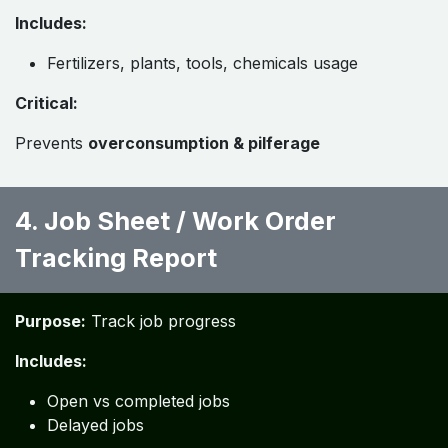
Includes:
Fertilizers, plants, tools, chemicals usage
Critical:
Prevents
overconsumption & pilferage
4. Job Sheet / Work Order
Tracking Report ​
Purpose:
Track job progress
Includes:
Open vs completed jobs
Delayed jobs