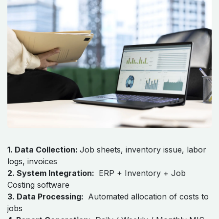
Workflow: How These Reports
Work Together
Step-by-Step Functional Flow:
​