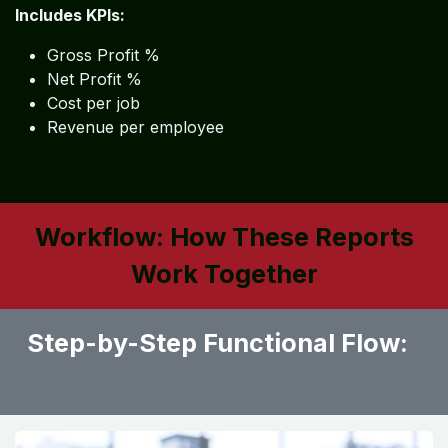
Includes KPIs:
Gross Profit %
Net Profit %
Cost per job
Revenue per employee