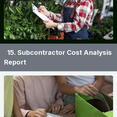
15. Subcontractor Cost Analysis
Report ​