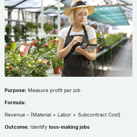
Purpose:
Measure profit per job
Formula:
Revenue – (Material + Labor + Subcontract Cost)
Outcome:
Identify
loss-making jobs