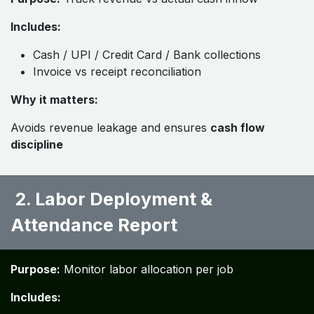
Includes:
Cash / UPI / Credit Card / Bank collections
Invoice vs receipt reconciliation
Why it matters:
Avoids revenue leakage and ensures
cash flow
discipline
​ 2. Labor Deployment &
Attendance Report ​
Purpose:
Monitor labor allocation per job
Includes: