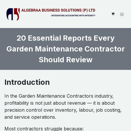
SKIP TO CONTENT
20 Essential Reports Every
Garden Maintenance Contractor
Should Review ​
Introduction
In the Garden Maintenance Contractors industry,
profitability is not just about revenue — it is about
precision control over inventory, labour, job costing,
and service operations.
Most contractors struggle because: