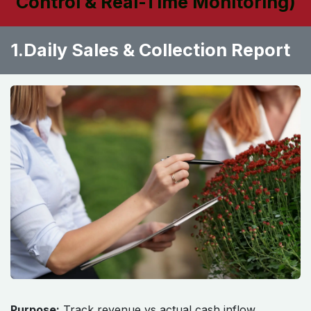
Control & Real-Time Monitoring)
1.Daily Sales & Collection Report ​
Purpose:
Track revenue vs actual cash inflow