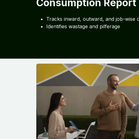
Consumption Report
Tracks inward, outward, and job-wise
Identifies wastage and pilferage