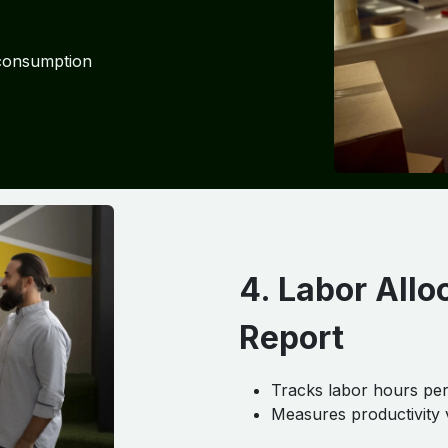
 consumption
4. Labor Allo
Report
Tracks labor hours per
Measures productivity 