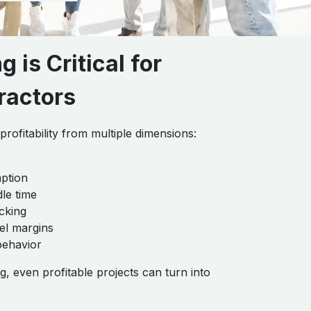
 is Critical for
ractors
rofitability from multiple dimensions:
ption
dle time
cking
el margins
behavior
g, even profitable projects can turn into