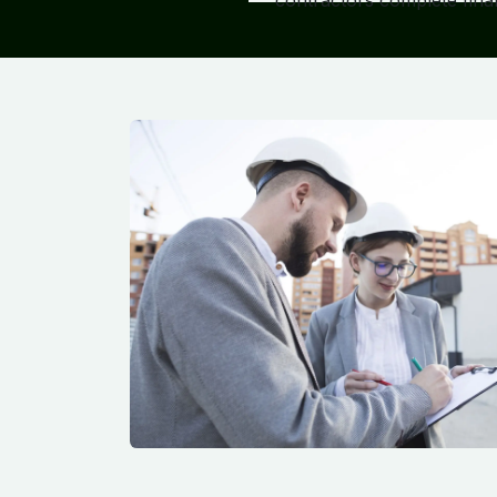
contractors complete finan