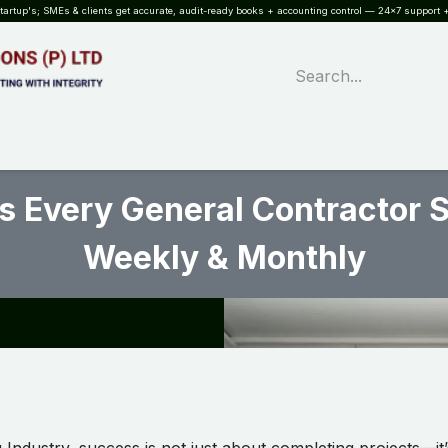
rtup's; SMEs & clients get accurate, audit-ready books + accounting control — 24×7 support +
WHAT?
SERVICES
SOFTWARE
INDUSTRIES
QUALITY
PARTNE
s Every General Contractor 
Weekly & Monthly