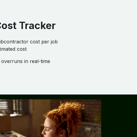
Cost Tracker
bcontractor cost per job
imated cost
overruns in real-time