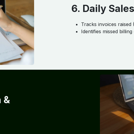
6. Daily Sales
Tracks invoices raised 
Identifies missed billing
n &