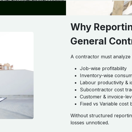
cial and operational control.
Why Reporting
General Cont
A contractor must analyze p
Job-wise profitability
Inventory-wise consum
Labour productivity & i
Subcontractor cost tra
Customer & invoice-lev
Fixed vs Variable cost 
Without structured reportin
losses unnoticed.