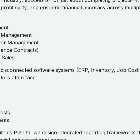
 Industry, success is not just about completing projects—it
 profitability, and ensuring financial accuracy across multip
ment
ct Management
tor Management
ance Contracts)
 Sales
e disconnected software systems (ERP, Inventory, Job Costi
tors often face:
osts
ents
tions Pvt Ltd, we design integrated reporting frameworks t