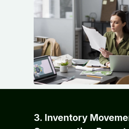
3. Inventory Moveme