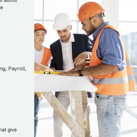
’s about
le
ng, Payroll,
hat give