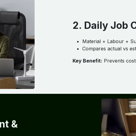
2. Daily Job 
Material + Labour + Su
Compares actual vs est
Key Benefit:
Prevents cost 
nt &