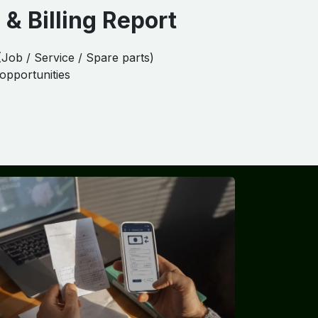
 & Billing Report
(Job / Service / Spare parts)
 opportunities