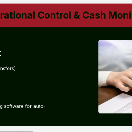
ational Control & Cash Moni
t
ansfers)
g software for auto-