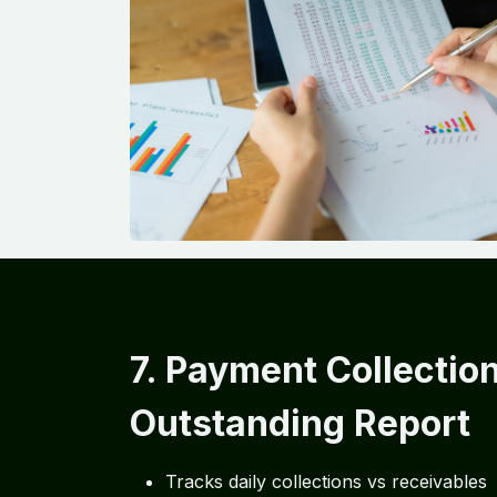
7. Payment Collectio
Outstanding Report
Tracks daily collections vs receivables