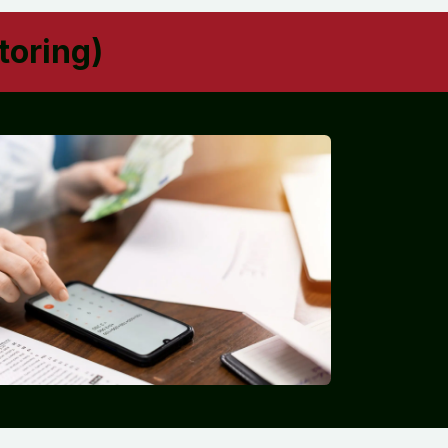
toring)