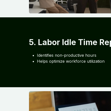
5. Labor Idle Time Re
Identifies non-productive hours
Helps optimize workforce utilization