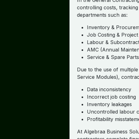
In the General Contracting
controlling costs, tracking
departments such as:
Inventory & Procure
Job Costing & Proje
Labour & Subcontrac
AMC (Annual Mainten
Service & Spare Parts
Due to the use of multipl
Service Modules), contrac
Data inconsistency
Incorrect job costing
Inventory leakages
Uncontrolled labour c
Profitability misstatem
At Algebraa Business Solu