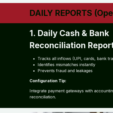
DAILY REPORTS (Oper
1. Daily Cash & Bank
Reconciliation Repor
Tracks all inflows (UPI, cards, bank tr
Identifies mismatches instantly
Prevents fraud and leakages
Configuration Tip:
Integrate payment gateways with accountin
reconciliation.