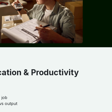
cation & Productivity
 job
vs output