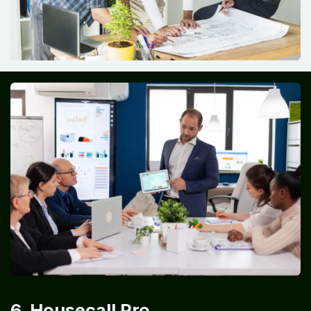
6. Housecall Pro