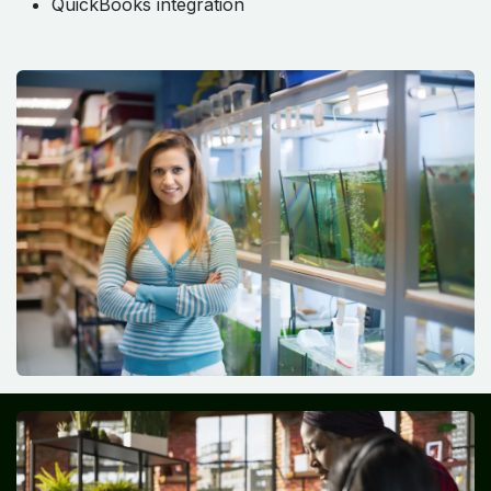
QuickBooks integration