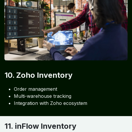
10. Zoho Inventory
Order management
Multi-warehouse tracking
Integration with Zoho ecosystem
11. inFlow Inventory