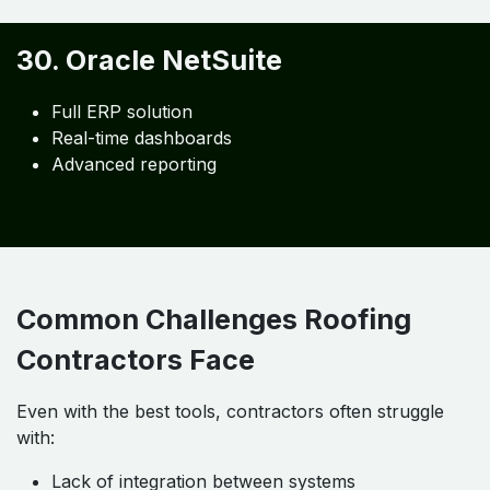
Cost center tracking
29. SAP Business One
Enterprise accounting
Inventory integration
Financial analytics
30. Oracle NetSuite
Full ERP solution
Real-time dashboards
Advanced reporting