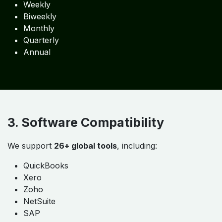
Outsourced Accounting
Bookkeeping
ERP Implementation
Job Costing Systems
Inventory Automation
2. Flexible Engagement Options
Daily
Weekly
Biweekly
Monthly
Quarterly
Annual