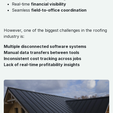
Real-time
financial visibility
Seamless
field-to-office coordination
However, one of the biggest challenges in the roofing
industry is:
Multiple disconnected software systems
Manual data transfers between tools
Inconsistent cost tracking across jobs
Lack of real-time profitability insights