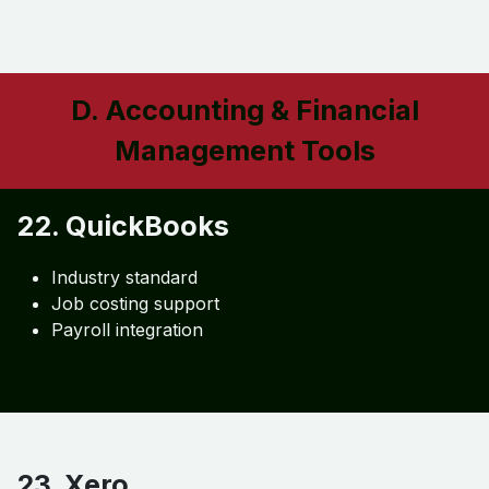
20. Monday.com
Custom workflows
Project dashboards
Automation
21. Smartsheet
Budget tracking
Workflow automation
Reporting
D. Accounting & Financial
Management Tools