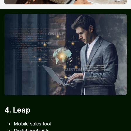
4. Leap
Mobile sales tool
Digital contracts