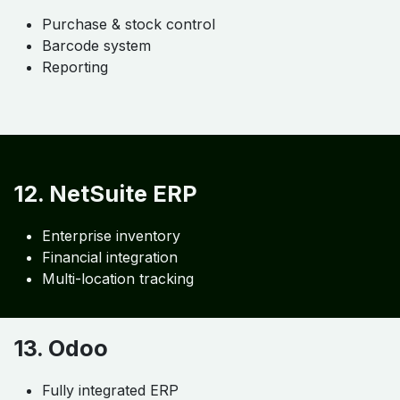
Purchase & stock control
Barcode system
Reporting