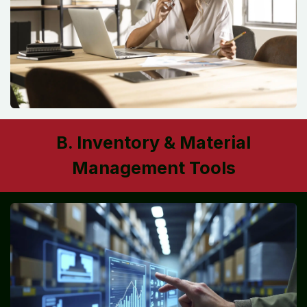
B. Inventory & Material
Management Tools