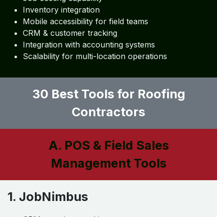
Inventory integration
Mobile accessibility for field teams
CRM & customer tracking
Integration with accounting systems
Scalability for multi-location operations
30 Best Tools for Roofing
Contractors
A. POS & Field Sales
Management Tools
1. JobNimbus