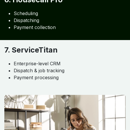
Scheduling
Dispatching
Payment collection
7. ServiceTitan
Enterprise-level CRM
Dispatch & job tracking
Payment processing