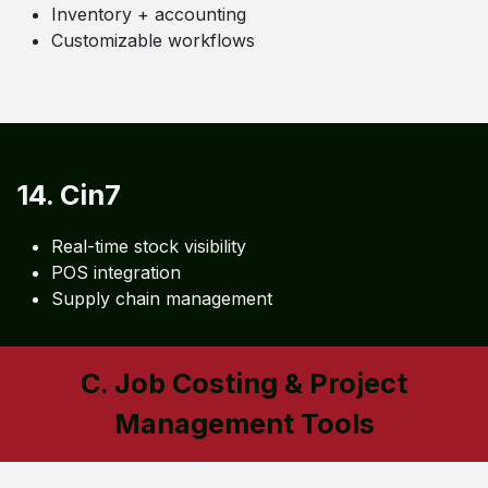
12. NetSuite ERP
Enterprise inventory
Financial integration
Multi-location tracking
13. Odoo
Fully integrated ERP
Inventory + accounting
Customizable workflows