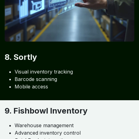
8. Sortly
Visual inventory tracking
Barcode scanning
Mobile access
9. Fishbowl Inventory
Warehouse management
Advanced inventory control