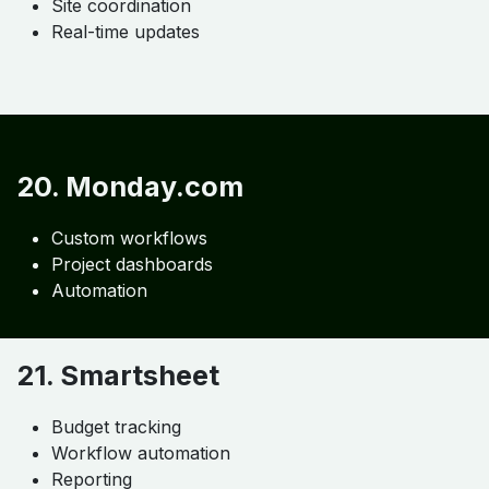
18. Buildertrend
Budgeting
Job tracking
Scheduling
19. Fieldwire
Task management
Site coordination
Real-time updates