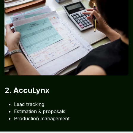
2. AccuLynx
Lead tracking
Estimation & proposals
Production management