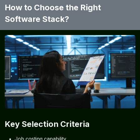
How to Choose the Right
Software Stack?
Key Selection Criteria
Job costing capability