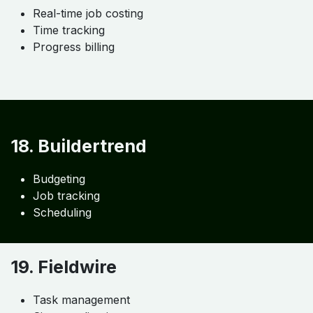
16. Procore
Enterprise project control
Financial tracking
Collaboration tools
17. Knowify
Real-time job costing
Time tracking
Progress billing