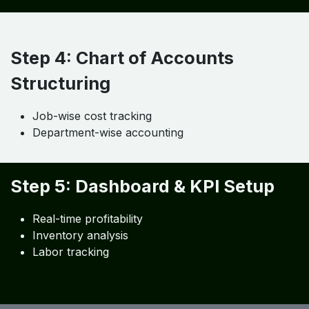
Job costing
Accounting
Step 3: Integration & Automation
API integration
Workflow automation
Real-time syncing
Step 4: Chart of Accounts
Structuring
Job-wise cost tracking