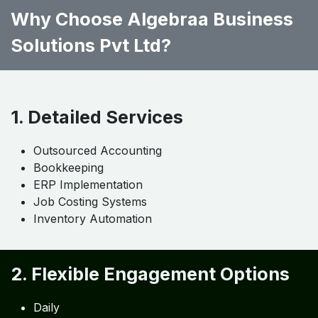
Department-wise accounting
Step 5: Dashboard & KPI Setup
Real-time profitability
Inventory analysis
Labor tracking
Why Choose Algebraa Business
Solutions Pvt Ltd?
1. Detailed Services