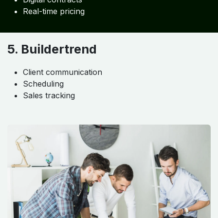
Real-time pricing
5. Buildertrend
Client communication
Scheduling
Sales tracking