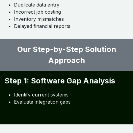
Common Challenges Roofing
Contractors Face
Even with the best tools, contractors often struggle
with:
Lack of integration between systems
Duplicate data entry
Incorrect job costing
Inventory mismatches
Delayed financial reports
Our Step-by-Step Solution