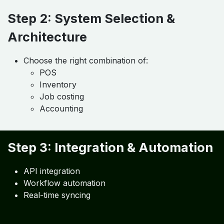
Approach
Step 1: Software Gap Analysis
Identify current systems
Evaluate integration gaps
Step 2: System Selection &
Architecture
Choose the right combination of:
POS
Inventory