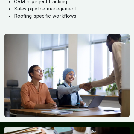
CRM + project tracking
Sales pipeline management
Roofing-specific workflows