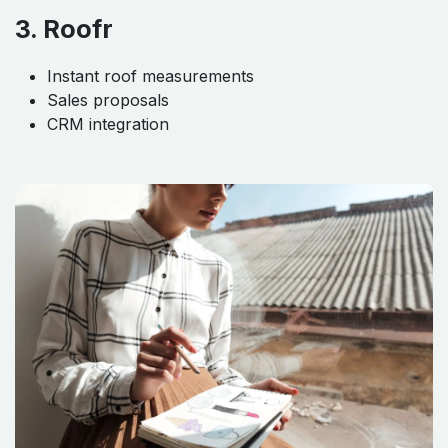
3. Roofr
Instant roof measurements
Sales proposals
CRM integration