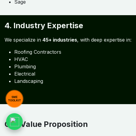
3. Software Compatibility
We support
26+ global tools
, including:
QuickBooks
Xero
Zoho
NetSuite
SAP
Sage
SME
TOOLKIT
4. Industry Expertise
We specialize in
45+ industries
, with deep expertise in: