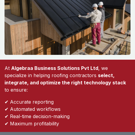
At
Algebraa Business Solutions Pvt Ltd
, we
specialize in helping roofing contractors
select,
integrate, and optimize the right technology stack
to ensure:
✔ Accurate reporting
✔ Automated workflows
✔ Real-time decision-making
✔ Maximum profitability