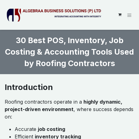
SKIP TO CONTENT
30 Best POS, Inventory, Job
Costing & Accounting Tools Used
by Roofing Contractors
Introduction
Roofing contractors operate in a
highly dynamic,
project-driven environment
, where success depends
on:
Accurate
job costing
Efficient
inventory tracking