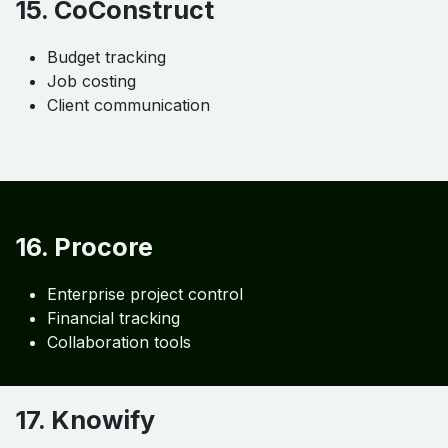
14. Cin7
Real-time stock visibility
POS integration
Supply chain management
C. Job Costing & Project
Management Tools
15. CoConstruct
Budget tracking
Job costing
Client communication