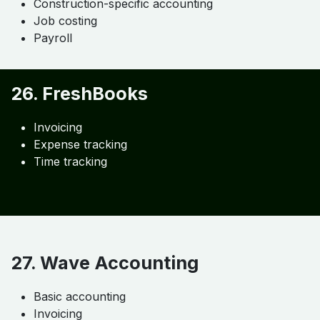
GST & tax compliance
Automation
Integration with Zoho Inventory
25. Sage 100 Contractor
Construction-specific accounting
Job costing
Payroll
26. FreshBooks