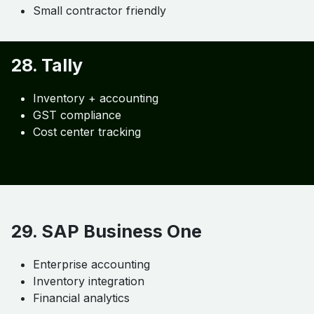
Invoicing
Expense tracking
Time tracking
27. Wave Accounting
Basic accounting
Invoicing
Small contractor friendly
28. Tally
Inventory + accounting
GST compliance