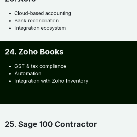
22. QuickBooks
Industry standard
Job costing support
Payroll integration
23. Xero
Cloud-based accounting
Bank reconciliation
Integration ecosystem
24. Zoho Books