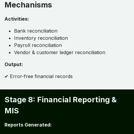
Mechanisms
Activities:
Bank reconciliation
Inventory reconciliation
Payroll reconciliation
Vendor & customer ledger reconciliation
Output:
✔ Error-free financial records
Stage 8: Financial Reporting &
MIS
Reports Generated: