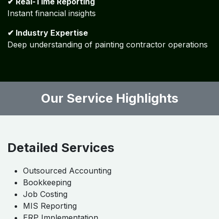
How Algebraa Transforms Your
Workflow?
✔ Process-Driven Approach
Standardized workflows tailored to your business
✔ Automation First
Minimize manual work and errors
✔ Real-Time Reporting
Instant financial insights
✔ Industry Expertise
Deep understanding of painting contractor operations