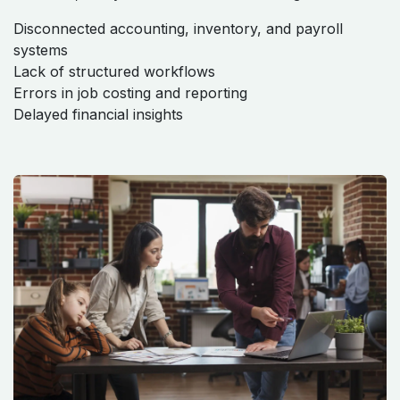
Disconnected accounting, inventory, and payroll
systems
Lack of structured workflows
Errors in job costing and reporting
Delayed financial insights