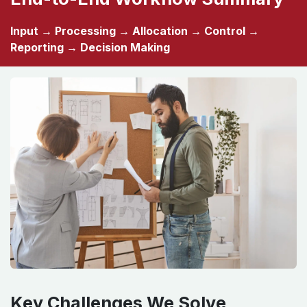
End-to-End Workflow Summary
Input → Processing → Allocation → Control →
Reporting → Decision Making