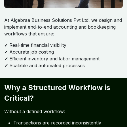
At Algebraa Business Solutions Pvt Ltd, we design and
implement end-to-end accounting and bookkeeping
workflows that ensure:
✔ Real-time financial visibility
✔ Accurate job costing
✔ Efficient inventory and labor management
✔ Scalable and automated processes
Why a Structured Workflow is
Critical?
Without a defined workflow:
Transactions are recorded inconsistently