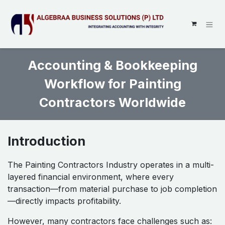
SKIP TO CONTENT
Accounting & Bookkeeping
Workflow for Painting
Contractors Worldwide
Introduction
The Painting Contractors Industry operates in a multi-
layered financial environment, where every
transaction—from material purchase to job completion
—directly impacts profitability.
However, many contractors face challenges such as: