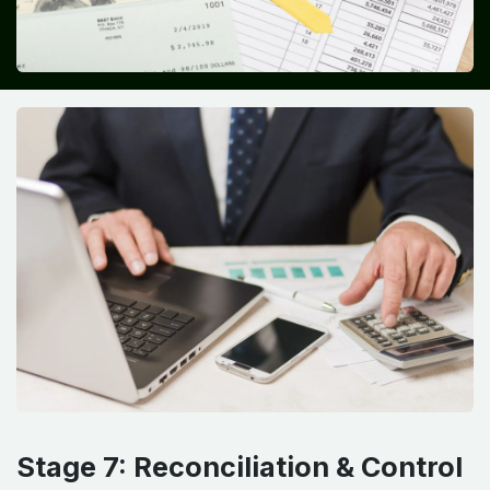
Stage 7: Reconciliation & Control