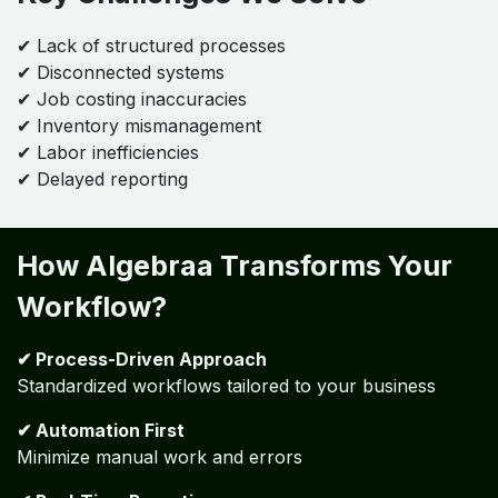
Key Challenges We Solve
✔ Lack of structured processes
✔ Disconnected systems
✔ Job costing inaccuracies
✔ Inventory mismanagement
✔ Labor inefficiencies
✔ Delayed reporting