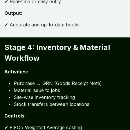
✔ Real-time or daily entry
Output:
✔ Accurate and up-to-date books
Stage 4: Inventory & Material
Workflow
Activities:
Purchase → GRN (Goods Receipt Note)
Material issue to jobs
Site-wise inventory tracking
Stock transfers between locations
Controls:
✔ FIFO / Weighted Average costing