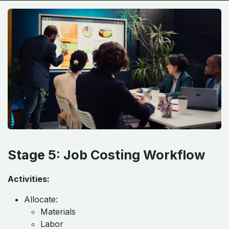
Stage 5: Job Costing Workflow
Activities:
Allocate:
Materials
Labor