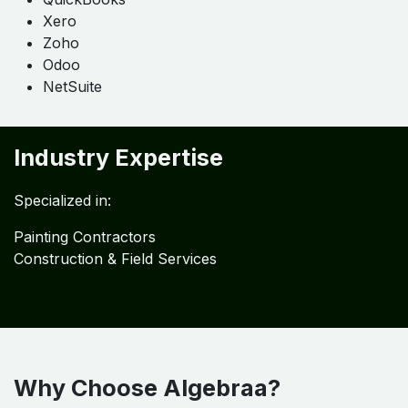
Detailed Services
Outsourced Accounting
Bookkeeping
Job Costing
MIS Reporting
ERP Implementation
Flexible Engagement Options