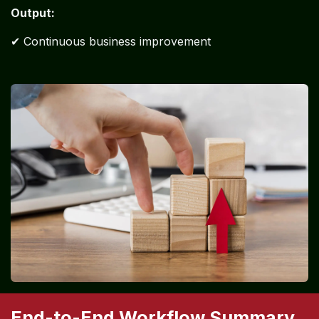
Stage 12: Continuous Monitoring
& Improvement
Activities:
Monthly reviews
Process optimization
Cost reduction strategies
Output:
✔ Continuous business improvement