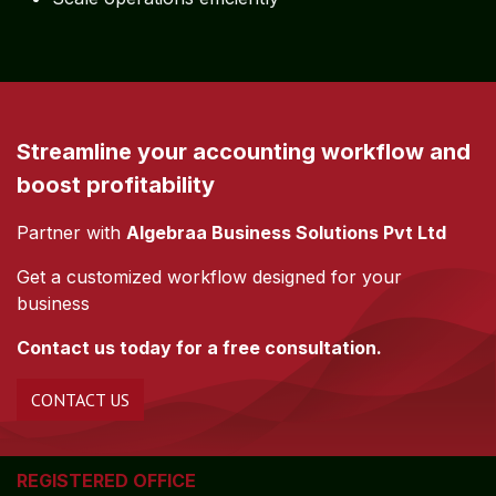
Software Compatibility
We support
26+ global tools
:
QuickBooks
Xero
Zoho
Odoo