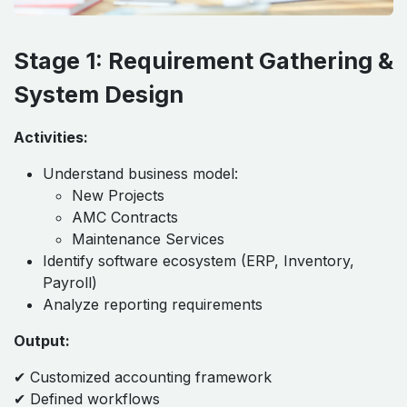
Stage 1: Requirement Gathering &
System Design
Activities:
Understand business model:
New Projects
AMC Contracts
Maintenance Services
Identify software ecosystem (ERP, Inventory,
Payroll)
Analyze reporting requirements
Output:
✔ Customized accounting framework
✔ Defined workflows