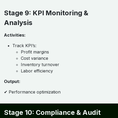
Stage 9: KPI Monitoring &
Analysis
Activities:
Track KPI’s:
Profit margins
Cost variance
Inventory turnover
Labor efficiency
Output:
✔ Performance optimization
Stage 10: Compliance & Audit