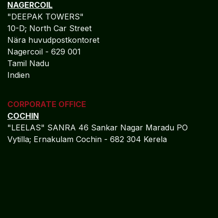
NetSuite
Industry Expertise
Specialized in:
Painting Contractors
Construction & Field Services