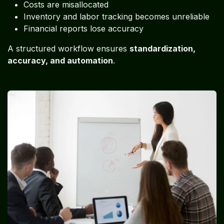
Costs are misallocated
Inventory and labor tracking becomes unreliable
Financial reports lose accuracy
A structured workflow ensures
standardization,
accuracy, and automation
.