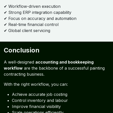
Daily
Weekly
Monthly
Quarterly
Yearly