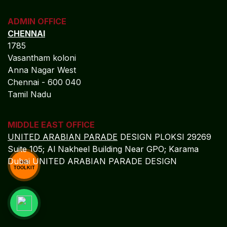
SME
TOOLKIT