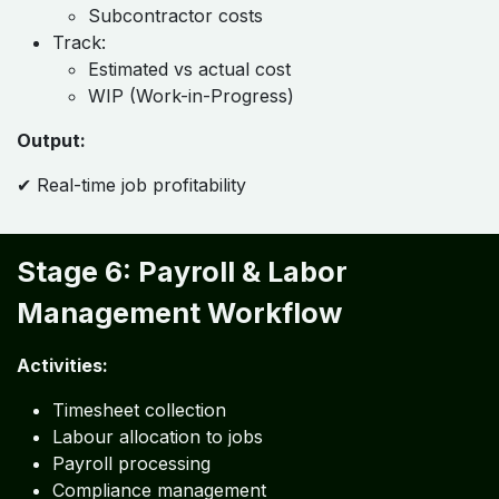
Subcontractor costs
Track:
Estimated vs actual cost
WIP (Work-in-Progress)
Output:
✔ Real-time job profitability
Stage 6: Payroll & Labor
Management Workflow
Activities:
Timesheet collection
Labour allocation to jobs
Payroll processing
Compliance management