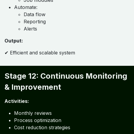
Stage 11: Automation & System
Integration
Activities:
Integrate:
Accounting
Inventory
Payroll
Job modules
Automate:
Data flow
Reporting
Alerts
Output:
✔ Efficient and scalable system