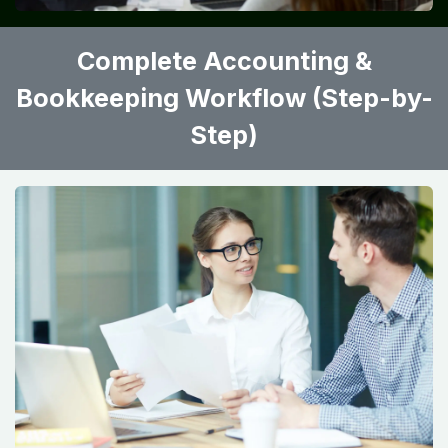
Complete Accounting &
Bookkeeping Workflow (Step-by-
Step)