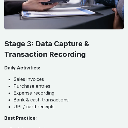
Stage 3: Data Capture &
Transaction Recording
Daily Activities:
Sales invoices
Purchase entries
Expense recording
Bank & cash transactions
UPI / card receipts
Best Practice: