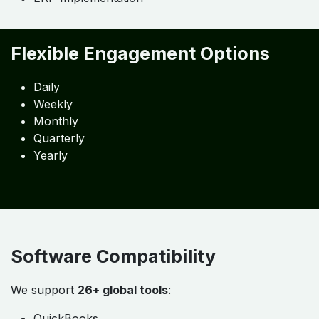
Our Service Highlights