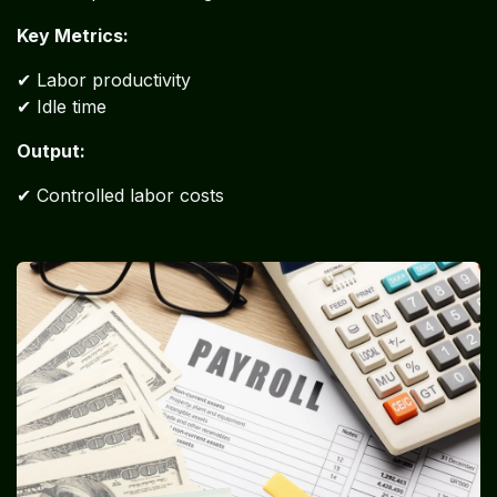
Key Metrics:
✔ Labor productivity
✔ Idle time
Output:
✔ Controlled labor costs