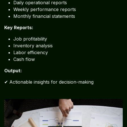
Daily operational reports
Weekly performance reports
Monthly financial statements
Key Reports:
Job profitability
Inventory analysis
Labor efficiency
Cash flow
Output:
✔ Actionable insights for decision-making