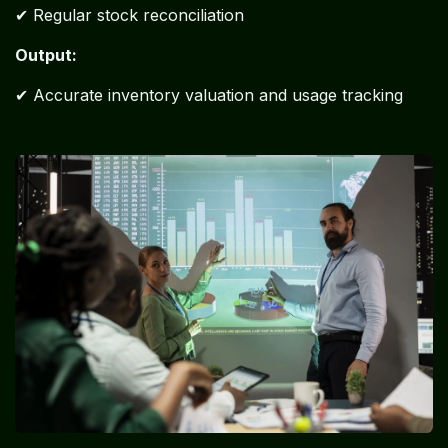
✔ Regular stock reconciliation
Output:
✔ Accurate inventory valuation and usage tracking