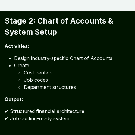
Stage 2: Chart of Accounts &
System Setup
Activities:
Design industry-specific Chart of Accounts
Create:
Cost centers
Job codes
Department structures
Output:
✔ Structured financial architecture
✔ Job costing-ready system