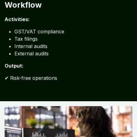
Workflow
Activities:
GST/VAT compliance
Tax filings
Internal audits
External audits
Output:
✔ Risk-free operations