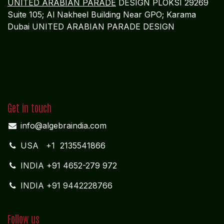
UNITED ARABIAN PARADE
DESIGN PLOKSI 29269
Suite 105; Al Nakheel Building Near GPO; Karama
Dubai UNITED ARABIAN PARADE DESIGN
Get in touch
info@algebraindia.com
USA
+1 2135541866
INDIA
+91 4652-279 972
INDIA +91 9442228766
Follow us