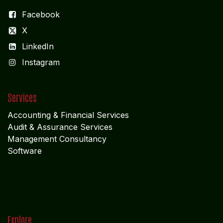
Facebook
X
LinkedIn
I
nstagram
Services
Accounting & Financial Service
s
Audit & Assurance Services
Management Consultancy
Software
Explore