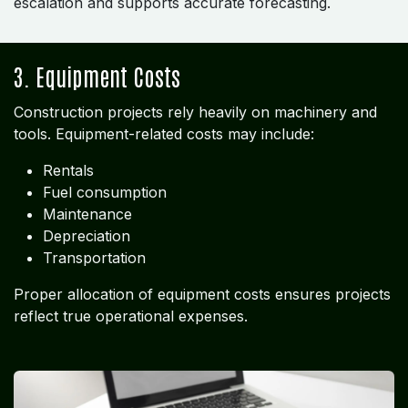
escalation and supports accurate forecasting.
3. Equipment Costs
Construction projects rely heavily on machinery and
tools. Equipment-related costs may include:
Rentals
Fuel consumption
Maintenance
Depreciation
Transportation
Proper allocation of equipment costs ensures projects
reflect true operational expenses.