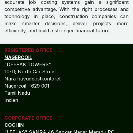
accurate job costing systems gain a significant
competitive advantage. With the right processes and
technology in place, construction companies can
make smarter decisions, deliver projects more
efficiently, and build a stronger financial future.
REGISTERED OFFICE
NAGERCOIL
"DEEPAK TOWERS"
10-D; North Car Street
Nära huvudpostkontoret
Nagercoil - 629 001
Tamil Nadu
Indien
CORPORATE OFFICE
COCHIN
"LEELAS" SANRA 46 Sankar Nagar Maradu PO