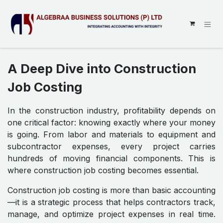
SKIP TO CONTENT
A Deep Dive into Construction
Job Costing
In the construction industry, profitability depends on
one critical factor: knowing exactly where your money
is going. From labor and materials to equipment and
subcontractor expenses, every project carries
hundreds of moving financial components. This is
where construction job costing becomes essential.
Construction job costing is more than basic accounting
—it is a strategic process that helps contractors track,
manage, and optimize project expenses in real time.