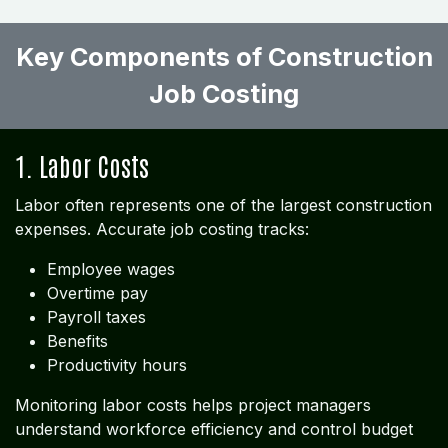
Key Components of Construction
Job Costing ​
1. Labor Costs
Labor often represents one of the largest construction
expenses. Accurate job costing tracks:
Employee wages
Overtime pay
Payroll taxes
Benefits
Productivity hours
Monitoring labor costs helps project managers
understand workforce efficiency and control budget