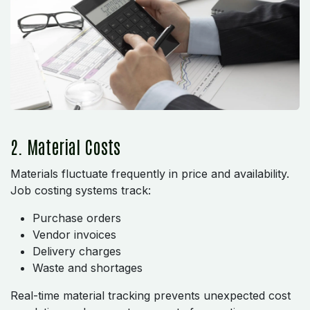
2. Material Costs
Materials fluctuate frequently in price and availability.
Job costing systems track:
Purchase orders
Vendor invoices
Delivery charges
Waste and shortages
Real-time material tracking prevents unexpected cost