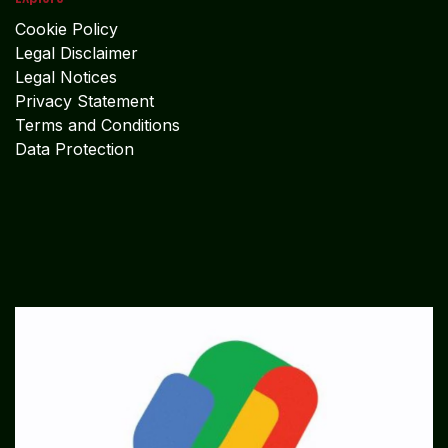
Cookie Policy
Legal Disclaimer
Legal Notices
Privacy Statement
Terms and Conditions
Data Protection