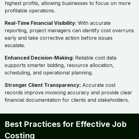
highest profits, allowing businesses to focus on more
profitable operations.
Real-Time Financial Visibility:
With accurate
reporting, project managers can identify cost overruns
early and take corrective action before issues
escalate.
Enhanced Decision-Making:
Reliable cost data
supports smarter bidding, resource allocation,
scheduling, and operational planning.
Stronger Client Transparency:
Accurate cost
records improve invoicing accuracy and provide clear
financial documentation for clients and stakeholders.
Best Practices for Effective Job
Costing