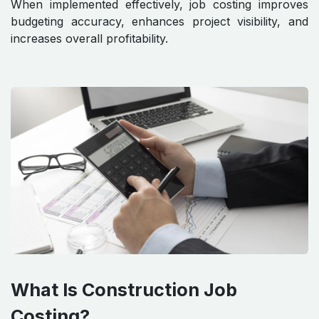
When implemented effectively, job costing improves
budgeting accuracy, enhances project visibility, and
increases overall profitability.
What Is Construction Job
Costing?