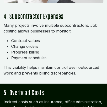
4. Subcontractor Expenses
Many projects involve multiple subcontractors. Job
costing allows businesses to monitor:
Contract values
Change orders
Progress billing
Payment schedules
This visibility helps maintain control over outsourced
work and prevents billing discrepancies.
5. Overhead Costs
Indirect costs such as insurance, office administration,