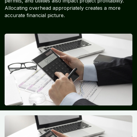
permits, and utilities also impact project profitability.
Allocating overhead appropriately creates a more
accurate financial picture.