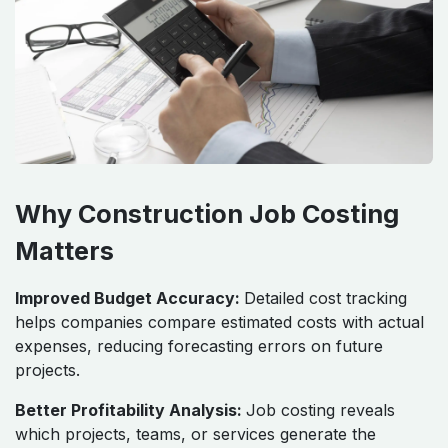
Why Construction Job Costing
Matters
Improved Budget Accuracy:
Detailed cost tracking
helps companies compare estimated costs with actual
expenses, reducing forecasting errors on future
projects.
Better Profitability Analysis:
Job costing reveals
which projects, teams, or services generate the