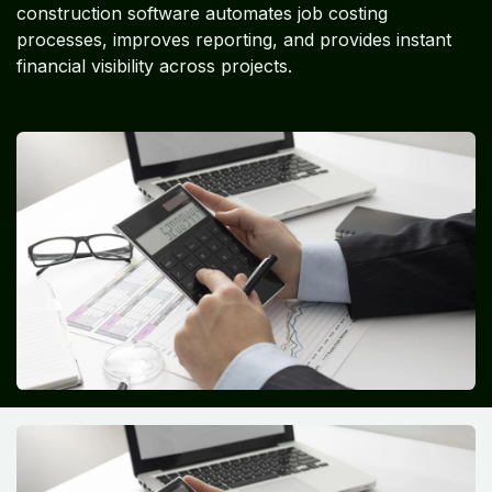
construction software automates job costing
processes, improves reporting, and provides instant
financial visibility across projects.