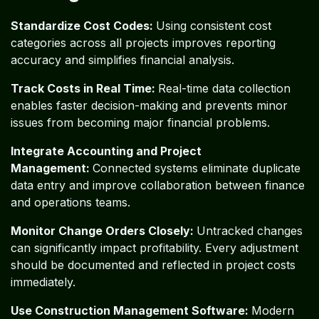
Standardize Cost Codes:
Using consistent cost
categories across all projects improves reporting
accuracy and simplifies financial analysis.
Track Costs in Real Time:
Real-time data collection
enables faster decision-making and prevents minor
issues from becoming major financial problems.
Integrate Accounting and Project
Management:
Connected systems eliminate duplicate
data entry and improve collaboration between finance
and operations teams.
Monitor Change Orders Closely:
Untracked changes
can significantly impact profitability. Every adjustment
should be documented and reflected in project costs
immediately.
Use Construction Management Software:
Modern