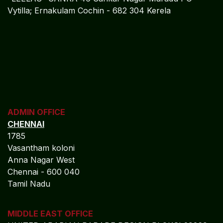
Vytilla; Ernakulam Cochin - 682 304 Kerela
ADMIN OFFICE
CHENNAI
1785
Vasantham koloni
Anna Nagar West
Chennai - 600 040
Tamil Nadu
MIDDLE EAST OFFICE