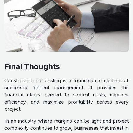
Final Thoughts
Construction job costing is a foundational element of
successful project management. It provides the
financial clarity needed to control costs, improve
efficiency, and maximize profitability across every
project.
In an industry where margins can be tight and project
complexity continues to grow, businesses that invest in