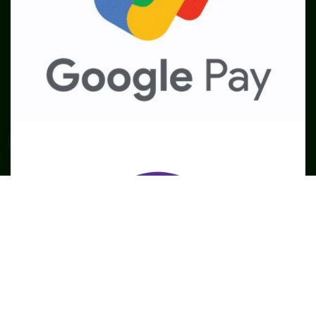
SME
TOOLKIT