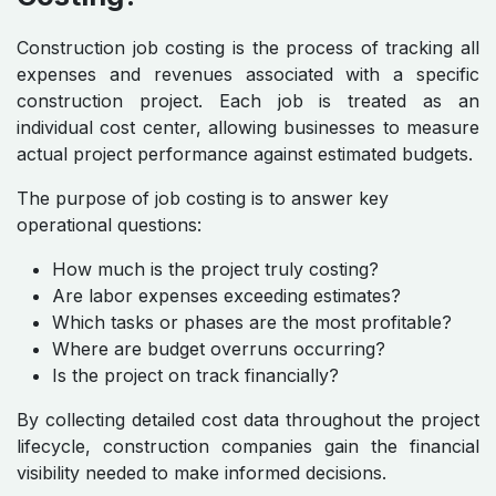
Construction job costing is the process of tracking all
expenses and revenues associated with a specific
construction project. Each job is treated as an
individual cost center, allowing businesses to measure
actual project performance against estimated budgets.
The purpose of job costing is to answer key
operational questions:
How much is the project truly costing?
Are labor expenses exceeding estimates?
Which tasks or phases are the most profitable?
Where are budget overruns occurring?
Is the project on track financially?
By collecting detailed cost data throughout the project
lifecycle, construction companies gain the financial
visibility needed to make informed decisions.