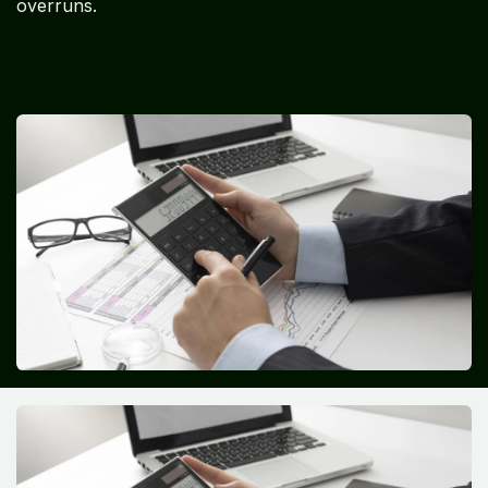
overruns.