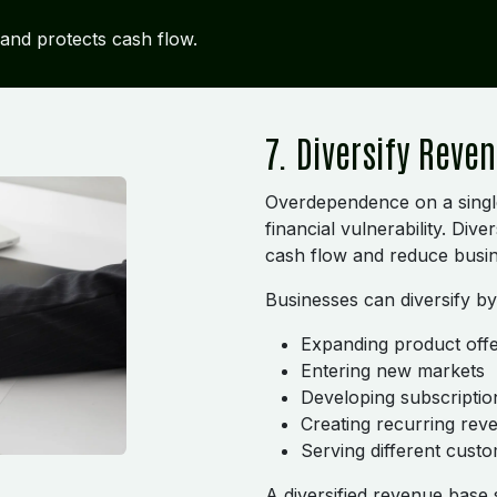
y and protects cash flow.
7. Diversify Reve
Overdependence on a singl
financial vulnerability. Div
cash flow and reduce busin
Businesses can diversify by
Expanding product offe
Entering new markets
Developing subscriptio
Creating recurring re
Serving different cust
A diversified revenue base 