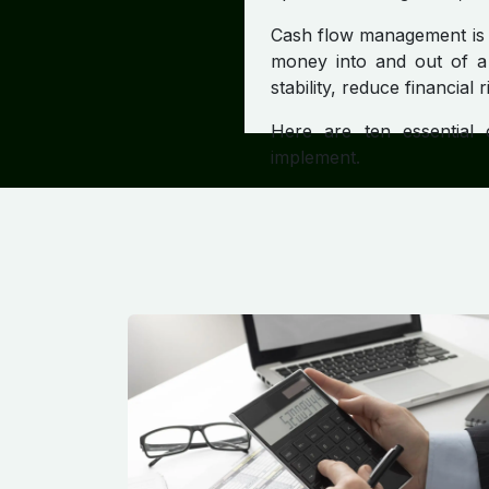
Cash flow management is t
money into and out of a 
stability, reduce financial 
Here are ten essential
implement.