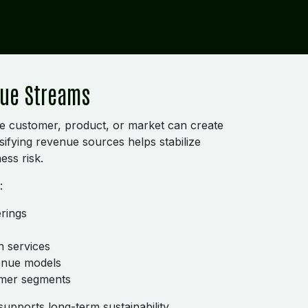
nue Streams
e customer, product, or market can create
ersifying revenue sources helps stabilize
ess risk.
:
rings
n services
venue models
omer segments
supports long-term sustainability.