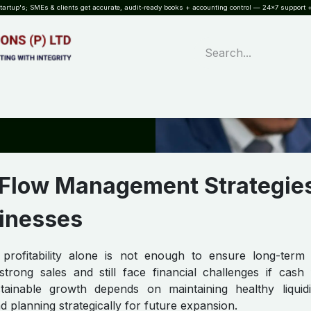
rtup's; SMEs & clients get accurate, audit-ready books + accounting control — 24×7 support +
WHAT?
SERVICES
SOFTWARE
INDUSTRIES
QUALITY
PARTNE
 Flow Management Strategies
inesses
 profitability alone is not enough to ensure long-term
ong sales and still face financial challenges if cash 
tainable growth depends on maintaining healthy liquidi
nd planning strategically for future expansion.