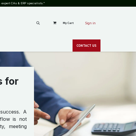
 expert CAs & ERP specialists.”
My Cart
Sign in
RS
CAREERS
PRICING
BLOG
SHOP
GALLERY
CONT​​ACT
US
CSR
NEWS
zero-c
 for
 success. A
flow is not
ty, meeting