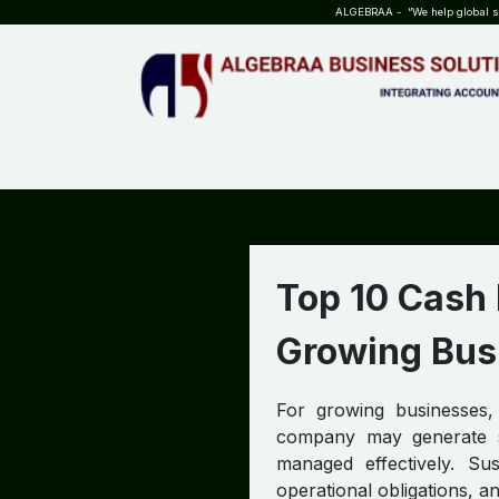
SKIP TO CONTENT
ALGEBRAA - “We help global sta
HOME
ABOUT US
TEAM
INSIGHTS
WHO?WHY?
Top 10 Cash
Growing Bus
For growing businesses,
company may generate str
managed effectively. Sus
operational obligations, a