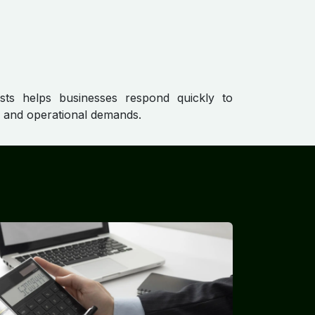
asts helps businesses respond quickly to
s and operational demands.