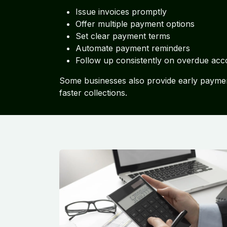
Issue invoices promptly
Offer multiple payment options
Set clear payment terms
Automate payment reminders
Follow up consistently on overdue acc
Some businesses also provide early paymen
faster collections.