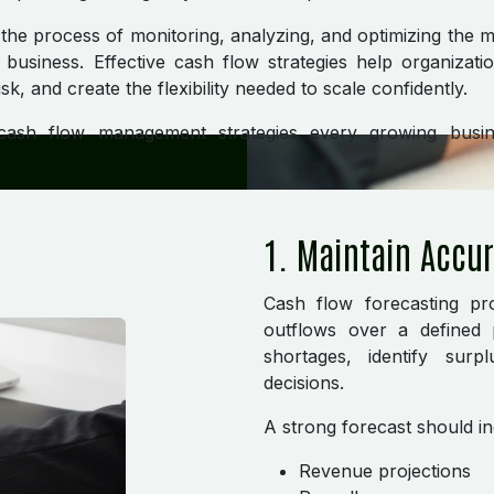
he process of monitoring, analyzing, and optimizing the 
business. Effective cash flow strategies help organizati
risk, and create the flexibility needed to scale confidently.
 cash flow management strategies every growing busi
1. Maintain Accu
Cash flow forecasting pro
outflows over a defined p
shortages, identify sur
decisions.
A strong forecast should in
Revenue projections