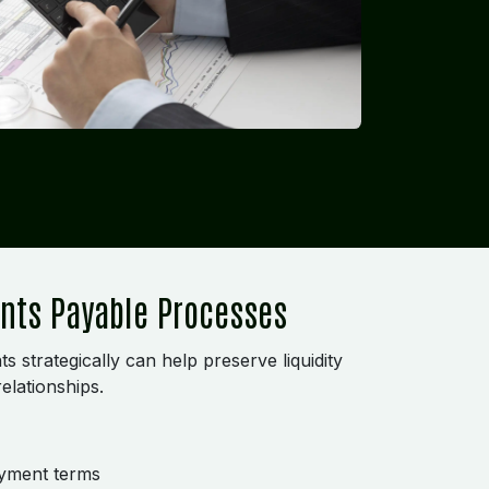
unts Payable Processes
strategically can help preserve liquidity
elationships.
ayment terms