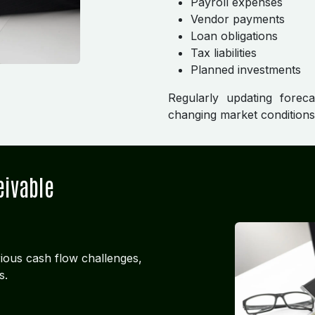
Payroll expenses
Vendor payments
Loan obligations
Tax liabilities
Planned investments
Regularly updating forec
changing market condition
eivable
ious cash flow challenges,
s.