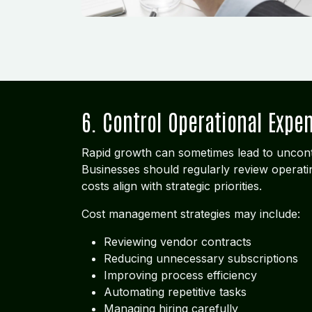
6. Control Operational Expe
Rapid growth can sometimes lead to uncont
Businesses should regularly review operat
costs align with strategic priorities.
Cost management strategies may include:
Reviewing vendor contracts
Reducing unnecessary subscriptions
Improving process efficiency
Automating repetitive tasks
Managing hiring carefully