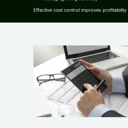
Effective cost control improves profitabilit