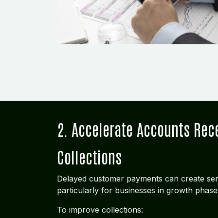
2. Accelerate Accounts Rec
Collections
Delayed customer payments can create ser
particularly for businesses in growth phase
To improve collections: