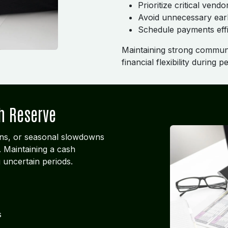
Prioritize critical vendo
Avoid unnecessary ear
Schedule payments effi
Maintaining strong communi
financial flexibility during 
h Reserve
ns, or seasonal slowdowns
 Maintaining a cash
g uncertain periods.
s