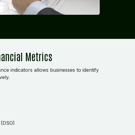
nancial Metrics
nce indicators allows businesses to identify
vely.
g (DSO)