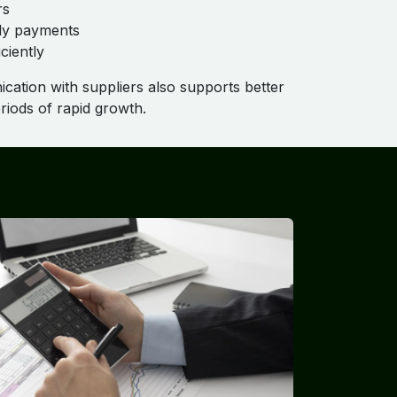
rs
ly payments
ciently
cation with suppliers also supports better
periods of rapid growth.