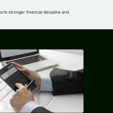
rts stronger financial discipline and