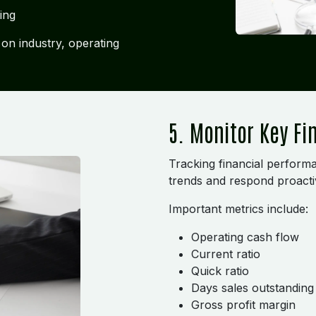
ing
on industry, operating
5. Monitor Key Fi
Tracking financial performa
trends and respond proacti
Important metrics include:
Operating cash flow
Current ratio
Quick ratio
Days sales outstandin
Gross profit margin