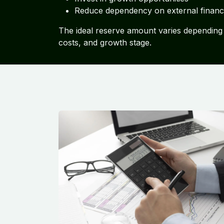
Reduce dependency on external financ
The ideal reserve amount varies depending 
costs, and growth stage.