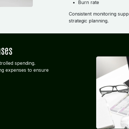
Burn rate
Consistent monitoring suppo
strategic planning.
nses
rolled spending.
ing expenses to ensure