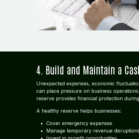
4. Build and Maintain a Cas
Unexpected expenses, economic fluctuatio
can place pressure on business operations.
reserve provides financial protection durin
A healthy reserve helps businesses:
Cover emergency expenses
Manage temporary revenue disruption
Invest in growth opportunities