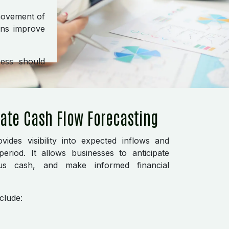
movement of
ons improve
ness should
rate Cash Flow Forecasting
vides visibility into expected inflows and
eriod. It allows businesses to anticipate
plus cash, and make informed financial
clude: