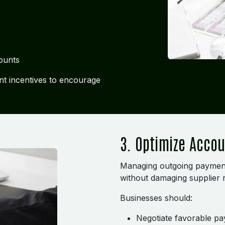
ounts
t incentives to encourage
3. Optimize Acco
Managing outgoing payments 
without damaging supplier r
Businesses should:
Negotiate favorable p