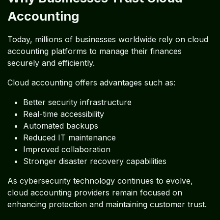
Accounting
Today, millions of businesses worldwide rely on cloud
accounting platforms to manage their finances
securely and efficiently.
Cloud accounting offers advantages such as:
Better security infrastructure
Real-time accessibility
Automated backups
Reduced IT maintenance
Improved collaboration
Stronger disaster recovery capabilities
As cybersecurity technology continues to evolve,
cloud accounting providers remain focused on
enhancing protection and maintaining customer trust.