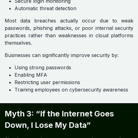
Secure login monitoring
Automatic threat detection
Most data breaches actually occur due to weak
passwords, phishing attacks, or poor internal security
practices rather than weaknesses in cloud platforms
themselves.
Businesses can significantly improve security by:
Using strong passwords
Enabling MFA
Restricting user permissions
Training employees on cybersecurity awareness
Myth 3: “If the Internet Goes
Down, I Lose My Data”