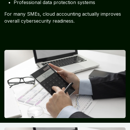
Professional data protection systems
For many SMEs, cloud accounting actually improves
overall cybersecurity readiness.