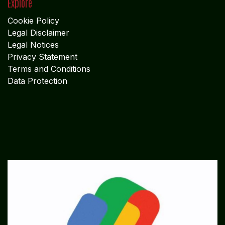
Explore
Cookie Policy
Legal Disclaimer
Legal Notices
Privacy Statement
Terms and Conditions
Data Protection