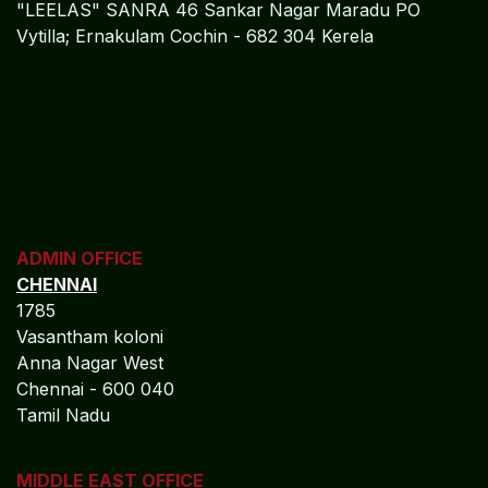
"LEELAS" SANRA 46 Sankar Nagar Maradu PO
Vytilla; Ernakulam Cochin - 682 304 Kerela
ADMIN OFFICE
CHENNAI
1785
Vasantham koloni
Anna Nagar West
Chennai - 600 040
Tamil Nadu
MIDDLE EAST OFFICE