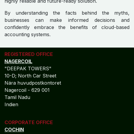
highly reliable and future-ready solution.
By understanding the facts behind the myths,
businesses can make informed decisions and
confidently embrace the benefits of cloud-based
accounting systems.
REGISTERED OFFICE
NAGERCOIL
"DEEPAK TOWERS"
10-D; North Car Street
Nära huvudpostkontoret
Nagercoil - 629 001
Tamil Nadu
Indien
CORPORATE OFFICE
COCHIN