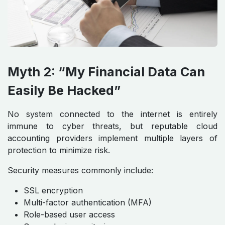
Myth 2: “My Financial Data Can
Easily Be Hacked”
No system connected to the internet is entirely
immune to cyber threats, but reputable cloud
accounting providers implement multiple layers of
protection to minimize risk.
Security measures commonly include:
SSL encryption
Multi-factor authentication (MFA)
Role-based user access