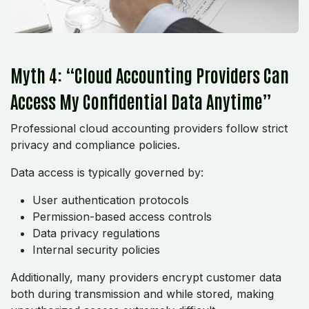
Myth 4: “Cloud Accounting Providers Can
Access My Confidential Data Anytime”
Professional cloud accounting providers follow strict
privacy and compliance policies.
Data access is typically governed by:
User authentication protocols
Permission-based access controls
Data privacy regulations
Internal security policies
Additionally, many providers encrypt customer data
both during transmission and while stored, making