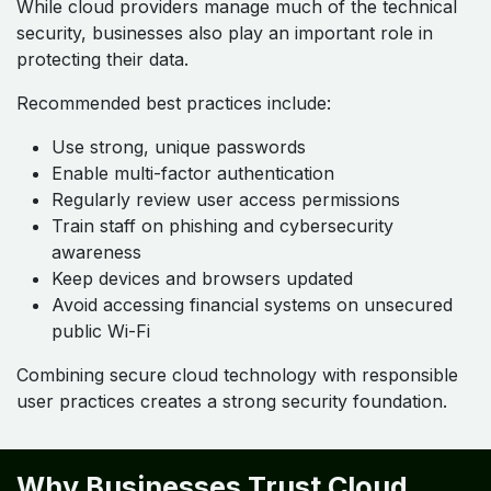
While cloud providers manage much of the technical
security, businesses also play an important role in
protecting their data.
Recommended best practices include:
Use strong, unique passwords
Enable multi-factor authentication
Regularly review user access permissions
Train staff on phishing and cybersecurity
awareness
Keep devices and browsers updated
Avoid accessing financial systems on unsecured
public Wi-Fi
Combining secure cloud technology with responsible
user practices creates a strong security foundation.
Why Businesses Trust Cloud