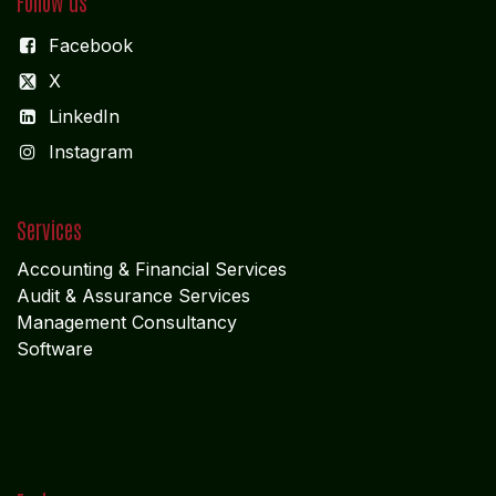
Follow us
Facebook
X
LinkedIn
I
nstagram
Services
Accounting & Financial Service
s
Audit & Assurance Services
Management Consultancy
Software