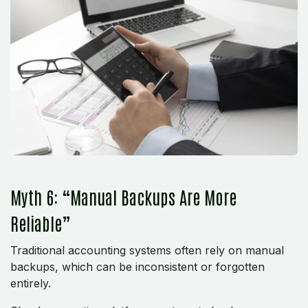
Myth 6: “Manual Backups Are More
Reliable”
Traditional accounting systems often rely on manual
backups, which can be inconsistent or forgotten
entirely.