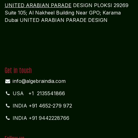
UNITED ARABIAN PARADE
DESIGN PLOKSI 29269
Suite 105; Al Nakheel Building Near GPO; Karama
Dubai UNITED ARABIAN PARADE DESIGN
Get in touch
info@algebraindia.com
USA
+1 2135541866
INDIA
+91 4652-279 972
INDIA +91 9442228766