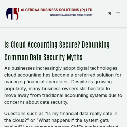
SKIP TO CONTENT
Is Cloud Accounting Secure? Debunking
Common Data Security Myths
As businesses increasingly adopt digital technologies,
cloud accounting has become a preferred solution for
managing financial operations. Despite its growing
popularity, many business owners still hesitate to
move away from traditional accounting systems due to
concerns about data security.
Questions such as “Is my financial data really safe in
the cloud?” or “What happens if the system gets