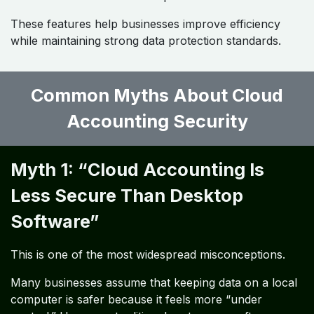
These features help businesses improve efficiency
while maintaining strong data protection standards.
Common Myths About Cloud
Accounting Security ​
Myth 1: “Cloud Accounting Is
Less Secure Than Desktop
Software”
This is one of the most widespread misconceptions.
Many businesses assume that keeping data on a local
computer is safer because it feels more “under