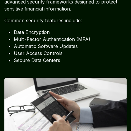
advanced security frameworks designed to protect
sensitive financial information.
Common security features include:
Data Encryption
Multi-Factor Authentication (MFA)
Automatic Software Updates
User Access Controls
Secure Data Centers