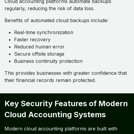
Cloud accounting platforms automate backups
regularly, reducing the risk of data loss.
Benefits of automated cloud backups include:
Real-time synchronization
Faster recovery
Reduced human error
Secure offsite storage
Business continuity protection
This provides businesses with greater confidence that
their financial records remain protected.
Key Security Features of Modern
Cloud Accounting Systems
Modern cloud accounting platforms are built with