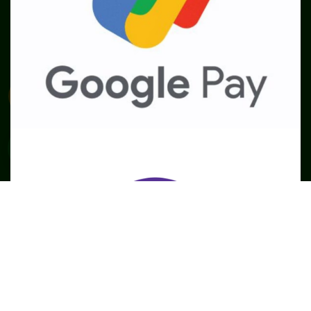
SME
TOOLKIT