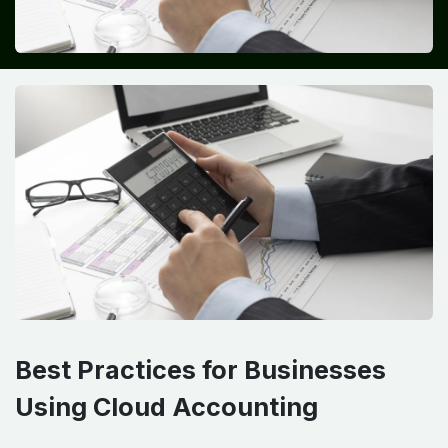
Best Practices for Businesses
Using Cloud Accounting