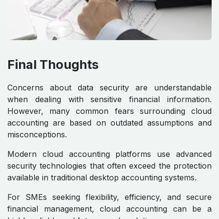
Final Thoughts
Concerns about data security are understandable
when dealing with sensitive financial information.
However, many common fears surrounding cloud
accounting are based on outdated assumptions and
misconceptions.
Modern cloud accounting platforms use advanced
security technologies that often exceed the protection
available in traditional desktop accounting systems.
For SMEs seeking flexibility, efficiency, and secure
financial management, cloud accounting can be a