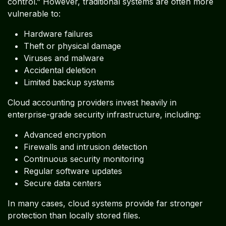
control.” However, traditional systems are often more
vulnerable to:
Hardware failures
Theft or physical damage
Viruses and malware
Accidental deletion
Limited backup systems
Cloud accounting providers invest heavily in
enterprise-grade security infrastructure, including:
Advanced encryption
Firewalls and intrusion detection
Continuous security monitoring
Regular software updates
Secure data centers
In many cases, cloud systems provide far stronger
protection than locally stored files.