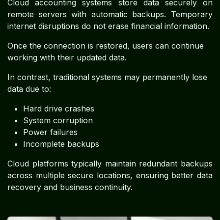
Cloud accounting systems store data securely on
remote servers with automatic backups. Temporary
internet disruptions do not erase financial information.
Once the connection is restored, users can continue
working with their updated data.
In contrast, traditional systems may permanently lose
data due to:
Hard drive crashes
System corruption
Power failures
Incomplete backups
Cloud platforms typically maintain redundant backups
across multiple secure locations, ensuring better data
recovery and business continuity.