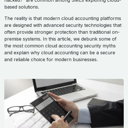
hacked?” are common among SMEs exploring cloud-
based solutions.
The reality is that modern cloud accounting platforms
are designed with advanced security technologies that
often provide stronger protection than traditional on-
premise systems. In this article, we debunk some of
the most common cloud accounting security myths
and explain why cloud accounting can be a secure
and reliable choice for modern businesses.