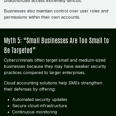
unauthorized access extremely difficult.
Businesses also maintain control over user roles and
permissions within their own accounts.
Myth 5: “Small Businesses Are Too Small to
Be Targeted”
Cybercriminals often target small and medium-sized
businesses because they may have weaker security
practices compared to larger enterprises.
Cloud accounting solutions help SMEs strengthen
their defenses by offering:
Automated security updates
Secure cloud infrastructure
Continuous monitoring