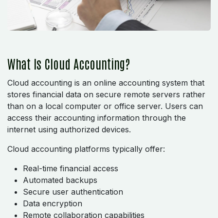
What Is Cloud Accounting?
Cloud accounting is an online accounting system that
stores financial data on secure remote servers rather
than on a local computer or office server. Users can
access their accounting information through the
internet using authorized devices.
Cloud accounting platforms typically offer:
Real-time financial access
Automated backups
Secure user authentication
Data encryption
Remote collaboration capabilities