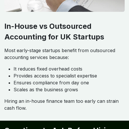
In-House vs Outsourced
Accounting for UK Startups
Most early-stage startups benefit from outsourced
accounting services because:
It reduces fixed overhead costs
Provides access to specialist expertise
Ensures compliance from day one
Scales as the business grows
Hiring an in-house finance team too early can strain
cash flow.