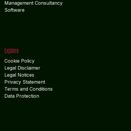
Management Consultancy
Software
Explore
Cookie Policy
Legal Disclaimer
Legal Notices
Privacy Statement
Terms and Conditions
Data Protection