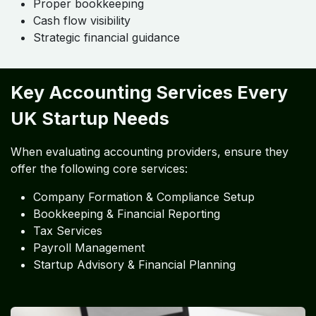
Proper bookkeeping
Cash flow visibility
Strategic financial guidance
Key Accounting Services Every
UK Startup Needs
When evaluating accounting providers, ensure they
offer the following core services:
Company Formation & Compliance Setup
Bookkeeping & Financial Reporting
Tax Services
Payroll Management
Startup Advisory & Financial Planning