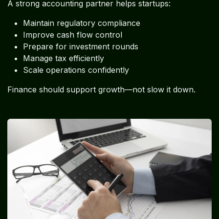
A strong accounting partner helps startups:
Maintain regulatory compliance
Improve cash flow control
Prepare for investment rounds
Manage tax efficiently
Scale operations confidently
Finance should support growth—not slow it down.