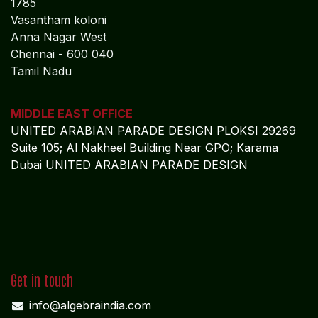
1785
Vasantham koloni
Anna Nagar West
Chennai - 600 040
Tamil Nadu
MIDDLE EAST OFFICE
UNITED ARABIAN PARADE
DESIGN PLOKSI 29269
Suite 105; Al Nakheel Building Near GPO; Karama
Dubai UNITED ARABIAN PARADE DESIGN
Get in touch
info@algebraindia.com