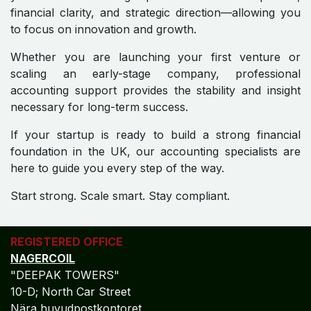
financial clarity, and strategic direction—allowing you
to focus on innovation and growth.
Whether you are launching your first venture or
scaling an early-stage company, professional
accounting support provides the stability and insight
necessary for long-term success.
If your startup is ready to build a strong financial
foundation in the UK, our accounting specialists are
here to guide you every step of the way.
Start strong. Scale smart. Stay compliant.
REGISTERED OFFICE
NAGERCOIL
"DEEPAK TOWERS"
10-D; North Car Street
Nära huvudpostkontoret