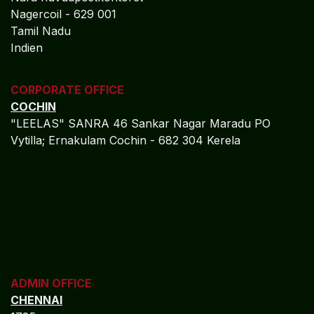
Nagercoil - 629 001
Tamil Nadu
Indien
CORPORATE OFFICE
COCHIN
"LEELAS" SANRA 46 Sankar Nagar Maradu PO
Vytilla; Ernakulam Cochin - 682 304 Kerela
ADMIN OFFICE
CHENNAI