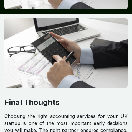
Final Thoughts
Choosing the right accounting services for your UK
startup is one of the most important early decisions
you will make. The right partner ensures compliance,