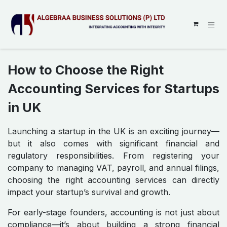
SKIP TO CONTENT
How to Choose the Right
Accounting Services for Startups
in UK
Launching a startup in the UK is an exciting journey—
but it also comes with significant financial and
regulatory responsibilities. From registering your
company to managing VAT, payroll, and annual filings,
choosing the right accounting services can directly
impact your startup’s survival and growth.
For early-stage founders, accounting is not just about
compliance—it’s about building a strong financial