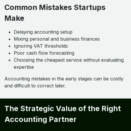
Common Mistakes Startups
Make
Delaying accounting setup
Mixing personal and business finances
Ignoring VAT thresholds
Poor cash flow forecasting
Choosing the cheapest service without evaluating
expertise
Accounting mistakes in the early stages can be costly
and difficult to correct later.
The Strategic Value of the Right
Accounting Partner