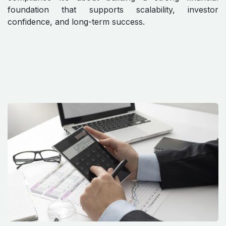
foundation that supports scalability, investor
confidence, and long-term success.