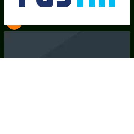
SME
TOOLKIT