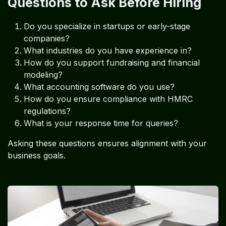
Questions to Ask Before Hiring
Do you specialize in startups or early-stage
companies?
What industries do you have experience in?
How do you support fundraising and financial
modeling?
What accounting software do you use?
How do you ensure compliance with HMRC
regulations?
What is your response time for queries?
Asking these questions ensures alignment with your
business goals.