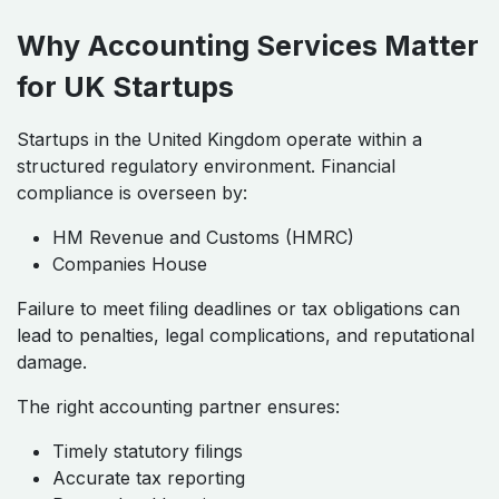
Why Accounting Services Matter
for UK Startups
Startups in the United Kingdom operate within a
structured regulatory environment. Financial
compliance is overseen by:
HM Revenue and Customs (HMRC)
Companies House
Failure to meet filing deadlines or tax obligations can
lead to penalties, legal complications, and reputational
damage.
The right accounting partner ensures:
Timely statutory filings
Accurate tax reporting