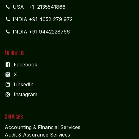
USA
+1 2135541866
INDIA
+91 4652-279 972
INDIA +91 9442228766
Follow us
Facebook
X
LinkedIn
I
nstagram
Services
Accounting & Financial Service
s
Audit & Assurance Services