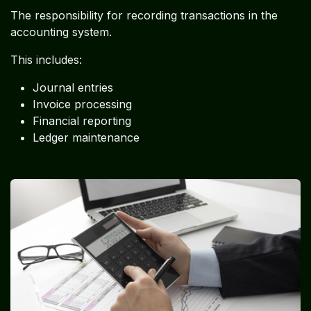
The responsibility for recording transactions in the
accounting system.
This includes:
Journal entries
Invoice processing
Financial reporting
Ledger maintenance