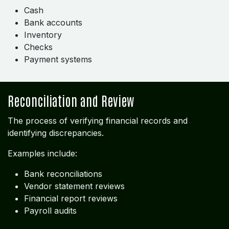
Cash
Bank accounts
Inventory
Checks
Payment systems
Reconciliation and Review
The process of verifying financial records and
identifying discrepancies.
Examples include:
Bank reconciliations
Vendor statement reviews
Financial report reviews
Payroll audits