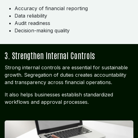
Accuracy of financial reporting
Data reliability
Audit readiness
Decision-making quality
3. Strengthen Internal Controls
Strong internal controls are essential for sustainable
growth. Segregation of duties creates accountability
and transparency across financial operations.
It also helps businesses establish standardized
workflows and approval processes.