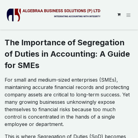
SKIP TO CONTENT
The Importance of Segregation
of Duties in Accounting: A Guide
for SMEs
For small and medium-sized enterprises (SMEs),
maintaining accurate financial records and protecting
company assets are critical to long-term success. Yet
many growing businesses unknowingly expose
themselves to financial risks because too much
control is concentrated in the hands of a single
employee or department.
This is where Segregation of Duties (SoD) becomes