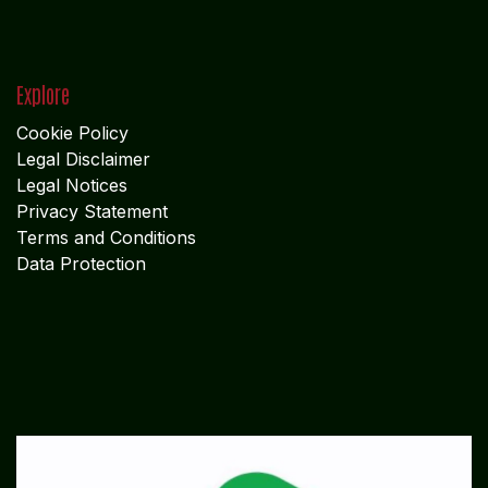
Explore
Cookie Policy
Legal Disclaimer
Legal Notices
Privacy Statement
Terms and Conditions
Data Protection