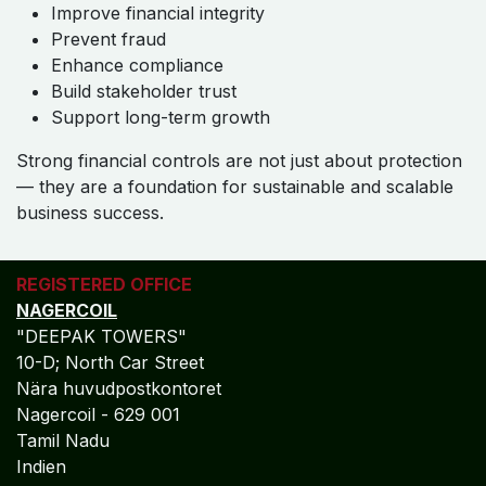
Improve financial integrity
Prevent fraud
Enhance compliance
Build stakeholder trust
Support long-term growth
Strong financial controls are not just about protection
— they are a foundation for sustainable and scalable
business success.
REGISTERED OFFICE
NAGERCOIL
"DEEPAK TOWERS"
10-D; North Car Street
Nära huvudpostkontoret
Nagercoil - 629 001
Tamil Nadu
Indien