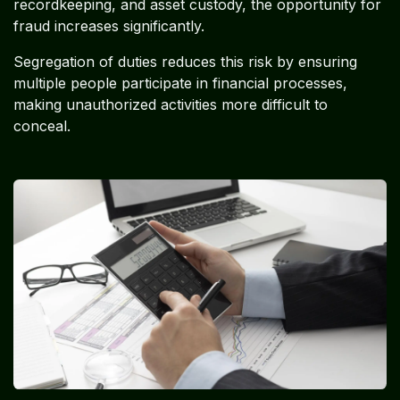
recordkeeping, and asset custody, the opportunity for
fraud increases significantly.
Segregation of duties reduces this risk by ensuring
multiple people participate in financial processes,
making unauthorized activities more difficult to
conceal.