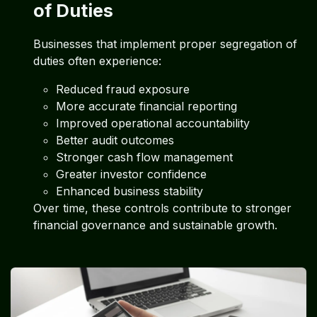
of Duties
Businesses that implement proper segregation of
duties often experience:
Reduced fraud exposure
More accurate financial reporting
Improved operational accountability
Better audit outcomes
Stronger cash flow management
Greater investor confidence
Enhanced business stability
Over time, these controls contribute to stronger
financial governance and sustainable growth.