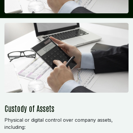
Custody of Assets
Physical or digital control over company assets,
including: