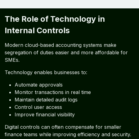
The Role of Technology in
Internal Controls
Modern cloud-based accounting systems make
segregation of duties easier and more affordable for
SMEs.
Technology enables businesses to:
Automate approvals
Monitor transactions in real time
Maintain detailed audit logs
Control user access
Improve financial visibility
Digital controls can often compensate for smaller
finance teams while improving efficiency and security.