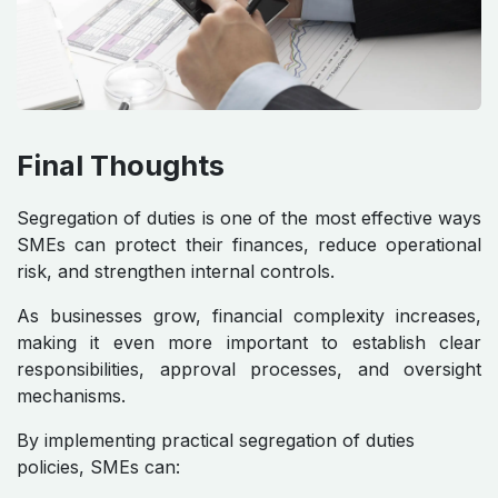
Final Thoughts
Segregation of duties is one of the most effective ways
SMEs can protect their finances, reduce operational
risk, and strengthen internal controls.
As businesses grow, financial complexity increases,
making it even more important to establish clear
responsibilities, approval processes, and oversight
mechanisms.
By implementing practical segregation of duties
policies, SMEs can: