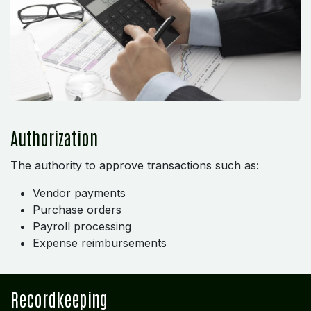
Authorization
The authority to approve transactions such as:
Vendor payments
Purchase orders
Payroll processing
Expense reimbursements
Recordkeeping