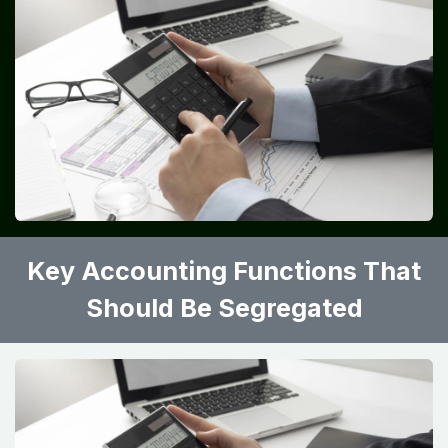
Key Accounting Functions That
Should Be Segregated