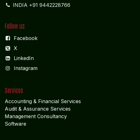
INDIA +91 9442228766
Follow us
Facebook
X
LinkedIn
I
nstagram
Services
Accounting & Financial Service
s
Audit & Assurance Services
Management Consultancy
Software