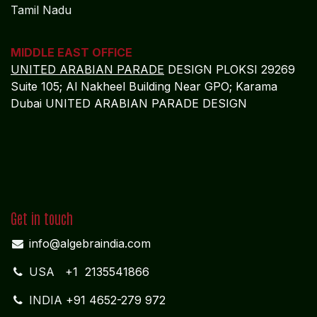
Tamil Nadu
MIDDLE EAST OFFICE
UNITED ARABIAN PARADE
DESIGN PLOKSI 29269
Suite 105; Al Nakheel Building Near GPO; Karama
Dubai UNITED ARABIAN PARADE DESIGN
Get in touch
info@algebraindia.com
USA
+1 2135541866
INDIA
+91 4652-279 972