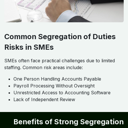
Common Segregation of Duties
Risks in SMEs
SMEs often face practical challenges due to limited
staffing. Common risk areas include:
One Person Handling Accounts Payable
Payroll Processing Without Oversight
Unrestricted Access to Accounting Software
Lack of Independent Review
Benefits of Strong Segregation