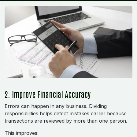
2. Improve Financial Accuracy
Errors can happen in any business. Dividing
responsibilities helps detect mistakes earlier because
transactions are reviewed by more than one person.
This improves: