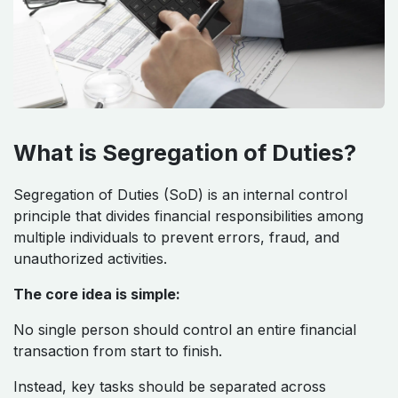
What is Segregation of Duties?
Segregation of Duties (SoD) is an internal control
principle that divides financial responsibilities among
multiple individuals to prevent errors, fraud, and
unauthorized activities.
The core idea is simple:
No single person should control an entire financial
transaction from start to finish.
Instead, key tasks should be separated across