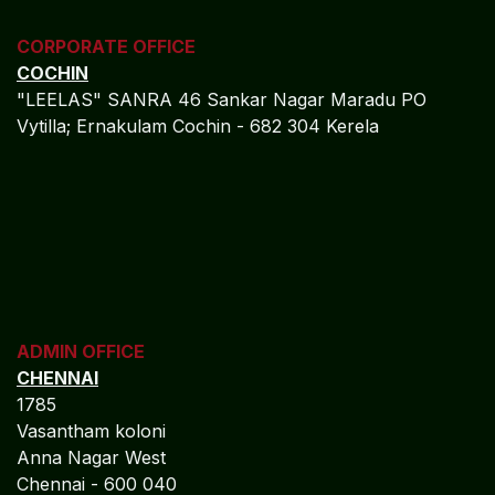
CORPORATE OFFICE
COCHIN
"LEELAS" SANRA 46 Sankar Nagar Maradu PO
Vytilla; Ernakulam Cochin - 682 304 Kerela
ADMIN OFFICE
CHENNAI
1785
Vasantham koloni
Anna Nagar West
Chennai - 600 040