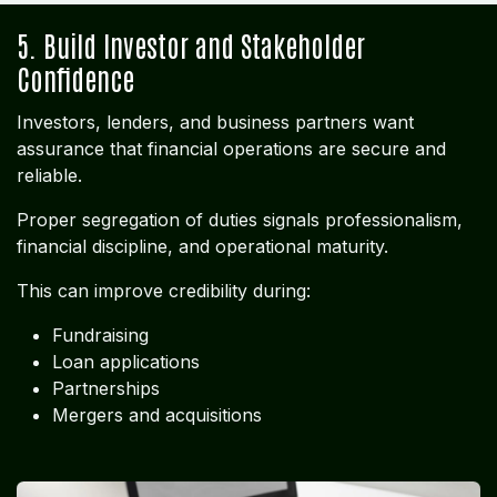
5. Build Investor and Stakeholder
Confidence
Investors, lenders, and business partners want
assurance that financial operations are secure and
reliable.
Proper segregation of duties signals professionalism,
financial discipline, and operational maturity.
This can improve credibility during:
Fundraising
Loan applications
Partnerships
Mergers and acquisitions