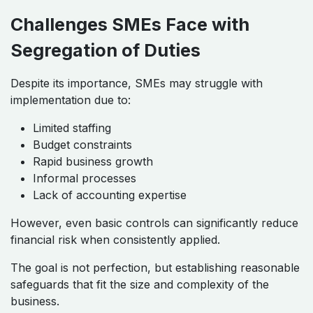
Challenges SMEs Face with
Segregation of Duties
Despite its importance, SMEs may struggle with
implementation due to:
Limited staffing
Budget constraints
Rapid business growth
Informal processes
Lack of accounting expertise
However, even basic controls can significantly reduce
financial risk when consistently applied.
The goal is not perfection, but establishing reasonable
safeguards that fit the size and complexity of the
business.