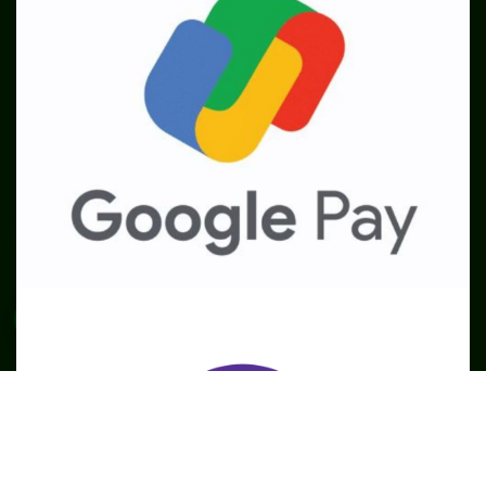
SME
TOOLKIT