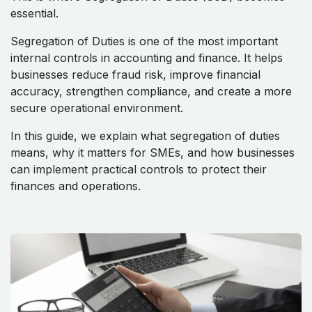
essential.
Segregation of Duties is one of the most important
internal controls in accounting and finance. It helps
businesses reduce fraud risk, improve financial
accuracy, strengthen compliance, and create a more
secure operational environment.
In this guide, we explain what segregation of duties
means, why it matters for SMEs, and how businesses
can implement practical controls to protect their
finances and operations.