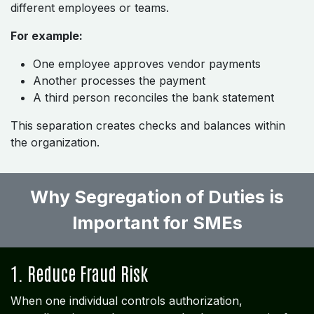
different employees or teams.
For example:
One employee approves vendor payments
Another processes the payment
A third person reconciles the bank statement
This separation creates checks and balances within
the organization.
Why Segregation of Duties is
Important for SMEs
1. Reduce Fraud Risk
When one individual controls authorization,