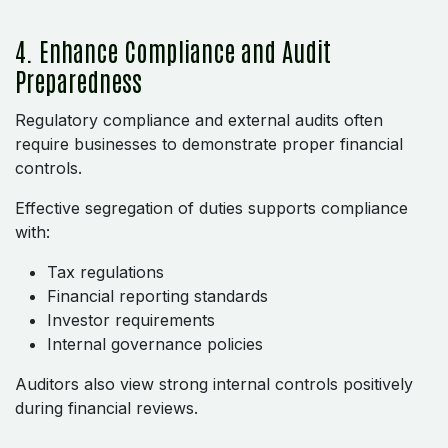
4. Enhance Compliance and Audit
Preparedness
Regulatory compliance and external audits often
require businesses to demonstrate proper financial
controls.
Effective segregation of duties supports compliance
with:
Tax regulations
Financial reporting standards
Investor requirements
Internal governance policies
Auditors also view strong internal controls positively
during financial reviews.