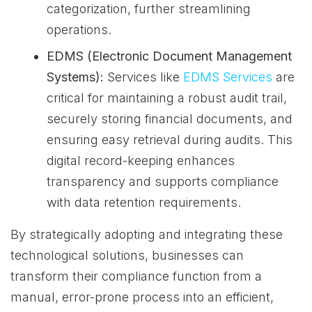
categorization, further streamlining
operations.
EDMS (Electronic Document Management
Systems):
Services like
EDMS Services
are
critical for maintaining a robust audit trail,
securely storing financial documents, and
ensuring easy retrieval during audits. This
digital record-keeping enhances
transparency and supports compliance
with data retention requirements.
By strategically adopting and integrating these
technological solutions, businesses can
transform their compliance function from a
manual, error-prone process into an efficient,