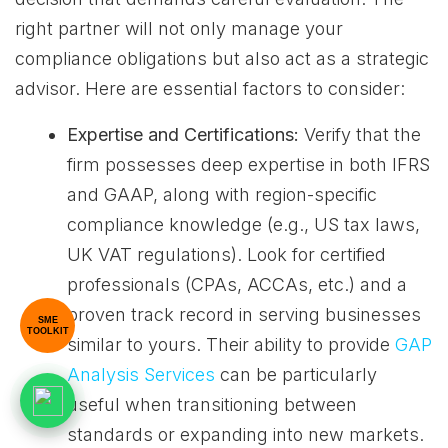
right partner will not only manage your
compliance obligations but also act as a strategic
advisor. Here are essential factors to consider:
Expertise and Certifications:
Verify that the
firm possesses deep expertise in both IFRS
and GAAP, along with region-specific
compliance knowledge (e.g., US tax laws,
UK VAT regulations). Look for certified
professionals (CPAs, ACCAs, etc.) and a
proven track record in serving businesses
SME
TOOLKIT
similar to yours. Their ability to provide
GAP
Analysis Services
can be particularly
useful when transitioning between
standards or expanding into new markets.