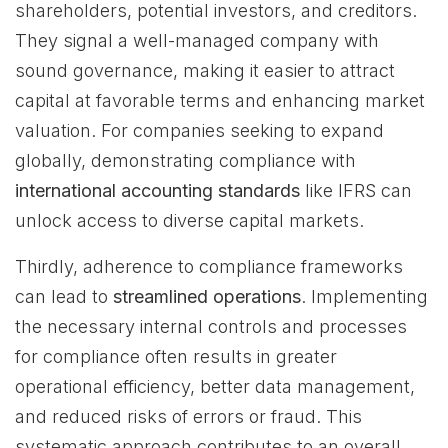
shareholders, potential investors, and creditors.
They signal a well-managed company with
sound governance, making it easier to attract
capital at favorable terms and enhancing market
valuation. For companies seeking to expand
globally, demonstrating compliance with
international accounting standards
like IFRS can
unlock access to diverse capital markets.
Thirdly, adherence to compliance frameworks
can lead to
streamlined operations
. Implementing
the necessary internal controls and processes
for compliance often results in greater
operational efficiency, better data management,
and reduced risks of errors or fraud. This
systematic approach contributes to an overall