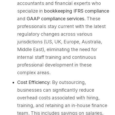
accountants and financial experts who
specialize in
bookkeeping IFRS compliance
and
GAAP compliance services
. These
professionals stay current with the latest
regulatory changes across various
jurisdictions (US, UK, Europe, Australia,
Middle East), eliminating the need for
internal staff training and continuous
professional development in these
complex areas.
Cost Efficiency:
By outsourcing,
businesses can significantly reduce
overhead costs associated with hiring,
training, and retaining an in-house finance
team. This includes savings on salaries,