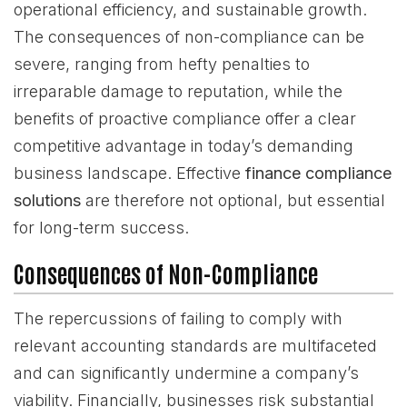
operational efficiency, and sustainable growth.
The consequences of non-compliance can be
severe, ranging from hefty penalties to
irreparable damage to reputation, while the
benefits of proactive compliance offer a clear
competitive advantage in today’s demanding
business landscape. Effective
finance compliance
solutions
are therefore not optional, but essential
for long-term success.
Consequences of Non-Compliance
The repercussions of failing to comply with
relevant accounting standards are multifaceted
and can significantly undermine a company’s
viability. Financially, businesses risk substantial