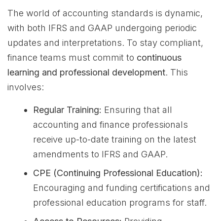
The world of accounting standards is dynamic,
with both IFRS and GAAP undergoing periodic
updates and interpretations. To stay compliant,
finance teams must commit to
continuous
learning and professional development
. This
involves:
Regular Training:
Ensuring that all
accounting and finance professionals
receive up-to-date training on the latest
amendments to IFRS and GAAP.
CPE (Continuing Professional Education):
Encouraging and funding certifications and
professional education programs for staff.