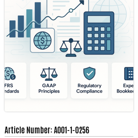
Article Number: A001-1-0256