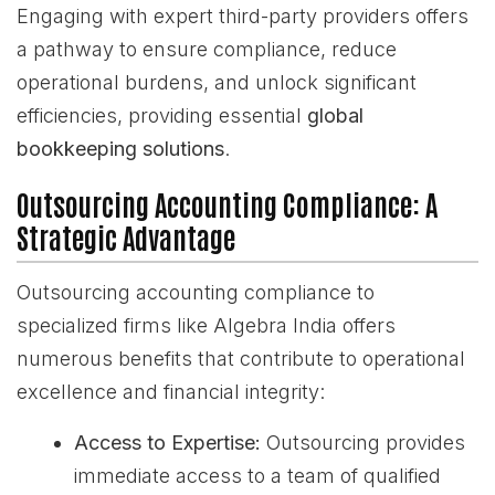
Engaging with expert third-party providers offers
a pathway to ensure compliance, reduce
operational burdens, and unlock significant
efficiencies, providing essential
global
bookkeeping solutions
.
Outsourcing Accounting Compliance: A
Strategic Advantage
Outsourcing accounting compliance to
specialized firms like Algebra India offers
numerous benefits that contribute to operational
excellence and financial integrity:
Access to Expertise:
Outsourcing provides
immediate access to a team of qualified