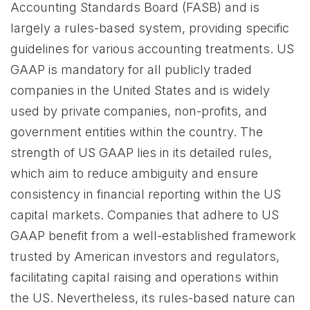
Accounting Standards Board (FASB) and is
largely a rules-based system, providing specific
guidelines for various accounting treatments. US
GAAP is mandatory for all publicly traded
companies in the United States and is widely
used by private companies, non-profits, and
government entities within the country. The
strength of US GAAP lies in its detailed rules,
which aim to reduce ambiguity and ensure
consistency in financial reporting within the US
capital markets. Companies that adhere to US
GAAP benefit from a well-established framework
trusted by American investors and regulators,
facilitating capital raising and operations within
the US. Nevertheless, its rules-based nature can