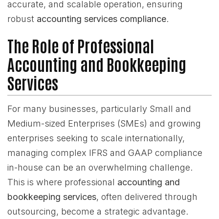
accurate, and scalable operation, ensuring
robust
accounting services compliance
.
The Role of Professional
Accounting and Bookkeeping
Services
For many businesses, particularly Small and
Medium-sized Enterprises (SMEs) and growing
enterprises seeking to scale internationally,
managing complex IFRS and GAAP compliance
in-house can be an overwhelming challenge.
This is where professional
accounting and
bookkeeping services
, often delivered through
outsourcing, become a strategic advantage.