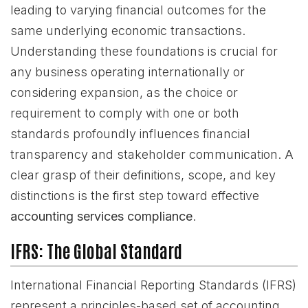
leading to varying financial outcomes for the
same underlying economic transactions.
Understanding these foundations is crucial for
any business operating internationally or
considering expansion, as the choice or
requirement to comply with one or both
standards profoundly influences financial
transparency and stakeholder communication. A
clear grasp of their definitions, scope, and key
distinctions is the first step toward effective
accounting services compliance
.
IFRS: The Global Standard
International Financial Reporting Standards (IFRS)
represent a principles-based set of accounting