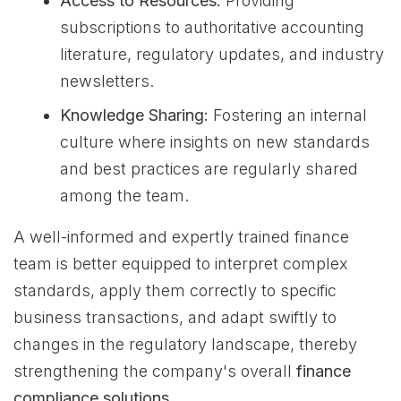
Access to Resources:
Providing
subscriptions to authoritative accounting
literature, regulatory updates, and industry
newsletters.
Knowledge Sharing:
Fostering an internal
culture where insights on new standards
and best practices are regularly shared
among the team.
A well-informed and expertly trained finance
team is better equipped to interpret complex
standards, apply them correctly to specific
business transactions, and adapt swiftly to
changes in the regulatory landscape, thereby
strengthening the company's overall
finance
compliance solutions
.