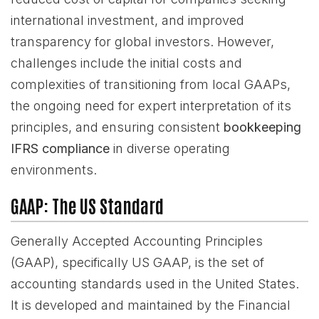
international investment, and improved
transparency for global investors. However,
challenges include the initial costs and
complexities of transitioning from local GAAPs,
the ongoing need for expert interpretation of its
principles, and ensuring consistent
bookkeeping
IFRS compliance
in diverse operating
environments.
GAAP: The US Standard
Generally Accepted Accounting Principles
(GAAP), specifically US GAAP, is the set of
accounting standards used in the United States.
It is developed and maintained by the Financial