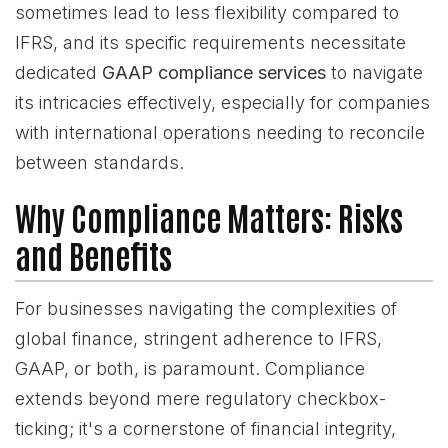
sometimes lead to less flexibility compared to
IFRS, and its specific requirements necessitate
dedicated
GAAP compliance services
to navigate
its intricacies effectively, especially for companies
with international operations needing to reconcile
between standards.
Why Compliance Matters: Risks
and Benefits
For businesses navigating the complexities of
global finance, stringent adherence to IFRS,
GAAP, or both, is paramount. Compliance
extends beyond mere regulatory checkbox-
ticking; it's a cornerstone of financial integrity,