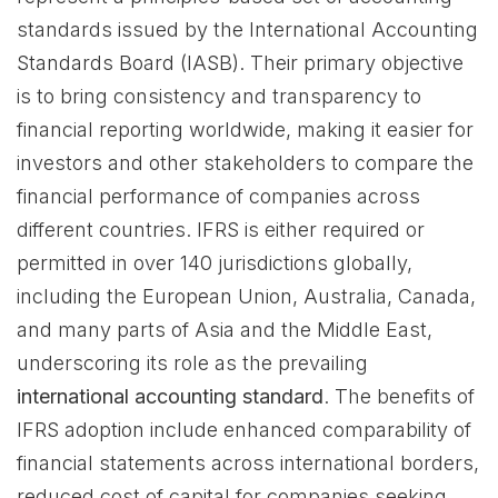
standards issued by the International Accounting
Standards Board (IASB). Their primary objective
is to bring consistency and transparency to
financial reporting worldwide, making it easier for
investors and other stakeholders to compare the
financial performance of companies across
different countries. IFRS is either required or
permitted in over 140 jurisdictions globally,
including the European Union, Australia, Canada,
and many parts of Asia and the Middle East,
underscoring its role as the prevailing
international accounting standard
. The benefits of
IFRS adoption include enhanced comparability of
financial statements across international borders,
reduced cost of capital for companies seeking