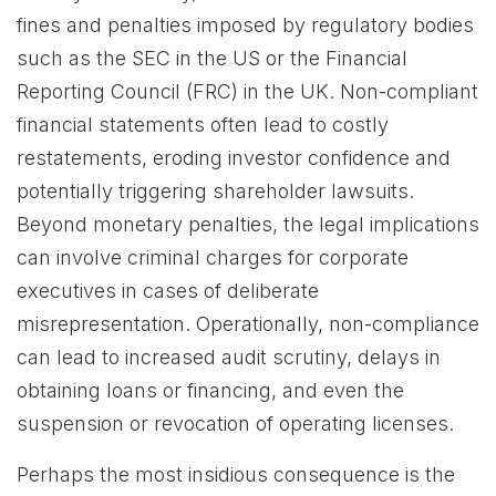
fines and penalties imposed by regulatory bodies
such as the SEC in the US or the Financial
Reporting Council (FRC) in the UK. Non-compliant
financial statements often lead to costly
restatements, eroding investor confidence and
potentially triggering shareholder lawsuits.
Beyond monetary penalties, the legal implications
can involve criminal charges for corporate
executives in cases of deliberate
misrepresentation. Operationally, non-compliance
can lead to increased audit scrutiny, delays in
obtaining loans or financing, and even the
suspension or revocation of operating licenses.
Perhaps the most insidious consequence is the