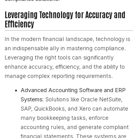
Leveraging Technology for Accuracy and
Efficiency
In the modern financial landscape, technology is
an indispensable ally in mastering compliance.
Leveraging the right tools can significantly
enhance accuracy, efficiency, and the ability to
manage complex reporting requirements.
Advanced Accounting Software and ERP
Systems:
Solutions like Oracle NetSuite,
SAP, QuickBooks, and Xero can automate
many bookkeeping tasks, enforce
accounting rules, and generate compliant
financial statements. These systems are