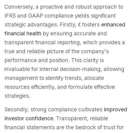
Conversely, a proactive and robust approach to
IFRS and GAAP compliance yields significant
strategic advantages. Firstly, it fosters
enhanced
financial health
by ensuring accurate and
transparent financial reporting, which provides a
true and reliable picture of the company's
performance and position. This clarity is
invaluable for internal decision-making, allowing
management to identify trends, allocate
resources efficiently, and formulate effective
strategies.
Secondly, strong compliance cultivates
improved
investor confidence
. Transparent, reliable
financial statements are the bedrock of trust for