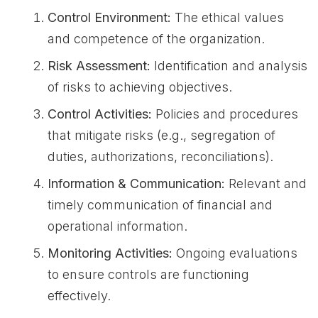
Control Environment:
The ethical values
and competence of the organization.
Risk Assessment:
Identification and analysis
of risks to achieving objectives.
Control Activities:
Policies and procedures
that mitigate risks (e.g., segregation of
duties, authorizations, reconciliations).
Information & Communication:
Relevant and
timely communication of financial and
operational information.
Monitoring Activities:
Ongoing evaluations
to ensure controls are functioning
effectively.