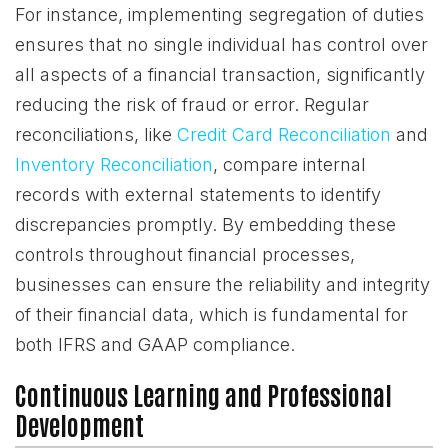
For instance, implementing segregation of duties
ensures that no single individual has control over
all aspects of a financial transaction, significantly
reducing the risk of fraud or error. Regular
reconciliations, like
Credit Card Reconciliation
and
Inventory Reconciliation
, compare internal
records with external statements to identify
discrepancies promptly. By embedding these
controls throughout financial processes,
businesses can ensure the reliability and integrity
of their financial data, which is fundamental for
both IFRS and GAAP compliance.
Continuous Learning and Professional
Development