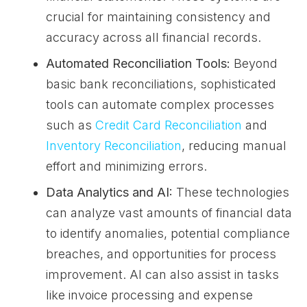
crucial for maintaining consistency and
accuracy across all financial records.
Automated Reconciliation Tools:
Beyond
basic bank reconciliations, sophisticated
tools can automate complex processes
such as
Credit Card Reconciliation
and
Inventory Reconciliation
, reducing manual
effort and minimizing errors.
Data Analytics and AI:
These technologies
can analyze vast amounts of financial data
to identify anomalies, potential compliance
breaches, and opportunities for process
improvement. AI can also assist in tasks
like invoice processing and expense