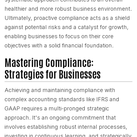
healthier and more robust business environment.
Ultimately, proactive compliance acts as a shield
against potential risks and a catalyst for growth,
enabling businesses to focus on their core
objectives with a solid financial foundation.
Mastering Compliance:
Strategies for Businesses
Achieving and maintaining compliance with
complex accounting standards like IFRS and
GAAP requires a multi-pronged strategic
approach. It's an ongoing commitment that
involves establishing robust internal processes,
investing in continuous learning, and strategically