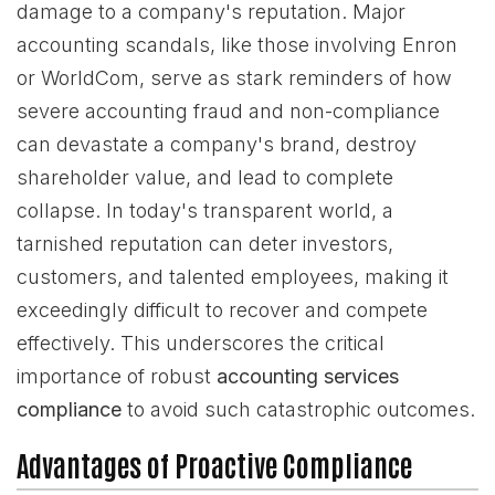
damage to a company's reputation. Major
accounting scandals, like those involving Enron
or WorldCom, serve as stark reminders of how
severe accounting fraud and non-compliance
can devastate a company's brand, destroy
shareholder value, and lead to complete
collapse. In today's transparent world, a
tarnished reputation can deter investors,
customers, and talented employees, making it
exceedingly difficult to recover and compete
effectively. This underscores the critical
importance of robust
accounting services
compliance
to avoid such catastrophic outcomes.
Advantages of Proactive Compliance