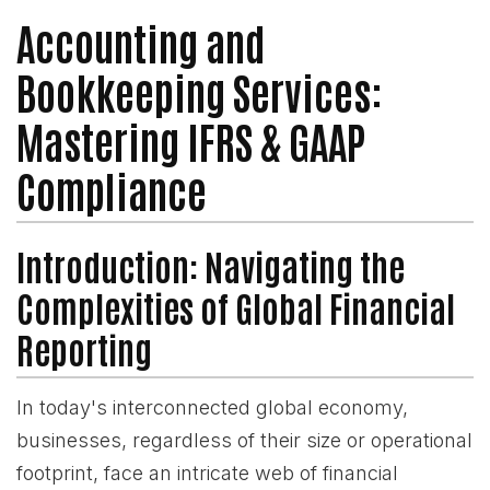
Accounting and
Bookkeeping Services:
Mastering IFRS & GAAP
Compliance
Introduction: Navigating the
Complexities of Global Financial
Reporting
In today's interconnected global economy,
businesses, regardless of their size or operational
footprint, face an intricate web of financial