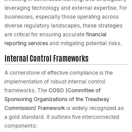
leveraging technology and external expertise. For
businesses, especially those operating across
diverse regulatory landscapes, these strategies
are critical for ensuring accurate
financial
reporting services
and mitigating potential risks.
Internal Control Frameworks
A cornerstone of effective compliance is the
implementation of robust internal control
frameworks. The
COSO (Committee of
Sponsoring Organizations of the Treadway
Commission) Framework
is widely recognized as
a gold standard. It outlines five interconnected
components: