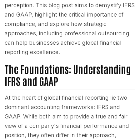
perception. This blog post aims to demystify IFRS
and GAAP, highlight the critical importance of
compliance, and explore how strategic
approaches, including professional outsourcing,
can help businesses achieve global financial
reporting excellence.
The Foundations: Understanding
IFRS and GAAP
At the heart of global financial reporting lie two
dominant accounting frameworks: IFRS and
GAAP. While both aim to provide a true and fair
view of a company's financial performance and
position, they often differ in their approach,