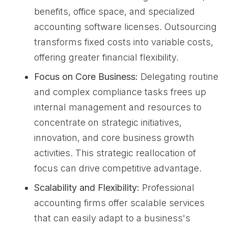
benefits, office space, and specialized
accounting software licenses. Outsourcing
transforms fixed costs into variable costs,
offering greater financial flexibility.
Focus on Core Business:
Delegating routine
and complex compliance tasks frees up
internal management and resources to
concentrate on strategic initiatives,
innovation, and core business growth
activities. This strategic reallocation of
focus can drive competitive advantage.
Scalability and Flexibility:
Professional
accounting firms offer scalable services
that can easily adapt to a business's