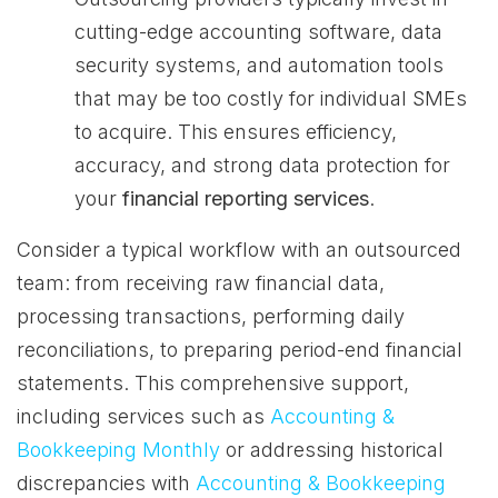
cutting-edge accounting software, data
security systems, and automation tools
that may be too costly for individual SMEs
to acquire. This ensures efficiency,
accuracy, and strong data protection for
your
financial reporting services
.
Consider a typical workflow with an outsourced
team: from receiving raw financial data,
processing transactions, performing daily
reconciliations, to preparing period-end financial
statements. This comprehensive support,
including services such as
Accounting &
Bookkeeping Monthly
or addressing historical
discrepancies with
Accounting & Bookkeeping