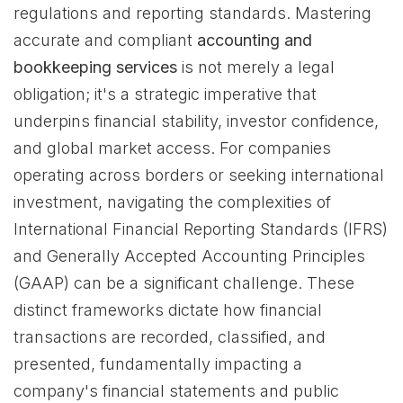
regulations and reporting standards. Mastering
accurate and compliant
accounting and
bookkeeping services
is not merely a legal
obligation; it's a strategic imperative that
underpins financial stability, investor confidence,
and global market access. For companies
operating across borders or seeking international
investment, navigating the complexities of
International Financial Reporting Standards (IFRS)
and Generally Accepted Accounting Principles
(GAAP) can be a significant challenge. These
distinct frameworks dictate how financial
transactions are recorded, classified, and
presented, fundamentally impacting a
company's financial statements and public