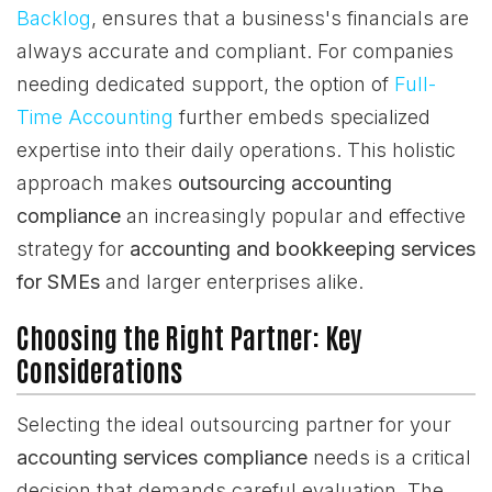
Backlog
, ensures that a business's financials are
always accurate and compliant. For companies
needing dedicated support, the option of
Full-
Time Accounting
further embeds specialized
expertise into their daily operations. This holistic
approach makes
outsourcing accounting
compliance
an increasingly popular and effective
strategy for
accounting and bookkeeping services
for SMEs
and larger enterprises alike.
Choosing the Right Partner: Key
Considerations
Selecting the ideal outsourcing partner for your
accounting services compliance
needs is a critical
decision that demands careful evaluation. The