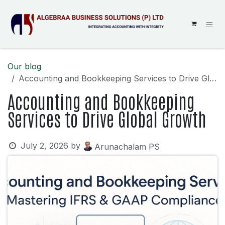
SKIP TO CONTENT
Our blog
Accounting and Bookkeeping Services to Drive Global Growth
Accounting and Bookkeeping
Services to Drive Global Growth
July 2, 2026
by
Arunachalam PS