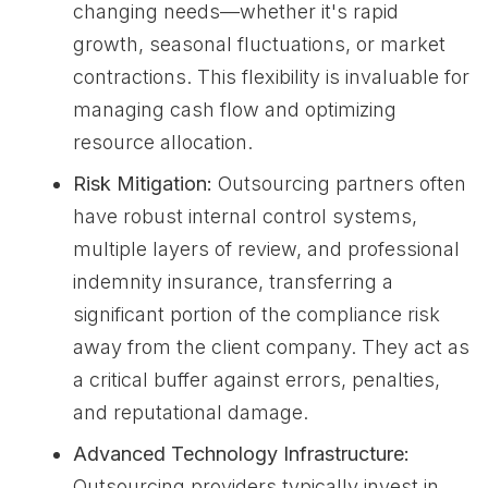
changing needs—whether it's rapid
growth, seasonal fluctuations, or market
contractions. This flexibility is invaluable for
managing cash flow and optimizing
resource allocation.
Risk Mitigation:
Outsourcing partners often
have robust internal control systems,
multiple layers of review, and professional
indemnity insurance, transferring a
significant portion of the compliance risk
away from the client company. They act as
a critical buffer against errors, penalties,
and reputational damage.
Advanced Technology Infrastructure:
Outsourcing providers typically invest in