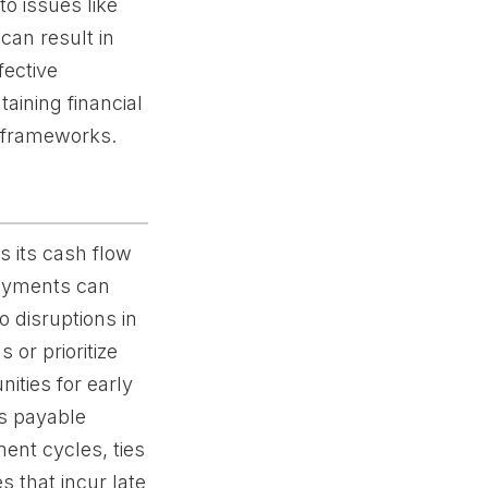
o issues like
can result in
fective
taining financial
l frameworks.
 its cash flow
payments can
o disruptions in
or prioritize
ities for early
ts payable
ent cycles, ties
 that incur late