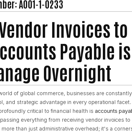
mber: A001-1-0233
Vendor Invoices to
Accounts Payable i
nage Overnight
world of global commerce, businesses are constantly
rol, and strategic advantage in every operational facet
rofoundly critical to financial health is
accounts paya
passing everything from receiving vendor invoices to
 more than just administrative overhead; it's a corner