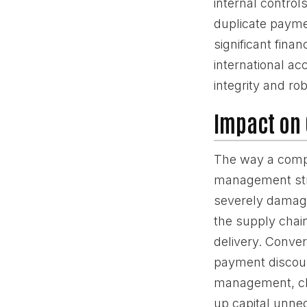
internal control
duplicate payme
significant fina
international ac
integrity and r
Impact on 
The way a compa
management stra
severely damage 
the supply chain
delivery. Conve
payment discount
management, cha
up capital unnec