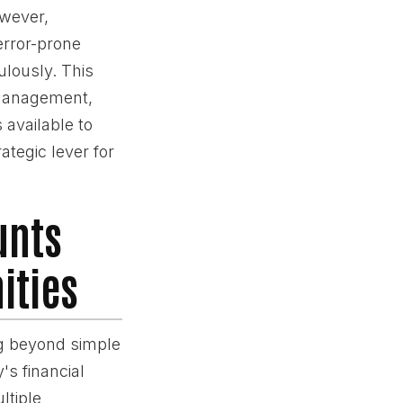
owever,
error-prone
ulously. This
 management,
 available to
ategic lever for
unts
ities
g beyond simple
s financial
ltiple