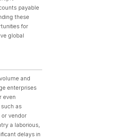
ccounts payable
anding these
tunities for
ive global
r volume and
rge enterprises
r even
s such as
, or vendor
try a laborious,
ficant delays in