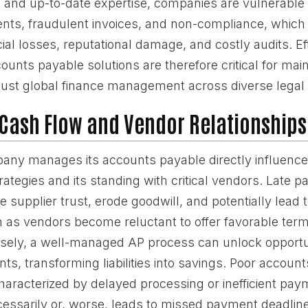
s and up-to-date expertise, companies are vulnerable t
nts, fraudulent invoices, and non-compliance, which 
ncial losses, reputational damage, and costly audits. Ef
counts payable solutions are therefore critical for main
obust global finance management across diverse lega
Cash Flow and Vendor Relationships
ny manages its accounts payable directly influences
tegies and its standing with critical vendors. Late 
supplier trust, erode goodwill, and potentially lead t
 as vendors become reluctant to offer favorable terms 
rsely, a well-managed AP process can unlock opportun
s, transforming liabilities into savings. Poor accoun
racterized by delayed processing or inefficient paym
essarily or, worse, leads to missed payment deadlines