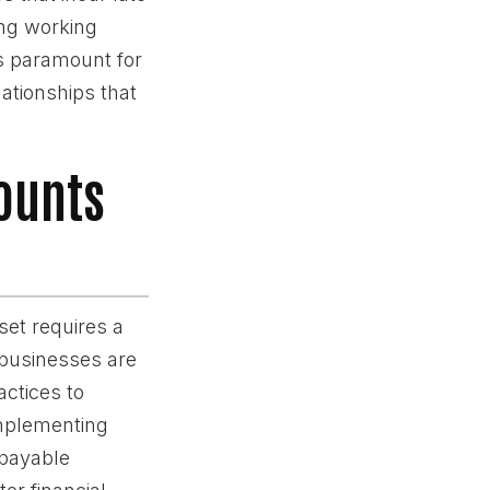
ing working
is paramount for
lationships that
counts
set requires a
 businesses are
ctices to
implementing
 payable