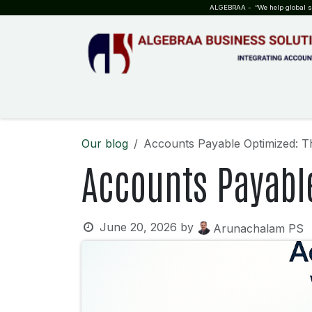
SKIP TO CONTENT
ALGEBRAA - “We help global sta
HOME
ABOUT US
TEAM
INSIGHTS
WHO?WHY?
Our blog
Accounts Payable Optimized: T
Accounts Payabl
June 20, 2026
by
Arunachalam PS