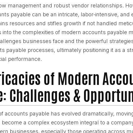
flow management and robust vendor relationships. H
ts payable can be an intricate, labor-intensive, and 
ins resources and stifles growth if not handled metic
s into the complexities of modern accounts payable
allenges businesses face and the powerful strategies
s payable processes, ultimately positioning it as a str
ial performance.
ricacies of Modern Acco
: Challenges & Opportun
f accounts payable has evolved dramatically, movin
to become a complex ecosystem integral to a company'
ern businesses, especially those operating across mu