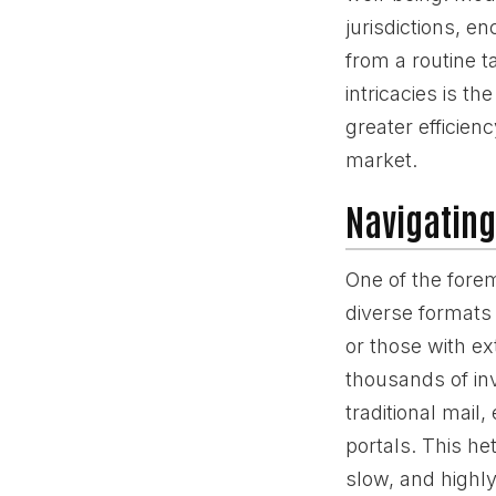
jurisdictions, 
from a routine t
intricacies is t
greater efficien
market.
Navigating
One of the fore
diverse formats 
or those with e
thousands of in
traditional mail
portals. This he
slow, and highly