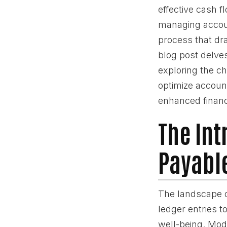
effective cash 
managing accoun
process that dra
blog post delve
exploring the ch
optimize account
enhanced financ
The Int
Payable
The landscape o
ledger entries 
well-being. Mod