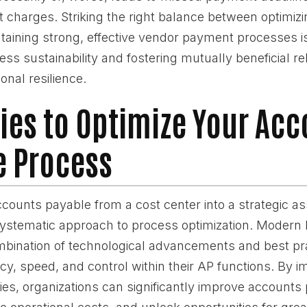
t charges. Striking the right balance between optimiz
ntaining strong, effective vendor payment processes 
ss sustainability and fostering mutually beneficial re
onal resilience.
ies to Optimize Your Ac
e Process
ounts payable from a cost center into a strategic as
systematic approach to process optimization. Modern
mbination of technological advancements and best pra
y, speed, and control within their AP functions. By 
ies, organizations can significantly improve accounts