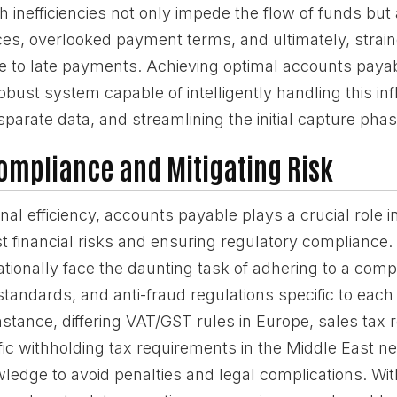
 inefficiencies not only impede the flow of funds but 
oices, overlooked payment terms, and ultimately, stra
e to late payments. Achieving optimal accounts payab
obust system capable of intelligently handling this inf
sparate data, and streamlining the initial capture phas
ompliance and Mitigating Risk
al efficiency, accounts payable plays a crucial role 
 financial risks and ensuring regulatory compliance
ationally face the daunting task of adhering to a com
standards, and anti-fraud regulations specific to each
instance, differing VAT/GST rules in Europe, sales tax r
fic withholding tax requirements in the Middle East ne
ledge to avoid penalties and legal complications. Wit