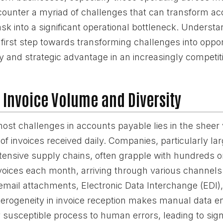
encounter a myriad of challenges that can transform a
ask into a significant operational bottleneck. Underst
he first step towards transforming challenges into oppor
cy and strategic advantage in an increasingly competit
 Invoice Volume and Diversity
most challenges in accounts payable lies in the shee
of invoices received daily. Companies, particularly la
xtensive supply chains, often grapple with hundreds o
voices each month, arriving through various channel
, email attachments, Electronic Data Interchange (EDI)
terogeneity in invoice reception makes manual data en
 susceptible process to human errors, leading to signi