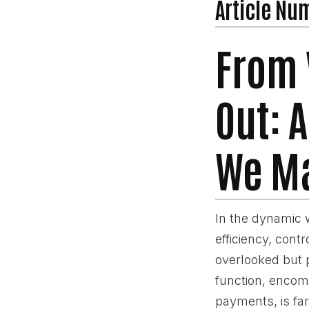
Article Nu
From 
Out: 
We Ma
In the dynamic 
efficiency, cont
overlooked but p
function, encom
payments, is far