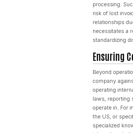
processing. Such
risk of lost inv
relationships du
necessitates a r
standardizing di
Ensuring C
Beyond operation
company against
operating intern
laws, reporting 
operate in. For 
the US, or speci
specialized know