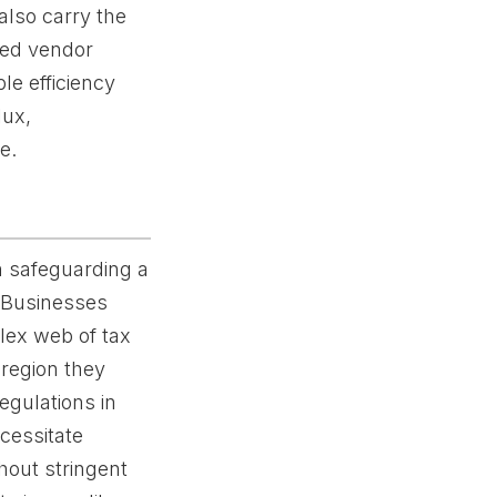
also carry the
ined vendor
le efficiency
lux,
e.
in safeguarding a
. Businesses
plex web of tax
 region they
egulations in
cessitate
hout stringent