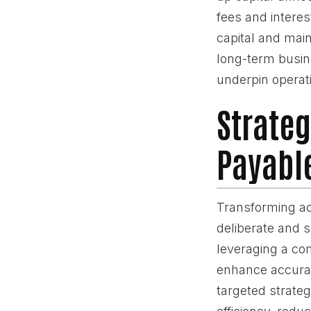
fees and interes
capital and mai
long-term busine
underpin operati
Strateg
Payabl
Transforming acc
deliberate and 
leveraging a co
enhance accurac
targeted strateg