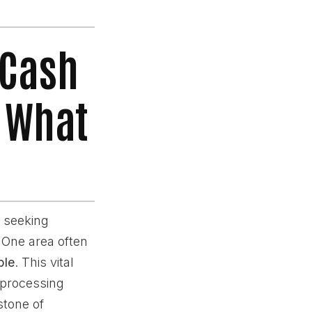
 Cash
s What
 seeking
. One area often
ble
. This vital
 processing
stone of