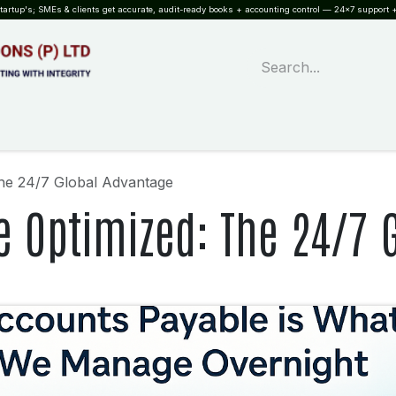
rtup's; SMEs & clients get accurate, audit-ready books + accounting control — 24×7 support +
WHAT?
SERVICES
SOFTWARE
INDUSTRIES
QUALITY
PARTNE
he 24/7 Global Advantage
e Optimized: The 24/7 