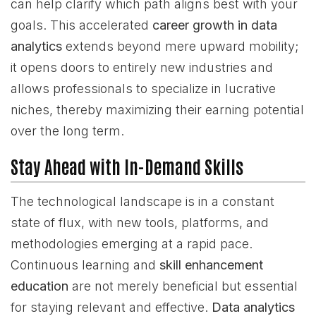
can help clarify which path aligns best with your
goals. This accelerated
career growth in data
analytics
extends beyond mere upward mobility;
it opens doors to entirely new industries and
allows professionals to specialize in lucrative
niches, thereby maximizing their earning potential
over the long term.
Stay Ahead with In-Demand Skills
The technological landscape is in a constant
state of flux, with new tools, platforms, and
methodologies emerging at a rapid pace.
Continuous learning and
skill enhancement
education
are not merely beneficial but essential
for staying relevant and effective.
Data analytics