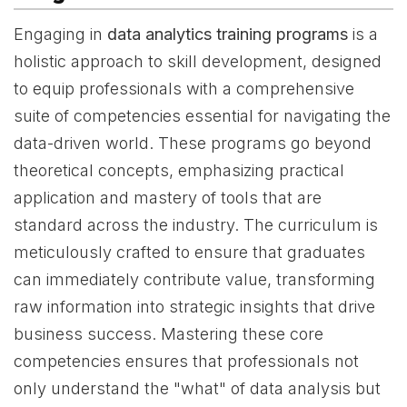
Engaging in
data analytics training programs
is a
holistic approach to skill development, designed
to equip professionals with a comprehensive
suite of competencies essential for navigating the
data-driven world. These programs go beyond
theoretical concepts, emphasizing practical
application and mastery of tools that are
standard across the industry. The curriculum is
meticulously crafted to ensure that graduates
can immediately contribute value, transforming
raw information into strategic insights that drive
business success. Mastering these core
competencies ensures that professionals not
only understand the "what" of data analysis but