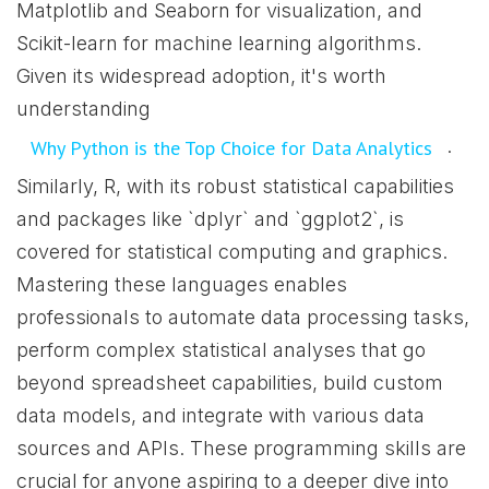
Matplotlib and Seaborn for visualization, and
Scikit-learn for machine learning algorithms.
Given its widespread adoption, it's worth
understanding
.
Why Python is the Top Choice for Data Analytics
Similarly, R, with its robust statistical capabilities
and packages like `dplyr` and `ggplot2`, is
covered for statistical computing and graphics.
Mastering these languages enables
professionals to automate data processing tasks,
perform complex statistical analyses that go
beyond spreadsheet capabilities, build custom
data models, and integrate with various data
sources and APIs. These programming skills are
crucial for anyone aspiring to a deeper dive into