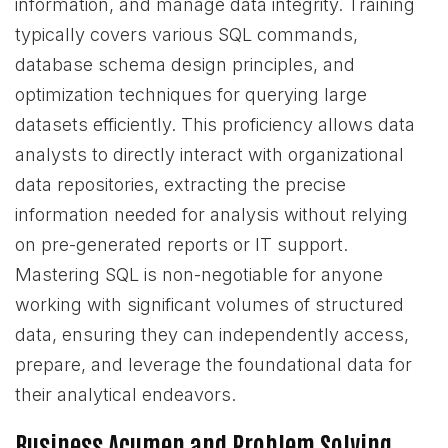
information, and manage data integrity. Training
typically covers various SQL commands,
database schema design principles, and
optimization techniques for querying large
datasets efficiently. This proficiency allows data
analysts to directly interact with organizational
data repositories, extracting the precise
information needed for analysis without relying
on pre-generated reports or IT support.
Mastering SQL is non-negotiable for anyone
working with significant volumes of structured
data, ensuring they can independently access,
prepare, and leverage the foundational data for
their analytical endeavors.
Business Acumen and Problem Solving