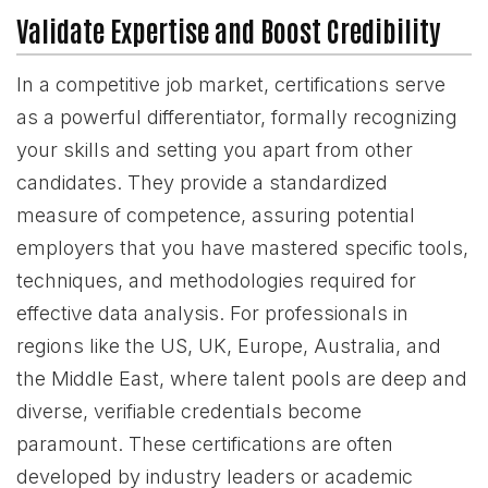
Validate Expertise and Boost Credibility
In a competitive job market, certifications serve
as a powerful differentiator, formally recognizing
your skills and setting you apart from other
candidates. They provide a standardized
measure of competence, assuring potential
employers that you have mastered specific tools,
techniques, and methodologies required for
effective data analysis. For professionals in
regions like the US, UK, Europe, Australia, and
the Middle East, where talent pools are deep and
diverse, verifiable credentials become
paramount. These certifications are often
developed by industry leaders or academic