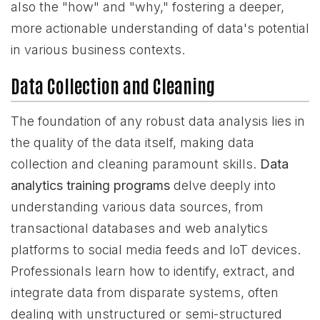
also the "how" and "why," fostering a deeper,
more actionable understanding of data's potential
in various business contexts.
Data Collection and Cleaning
The foundation of any robust data analysis lies in
the quality of the data itself, making data
collection and cleaning paramount skills.
Data
analytics training programs
delve deeply into
understanding various data sources, from
transactional databases and web analytics
platforms to social media feeds and IoT devices.
Professionals learn how to identify, extract, and
integrate data from disparate systems, often
dealing with unstructured or semi-structured