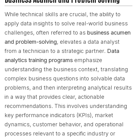
While technical skills are crucial, the ability to
apply data insights to solve real-world business
challenges, often referred to as
business acumen
and problem-solving
, elevates a data analyst
from a technician to a strategic partner.
Data
analytics training programs
emphasize
understanding the business context, translating
complex business questions into solvable data
problems, and then interpreting analytical results
in a way that provides clear, actionable
recommendations. This involves understanding
key performance indicators (KPIs), market
dynamics, customer behavior, and operational
processes relevant to a specific industry or