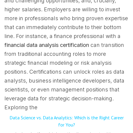
and challenging opportunities, and, crucially,
higher salaries. Employers are willing to invest
more in professionals who bring proven expertise
that can immediately contribute to their bottom
line. For instance, a finance professional with a
financial data analysis certification
can transition
from traditional accounting roles to more
strategic financial modeling or risk analysis
positions. Certifications can unlock roles as data
analysts, business intelligence developers, data
scientists, or even management positions that
leverage data for strategic decision-making.
Exploring the
Data Science vs. Data Analytics: Which​ is the Ri​ght Career
for You?