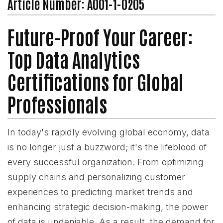
Article Number: A001-1-0205
Future-Proof Your Career:
Top Data Analytics
Certifications for Global
Professionals
In today's rapidly evolving global economy, data
is no longer just a buzzword; it's the lifeblood of
every successful organization. From optimizing
supply chains and personalizing customer
experiences to predicting market trends and
enhancing strategic decision-making, the power
of data is undeniable. As a result, the demand for