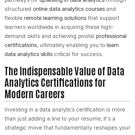
structured
online data analytics courses
and
flexible
remote learning solutions
that support
learners worldwide in acquiring these high-
demand skills and achieving pivotal
professional
certifications
, ultimately enabling you to
learn
data analytics skills
critical for success.
The Indispensable Value of Data
Analytics Certifications for
Modern Careers
Investing in a data analytics certification is more
than just adding a line to your resume; it's a
strategic move that fundamentally reshapes your