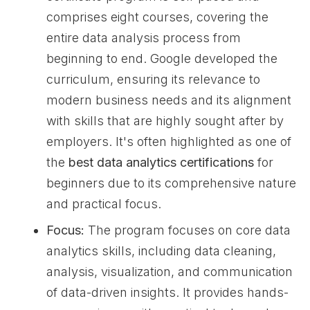
comprises eight courses, covering the
entire data analysis process from
beginning to end. Google developed the
curriculum, ensuring its relevance to
modern business needs and its alignment
with skills that are highly sought after by
employers. It's often highlighted as one of
the
best data analytics certifications
for
beginners due to its comprehensive nature
and practical focus.
Focus:
The program focuses on core data
analytics skills, including data cleaning,
analysis, visualization, and communication
of data-driven insights. It provides hands-