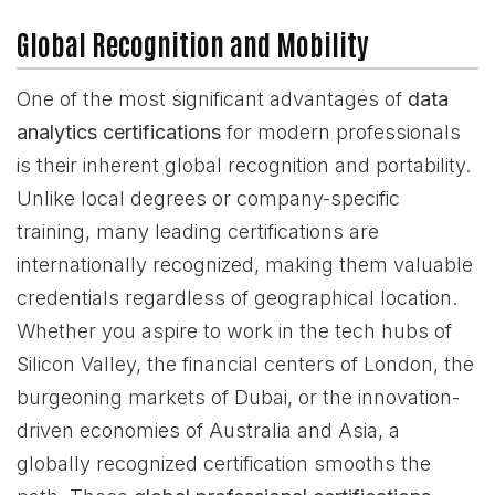
Global Recognition and Mobility
One of the most significant advantages of
data
analytics certifications
for modern professionals
is their inherent global recognition and portability.
Unlike local degrees or company-specific
training, many leading certifications are
internationally recognized, making them valuable
credentials regardless of geographical location.
Whether you aspire to work in the tech hubs of
Silicon Valley, the financial centers of London, the
burgeoning markets of Dubai, or the innovation-
driven economies of Australia and Asia, a
globally recognized certification smooths the