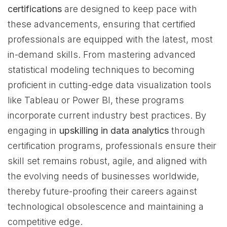
certifications
are designed to keep pace with
these advancements, ensuring that certified
professionals are equipped with the latest, most
in-demand skills. From mastering advanced
statistical modeling techniques to becoming
proficient in cutting-edge data visualization tools
like Tableau or Power BI, these programs
incorporate current industry best practices. By
engaging in
upskilling in data analytics
through
certification programs, professionals ensure their
skill set remains robust, agile, and aligned with
the evolving needs of businesses worldwide,
thereby future-proofing their careers against
technological obsolescence and maintaining a
competitive edge.