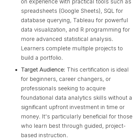
on experience with practical tools such as
spreadsheets (Google Sheets), SQL for
database querying, Tableau for powerful
data visualization, and R programming for
more advanced statistical analysis.
Learners complete multiple projects to
build a portfolio.
Target Audience:
This certification is ideal
for beginners, career changers, or
professionals seeking to acquire
foundational data analytics skills without a
significant upfront investment in time or
money. It's particularly beneficial for those
who learn best through guided, project-
based instruction.