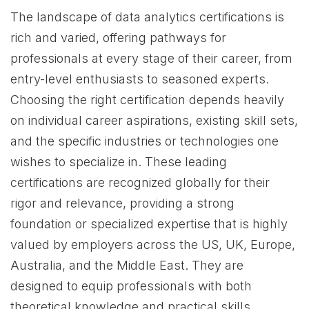
The landscape of data analytics certifications is
rich and varied, offering pathways for
professionals at every stage of their career, from
entry-level enthusiasts to seasoned experts.
Choosing the right certification depends heavily
on individual career aspirations, existing skill sets,
and the specific industries or technologies one
wishes to specialize in. These leading
certifications are recognized globally for their
rigor and relevance, providing a strong
foundation or specialized expertise that is highly
valued by employers across the US, UK, Europe,
Australia, and the Middle East. They are
designed to equip professionals with both
theoretical knowledge and practical skills,