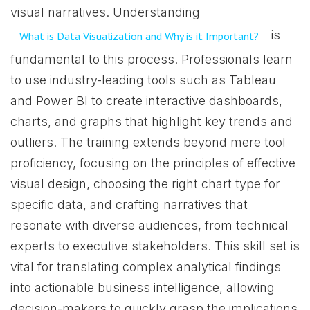
visual narratives. Understanding
is
What is Data Visualization and Why is it Important?
fundamental to this process. Professionals learn
to use industry-leading tools such as Tableau
and Power BI to create interactive dashboards,
charts, and graphs that highlight key trends and
outliers. The training extends beyond mere tool
proficiency, focusing on the principles of effective
visual design, choosing the right chart type for
specific data, and crafting narratives that
resonate with diverse audiences, from technical
experts to executive stakeholders. This skill set is
vital for translating complex analytical findings
into actionable business intelligence, allowing
decision-makers to quickly grasp the implications