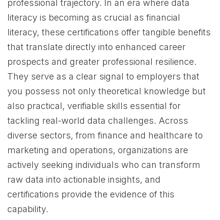
professional trajectory. In an era where data
literacy is becoming as crucial as financial
literacy, these certifications offer tangible benefits
that translate directly into enhanced career
prospects and greater professional resilience.
They serve as a clear signal to employers that
you possess not only theoretical knowledge but
also practical, verifiable skills essential for
tackling real-world data challenges. Across
diverse sectors, from finance and healthcare to
marketing and operations, organizations are
actively seeking individuals who can transform
raw data into actionable insights, and
certifications provide the evidence of this
capability.