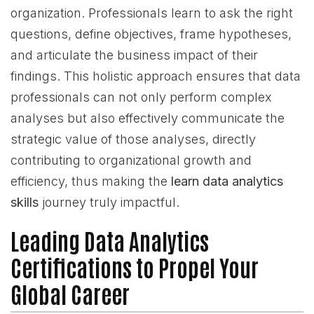
organization. Professionals learn to ask the right
questions, define objectives, frame hypotheses,
and articulate the business impact of their
findings. This holistic approach ensures that data
professionals can not only perform complex
analyses but also effectively communicate the
strategic value of those analyses, directly
contributing to organizational growth and
efficiency, thus making the
learn data analytics
skills
journey truly impactful.
Leading Data Analytics
Certifications to Propel Your
Global Career