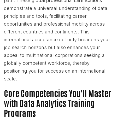
path. These
global professional certifications
demonstrate a universal understanding of data
principles and tools, facilitating career
opportunities and professional mobility across
different countries and continents. This
international acceptance not only broadens your
job search horizons but also enhances your
appeal to multinational corporations seeking a
globally competent workforce, thereby
positioning you for success on an international
scale.
Core Competencies You'll Master
with Data Analytics Training
Programs