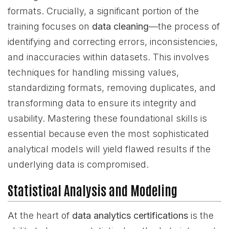
formats. Crucially, a significant portion of the
training focuses on
data cleaning
—the process of
identifying and correcting errors, inconsistencies,
and inaccuracies within datasets. This involves
techniques for handling missing values,
standardizing formats, removing duplicates, and
transforming data to ensure its integrity and
usability. Mastering these foundational skills is
essential because even the most sophisticated
analytical models will yield flawed results if the
underlying data is compromised.
Statistical Analysis and Modeling
At the heart of
data analytics certifications
is the