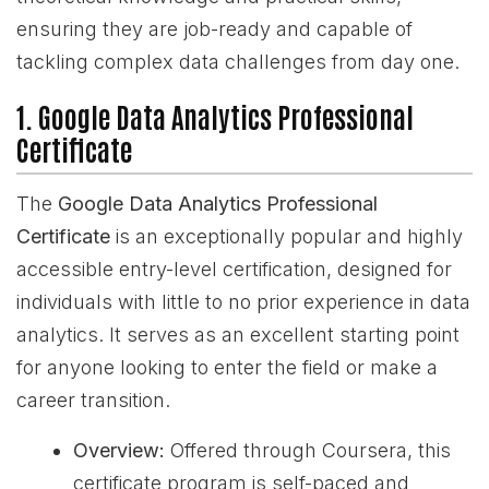
ensuring they are job-ready and capable of
tackling complex data challenges from day one.
1. Google Data Analytics Professional
Certificate
The
Google Data Analytics Professional
Certificate
is an exceptionally popular and highly
accessible entry-level certification, designed for
individuals with little to no prior experience in data
analytics. It serves as an excellent starting point
for anyone looking to enter the field or make a
career transition.
Overview:
Offered through Coursera, this
certificate program is self-paced and