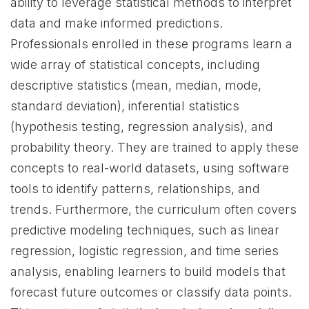
ability to leverage statistical methods to interpret
data and make informed predictions.
Professionals enrolled in these programs learn a
wide array of statistical concepts, including
descriptive statistics (mean, median, mode,
standard deviation), inferential statistics
(hypothesis testing, regression analysis), and
probability theory. They are trained to apply these
concepts to real-world datasets, using software
tools to identify patterns, relationships, and
trends. Furthermore, the curriculum often covers
predictive modeling techniques, such as linear
regression, logistic regression, and time series
analysis, enabling learners to build models that
forecast future outcomes or classify data points.