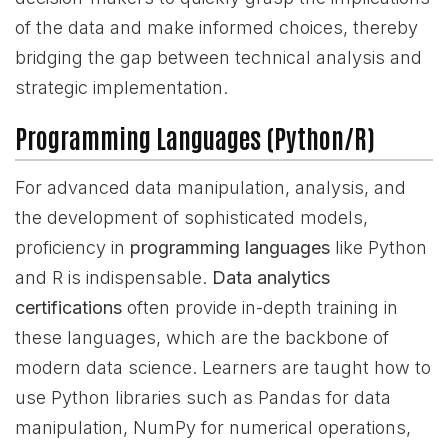
of the data and make informed choices, thereby
bridging the gap between technical analysis and
strategic implementation.
Programming Languages (Python/R)
For advanced data manipulation, analysis, and
the development of sophisticated models,
proficiency in
programming languages
like Python
and R is indispensable.
Data analytics
certifications
often provide in-depth training in
these languages, which are the backbone of
modern data science. Learners are taught how to
use Python libraries such as Pandas for data
manipulation, NumPy for numerical operations,