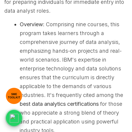
for preparing individuals for immediate entry into
data analyst roles.
Overview:
Comprising nine courses, this
program takes learners through a
comprehensive journey of data analysis,
emphasizing hands-on projects and real-
world scenarios. IBM's expertise in
enterprise technology and data solutions
ensures that the curriculum is directly
applicable to the demands of various
industries. It's frequently cited among the
SME
TOOLKIT
best data analytics certifications
for those
who appreciate a strong blend of theory
and practical application using powerful
industry tools.