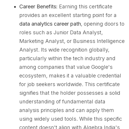
Career Benefits:
Earning this certificate
provides an excellent starting point for a
data analytics career path
, opening doors to
roles such as Junior Data Analyst,
Marketing Analyst, or Business Intelligence
Analyst. Its wide recognition globally,
particularly within the tech industry and
among companies that value Google's
ecosystem, makes it a valuable credential
for job seekers worldwide. This certificate
signifies that the holder possesses a solid
understanding of fundamental data
analysis principles and can apply them
using widely used tools. While this specific
content doesn't align with Algebra India's