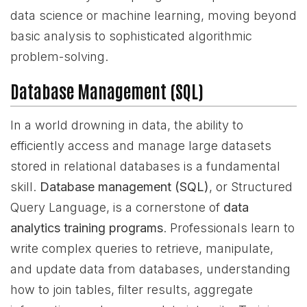
data science or machine learning, moving beyond
basic analysis to sophisticated algorithmic
problem-solving.
Database Management (SQL)
In a world drowning in data, the ability to
efficiently access and manage large datasets
stored in relational databases is a fundamental
skill.
Database management (SQL)
, or Structured
Query Language, is a cornerstone of
data
analytics training programs
. Professionals learn to
write complex queries to retrieve, manipulate,
and update data from databases, understanding
how to join tables, filter results, aggregate