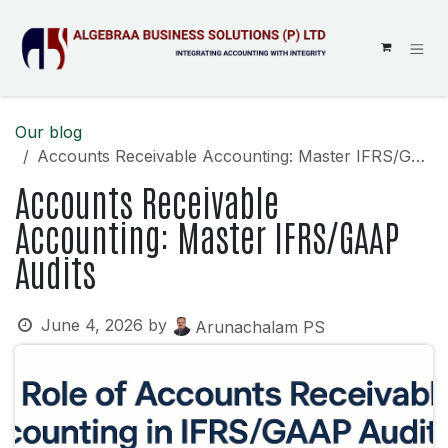
SKIP TO CONTENT
Our blog
Accounts Receivable Accounting: Master IFRS/GAAP Audits
Accounts Receivable
Accounting: Master IFRS/GAAP
Audits
June 4, 2026
by
Arunachalam PS