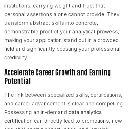
institutions, carrying weight and trust that
personal assertions alone cannot provide. They
transform abstract skills into concrete,
demonstrable proof of your analytical prowess,
making your application stand out in a crowded
field and significantly boosting your professional
credibility.
Accelerate Career Growth and Earning
Potential
The link between specialized skills, certifications,
and career advancement is clear and compelling.
Possessing an in-demand
data analytics
certification
can directly lead to promotions, new