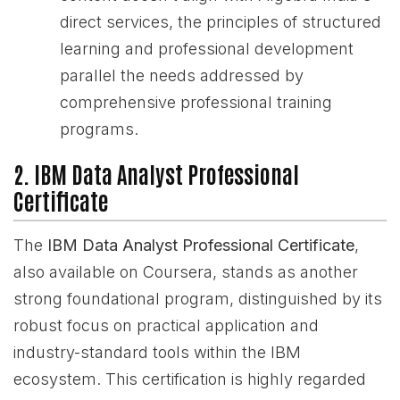
direct services, the principles of structured
learning and professional development
parallel the needs addressed by
comprehensive professional training
programs.
2. IBM Data Analyst Professional
Certificate
The
IBM Data Analyst Professional Certificate
,
also available on Coursera, stands as another
strong foundational program, distinguished by its
robust focus on practical application and
industry-standard tools within the IBM
ecosystem. This certification is highly regarded