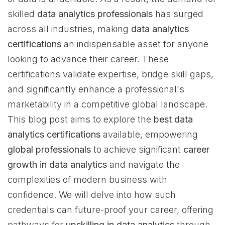
skilled
data analytics professionals
has surged
across all industries, making
data analytics
certifications
an indispensable asset for anyone
looking to advance their career. These
certifications validate expertise, bridge skill gaps,
and significantly enhance a professional's
marketability in a competitive global landscape.
This blog post aims to explore the
best data
analytics certifications
available, empowering
global professionals
to achieve significant
career
growth in data analytics
and navigate the
complexities of modern business with
confidence. We will delve into how such
credentials can future-proof your career, offering
pathways for
upskilling in data analytics
through