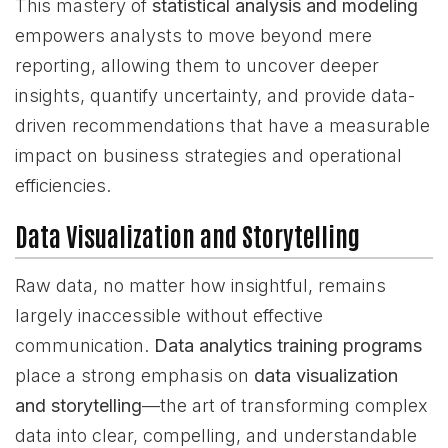
This mastery of
statistical analysis and modeling
empowers analysts to move beyond mere
reporting, allowing them to uncover deeper
insights, quantify uncertainty, and provide data-
driven recommendations that have a measurable
impact on business strategies and operational
efficiencies.
Data Visualization and Storytelling
Raw data, no matter how insightful, remains
largely inaccessible without effective
communication.
Data analytics training programs
place a strong emphasis on
data visualization
and storytelling
—the art of transforming complex
data into clear, compelling, and understandable