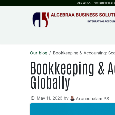
SKIP TO CONTENT
ALGEBRAA - “We help global sta
HOME
ABOUT US
TEAM
INSIGHTS
WHO?WHY?
Our blog
Bookkeeping & Accounting: Sca
Bookkeeping & A
Globally
May 11, 2026
by
Arunachalam PS