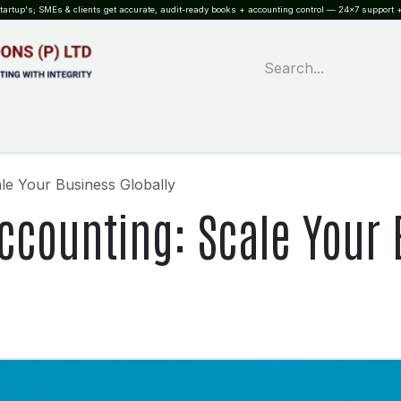
rtup's; SMEs & clients get accurate, audit-ready books + accounting control — 24×7 support +
WHAT?
SERVICES
SOFTWARE
INDUSTRIES
QUALITY
PARTNE
le Your Business Globally
ccounting: Scale Your 