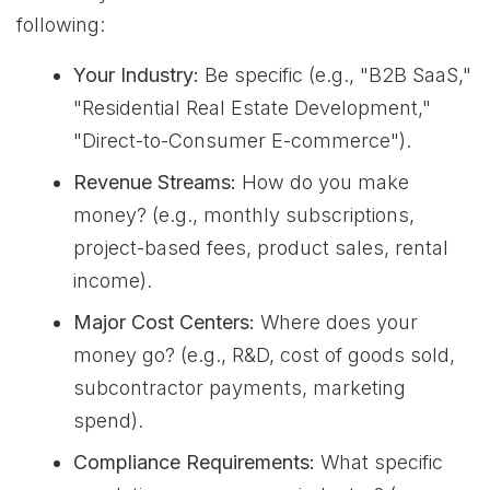
following:
Your Industry:
Be specific (e.g., "B2B SaaS,"
"Residential Real Estate Development,"
"Direct-to-Consumer E-commerce").
Revenue Streams:
How do you make
money? (e.g., monthly subscriptions,
project-based fees, product sales, rental
income).
Major Cost Centers:
Where does your
money go? (e.g., R&D, cost of goods sold,
subcontractor payments, marketing
spend).
Compliance Requirements:
What specific