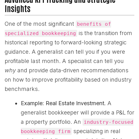
Insights
One of the most significant
benefits of
is the transition from
specialized bookkeeping
historical reporting to forward-looking strategic
guidance. A generalist can tell you if you were
profitable last month. A specialist can tell you
why
and provide data-driven recommendations
on how to improve profitability based on industry
benchmarks.
Example: Real Estate Investment.
A
generalist bookkeeper will provide a P&L for
a property portfolio. An
industry-focused
specializing in real
bookkeeping firm