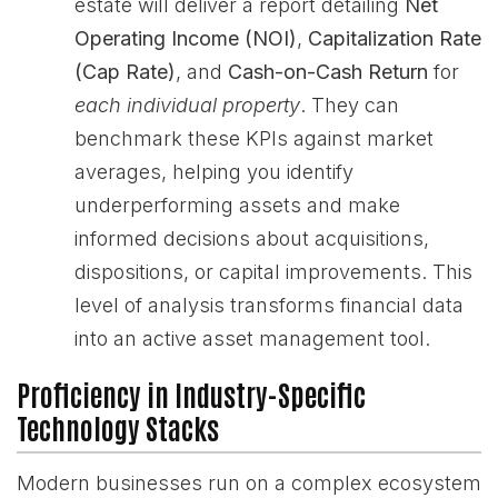
estate will deliver a report detailing
Net
Operating Income (NOI)
,
Capitalization Rate
(Cap Rate)
, and
Cash-on-Cash Return
for
each individual property
. They can
benchmark these KPIs against market
averages, helping you identify
underperforming assets and make
informed decisions about acquisitions,
dispositions, or capital improvements. This
level of analysis transforms financial data
into an active asset management tool.
Proficiency in Industry-Specific
Technology Stacks
Modern businesses run on a complex ecosystem