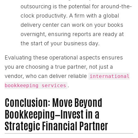
outsourcing is the potential for around-the-
clock productivity. A firm with a global
delivery center can work on your books
overnight, ensuring reports are ready at
the start of your business day.
Evaluating these operational aspects ensures
you are choosing a true partner, not just a
vendor, who can deliver reliable
international
.
bookkeeping services
Conclusion: Move Beyond
Bookkeeping—Invest in a
Strategic Financial Partner