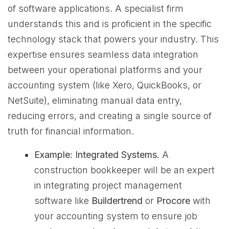
of software applications. A specialist firm
understands this and is proficient in the specific
technology stack that powers your industry. This
expertise ensures seamless data integration
between your operational platforms and your
accounting system (like Xero, QuickBooks, or
NetSuite), eliminating manual data entry,
reducing errors, and creating a single source of
truth for financial information.
Example: Integrated Systems.
A
construction bookkeeper will be an expert
in integrating project management
software like
Buildertrend
or
Procore
with
your accounting system to ensure job