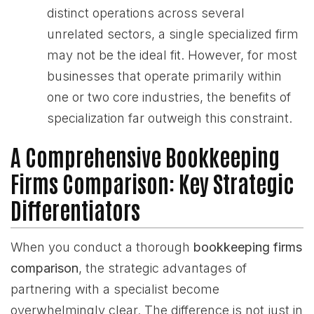
distinct operations across several
unrelated sectors, a single specialized firm
may not be the ideal fit. However, for most
businesses that operate primarily within
one or two core industries, the benefits of
specialization far outweigh this constraint.
A Comprehensive Bookkeeping
Firms Comparison: Key Strategic
Differentiators
When you conduct a thorough
bookkeeping firms
comparison
, the strategic advantages of
partnering with a specialist become
overwhelmingly clear. The difference is not just in