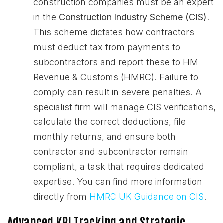
construction companies must be an expert
in the
Construction Industry Scheme (CIS)
.
This scheme dictates how contractors
must deduct tax from payments to
subcontractors and report these to HM
Revenue & Customs (HMRC). Failure to
comply can result in severe penalties. A
specialist firm will manage CIS verifications,
calculate the correct deductions, file
monthly returns, and ensure both
contractor and subcontractor remain
compliant, a task that requires dedicated
expertise. You can find more information
directly from
HMRC UK Guidance on CIS
.
Advanced KPI Tracking and Strategic