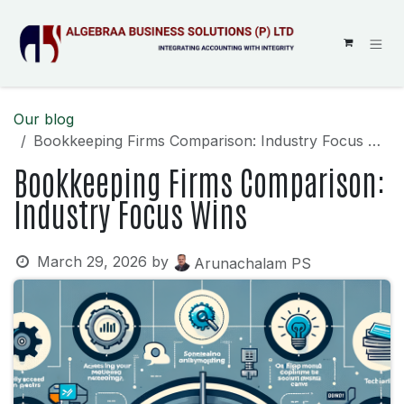
SKIP TO CONTENT
Our blog
Bookkeeping Firms Comparison: Industry Focus Wins
Bookkeeping Firms Comparison:
Industry Focus Wins
March 29, 2026
by
Arunachalam PS