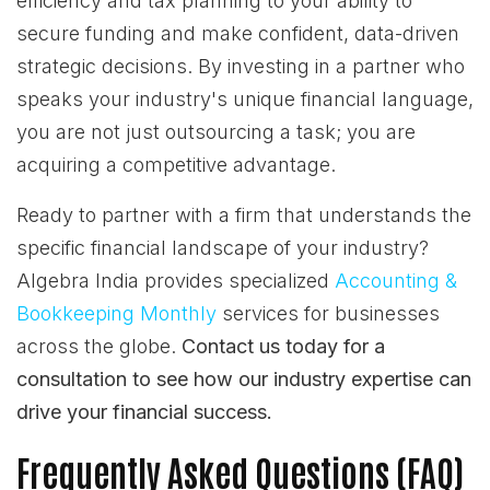
efficiency and tax planning to your ability to
secure funding and make confident, data-driven
strategic decisions. By investing in a partner who
speaks your industry's unique financial language,
you are not just outsourcing a task; you are
acquiring a competitive advantage.
Ready to partner with a firm that understands the
specific financial landscape of your industry?
Algebra India provides specialized
Accounting &
Bookkeeping Monthly
services for businesses
across the globe.
Contact us today for a
consultation to see how our industry expertise can
drive your financial success.
Frequently Asked Questions (FAQ)