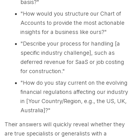
basis?"
"How would you structure our Chart of
Accounts to provide the most actionable
insights for a business like ours?"
"Describe your process for handling [a
specific industry challenge], such as
deferred revenue for SaaS or job costing
for construction."
"How do you stay current on the evolving
financial regulations affecting our industry
in [Your Country/Region, e.g., the US, UK,
Australia]?"
Their answers will quickly reveal whether they
are true specialists or generalists with a