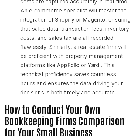
costs are captured accurately in real-time.
An e-commerce specialist will master the
integration of
Shopify
or
Magento
, ensuring
that sales data, transaction fees, inventory
costs, and sales tax are all recorded
flawlessly. Similarly, a real estate firm will
be proficient with property management
platforms like
AppFolio
or
Yardi
. This
technical proficiency saves countless
hours and ensures the data driving your
decisions is both timely and accurate.
How to Conduct Your Own
Bookkeeping Firms Comparison
for Your Small Business