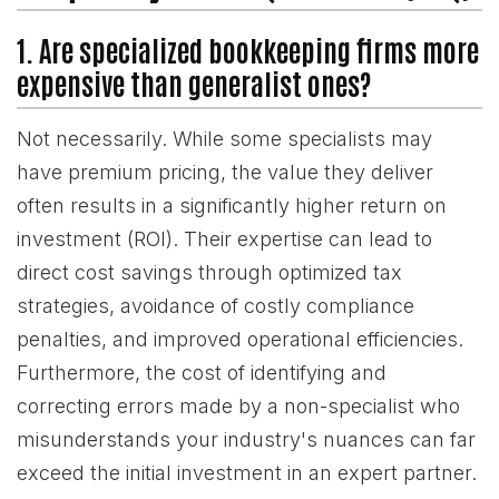
1. Are specialized bookkeeping firms more
expensive than generalist ones?
Not necessarily. While some specialists may
have premium pricing, the value they deliver
often results in a significantly higher return on
investment (ROI). Their expertise can lead to
direct cost savings through optimized tax
strategies, avoidance of costly compliance
penalties, and improved operational efficiencies.
Furthermore, the cost of identifying and
correcting errors made by a non-specialist who
misunderstands your industry's nuances can far
exceed the initial investment in an expert partner.