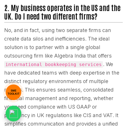
2. My business operates in the US and the
UK. Do I need two different firms?
No, and in fact, using two separate firms can
create data silos and inefficiencies. The ideal
solution is to partner with a single global
outsourcing firm like Algebra India that offers
. We
international bookkeeping services
have dedicated teams with deep expertise in the
distinct regulatory environments of multiple
regions. This ensures seamless, consolidated
SME
TOOLKIT
financial management and reporting, whether
you need compliance with US GAAP or
proficiency in UK regulations like CIS and VAT. It
simplifies communication and provides a unified