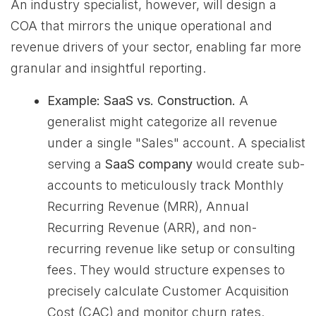
An industry specialist, however, will design a
COA that mirrors the unique operational and
revenue drivers of your sector, enabling far more
granular and insightful reporting.
Example: SaaS vs. Construction.
A
generalist might categorize all revenue
under a single "Sales" account. A specialist
serving a
SaaS company
would create sub-
accounts to meticulously track Monthly
Recurring Revenue (MRR), Annual
Recurring Revenue (ARR), and non-
recurring revenue like setup or consulting
fees. They would structure expenses to
precisely calculate Customer Acquisition
Cost (CAC) and monitor churn rates.