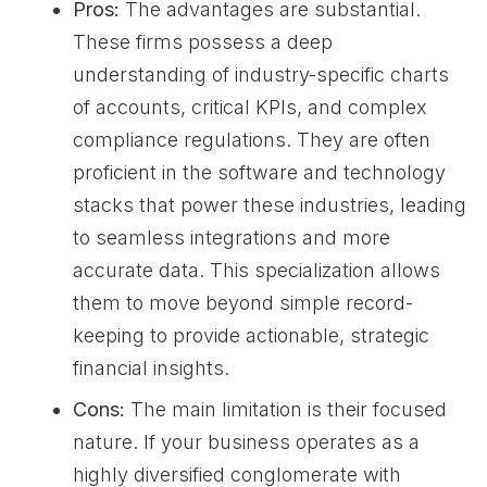
Pros:
The advantages are substantial.
These firms possess a deep
understanding of industry-specific charts
of accounts, critical KPIs, and complex
compliance regulations. They are often
proficient in the software and technology
stacks that power these industries, leading
to seamless integrations and more
accurate data. This specialization allows
them to move beyond simple record-
keeping to provide actionable, strategic
financial insights.
Cons:
The main limitation is their focused
nature. If your business operates as a
highly diversified conglomerate with