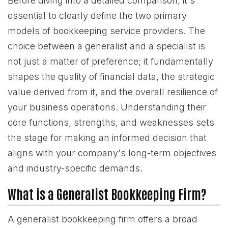
Before diving into a detailed comparison, it's
essential to clearly define the two primary
models of bookkeeping service providers. The
choice between a generalist and a specialist is
not just a matter of preference; it fundamentally
shapes the quality of financial data, the strategic
value derived from it, and the overall resilience of
your business operations. Understanding their
core functions, strengths, and weaknesses sets
the stage for making an informed decision that
aligns with your company's long-term objectives
and industry-specific demands.
What is a Generalist Bookkeeping Firm?
A generalist bookkeeping firm offers a broad