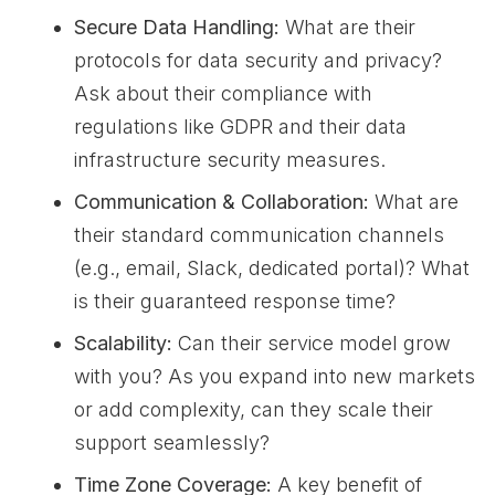
Secure Data Handling:
What are their
protocols for data security and privacy?
Ask about their compliance with
regulations like GDPR and their data
infrastructure security measures.
Communication & Collaboration:
What are
their standard communication channels
(e.g., email, Slack, dedicated portal)? What
is their guaranteed response time?
Scalability:
Can their service model grow
with you? As you expand into new markets
or add complexity, can they scale their
support seamlessly?
Time Zone Coverage:
A key benefit of