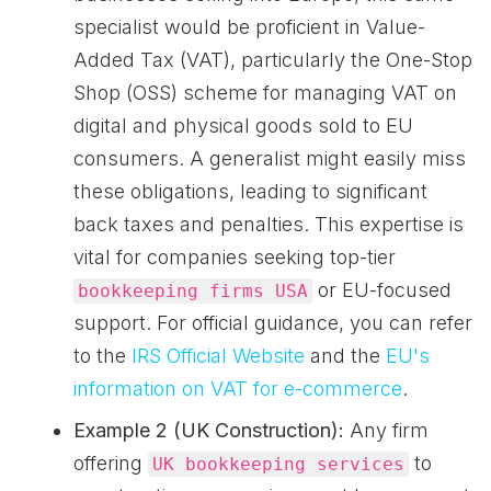
specialist would be proficient in Value-
Added Tax (VAT), particularly the One-Stop
Shop (OSS) scheme for managing VAT on
digital and physical goods sold to EU
consumers. A generalist might easily miss
these obligations, leading to significant
back taxes and penalties. This expertise is
vital for companies seeking top-tier
or EU-focused
bookkeeping firms USA
support. For official guidance, you can refer
to the
IRS Official Website
and the
EU's
information on VAT for e-commerce
.
Example 2 (UK Construction):
Any firm
offering
to
UK bookkeeping services