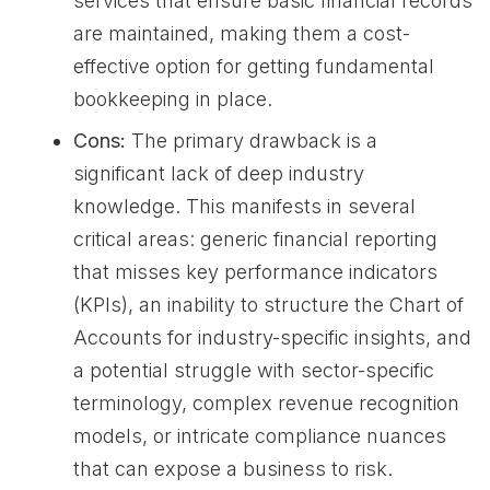
services that ensure basic financial records
are maintained, making them a cost-
effective option for getting fundamental
bookkeeping in place.
Cons:
The primary drawback is a
significant lack of deep industry
knowledge. This manifests in several
critical areas: generic financial reporting
that misses key performance indicators
(KPIs), an inability to structure the Chart of
Accounts for industry-specific insights, and
a potential struggle with sector-specific
terminology, complex revenue recognition
models, or intricate compliance nuances
that can expose a business to risk.