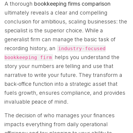
A thorough
bookkeeping firms comparison
ultimately reveals a clear and compelling
conclusion for ambitious, scaling businesses: the
specialist is the superior choice. While a
generalist firm can manage the basic task of
recording history, an
industry-focused
helps you understand the
bookkeeping firm
story your numbers are telling and use that
narrative to write your future. They transform a
back-office function into a strategic asset that
fuels growth, ensures compliance, and provides
invaluable peace of mind.
The decision of who manages your finances
impacts everything from daily operational