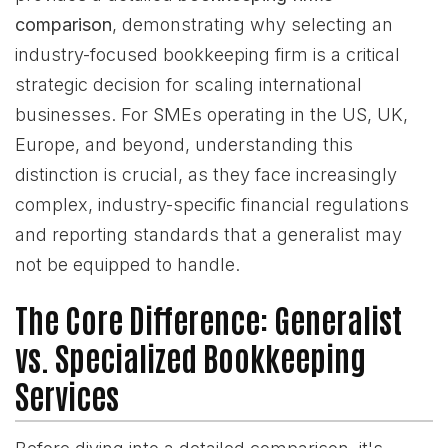
comparison
, demonstrating why selecting an
industry-focused bookkeeping firm is a critical
strategic decision for scaling international
businesses. For SMEs operating in the US, UK,
Europe, and beyond, understanding this
distinction is crucial, as they face increasingly
complex, industry-specific financial regulations
and reporting standards that a generalist may
not be equipped to handle.
The Core Difference: Generalist
vs. Specialized Bookkeeping
Services