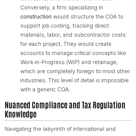
Conversely, a firm specializing in
construction
would structure the COA to
support job costing, tracking direct
materials, labor, and subcontractor costs
for each project. They would create
accounts to manage critical concepts like
Work-in-Progress (WIP) and retainage,
which are completely foreign to most other
industries. This level of detail is impossible
with a generic COA.
Nuanced Compliance and Tax Regulation
Knowledge
Navigating the labyrinth of international and