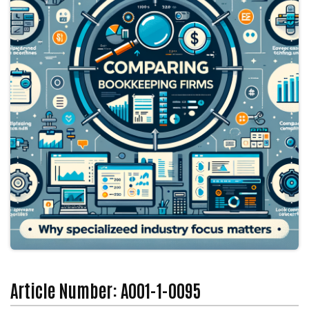
Article Number: A001-1-0095