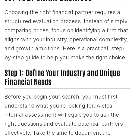
Choosing the right financial partner requires a
structured evaluation process. Instead of simply
comparing prices, focus on identifying a firm that
aligns with your industry, operational complexity,
and growth ambitions. Here is a practical, step-
by-step guide to help you make the right choice.
Step 1: Define Your Industry and Unique
Financial Needs
Before you begin your search, you must first
understand what you're looking for. A clear
internal assessment will equip you to ask the
right questions and evaluate potential partners
effectively. Take the time to document the