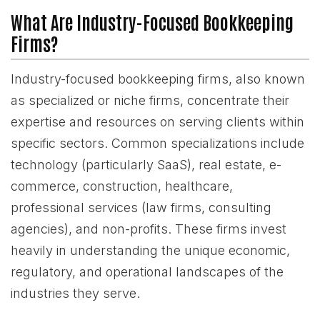
What Are Industry-Focused Bookkeeping
Firms?
Industry-focused bookkeeping firms, also known
as specialized or niche firms, concentrate their
expertise and resources on serving clients within
specific sectors. Common specializations include
technology (particularly SaaS), real estate, e-
commerce, construction, healthcare,
professional services (law firms, consulting
agencies), and non-profits. These firms invest
heavily in understanding the unique economic,
regulatory, and operational landscapes of the
industries they serve.