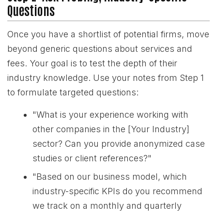
Questions
Once you have a shortlist of potential firms, move
beyond generic questions about services and
fees. Your goal is to test the depth of their
industry knowledge. Use your notes from Step 1
to formulate targeted questions:
"What is your experience working with
other companies in the [Your Industry]
sector? Can you provide anonymized case
studies or client references?"
"Based on our business model, which
industry-specific KPIs do you recommend
we track on a monthly and quarterly