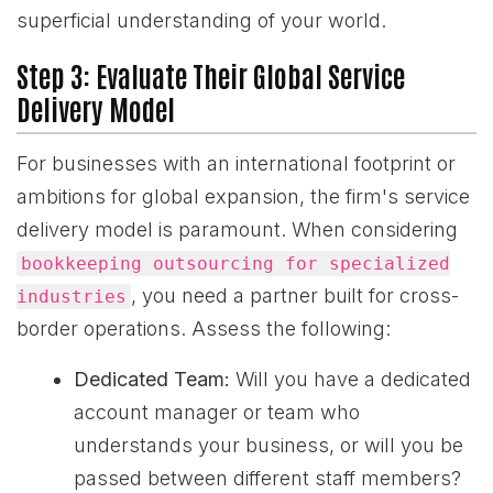
superficial understanding of your world.
Step 3: Evaluate Their Global Service
Delivery Model
For businesses with an international footprint or
ambitions for global expansion, the firm's service
delivery model is paramount. When considering
bookkeeping outsourcing for specialized
, you need a partner built for cross-
industries
border operations. Assess the following:
Dedicated Team:
Will you have a dedicated
account manager or team who
understands your business, or will you be
passed between different staff members?