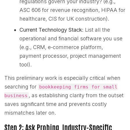
regulations govern your industry? (e.g.,
ASC 606 for revenue recognition, HIPAA for
healthcare, CIS for UK construction).
Current Technology Stack:
List all the
operational and financial software you use
(e.g., CRM, e-commerce platform,
payment processor, project management
tool).
This preliminary work is especially critical when
searching for
bookkeeping firms for small
, as establishing clarity from the outset
business
saves significant time and prevents costly
mismatches later on.
Step 2: Ask Probing, Industry-Specific