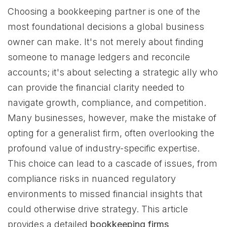
Choosing a bookkeeping partner is one of the
most foundational decisions a global business
owner can make. It's not merely about finding
someone to manage ledgers and reconcile
accounts; it's about selecting a strategic ally who
can provide the financial clarity needed to
navigate growth, compliance, and competition.
Many businesses, however, make the mistake of
opting for a generalist firm, often overlooking the
profound value of industry-specific expertise.
This choice can lead to a cascade of issues, from
compliance risks in nuanced regulatory
environments to missed financial insights that
could otherwise drive strategy. This article
provides a detailed
bookkeeping firms