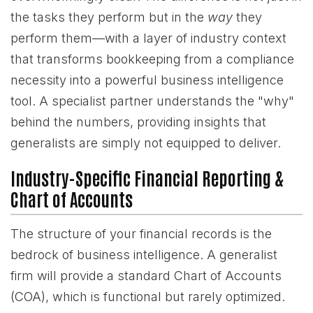
the tasks they perform but in the
way
they
perform them—with a layer of industry context
that transforms bookkeeping from a compliance
necessity into a powerful business intelligence
tool. A specialist partner understands the "why"
behind the numbers, providing insights that
generalists are simply not equipped to deliver.
Industry-Specific Financial Reporting &
Chart of Accounts
The structure of your financial records is the
bedrock of business intelligence. A generalist
firm will provide a standard Chart of Accounts
(COA), which is functional but rarely optimized.