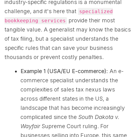
industry-specific regulations is a monumental
challenge, and it's here that
specialized
provide their most
bookkeeping services
tangible value. A generalist may know the basics
of tax filing, but a specialist understands the
specific rules that can save your business
thousands or prevent costly penalties.
Example 1 (USA/EU E-commerce):
An e-
commerce specialist understands the
complexities of sales tax nexus laws
across different states in the US, a
landscape that has become increasingly
complicated since the
South Dakota v.
Wayfair
Supreme Court ruling. For
businesses selling into Europe, this same