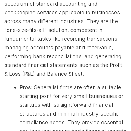
spectrum of standard accounting and
bookkeeping services applicable to businesses
across many different industries. They are the
"one-size-fits-all" solution, competent in
fundamental tasks like recording transactions,
managing accounts payable and receivable,
performing bank reconciliations, and generating
standard financial statements such as the Profit
& Loss (P&L) and Balance Sheet.
Pros:
Generalist firms are often a suitable
starting point for very small businesses or
startups with straightforward financial
structures and minimal industry-specific
compliance needs. They provide essential