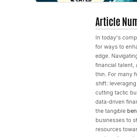
Article Nu
In today's comp
for ways to enha
edge. Navigating
financial talent
thin. For many f
shift: leveragin
cutting tactic bu
data-driven fin
the tangible
ben
businesses to s
resources toward