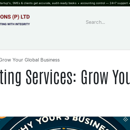
rtup's; SMEs & clients get accurate, audit-ready books + accounting control — 24×7 support +
WHAT?
SERVICES
SOFTWARE
INDUSTRIES
QUALITY
PARTNE
 Grow Your Global Business
ing Services: Grow You