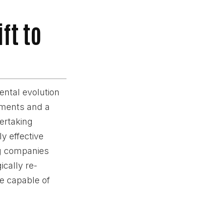
ft to
ental evolution
ements and a
ertaking
y effective
ng companies
ically re-
e capable of