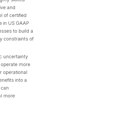
ive and
 of certified
se in US GAAP
esses to build a
 constraints of
c uncertainty
o operate more
r operational
nefits into a
 can
tal more