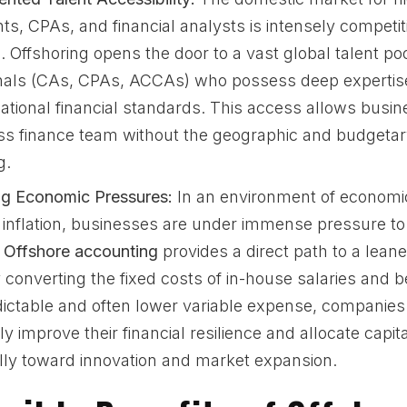
ts, CPAs, and financial analysts is intensely competit
 Offshoring opens the door to a vast global talent pool
nals (CAs, CPAs, ACCAs) who possess deep experti
ational financial standards. This access allows busin
ss finance team without the geographic and budgetary
g.
ing Economic Pressures:
In an environment of economi
g inflation, businesses are under immense pressure t
.
Offshore accounting
provides a direct path to a leane
converting the fixed costs of in-house salaries and be
ictable and often lower variable expense, companies
tly improve their financial resilience and allocate capi
ally toward innovation and market expansion.