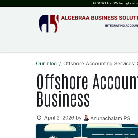
SKIP TO CONTENT
ALGEBRAA - “We help global sta
HOME
ABOUT US
TEAM
INSIGHTS
WHO?WHY?
Our blog
Offshore Accounting Services:
Offshore Account
Business
April 2, 2026
by
Arunachalam PS