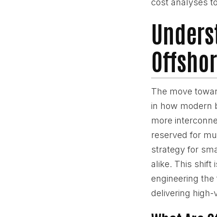
cost analyses to
Underst
Offshor
The move toward
in how modern b
more interconn
reserved for mul
strategy for sm
alike. This shift
engineering the
delivering high-