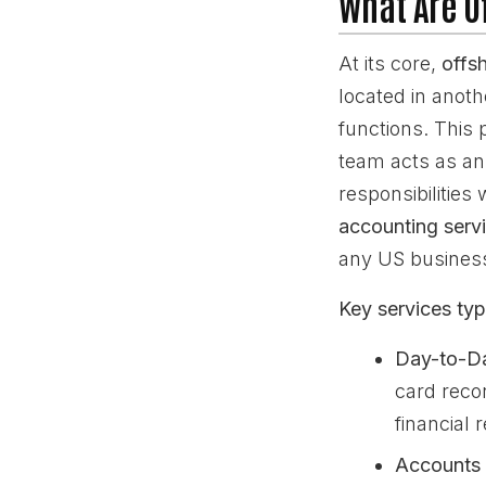
What Are O
At its core,
offs
located in anot
functions. This 
team acts as an 
responsibilities
accounting serv
any US busines
Key services typi
Day-to-D
card reco
financial 
Accounts 