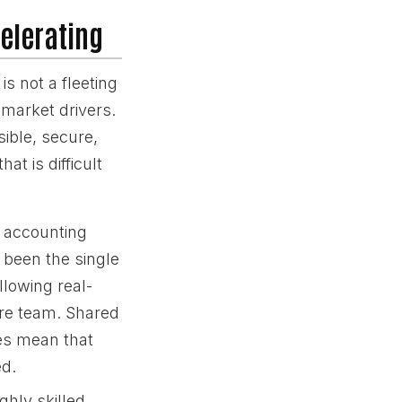
elerating
is not a fleeting
 market drivers.
ible, secure,
at is difficult
d accounting
 been the single
llowing real-
ore team. Shared
es mean that
ed.
ghly skilled