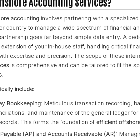
ffshore Accounting Services?
hore accounting
involves partnering with a specialized 
her country to manage a wide spectrum of financial a
partnership goes far beyond simple data entry. A ded
extension of your in-house staff, handling critical fina
 with expertise and precision. The scope of these
inter
ices
is comprehensive and can be tailored to fit the sp
s.
cally include:
ay Bookkeeping:
Meticulous transaction recording, ba
nciliations, and maintenance of the general ledger fo
records. This forms the foundation of
efficient offsho
Payable (AP) and Accounts Receivable (AR):
Managin