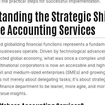
 the practical steps for successful implementation.
anding the Strategic Shi
e Accounting Services
 globalizing financial functions represents a fundam
usinesses operate. Driven by technological advanc
ected global economy, what was once a complex und
tinational corporations is now an accessible and highl
all and medium-sized enterprises (SMEs) and growi
 is not merely about delegating tasks; it's about strateg
 finance department to be leaner, more agile, and mor
value insights.