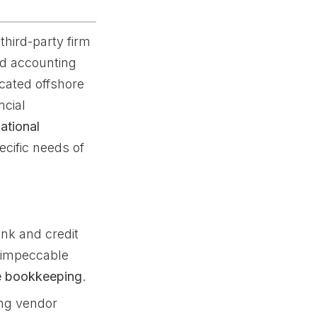
third-party firm
nd accounting
icated offshore
ncial
national
ecific needs of
nk and credit
r impeccable
re bookkeeping
.
g vendor