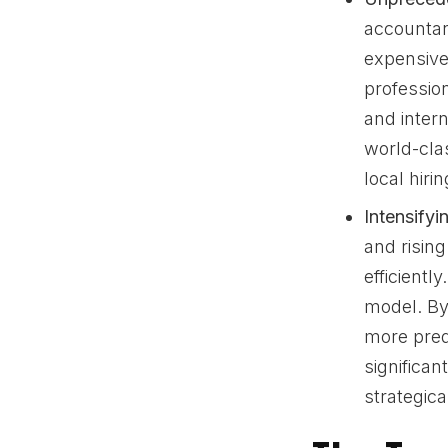
accountan
expensive.
professio
and intern
world-cla
local hirin
Intensify
and risin
efficiently
model. By 
more pred
significan
strategic