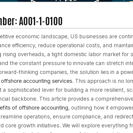
mber: A001-1-0100
etitive economic landscape, US businesses are conti
nce efficiency, reduce operational costs, and maintain
 rising overheads, a tight domestic labor market for s
, and the constant pressure to innovate can stretch in
orward-thinking companies, the solution lies in a powe
g
offshore accounting services
. This approach is no lon
t a sophisticated lever for building a more resilient, s
ancial backbone. This article provides a comprehensi
efits of offshore accounting
, outlining how it empowe
treamline operations, ensure compliance, and redirect
 core growth initiatives. We will explore everything f