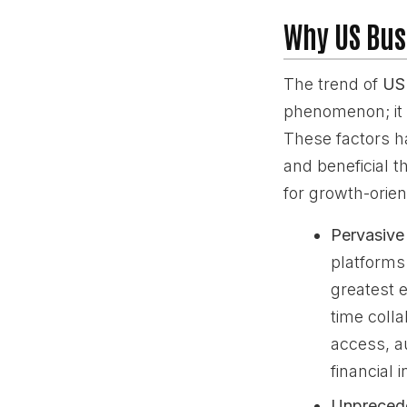
Why US Bus
The trend of
US 
phenomenon; it i
These factors h
and beneficial t
for growth-orie
Pervasive
platforms
greatest e
time coll
access, a
financial 
Unprecede