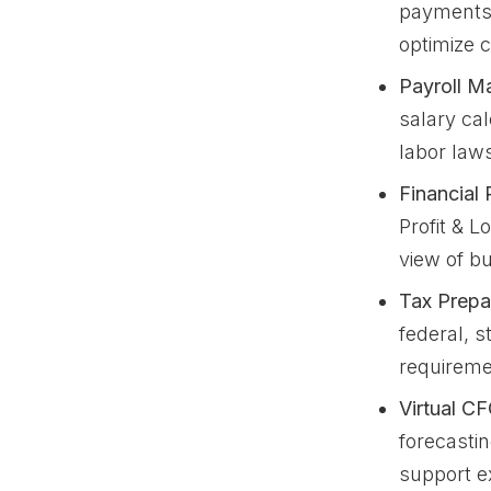
payments,
optimize 
Payroll M
salary cal
labor law
Financial 
Profit & 
view of b
Tax Prepa
federal, s
requireme
Virtual CF
forecasti
support e