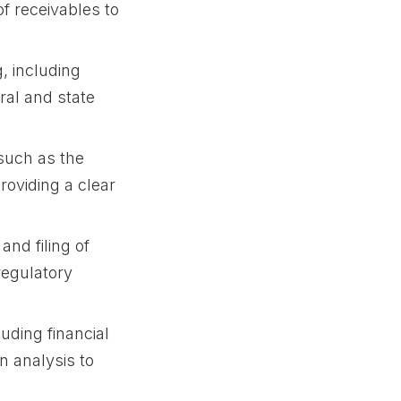
f receivables to
, including
ral and state
 such as the
roviding a clear
and filing of
regulatory
luding financial
n analysis to