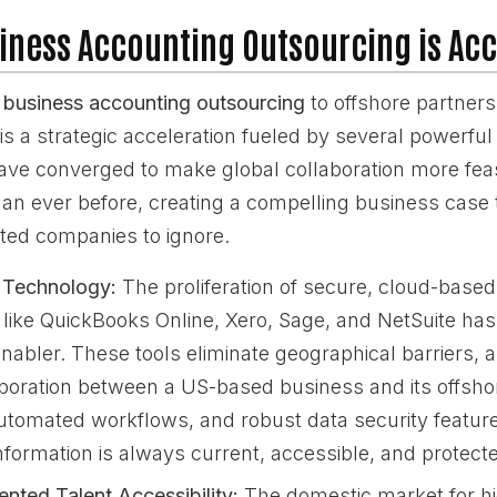
iness Accounting Outsourcing is Acc
business accounting outsourcing
to offshore partners 
s a strategic acceleration fueled by several powerful
ave converged to make global collaboration more feas
han ever before, creating a compelling business case th
nted companies to ignore.
 Technology:
The proliferation of secure, cloud-base
 like QuickBooks Online, Xero, Sage, and NetSuite has
nabler. These tools eliminate geographical barriers, a
aboration between a US-based business and its offsh
utomated workflows, and robust data security featur
information is always current, accessible, and protect
nted Talent Accessibility:
The domestic market for hi