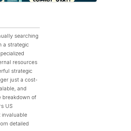
nually searching
 a strategic
pecialized
ternal resources
rful strategic
ger just a cost-
calable, and
ve breakdown of
rs US
 invaluable
rom detailed