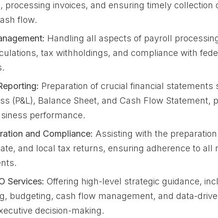
 processing invoices, and ensuring timely collection o
cash flow.
anagement:
Handling all aspects of payroll processing
culations, tax withholdings, and compliance with fede
s.
Reporting:
Preparation of crucial financial statements
Loss (P&L), Balance Sheet, and Cash Flow Statement, p
usiness performance.
ration and Compliance:
Assisting with the preparation 
tate, and local tax returns, ensuring adherence to all 
nts.
O Services:
Offering high-level strategic guidance, inc
ng, budgeting, cash flow management, and data-drive
xecutive decision-making.