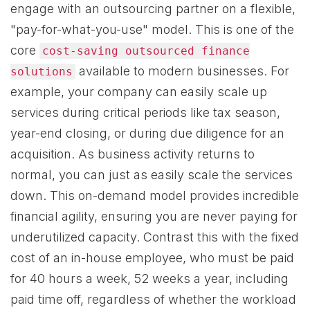
engage with an outsourcing partner on a flexible,
"pay-for-what-you-use" model. This is one of the
core
cost-saving outsourced finance
available to modern businesses. For
solutions
example, your company can easily scale up
services during critical periods like tax season,
year-end closing, or during due diligence for an
acquisition. As business activity returns to
normal, you can just as easily scale the services
down. This on-demand model provides incredible
financial agility, ensuring you are never paying for
underutilized capacity. Contrast this with the fixed
cost of an in-house employee, who must be paid
for 40 hours a week, 52 weeks a year, including
paid time off, regardless of whether the workload