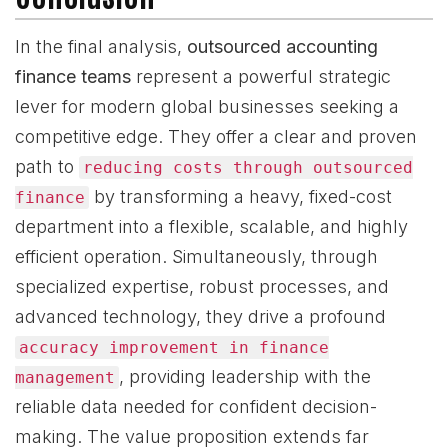
In the final analysis,
outsourced accounting
finance teams
represent a powerful strategic
lever for modern global businesses seeking a
competitive edge. They offer a clear and proven
path to
reducing costs through outsourced
by transforming a heavy, fixed-cost
finance
department into a flexible, scalable, and highly
efficient operation. Simultaneously, through
specialized expertise, robust processes, and
advanced technology, they drive a profound
accuracy improvement in finance
, providing leadership with the
management
reliable data needed for confident decision-
making. The value proposition extends far