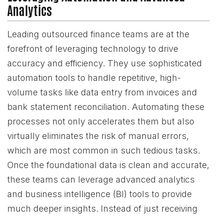
Analytics
Leading outsourced finance teams are at the
forefront of leveraging technology to drive
accuracy and efficiency. They use sophisticated
automation tools to handle repetitive, high-
volume tasks like data entry from invoices and
bank statement reconciliation. Automating these
processes not only accelerates them but also
virtually eliminates the risk of manual errors,
which are most common in such tedious tasks.
Once the foundational data is clean and accurate,
these teams can leverage advanced analytics
and business intelligence (BI) tools to provide
much deeper insights. Instead of just receiving