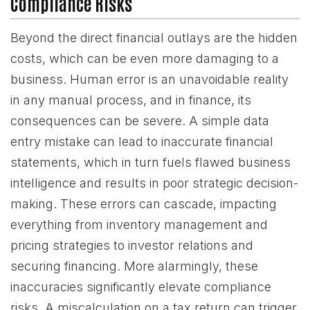
Compliance Risks
Beyond the direct financial outlays are the hidden
costs, which can be even more damaging to a
business. Human error is an unavoidable reality
in any manual process, and in finance, its
consequences can be severe. A simple data
entry mistake can lead to inaccurate financial
statements, which in turn fuels flawed business
intelligence and results in poor strategic decision-
making. These errors can cascade, impacting
everything from inventory management and
pricing strategies to investor relations and
securing financing. More alarmingly, these
inaccuracies significantly elevate compliance
risks. A miscalculation on a tax return can trigger