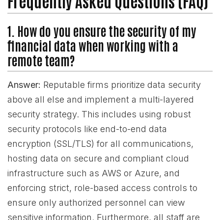
Frequently Asked Questions (FAQ)
1. How do you ensure the security of my
financial data when working with a
remote team?
Answer:
Reputable firms prioritize data security
above all else and implement a multi-layered
security strategy. This includes using robust
security protocols like end-to-end data
encryption (SSL/TLS) for all communications,
hosting data on secure and compliant cloud
infrastructure such as AWS or Azure, and
enforcing strict, role-based access controls to
ensure only authorized personnel can view
sensitive information. Furthermore, all staff are