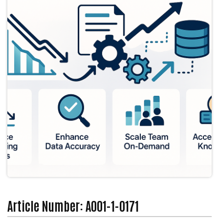
Article Number: A001-1-0171