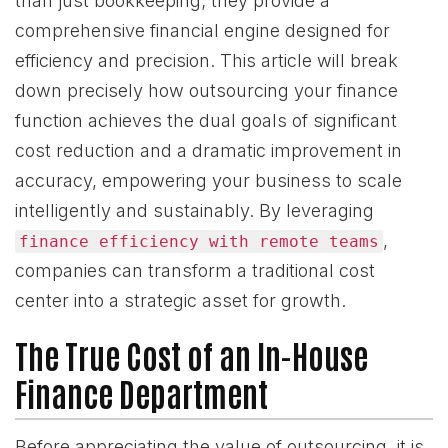
than just bookkeeping; they provide a
comprehensive financial engine designed for
efficiency and precision. This article will break
down precisely how outsourcing your finance
function achieves the dual goals of significant
cost reduction and a dramatic improvement in
accuracy, empowering your business to scale
intelligently and sustainably. By leveraging
,
finance efficiency with remote teams
companies can transform a traditional cost
center into a strategic asset for growth.
The True Cost of an In-House
Finance Department
Before appreciating the value of outsourcing, it is