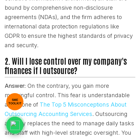
bound by comprehensive non-disclosure
agreements (NDAs), and the firm adheres to
international data protection regulations like
GDPR to ensure the highest standards of privacy
and security.
2. Will I lose control over my company's
finances if I outsource?
Answer:
On the contrary, you gain more
meaningful control. This fear is understandable
SME
and is one of
The Top 5 Misconceptions About
TOOLKIT
Outsourcing Accounting Services
. Outsourcing
actually replaces the need to manage daily tasks
and staff with high-level strategic oversight. You