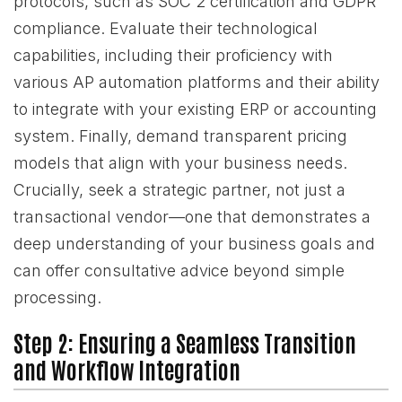
protocols, such as SOC 2 certification and GDPR
compliance. Evaluate their technological
capabilities, including their proficiency with
various AP automation platforms and their ability
to integrate with your existing ERP or accounting
system. Finally, demand transparent pricing
models that align with your business needs.
Crucially, seek a strategic partner, not just a
transactional vendor—one that demonstrates a
deep understanding of your business goals and
can offer consultative advice beyond simple
processing.
Step 2: Ensuring a Seamless Transition
and Workflow Integration