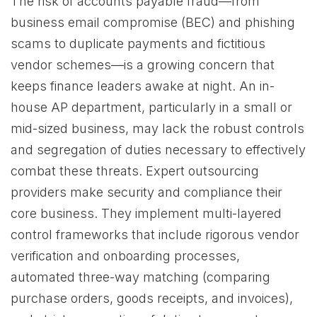
The risk of accounts payable fraud—from
business email compromise (BEC) and phishing
scams to duplicate payments and fictitious
vendor schemes—is a growing concern that
keeps finance leaders awake at night. An in-
house AP department, particularly in a small or
mid-sized business, may lack the robust controls
and segregation of duties necessary to effectively
combat these threats. Expert outsourcing
providers make security and compliance their
core business. They implement multi-layered
control frameworks that include rigorous vendor
verification and onboarding processes,
automated three-way matching (comparing
purchase orders, goods receipts, and invoices),