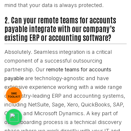
mind that your data is always protected.
2. Can your remote teams for accounts
payable integrate with our company’s
existing ERP or accounting software?
Absolutely. Seamless integration is a critical
component of a successful outsourcing
partnership. Our
remote teams for accounts
payable
are technology-agnostic and have
extensive experience working with a wide range
SME
of industry-leading ERP and accounting systems,
TOOLKIT
including NetSuite, Sage, Xero, QuickBooks, SAP,
Oracle, and Microsoft Dynamics. A key part of
our onboarding process is a technical discovery
phase where we work directly with your IT and