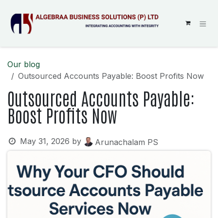
SKIP TO CONTENT
Our blog
Outsourced Accounts Payable: Boost Profits Now
Outsourced Accounts Payable:
Boost Profits Now
May 31, 2026
by
Arunachalam PS