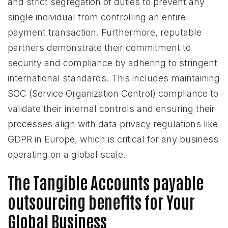
and strict segregation of duties to prevent any
single individual from controlling an entire
payment transaction. Furthermore, reputable
partners demonstrate their commitment to
security and compliance by adhering to stringent
international standards. This includes maintaining
SOC (Service Organization Control) compliance to
validate their internal controls and ensuring their
processes align with data privacy regulations like
GDPR in Europe, which is critical for any business
operating on a global scale.
The Tangible Accounts payable
outsourcing benefits for Your
Global Business