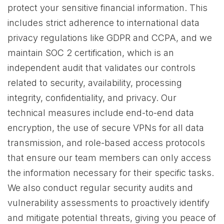
protect your sensitive financial information. This
includes strict adherence to international data
privacy regulations like GDPR and CCPA, and we
maintain SOC 2 certification, which is an
independent audit that validates our controls
related to security, availability, processing
integrity, confidentiality, and privacy. Our
technical measures include end-to-end data
encryption, the use of secure VPNs for all data
transmission, and role-based access protocols
that ensure our team members can only access
the information necessary for their specific tasks.
We also conduct regular security audits and
vulnerability assessments to proactively identify
and mitigate potential threats, giving you peace of