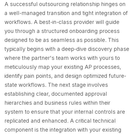
A successful outsourcing relationship hinges on
a well-managed transition and tight integration of
workflows. A best-in-class provider will guide
you through a structured onboarding process
designed to be as seamless as possible. This
typically begins with a deep-dive discovery phase
where the partner's team works with yours to
meticulously map your existing AP processes,
identify pain points, and design optimized future-
state workflows. The next stage involves
establishing clear, documented approval
hierarchies and business rules within their
system to ensure that your internal controls are
replicated and enhanced. A critical technical
component is the integration with your existing