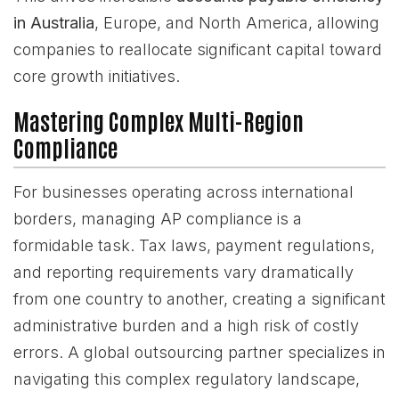
in Australia
, Europe, and North America, allowing
companies to reallocate significant capital toward
core growth initiatives.
Mastering Complex Multi-Region
Compliance
For businesses operating across international
borders, managing AP compliance is a
formidable task. Tax laws, payment regulations,
and reporting requirements vary dramatically
from one country to another, creating a significant
administrative burden and a high risk of costly
errors. A global outsourcing partner specializes in
navigating this complex regulatory landscape,