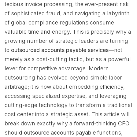
tedious invoice processing, the ever-present risk
of sophisticated fraud, and navigating a labyrinth
of global compliance regulations consume
valuable time and energy. This is precisely why a
growing number of strategic leaders are turning
to
outsourced accounts payable services
—not
merely as a cost-cutting tactic, but as a powerful
lever for competitive advantage. Modern
outsourcing has evolved beyond simple labor
arbitrage; it is now about embedding efficiency,
accessing specialized expertise, and leveraging
cutting-edge technology to transform a traditional
cost center into a strategic asset. This article will
break down exactly why a forward-thinking CFO
should
outsource accounts payable
functions,