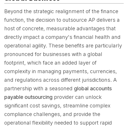
Beyond the strategic realignment of the finance
function, the decision to outsource AP delivers a
host of concrete, measurable advantages that
directly impact a company's financial health and
operational agility. These benefits are particularly
pronounced for businesses with a global
footprint, which face an added layer of
complexity in managing payments, currencies,
and regulations across different jurisdictions. A
partnership with a seasoned
global accounts
payable outsourcing
provider can unlock
significant cost savings, streamline complex
compliance challenges, and provide the
operational flexibility needed to support rapid