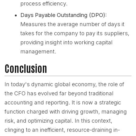
process efficiency.
Days Payable Outstanding (DPO):
Measures the average number of days it
takes for the company to pay its suppliers,
providing insight into working capital
management.
Conclusion
In today's dynamic global economy, the role of
the CFO has evolved far beyond traditional
accounting and reporting. It is now a strategic
function charged with driving growth, managing
risk, and optimizing capital. In this context,
clinging to an inefficient, resource-draining in-