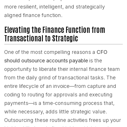
more resilient, intelligent, and strategically
aligned finance function.
Elevating the Finance Function from
Transactional to Strategic
One of the most compelling reasons a
CFO
should outsource accounts payable
is the
opportunity to liberate their internal finance team
from the daily grind of transactional tasks. The
entire lifecycle of an invoice—from capture and
coding to routing for approvals and executing
payments—is a time-consuming process that,
while necessary, adds little strategic value.
Outsourcing these routine activities frees up your