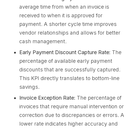
average time from when an invoice is
received to when it is approved for
payment. A shorter cycle time improves
vendor relationships and allows for better
cash management.
Early Payment Discount Capture Rate:
The
percentage of available early payment
discounts that are successfully captured.
This KPI directly translates to bottom-line
savings.
Invoice Exception Rate:
The percentage of
invoices that require manual intervention or
correction due to discrepancies or errors. A
lower rate indicates higher accuracy and