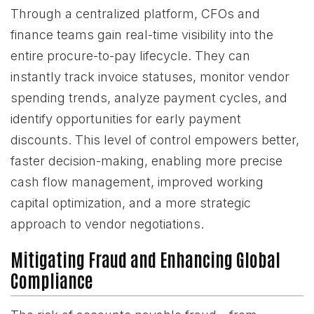
Through a centralized platform, CFOs and
finance teams gain real-time visibility into the
entire procure-to-pay lifecycle. They can
instantly track invoice statuses, monitor vendor
spending trends, analyze payment cycles, and
identify opportunities for early payment
discounts. This level of control empowers better,
faster decision-making, enabling more precise
cash flow management, improved working
capital optimization, and a more strategic
approach to vendor negotiations.
Mitigating Fraud and Enhancing Global
Compliance