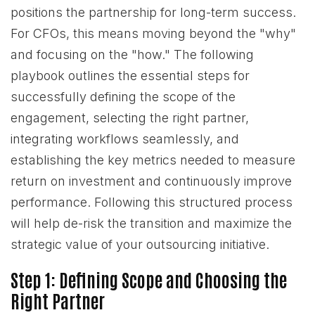
positions the partnership for long-term success.
For CFOs, this means moving beyond the "why"
and focusing on the "how." The following
playbook outlines the essential steps for
successfully defining the scope of the
engagement, selecting the right partner,
integrating workflows seamlessly, and
establishing the key metrics needed to measure
return on investment and continuously improve
performance. Following this structured process
will help de-risk the transition and maximize the
strategic value of your outsourcing initiative.
Step 1: Defining Scope and Choosing the
Right Partner