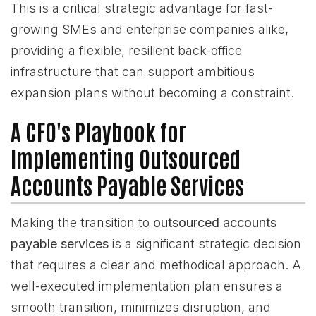
This is a critical strategic advantage for fast-
growing SMEs and enterprise companies alike,
providing a flexible, resilient back-office
infrastructure that can support ambitious
expansion plans without becoming a constraint.
A CFO's Playbook for
Implementing Outsourced
Accounts Payable Services
Making the transition to
outsourced accounts
payable services
is a significant strategic decision
that requires a clear and methodical approach. A
well-executed implementation plan ensures a
smooth transition, minimizes disruption, and