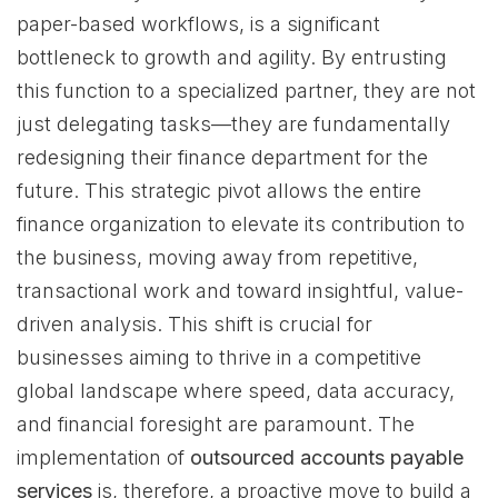
paper-based workflows, is a significant
bottleneck to growth and agility. By entrusting
this function to a specialized partner, they are not
just delegating tasks—they are fundamentally
redesigning their finance department for the
future. This strategic pivot allows the entire
finance organization to elevate its contribution to
the business, moving away from repetitive,
transactional work and toward insightful, value-
driven analysis. This shift is crucial for
businesses aiming to thrive in a competitive
global landscape where speed, data accuracy,
and financial foresight are paramount. The
implementation of
outsourced accounts payable
services
is, therefore, a proactive move to build a