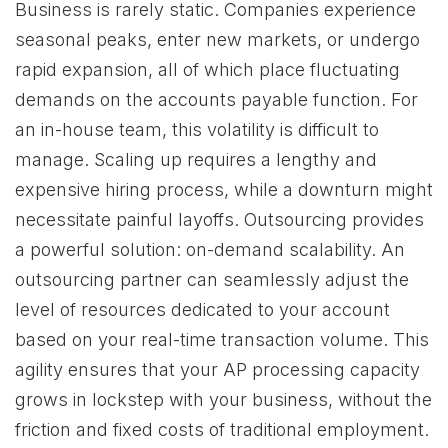
Business is rarely static. Companies experience
seasonal peaks, enter new markets, or undergo
rapid expansion, all of which place fluctuating
demands on the accounts payable function. For
an in-house team, this volatility is difficult to
manage. Scaling up requires a lengthy and
expensive hiring process, while a downturn might
necessitate painful layoffs. Outsourcing provides
a powerful solution: on-demand scalability. An
outsourcing partner can seamlessly adjust the
level of resources dedicated to your account
based on your real-time transaction volume. This
agility ensures that your AP processing capacity
grows in lockstep with your business, without the
friction and fixed costs of traditional employment.