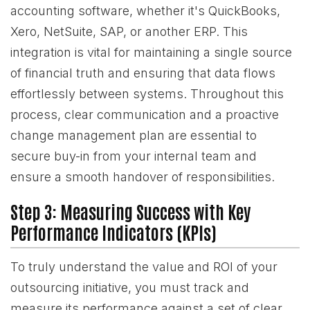
accounting software, whether it's QuickBooks,
Xero, NetSuite, SAP, or another ERP. This
integration is vital for maintaining a single source
of financial truth and ensuring that data flows
effortlessly between systems. Throughout this
process, clear communication and a proactive
change management plan are essential to
secure buy-in from your internal team and
ensure a smooth handover of responsibilities.
Step 3: Measuring Success with Key
Performance Indicators (KPIs)
To truly understand the value and ROI of your
outsourcing initiative, you must track and
measure its performance against a set of clear