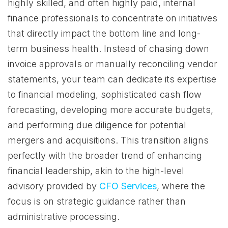
highly skilled, and often highly paid, internal
finance professionals to concentrate on initiatives
that directly impact the bottom line and long-
term business health. Instead of chasing down
invoice approvals or manually reconciling vendor
statements, your team can dedicate its expertise
to financial modeling, sophisticated cash flow
forecasting, developing more accurate budgets,
and performing due diligence for potential
mergers and acquisitions. This transition aligns
perfectly with the broader trend of enhancing
financial leadership, akin to the high-level
advisory provided by
CFO Services
, where the
focus is on strategic guidance rather than
administrative processing.