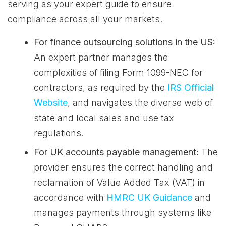
serving as your expert guide to ensure
compliance across all your markets.
For finance outsourcing solutions in the US:
An expert partner manages the
complexities of filing Form 1099-NEC for
contractors, as required by the
IRS Official
Website
, and navigates the diverse web of
state and local sales and use tax
regulations.
For UK accounts payable management:
The
provider ensures the correct handling and
reclamation of Value Added Tax (VAT) in
accordance with
HMRC UK Guidance
and
manages payments through systems like