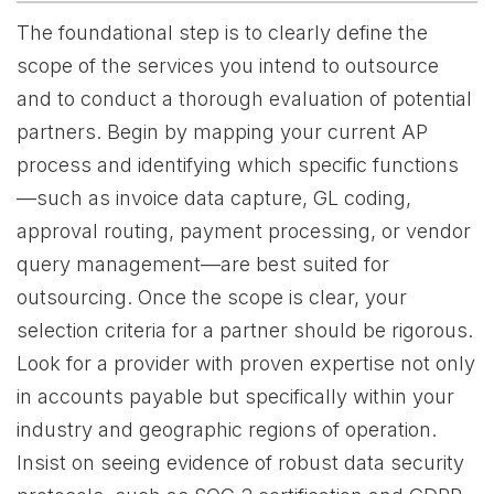
The foundational step is to clearly define the
scope of the services you intend to outsource
and to conduct a thorough evaluation of potential
partners. Begin by mapping your current AP
process and identifying which specific functions
—such as invoice data capture, GL coding,
approval routing, payment processing, or vendor
query management—are best suited for
outsourcing. Once the scope is clear, your
selection criteria for a partner should be rigorous.
Look for a provider with proven expertise not only
in accounts payable but specifically within your
industry and geographic regions of operation.
Insist on seeing evidence of robust data security