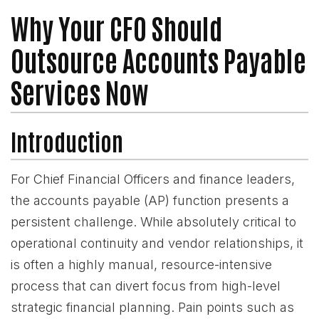
Why Your CFO Should
Outsource Accounts Payable
Services Now
Introduction
For Chief Financial Officers and finance leaders,
the accounts payable (AP) function presents a
persistent challenge. While absolutely critical to
operational continuity and vendor relationships, it
is often a highly manual, resource-intensive
process that can divert focus from high-level
strategic financial planning. Pain points such as