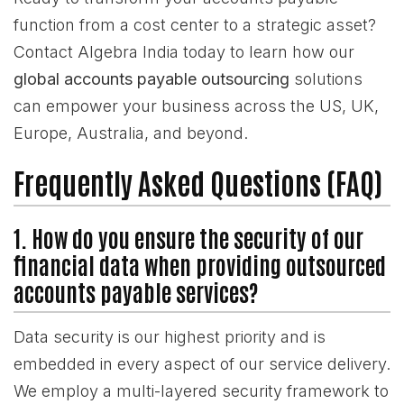
function from a cost center to a strategic asset?
Contact Algebra India today to learn how our
global accounts payable outsourcing
solutions
can empower your business across the US, UK,
Europe, Australia, and beyond.
Frequently Asked Questions (FAQ)
1. How do you ensure the security of our
financial data when providing outsourced
accounts payable services?
Data security is our highest priority and is
embedded in every aspect of our service delivery.
We employ a multi-layered security framework to