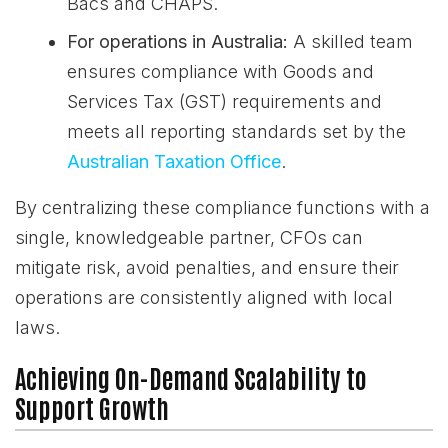
Bacs and CHAPS.
For operations in Australia:
A skilled team
ensures compliance with Goods and
Services Tax (GST) requirements and
meets all reporting standards set by the
Australian Taxation Office
.
By centralizing these compliance functions with a
single, knowledgeable partner, CFOs can
mitigate risk, avoid penalties, and ensure their
operations are consistently aligned with local
laws.
Achieving On-Demand Scalability to
Support Growth