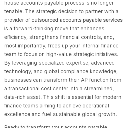
house accounts payable process is no longer
tenable. The strategic decision to partner with a
provider of
outsourced accounts payable services
is a forward-thinking move that enhances
efficiency, strengthens financial controls, and,
most importantly, frees up your internal finance
team to focus on high-value strategic initiatives.
By leveraging specialized expertise, advanced
technology, and global compliance knowledge,
businesses can transform their AP function from
a transactional cost center into a streamlined,
data-rich asset. This shift is essential for modern
finance teams aiming to achieve operational
excellence and fuel sustainable global growth.
Ready to transform your accounts payable