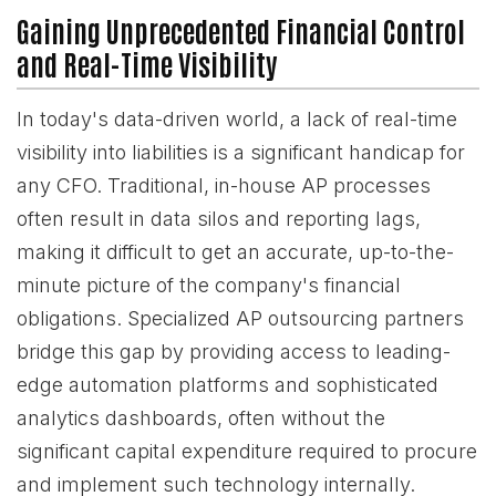
Gaining Unprecedented Financial Control
and Real-Time Visibility
In today's data-driven world, a lack of real-time
visibility into liabilities is a significant handicap for
any CFO. Traditional, in-house AP processes
often result in data silos and reporting lags,
making it difficult to get an accurate, up-to-the-
minute picture of the company's financial
obligations. Specialized AP outsourcing partners
bridge this gap by providing access to leading-
edge automation platforms and sophisticated
analytics dashboards, often without the
significant capital expenditure required to procure
and implement such technology internally.