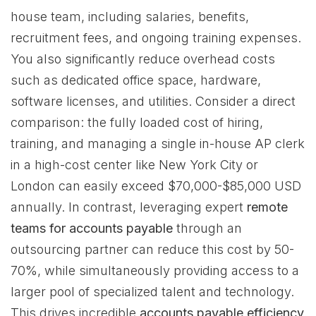
house team, including salaries, benefits,
recruitment fees, and ongoing training expenses.
You also significantly reduce overhead costs
such as dedicated office space, hardware,
software licenses, and utilities. Consider a direct
comparison: the fully loaded cost of hiring,
training, and managing a single in-house AP clerk
in a high-cost center like New York City or
London can easily exceed $70,000-$85,000 USD
annually. In contrast, leveraging expert
remote
teams for accounts payable
through an
outsourcing partner can reduce this cost by 50-
70%, while simultaneously providing access to a
larger pool of specialized talent and technology.
This drives incredible
accounts payable efficiency