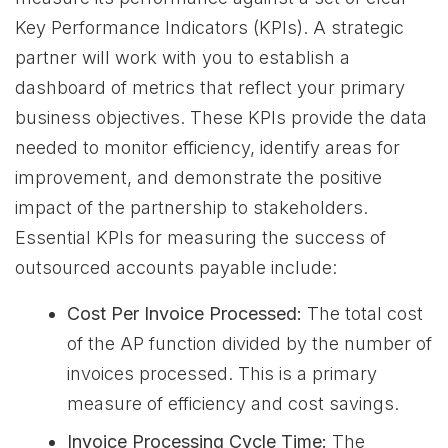
Key Performance Indicators (KPIs). A strategic
partner will work with you to establish a
dashboard of metrics that reflect your primary
business objectives. These KPIs provide the data
needed to monitor efficiency, identify areas for
improvement, and demonstrate the positive
impact of the partnership to stakeholders.
Essential KPIs for measuring the success of
outsourced accounts payable include:
Cost Per Invoice Processed:
The total cost
of the AP function divided by the number of
invoices processed. This is a primary
measure of efficiency and cost savings.
Invoice Processing Cycle Time:
The