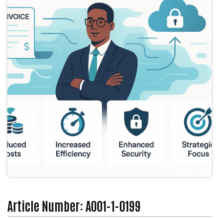
Article Number: A001-1-0199