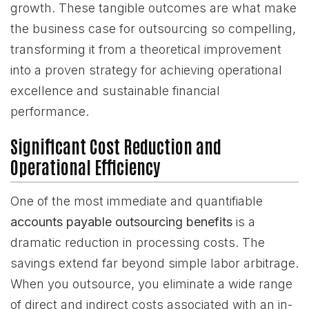
growth. These tangible outcomes are what make
the business case for outsourcing so compelling,
transforming it from a theoretical improvement
into a proven strategy for achieving operational
excellence and sustainable financial
performance.
Significant Cost Reduction and
Operational Efficiency
One of the most immediate and quantifiable
accounts payable outsourcing benefits
is a
dramatic reduction in processing costs. The
savings extend far beyond simple labor arbitrage.
When you outsource, you eliminate a wide range
of direct and indirect costs associated with an in-