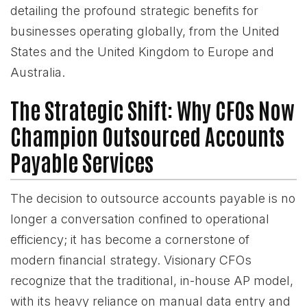
detailing the profound strategic benefits for
businesses operating globally, from the United
States and the United Kingdom to Europe and
Australia.
The Strategic Shift: Why CFOs Now
Champion Outsourced Accounts
Payable Services
The decision to outsource accounts payable is no
longer a conversation confined to operational
efficiency; it has become a cornerstone of
modern financial strategy. Visionary CFOs
recognize that the traditional, in-house AP model,
with its heavy reliance on manual data entry and