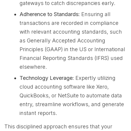
gateways to catch discrepancies early.
Adherence to Standards:
Ensuring all
transactions are recorded in compliance
with relevant accounting standards, such
as Generally Accepted Accounting
Principles (GAAP) in the US or International
Financial Reporting Standards (IFRS) used
elsewhere.
Technology Leverage:
Expertly utilizing
cloud accounting software like Xero,
QuickBooks, or NetSuite to automate data
entry, streamline workflows, and generate
instant reports.
This disciplined approach ensures that your