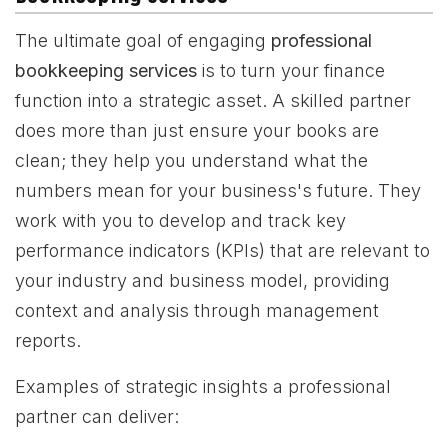
The ultimate goal of engaging
professional
bookkeeping services
is to turn your finance
function into a strategic asset. A skilled partner
does more than just ensure your books are
clean; they help you understand what the
numbers mean for your business's future. They
work with you to develop and track key
performance indicators (KPIs) that are relevant to
your industry and business model, providing
context and analysis through management
reports.
Examples of strategic insights a professional
partner can deliver: