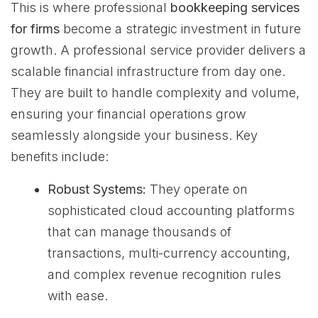
This is where professional
bookkeeping services
for firms
become a strategic investment in future
growth. A professional service provider delivers a
scalable financial infrastructure from day one.
They are built to handle complexity and volume,
ensuring your financial operations grow
seamlessly alongside your business. Key
benefits include:
Robust Systems:
They operate on
sophisticated cloud accounting platforms
that can manage thousands of
transactions, multi-currency accounting,
and complex revenue recognition rules
with ease.