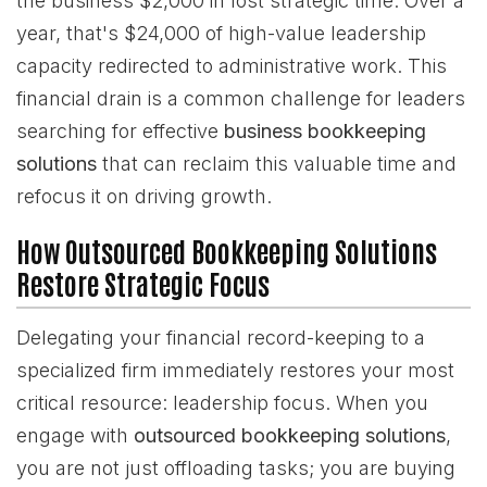
the business $2,000 in lost strategic time. Over a
year, that's $24,000 of high-value leadership
capacity redirected to administrative work. This
financial drain is a common challenge for leaders
searching for effective
business bookkeeping
solutions
that can reclaim this valuable time and
refocus it on driving growth.
How Outsourced Bookkeeping Solutions
Restore Strategic Focus
Delegating your financial record-keeping to a
specialized firm immediately restores your most
critical resource: leadership focus. When you
engage with
outsourced bookkeeping solutions
,
you are not just offloading tasks; you are buying