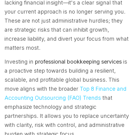
lacking financial insight—it's a clear signal that
your current approach is no longer serving you.
These are not just administrative hurdles; they
are strategic risks that can inhibit growth,
increase liability, and divert your focus from what
matters most.
Investing in
professional bookkeeping services
is
a proactive step towards building a resilient,
scalable, and profitable global business. This
move aligns with the broader
Top 8 Finance and
Accounting Outsourcing (FAO) Trends
that
emphasize technology and strategic
partnerships. It allows you to replace uncertainty
with clarity, risk with control, and administrative
burden with strategic focus.