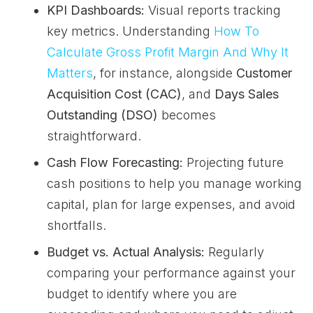
KPI Dashboards:
Visual reports tracking
key metrics. Understanding
How To
Calculate Gross Profit Margin And Why It
Matters
, for instance, alongside
Customer
Acquisition Cost (CAC)
, and
Days Sales
Outstanding (DSO)
becomes
straightforward.
Cash Flow Forecasting:
Projecting future
cash positions to help you manage working
capital, plan for large expenses, and avoid
shortfalls.
Budget vs. Actual Analysis:
Regularly
comparing your performance against your
budget to identify where you are