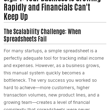
Rapidly and Financials Can't
Keep Up
The Scalability Challenge: When
Spreadsheets Fail
For many startups, a simple spreadsheet is a
perfectly adequate tool for tracking initial income
and expenses. However, as a business grows,
this manual system quickly becomes a
bottleneck. The very success you worked so
hard to achieve—more customers, higher
transaction volumes, new product lines, and a
growing team—creates a level of financial
complexity that spreadsheets were never