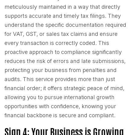
meticulously maintained in a way that directly
supports accurate and timely tax filings. They
understand the specific documentation required
for VAT, GST, or sales tax claims and ensure
every transaction is correctly coded. This
proactive approach to compliance significantly
reduces the risk of errors and late submissions,
protecting your business from penalties and
audits. This service provides more than just
financial order; it offers strategic peace of mind,
allowing you to pursue international growth
opportunities with confidence, knowing your
financial backbone is secure and compliant.
Sign 4: Your Business is Growing