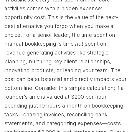
activities comes with a hidden expense:
opportunity cost. This is the value of the next-
best alternative you forgo when you make a
choice. For a senior leader, the time spent on
manual bookkeeping is time
not
spent on
revenue-generating activities like strategic
planning, nurturing key client relationships,
innovating products, or leading your team. The
cost can be substantial and directly impacts your
bottom line. Consider this simple calculation: if a
founder’s time is valued at $200 per hour,
spending just 10 hours a month on bookkeeping
tasks—chasing invoices, reconciling bank
statements, and categorizing expenses—costs