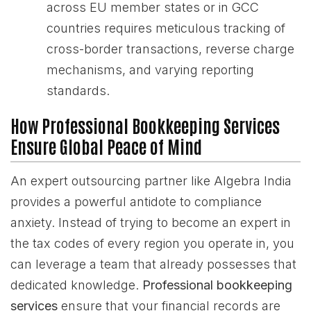
across EU member states or in GCC
countries requires meticulous tracking of
cross-border transactions, reverse charge
mechanisms, and varying reporting
standards.
How Professional Bookkeeping Services
Ensure Global Peace of Mind
An expert outsourcing partner like Algebra India
provides a powerful antidote to compliance
anxiety. Instead of trying to become an expert in
the tax codes of every region you operate in, you
can leverage a team that already possesses that
dedicated knowledge.
Professional bookkeeping
services
ensure that your financial records are