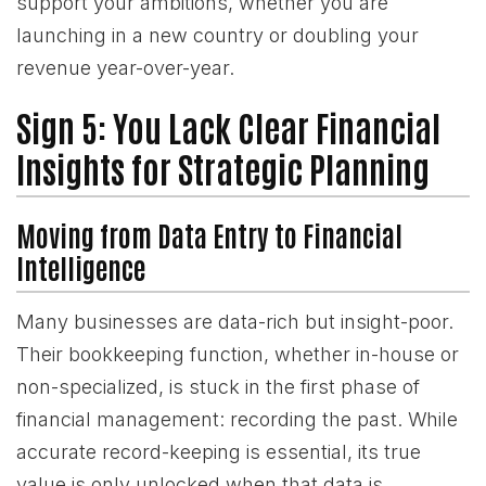
support your ambitions, whether you are
launching in a new country or doubling your
revenue year-over-year.
Sign 5: You Lack Clear Financial
Insights for Strategic Planning
Moving from Data Entry to Financial
Intelligence
Many businesses are data-rich but insight-poor.
Their bookkeeping function, whether in-house or
non-specialized, is stuck in the first phase of
financial management: recording the past. While
accurate record-keeping is essential, its true
value is only unlocked when that data is