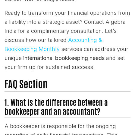
Ready to transform your financial operations from
a liability into a strategic asset? Contact Algebra
India for a complimentary consultation. Let’s
discuss how our tailored
Accounting &
Bookkeeping Monthly
services can address your
unique
international bookkeeping needs
and set
your firm up for sustained success.
FAQ Section
1. What is the difference between a
bookkeeper and an accountant?
A bookkeeper is responsible for the ongoing