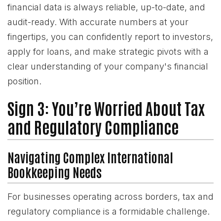
financial data is always reliable, up-to-date, and
audit-ready. With accurate numbers at your
fingertips, you can confidently report to investors,
apply for loans, and make strategic pivots with a
clear understanding of your company's financial
position.
Sign 3: You’re Worried About Tax
and Regulatory Compliance
Navigating Complex International
Bookkeeping Needs
For businesses operating across borders, tax and
regulatory compliance is a formidable challenge.