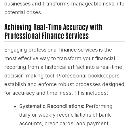
businesses
and transforms manageable risks into
potential crises.
Achieving Real-Time Accuracy with
Professional Finance Services
Engaging
professional finance services
is the
most effective way to transform your financial
reporting from a historical artifact into a real-time
decision-making tool. Professional bookkeepers
establish and enforce robust processes designed
for accuracy and timeliness. This includes:
Systematic Reconciliations:
Performing
daily or weekly reconciliations of bank
accounts, credit cards, and payment