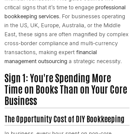
critical signs that it’s time to engage
professional
bookkeeping services
. For businesses operating
in the US, UK, Europe, Australia, or the Middle
East, these signs are often magnified by complex
cross-border compliance and multi-currency
transactions, making expert
financial
management outsourcing
a strategic necessity.
Sign 1: You're Spending More
Time on Books Than on Your Core
Business
The Opportunity Cost of DIY Bookkeeping
In business, every hour spent on non-core