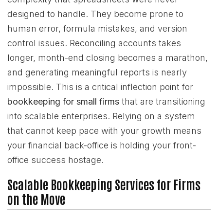
designed to handle. They become prone to
human error, formula mistakes, and version
control issues. Reconciling accounts takes
longer, month-end closing becomes a marathon,
and generating meaningful reports is nearly
impossible. This is a critical inflection point for
bookkeeping for small firms
that are transitioning
into scalable enterprises. Relying on a system
that cannot keep pace with your growth means
your financial back-office is holding your front-
office success hostage.
Scalable Bookkeeping Services for Firms
on the Move