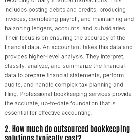
recording of daily financial transactions. This
includes posting debits and credits, producing
invoices, completing payroll, and maintaining and
balancing ledgers, accounts, and subsidiaries.
Their focus is on ensuring the accuracy of the
financial data. An accountant takes this data and
provides higher-level analysis. They interpret,
classify, analyze, and summarize the financial
data to prepare financial statements, perform
audits, and handle complex tax planning and
filing. Professional bookkeeping services provide
the accurate, up-to-date foundation that is
essential for effective accounting.
2. How much do outsourced bookkeeping
solutions typically cost?