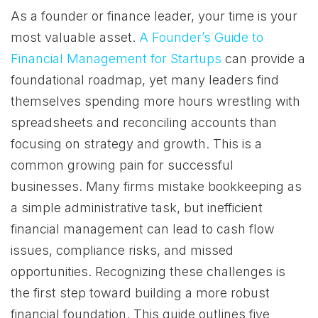
As a founder or finance leader, your time is your
most valuable asset.
A Founder’s Guide to
Financial Management for Startups
can provide a
foundational roadmap, yet many leaders find
themselves spending more hours wrestling with
spreadsheets and reconciling accounts than
focusing on strategy and growth. This is a
common growing pain for successful
businesses. Many firms mistake bookkeeping as
a simple administrative task, but inefficient
financial management can lead to cash flow
issues, compliance risks, and missed
opportunities. Recognizing these challenges is
the first step toward building a more robust
financial foundation. This guide outlines five