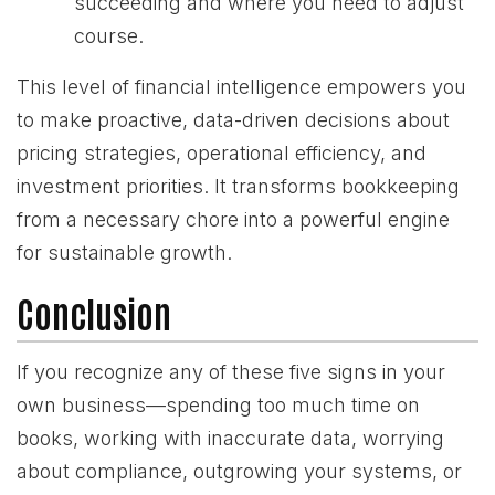
succeeding and where you need to adjust
course.
This level of financial intelligence empowers you
to make proactive, data-driven decisions about
pricing strategies, operational efficiency, and
investment priorities. It transforms bookkeeping
from a necessary chore into a powerful engine
for sustainable growth.
Conclusion
If you recognize any of these five signs in your
own business—spending too much time on
books, working with inaccurate data, worrying
about compliance, outgrowing your systems, or