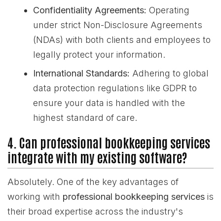
Confidentiality Agreements:
Operating
under strict Non-Disclosure Agreements
(NDAs) with both clients and employees to
legally protect your information.
International Standards:
Adhering to global
data protection regulations like GDPR to
ensure your data is handled with the
highest standard of care.
4. Can professional bookkeeping services
integrate with my existing software?
Absolutely. One of the key advantages of
working with
professional bookkeeping services
is
their broad expertise across the industry's