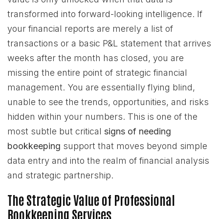
transformed into forward-looking intelligence. If
your financial reports are merely a list of
transactions or a basic P&L statement that arrives
weeks after the month has closed, you are
missing the entire point of strategic financial
management. You are essentially flying blind,
unable to see the trends, opportunities, and risks
hidden within your numbers. This is one of the
most subtle but critical
signs of needing
bookkeeping
support that moves beyond simple
data entry and into the realm of financial analysis
and strategic partnership.
The Strategic Value of Professional
Bookkeeping Services