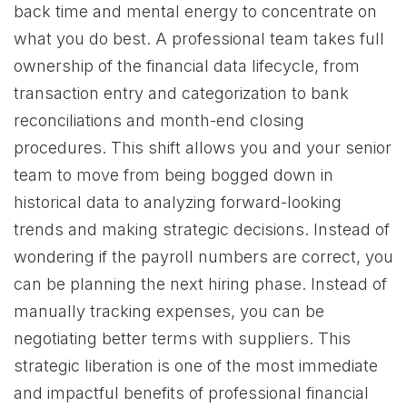
back time and mental energy to concentrate on
what you do best. A professional team takes full
ownership of the financial data lifecycle, from
transaction entry and categorization to bank
reconciliations and month-end closing
procedures. This shift allows you and your senior
team to move from being bogged down in
historical data to analyzing forward-looking
trends and making strategic decisions. Instead of
wondering if the payroll numbers are correct, you
can be planning the next hiring phase. Instead of
manually tracking expenses, you can be
negotiating better terms with suppliers. This
strategic liberation is one of the most immediate
and impactful benefits of professional financial