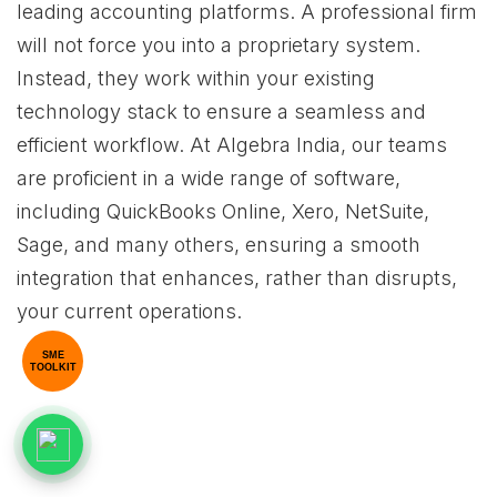
leading accounting platforms. A professional firm
will not force you into a proprietary system.
Instead, they work within your existing
technology stack to ensure a seamless and
efficient workflow. At Algebra India, our teams
are proficient in a wide range of software,
including QuickBooks Online, Xero, NetSuite,
Sage, and many others, ensuring a smooth
integration that enhances, rather than disrupts,
your current operations.
SME
TOOLKIT