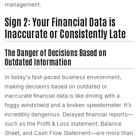
management.
Sign 2: Your Financial Data is
Inaccurate or Consistently Late
The Danger of Decisions Based on
Outdated Information
In today's fast-paced business environment,
making decisions based on outdated or
inaccurate financial data is like driving with a
foggy windshield and a broken speedometer. It’s
incredibly dangerous. Delayed financial reports—
such as the Profit & Loss statement, Balance
Sheet, and Cash Flow Statement—are more than