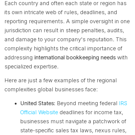
Each country and often each state or region has
its own intricate web of rules, deadlines, and
reporting requirements. A simple oversight in one
jurisdiction can result in steep penalties, audits,
and damage to your company's reputation. This
complexity highlights the critical importance of
addressing
international bookkeeping needs
with
specialized expertise.
Here are just a few examples of the regional
complexities global businesses face:
United States:
Beyond meeting federal
IRS
Official Website
deadlines for income tax,
businesses must navigate a patchwork of
state-specific sales tax laws, nexus rules,