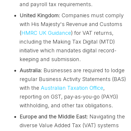
and payroll tax requirements.
United Kingdom:
Companies must comply
with His Majesty's Revenue and Customs
(
HMRC UK Guidance
) for VAT returns,
including the Making Tax Digital (MTD)
initiative which mandates digital record-
keeping and submission.
Australia:
Businesses are required to lodge
regular Business Activity Statements (BAS)
with the
Australian Taxation Office
,
reporting on GST, pay-as-you-go (PAYG)
withholding, and other tax obligations.
Europe and the Middle East:
Navigating the
diverse Value Added Tax (VAT) systems