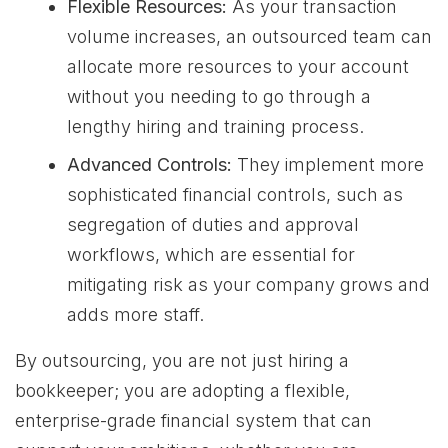
Flexible Resources:
As your transaction
volume increases, an outsourced team can
allocate more resources to your account
without you needing to go through a
lengthy hiring and training process.
Advanced Controls:
They implement more
sophisticated financial controls, such as
segregation of duties and approval
workflows, which are essential for
mitigating risk as your company grows and
adds more staff.
By outsourcing, you are not just hiring a
bookkeeper; you are adopting a flexible,
enterprise-grade financial system that can