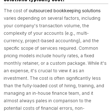
The cost of
outsourced bookkeeping solutions
varies depending on several factors, including
your company's transaction volume, the
complexity of your accounts (e.g., multi-
currency, project-based accounting), and the
specific scope of services required. Common
pricing models include hourly rates, a fixed
monthly retainer, or a custom package. While it's
an expense, it's crucial to view it as an
investment. The cost is often significantly less
than the fully-loaded cost of hiring, training, and
managing an in-house finance team, and it
almost always pales in comparison to the
potential costs of financial errors, non-