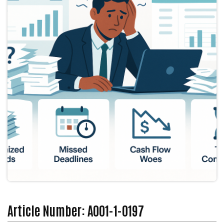
Article Number: A001-1-0197