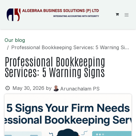
SKIP TO CONTENT
Our blog
Professional Bookkeeping Services: 5 Warning Signs
Professional Bookkeeping
Services: 5 Warning Signs
May 30, 2026
by
Arunachalam PS