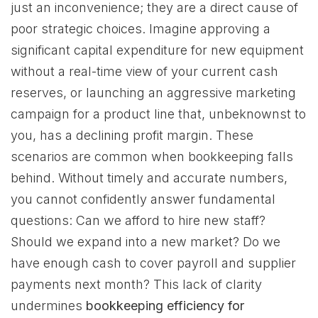
just an inconvenience; they are a direct cause of
poor strategic choices. Imagine approving a
significant capital expenditure for new equipment
without a real-time view of your current cash
reserves, or launching an aggressive marketing
campaign for a product line that, unbeknownst to
you, has a declining profit margin. These
scenarios are common when bookkeeping falls
behind. Without timely and accurate numbers,
you cannot confidently answer fundamental
questions: Can we afford to hire new staff?
Should we expand into a new market? Do we
have enough cash to cover payroll and supplier
payments next month? This lack of clarity
undermines
bookkeeping efficiency for