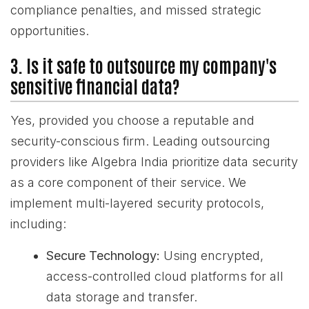
compliance penalties, and missed strategic
opportunities.
3. Is it safe to outsource my company's
sensitive financial data?
Yes, provided you choose a reputable and
security-conscious firm. Leading outsourcing
providers like Algebra India prioritize data security
as a core component of their service. We
implement multi-layered security protocols,
including:
Secure Technology:
Using encrypted,
access-controlled cloud platforms for all
data storage and transfer.