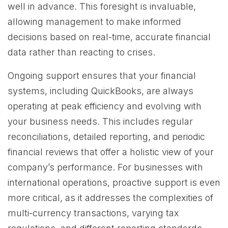
well in advance. This foresight is invaluable,
allowing management to make informed
decisions based on real-time, accurate financial
data rather than reacting to crises.
Ongoing support ensures that your financial
systems, including QuickBooks, are always
operating at peak efficiency and evolving with
your business needs. This includes regular
reconciliations, detailed reporting, and periodic
financial reviews that offer a holistic view of your
company’s performance. For businesses with
international operations, proactive support is even
more critical, as it addresses the complexities of
multi-currency transactions, varying tax