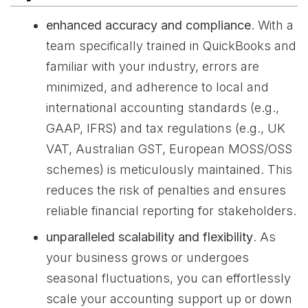
enhanced accuracy and compliance
. With a
team specifically trained in QuickBooks and
familiar with your industry, errors are
minimized, and adherence to local and
international accounting standards (e.g.,
GAAP, IFRS) and tax regulations (e.g., UK
VAT, Australian GST, European MOSS/OSS
schemes) is meticulously maintained. This
reduces the risk of penalties and ensures
reliable financial reporting for stakeholders.
unparalleled scalability and flexibility
. As
your business grows or undergoes
seasonal fluctuations, you can effortlessly
scale your accounting support up or down