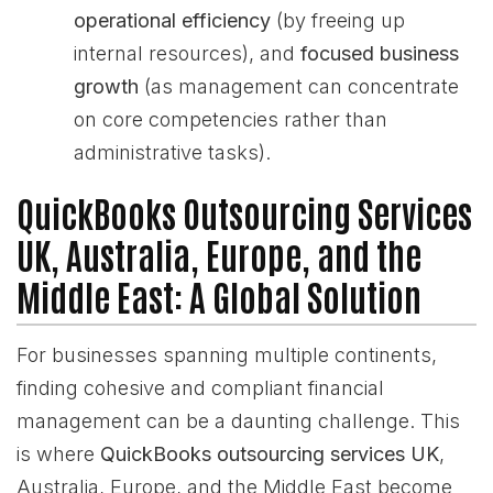
operational efficiency
(by freeing up
internal resources), and
focused business
growth
(as management can concentrate
on core competencies rather than
administrative tasks).
QuickBooks Outsourcing Services
UK, Australia, Europe, and the
Middle East: A Global Solution
For businesses spanning multiple continents,
finding cohesive and compliant financial
management can be a daunting challenge. This
is where
QuickBooks outsourcing services UK
,
Australia, Europe, and the Middle East become