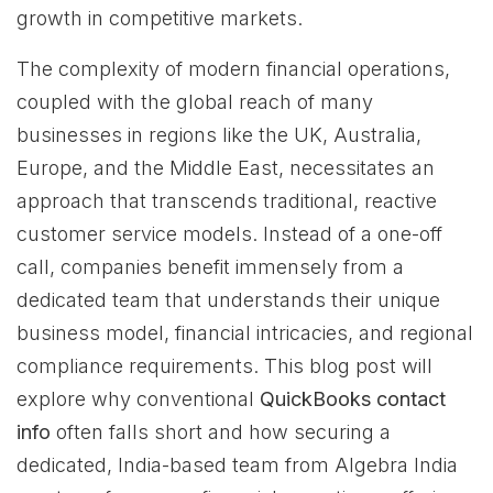
growth in competitive markets.
The complexity of modern financial operations,
coupled with the global reach of many
businesses in regions like the UK, Australia,
Europe, and the Middle East, necessitates an
approach that transcends traditional, reactive
customer service models. Instead of a one-off
call, companies benefit immensely from a
dedicated team that understands their unique
business model, financial intricacies, and regional
compliance requirements. This blog post will
explore why conventional
QuickBooks contact
info
often falls short and how securing a
dedicated, India-based team from Algebra India