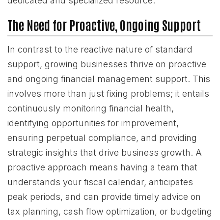
dedicated and specialized resource.
The Need for Proactive, Ongoing Support
In contrast to the reactive nature of standard
support, growing businesses thrive on proactive
and ongoing financial management support. This
involves more than just fixing problems; it entails
continuously monitoring financial health,
identifying opportunities for improvement,
ensuring perpetual compliance, and providing
strategic insights that drive business growth. A
proactive approach means having a team that
understands your fiscal calendar, anticipates
peak periods, and can provide timely advice on
tax planning, cash flow optimization, or budgeting