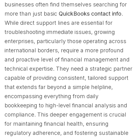
businesses often find themselves searching for
more than just basic
QuickBooks contact info
.
While direct support lines are essential for
troubleshooting immediate issues, growing
enterprises, particularly those operating across
international borders, require a more profound
and proactive level of financial management and
technical expertise. They need a strategic partner
capable of providing consistent, tailored support
that extends far beyond a simple helpline,
encompassing everything from daily
bookkeeping to high-level financial analysis and
compliance. This deeper engagement is crucial
for maintaining financial health, ensuring
regulatory adherence, and fostering sustainable