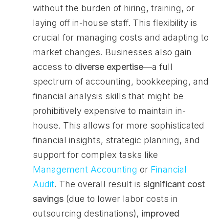
without the burden of hiring, training, or
laying off in-house staff. This flexibility is
crucial for managing costs and adapting to
market changes. Businesses also gain
access to
diverse expertise
—a full
spectrum of accounting, bookkeeping, and
financial analysis skills that might be
prohibitively expensive to maintain in-
house. This allows for more sophisticated
financial insights, strategic planning, and
support for complex tasks like
Management Accounting
or
Financial
Audit
. The overall result is
significant cost
savings
(due to lower labor costs in
outsourcing destinations),
improved