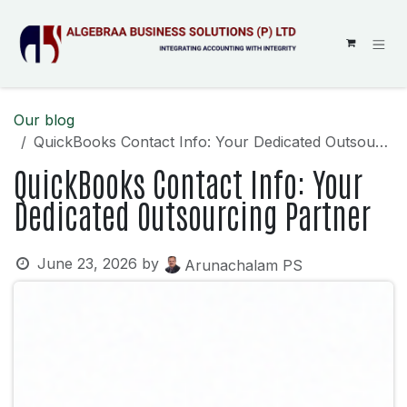
SKIP TO CONTENT
Our blog
QuickBooks Contact Info: Your Dedicated Outsourcing Partner
QuickBooks Contact Info: Your
Dedicated Outsourcing Partner
June 23, 2026
by
Arunachalam PS