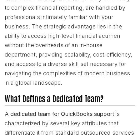
to complex financial reporting, are handled by
professionals intimately familiar with your
business. The strategic advantage lies in the
ability to access high-level financial acumen
without the overheads of an in-house
department, providing scalability, cost-efficiency,
and access to a diverse skill set necessary for
navigating the complexities of modern business
in a global landscape.
What Defines a Dedicated Team?
A
dedicated team for QuickBooks support
is
characterized by several key attributes that
differentiate it from standard outsourced services