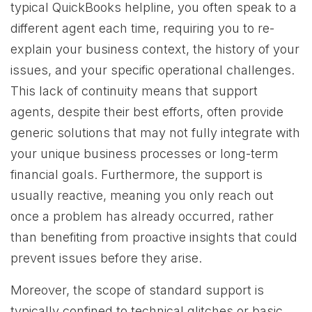
typical QuickBooks helpline, you often speak to a
different agent each time, requiring you to re-
explain your business context, the history of your
issues, and your specific operational challenges.
This lack of continuity means that support
agents, despite their best efforts, often provide
generic solutions that may not fully integrate with
your unique business processes or long-term
financial goals. Furthermore, the support is
usually reactive, meaning you only reach out
once a problem has already occurred, rather
than benefiting from proactive insights that could
prevent issues before they arise.
Moreover, the scope of standard support is
typically confined to technical glitches or basic