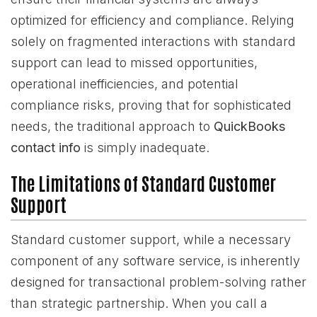
optimized for efficiency and compliance. Relying
solely on fragmented interactions with standard
support can lead to missed opportunities,
operational inefficiencies, and potential
compliance risks, proving that for sophisticated
needs, the traditional approach to
QuickBooks
contact info
is simply inadequate.
The Limitations of Standard Customer
Support
Standard customer support, while a necessary
component of any software service, is inherently
designed for transactional problem-solving rather
than strategic partnership. When you call a