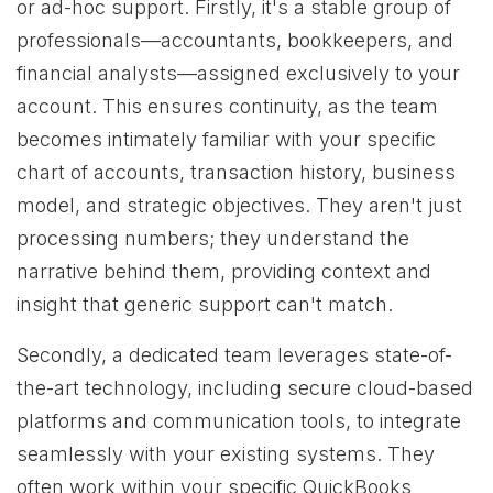
or ad-hoc support. Firstly, it's a stable group of
professionals—accountants, bookkeepers, and
financial analysts—assigned exclusively to your
account. This ensures continuity, as the team
becomes intimately familiar with your specific
chart of accounts, transaction history, business
model, and strategic objectives. They aren't just
processing numbers; they understand the
narrative behind them, providing context and
insight that generic support can't match.
Secondly, a dedicated team leverages state-of-
the-art technology, including secure cloud-based
platforms and communication tools, to integrate
seamlessly with your existing systems. They
often work within your specific QuickBooks