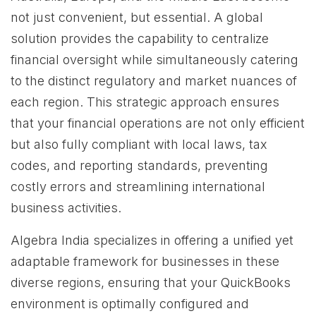
not just convenient, but essential. A global
solution provides the capability to centralize
financial oversight while simultaneously catering
to the distinct regulatory and market nuances of
each region. This strategic approach ensures
that your financial operations are not only efficient
but also fully compliant with local laws, tax
codes, and reporting standards, preventing
costly errors and streamlining international
business activities.
Algebra India specializes in offering a unified yet
adaptable framework for businesses in these
diverse regions, ensuring that your QuickBooks
environment is optimally configured and