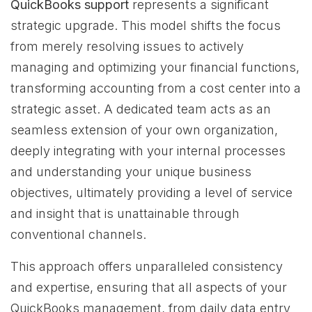
QuickBooks support
represents a significant
strategic upgrade. This model shifts the focus
from merely resolving issues to actively
managing and optimizing your financial functions,
transforming accounting from a cost center into a
strategic asset. A dedicated team acts as an
seamless extension of your own organization,
deeply integrating with your internal processes
and understanding your unique business
objectives, ultimately providing a level of service
and insight that is unattainable through
conventional channels.
This approach offers unparalleled consistency
and expertise, ensuring that all aspects of your
QuickBooks management, from daily data entry