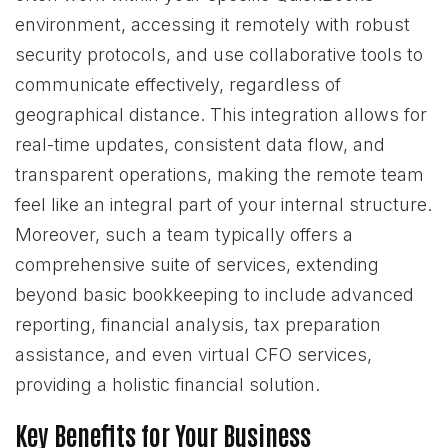
environment, accessing it remotely with robust
security protocols, and use collaborative tools to
communicate effectively, regardless of
geographical distance. This integration allows for
real-time updates, consistent data flow, and
transparent operations, making the remote team
feel like an integral part of your internal structure.
Moreover, such a team typically offers a
comprehensive suite of services, extending
beyond basic bookkeeping to include advanced
reporting, financial analysis, tax preparation
assistance, and even virtual CFO services,
providing a holistic financial solution.
Key Benefits for Your Business