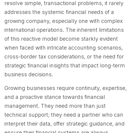
resolve simple, transactional problems, it rarely
addresses the systemic financial needs of a
growing company, especially one with complex
international operations. The inherent limitations
of this reactive model become starkly evident
when faced with intricate accounting scenarios,
cross-border tax considerations, or the need for
strategic financial insights that impact long-term
business decisions.
Growing businesses require continuity, expertise,
and a proactive stance towards financial
management. They need more than just
technical support; they need a partner who can
interpret their data, offer strategic guidance, and
ensure their financial systems are always