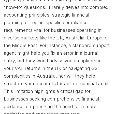
"how-to" questions. It rarely delves into complex
accounting principles, strategic financial
planning, or region-specific compliance
requirements vital for businesses operating in
diverse markets like the UK, Australia, Europe, or
the Middle East. For instance, a standard support
agent might help you fix an error in a journal
entry, but they won't advise you on optimizing
your VAT returns in the UK or navigating GST
complexities in Australia, nor will they help
structure your accounts for an international audit.
This limitation highlights a critical gap for
businesses seeking comprehensive financial
guidance, emphasizing the need for a more