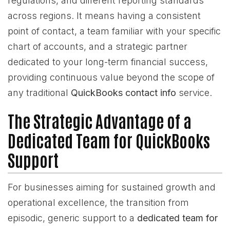
regulations, and different reporting standards
across regions. It means having a consistent
point of contact, a team familiar with your specific
chart of accounts, and a strategic partner
dedicated to your long-term financial success,
providing continuous value beyond the scope of
any traditional
QuickBooks contact info
service.
The Strategic Advantage of a
Dedicated Team for QuickBooks
Support
For businesses aiming for sustained growth and
operational excellence, the transition from
episodic, generic support to a
dedicated team for