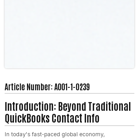
Article Number: A001-1-0239
Introduction: Beyond Traditional
QuickBooks Contact Info
In today's fast-paced global economy,