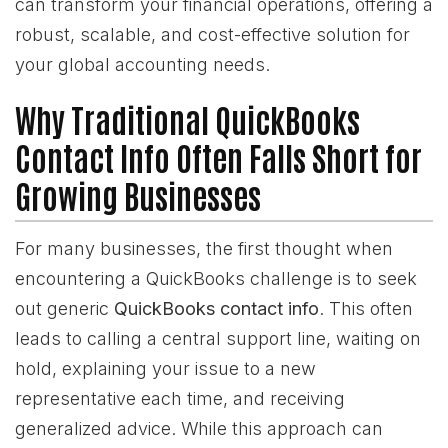
can transform your financial operations, offering a
robust, scalable, and cost-effective solution for
your global accounting needs.
Why Traditional QuickBooks
Contact Info Often Falls Short for
Growing Businesses
For many businesses, the first thought when
encountering a QuickBooks challenge is to seek
out generic
QuickBooks contact info
. This often
leads to calling a central support line, waiting on
hold, explaining your issue to a new
representative each time, and receiving
generalized advice. While this approach can