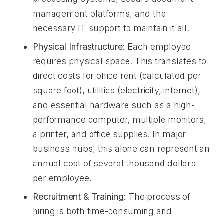
management platforms, and the
necessary IT support to maintain it all.
Physical Infrastructure:
Each employee
requires physical space. This translates to
direct costs for office rent (calculated per
square foot), utilities (electricity, internet),
and essential hardware such as a high-
performance computer, multiple monitors,
a printer, and office supplies. In major
business hubs, this alone can represent an
annual cost of several thousand dollars
per employee.
Recruitment & Training:
The process of
hiring is both time-consuming and