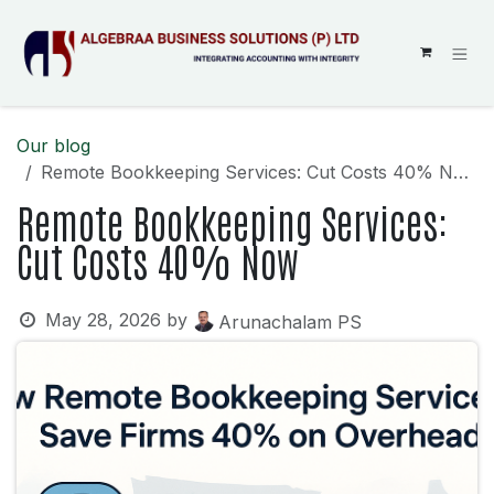
SKIP TO CONTENT
Our blog
Remote Bookkeeping Services: Cut Costs 40% Now
Remote Bookkeeping Services:
Cut Costs 40% Now
May 28, 2026
by
Arunachalam PS