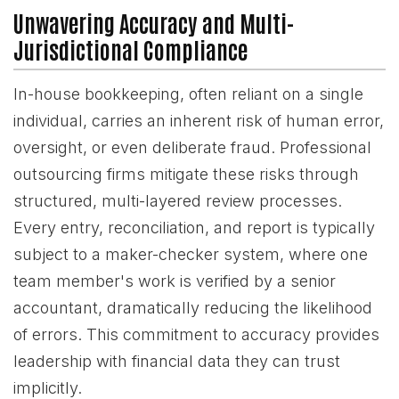
Unwavering Accuracy and Multi-
Jurisdictional Compliance
In-house bookkeeping, often reliant on a single
individual, carries an inherent risk of human error,
oversight, or even deliberate fraud. Professional
outsourcing firms mitigate these risks through
structured, multi-layered review processes.
Every entry, reconciliation, and report is typically
subject to a maker-checker system, where one
team member's work is verified by a senior
accountant, dramatically reducing the likelihood
of errors. This commitment to accuracy provides
leadership with financial data they can trust
implicitly.