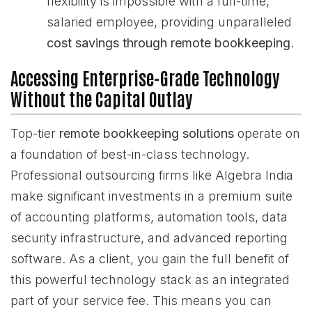
flexibility is impossible with a full-time,
salaried employee, providing unparalleled
cost savings through remote bookkeeping
.
Accessing Enterprise-Grade Technology
Without the Capital Outlay
Top-tier
remote bookkeeping solutions
operate on
a foundation of best-in-class technology.
Professional outsourcing firms like Algebra India
make significant investments in a premium suite
of accounting platforms, automation tools, data
security infrastructure, and advanced reporting
software. As a client, you gain the full benefit of
this powerful technology stack as an integrated
part of your service fee. This means you can