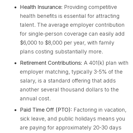
Health Insurance:
Providing competitive
health benefits is essential for attracting
talent. The average employer contribution
for single-person coverage can easily add
$6,000 to $8,000 per year, with family
plans costing substantially more.
Retirement Contributions:
A 401(k) plan with
employer matching, typically 3-5% of the
salary, is a standard offering that adds
another several thousand dollars to the
annual cost.
Paid Time Off (PTO):
Factoring in vacation,
sick leave, and public holidays means you
are paying for approximately 20-30 days