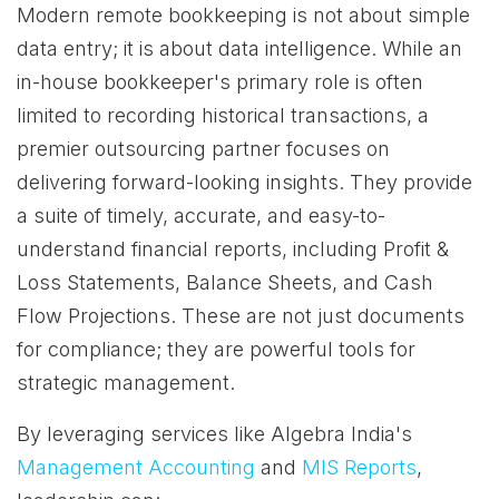
Modern remote bookkeeping is not about simple
data entry; it is about data intelligence. While an
in-house bookkeeper's primary role is often
limited to recording historical transactions, a
premier outsourcing partner focuses on
delivering forward-looking insights. They provide
a suite of timely, accurate, and easy-to-
understand financial reports, including Profit &
Loss Statements, Balance Sheets, and Cash
Flow Projections. These are not just documents
for compliance; they are powerful tools for
strategic management.
By leveraging services like Algebra India's
Management Accounting
and
MIS Reports
,