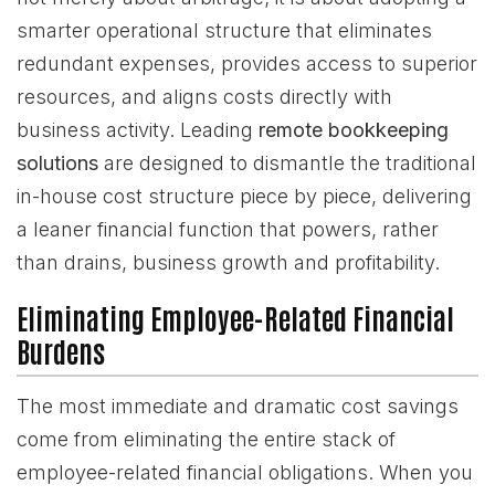
smarter operational structure that eliminates
redundant expenses, provides access to superior
resources, and aligns costs directly with
business activity. Leading
remote bookkeeping
solutions
are designed to dismantle the traditional
in-house cost structure piece by piece, delivering
a leaner financial function that powers, rather
than drains, business growth and profitability.
Eliminating Employee-Related Financial
Burdens
The most immediate and dramatic cost savings
come from eliminating the entire stack of
employee-related financial obligations. When you