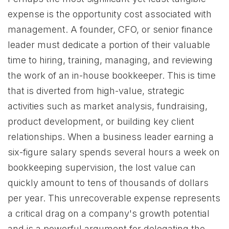
expense is the opportunity cost associated with
management. A founder, CFO, or senior finance
leader must dedicate a portion of their valuable
time to hiring, training, managing, and reviewing
the work of an in-house bookkeeper. This is time
that is diverted from high-value, strategic
activities such as market analysis, fundraising,
product development, or building key client
relationships. When a business leader earning a
six-figure salary spends several hours a week on
bookkeeping supervision, the lost value can
quickly amount to tens of thousands of dollars
per year. This unrecoverable expense represents
a critical drag on a company's growth potential
and is a powerful argument for delegating the