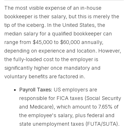
The most visible expense of an in-house
bookkeeper is their salary, but this is merely the
tip of the iceberg. In the United States, the
median salary for a qualified bookkeeper can
range from $45,000 to $60,000 annually,
depending on experience and location. However,
the fully-loaded cost to the employer is
significantly higher once mandatory and
voluntary benefits are factored in.
Payroll Taxes:
US employers are
responsible for FICA taxes (Social Security
and Medicare), which amount to 7.65% of
the employee's salary, plus federal and
state unemployment taxes (FUTA/SUTA).