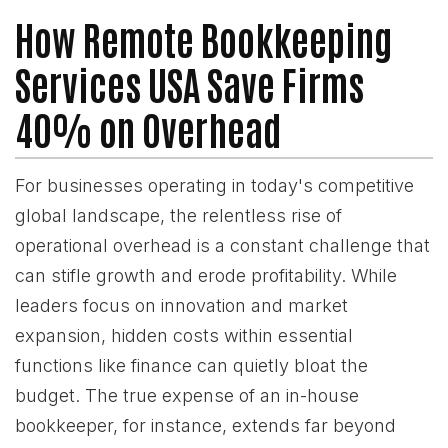
How Remote Bookkeeping
Services USA Save Firms
40% on Overhead
For businesses operating in today's competitive
global landscape, the relentless rise of
operational overhead is a constant challenge that
can stifle growth and erode profitability. While
leaders focus on innovation and market
expansion, hidden costs within essential
functions like finance can quietly bloat the
budget. The true expense of an in-house
bookkeeper, for instance, extends far beyond