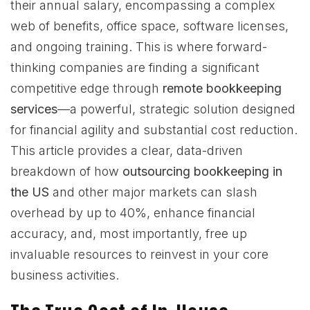
their annual salary, encompassing a complex
web of benefits, office space, software licenses,
and ongoing training. This is where forward-
thinking companies are finding a significant
competitive edge through
remote bookkeeping
services
—a powerful, strategic solution designed
for financial agility and substantial cost reduction.
This article provides a clear, data-driven
breakdown of how
outsourcing bookkeeping in
the US
and other major markets can slash
overhead by up to 40%, enhance financial
accuracy, and, most importantly, free up
invaluable resources to reinvest in your core
business activities.