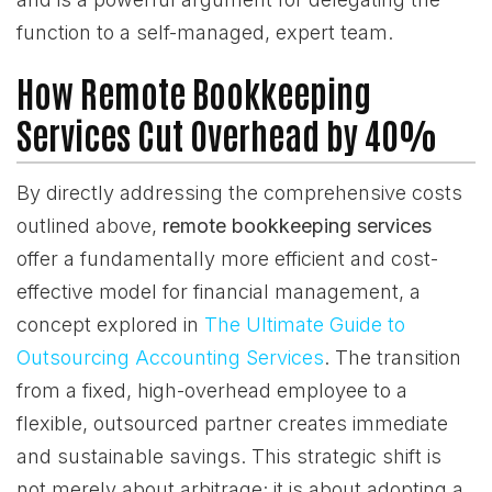
function to a self-managed, expert team.
How Remote Bookkeeping
Services Cut Overhead by 40%
By directly addressing the comprehensive costs
outlined above,
remote bookkeeping services
offer a fundamentally more efficient and cost-
effective model for financial management, a
concept explored in
The Ultimate Guide to
Outsourcing Accounting Services
. The transition
from a fixed, high-overhead employee to a
flexible, outsourced partner creates immediate
and sustainable savings. This strategic shift is
not merely about arbitrage; it is about adopting a