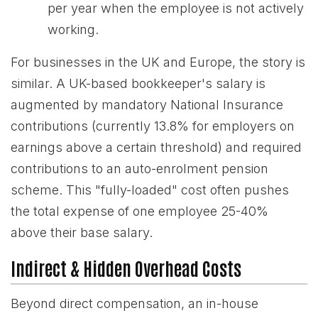
per year when the employee is not actively
working.
For businesses in the UK and Europe, the story is
similar. A UK-based bookkeeper's salary is
augmented by mandatory National Insurance
contributions (currently 13.8% for employers on
earnings above a certain threshold) and required
contributions to an auto-enrolment pension
scheme. This "fully-loaded" cost often pushes
the total expense of one employee 25-40%
above their base salary.
Indirect & Hidden Overhead Costs
Beyond direct compensation, an in-house