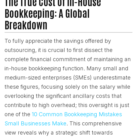
The True Cost of In-House
Bookkeeping: A Global
Breakdown
To fully appreciate the savings offered by
outsourcing, it is crucial to first dissect the
complete financial commitment of maintaining an
in-house bookkeeping function. Many small and
medium-sized enterprises (SMEs) underestimate
these figures, focusing solely on the salary while
overlooking the significant ancillary costs that
contribute to high overhead; this oversight is just
one of the
10 Common Bookkeeping Mistakes
Small Businesses Make
. This comprehensive
view reveals why a strategic shift towards