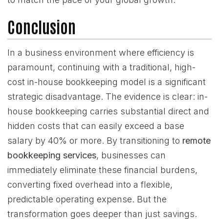
Conclusion
In a business environment where efficiency is
paramount, continuing with a traditional, high-
cost in-house bookkeeping model is a significant
strategic disadvantage. The evidence is clear: in-
house bookkeeping carries substantial direct and
hidden costs that can easily exceed a base
salary by 40% or more. By transitioning to
remote
bookkeeping services
, businesses can
immediately eliminate these financial burdens,
converting fixed overhead into a flexible,
predictable operating expense. But the
transformation goes deeper than just savings.