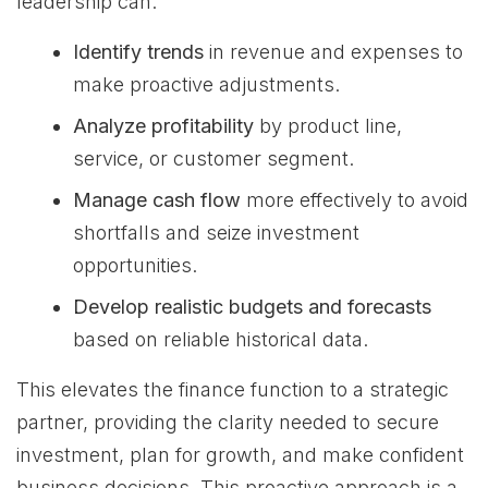
leadership can:
Identify trends
in revenue and expenses to
make proactive adjustments.
Analyze profitability
by product line,
service, or customer segment.
Manage cash flow
more effectively to avoid
shortfalls and seize investment
opportunities.
Develop realistic budgets and forecasts
based on reliable historical data.
This elevates the finance function to a strategic
partner, providing the clarity needed to secure
investment, plan for growth, and make confident
business decisions. This proactive approach is a