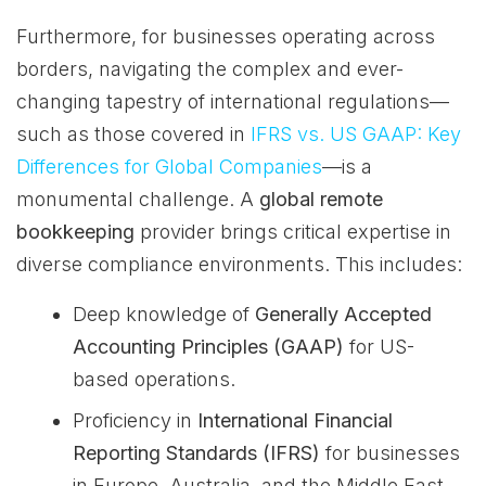
Furthermore, for businesses operating across
borders, navigating the complex and ever-
changing tapestry of international regulations—
such as those covered in
IFRS vs. US GAAP: Key
Differences for Global Companies
—is a
monumental challenge. A
global remote
bookkeeping
provider brings critical expertise in
diverse compliance environments. This includes:
Deep knowledge of
Generally Accepted
Accounting Principles (GAAP)
for US-
based operations.
Proficiency in
International Financial
Reporting Standards (IFRS)
for businesses
in Europe, Australia, and the Middle East.