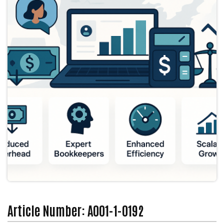
Article Number: A001-1-0192