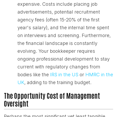
expensive. Costs include placing job
advertisements, potential recruitment
agency fees (often 15-20% of the first
year's salary), and the internal time spent
on interviews and screening. Furthermore,
the financial landscape is constantly
evolving. Your bookkeeper requires
ongoing professional development to stay
current with regulatory changes from
bodies like the
IRS in the US
or
HMRC in the
UK
, adding to the training budget.
The Opportunity Cost of Management
Oversight
Perhaps the most significant yet least tangible