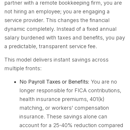
partner with a remote bookkeeping firm, you are
not hiring an employee; you are engaging a
service provider. This changes the financial
dynamic completely. Instead of a fixed annual
salary burdened with taxes and benefits, you pay
a predictable, transparent service fee.
This model delivers instant savings across
multiple fronts:
No Payroll Taxes or Benefits:
You are no
longer responsible for FICA contributions,
health insurance premiums, 401(k)
matching, or workers' compensation
insurance. These savings alone can
account for a 25-40% reduction compared