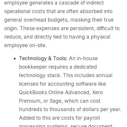
employee generates a cascade of indirect
operational costs that are often absorbed into
general overhead budgets, masking their true
origin. These expenses are persistent, difficult to
reduce, and directly tied to having a physical
employee on-site.
Technology & Tools:
An in-house
bookkeeper requires a dedicated
technology stack. This includes annual
licenses for accounting software like
QuickBooks Online Advanced, Xero
Premium, or Sage, which can cost
hundreds to thousands of dollars per year.
Added to this are costs for payroll
processing systems, secure document