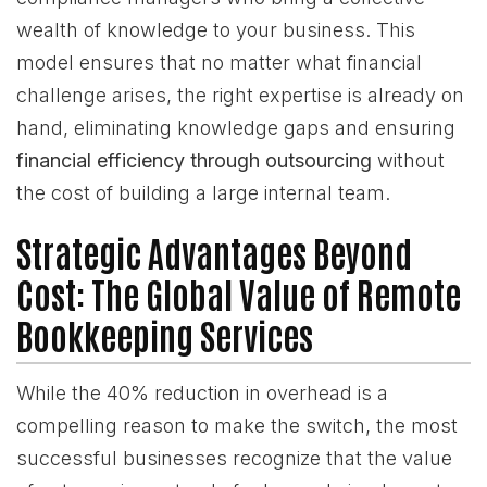
wealth of knowledge to your business. This
model ensures that no matter what financial
challenge arises, the right expertise is already on
hand, eliminating knowledge gaps and ensuring
financial efficiency through outsourcing
without
the cost of building a large internal team.
Strategic Advantages Beyond
Cost: The Global Value of Remote
Bookkeeping Services
While the 40% reduction in overhead is a
compelling reason to make the switch, the most
successful businesses recognize that the value