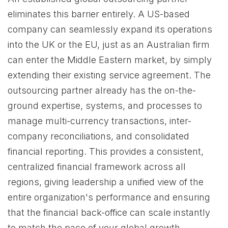
eliminates this barrier entirely. A US-based
company can seamlessly expand its operations
into the UK or the EU, just as an Australian firm
can enter the Middle Eastern market, by simply
extending their existing service agreement. The
outsourcing partner already has the on-the-
ground expertise, systems, and processes to
manage multi-currency transactions, inter-
company reconciliations, and consolidated
financial reporting. This provides a consistent,
centralized financial framework across all
regions, giving leadership a unified view of the
entire organization's performance and ensuring
that the financial back-office can scale instantly
to match the pace of your global growth.