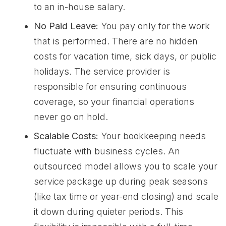
to an in-house salary.
No Paid Leave:
You pay only for the work
that is performed. There are no hidden
costs for vacation time, sick days, or public
holidays. The service provider is
responsible for ensuring continuous
coverage, so your financial operations
never go on hold.
Scalable Costs:
Your bookkeeping needs
fluctuate with business cycles. An
outsourced model allows you to scale your
service package up during peak seasons
(like tax time or year-end closing) and scale
it down during quieter periods. This