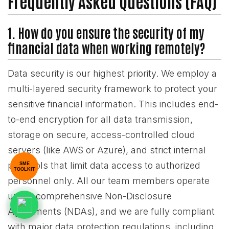
Frequently Asked Questions (FAQ)
1. How do you ensure the security of my
financial data when working remotely?
Data security is our highest priority. We employ a
multi-layered security framework to protect your
sensitive financial information. This includes end-
to-end encryption for all data transmission,
storage on secure, access-controlled cloud
servers (like AWS or Azure), and strict internal
protocols that limit data access to authorized
SME
TOOLKIT
personnel only. All our team members operate
under comprehensive Non-Disclosure
Agreements (NDAs), and we are fully compliant
with major data protection regulations, including