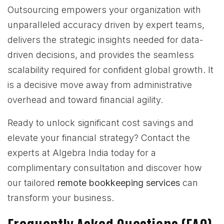
Outsourcing empowers your organization with
unparalleled accuracy driven by expert teams,
delivers the strategic insights needed for data-
driven decisions, and provides the seamless
scalability required for confident global growth. It
is a decisive move away from administrative
overhead and toward financial agility.
Ready to unlock significant cost savings and
elevate your financial strategy? Contact the
experts at Algebra India today for a
complimentary consultation and discover how
our tailored
remote bookkeeping services
can
transform your business.