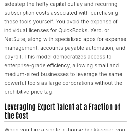
sidestep the hefty capital outlay and recurring
subscription costs associated with purchasing
these tools yourself. You avoid the expense of
individual licenses for QuickBooks, Xero, or
NetSuite, along with specialized apps for expense
management, accounts payable automation, and
payroll. This model democratizes access to
enterprise-grade efficiency, allowing small and
medium-sized businesses to leverage the same
powerful tools as large corporations without the
prohibitive price tag.
Leveraging Expert Talent at a Fraction of
the Cost
When you hire a single in-house bookkeeper, you