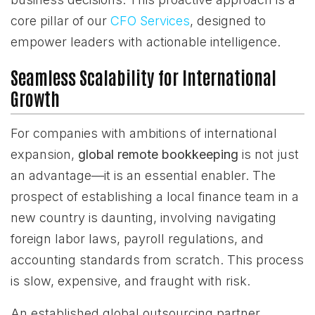
core pillar of our
CFO Services
, designed to
empower leaders with actionable intelligence.
Seamless Scalability for International
Growth
For companies with ambitions of international
expansion,
global remote bookkeeping
is not just
an advantage—it is an essential enabler. The
prospect of establishing a local finance team in a
new country is daunting, involving navigating
foreign labor laws, payroll regulations, and
accounting standards from scratch. This process
is slow, expensive, and fraught with risk.
An established global outsourcing partner