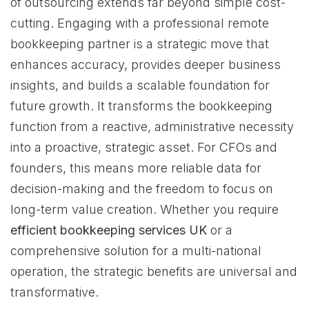
of outsourcing extends far beyond simple cost-
cutting. Engaging with a professional remote
bookkeeping partner is a strategic move that
enhances accuracy, provides deeper business
insights, and builds a scalable foundation for
future growth. It transforms the bookkeeping
function from a reactive, administrative necessity
into a proactive, strategic asset. For CFOs and
founders, this means more reliable data for
decision-making and the freedom to focus on
long-term value creation. Whether you require
efficient bookkeeping services UK
or a
comprehensive solution for a multi-national
operation, the strategic benefits are universal and
transformative.