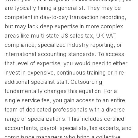
are typically hiring a generalist. They may be
competent in day-to-day transaction recording,
but may lack deep expertise in more complex
areas like multi-state US sales tax, UK VAT
compliance, specialized industry reporting, or
international accounting standards. To access
that level of expertise, you would need to either
invest in expensive, continuous training or hire
additional specialist staff. Outsourcing
fundamentally changes this equation. For a
single service fee, you gain access to an entire
team of dedicated professionals with a diverse
range of specializations. This includes certified
accountants, payroll specialists, tax experts, and
compliance managers who bring a collective