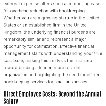
external expertise offers such a compelling case
for
overhead reduction with bookkeeping
.
Whether you are a growing startup in the United
States or an established firm in the United
Kingdom, the underlying financial burdens are
remarkably similar and represent a major
opportunity for optimization. Effective financial
management starts with understanding your true
cost base, making this analysis the first step
toward building a leaner, more resilient
organization and highlighting the need for efficient
bookkeeping services for small businesses
.
Direct Employee Costs: Beyond the Annual
Salary