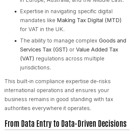
Expertise in navigating specific digital
mandates like
Making Tax Digital (MTD)
for VAT in the UK.
The ability to manage complex
Goods and
Services Tax (GST)
or
Value Added Tax
(VAT)
regulations across multiple
jurisdictions.
This built-in compliance expertise de-risks
international operations and ensures your
business remains in good standing with tax
authorities everywhere it operates.
From Data Entry to Data-Driven Decisions