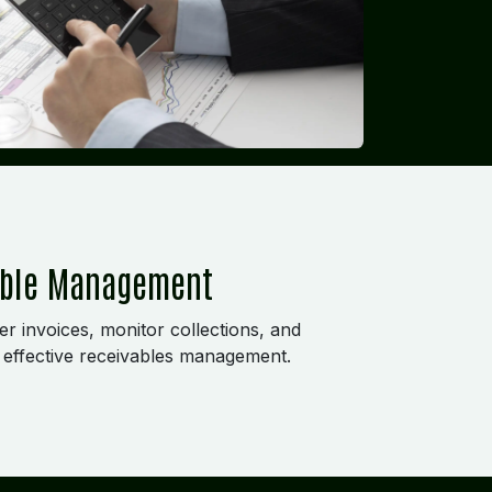
able Management
r invoices, monitor collections, and
effective receivables management.