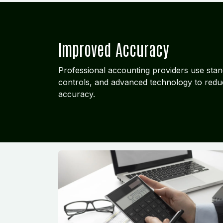
Improved Accuracy
Professional accounting providers use stan
controls, and advanced technology to redu
accuracy.