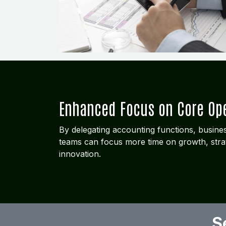
Enhanced Focus on Core Op
By delegating accounting functions, busi
teams can focus more time on growth, stra
innovation.
S