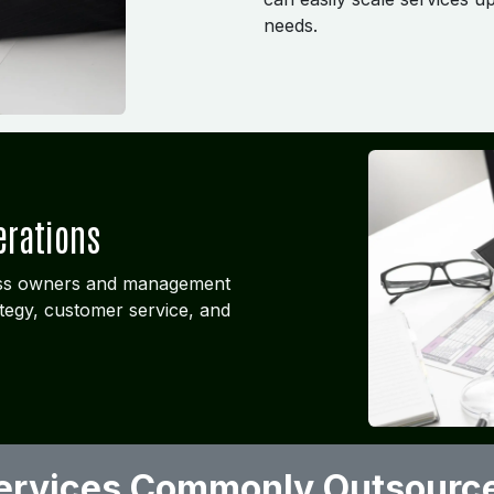
needs.
erations
ness owners and management
tegy, customer service, and
ervices Commonly Outsourc