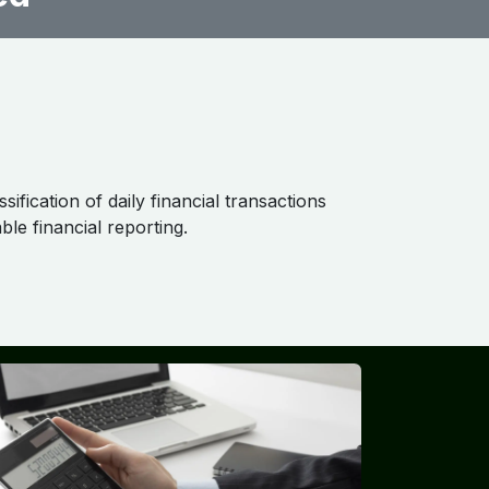
ification of daily financial transactions
ble financial reporting.