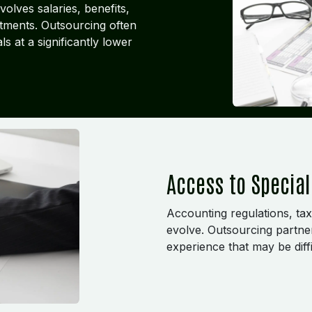
olves salaries, benefits,
stments. Outsourcing often
s at a significantly lower
Access to Special
Accounting regulations, tax
evolve. Outsourcing partne
experience that may be diffi