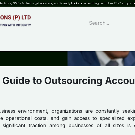
rtup's; SMEs & clients get accurate, audit-ready books + accounting control — 24×7 support +
WHAT?
SERVICES
SOFTWARE
INDUSTRIES
QUALITY
PARTNE
 Guide to Outsourcing Accou
usiness environment, organizations are constantly seek
ce operational costs, and gain access to specialized exp
 significant traction among businesses of all sizes is 