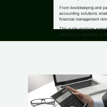
From bookkeeping and payr
accounting solutions enab
financial management rema
This guide explores every
and how to maximize its be