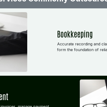
Bookkeeping
Accurate recording and class
form the foundation of relia
ent
 invoices, manage payment