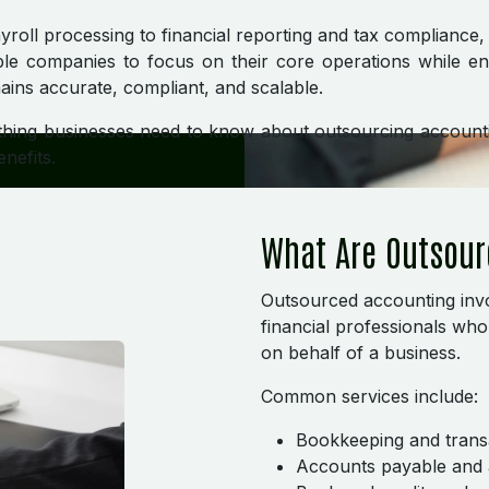
oll processing to financial reporting and tax compliance
le companies to focus on their core operations while ens
ins accurate, compliant, and scalable.
thing businesses need to know about outsourcing accounti
nefits.
What Are Outsour
Outsourced accounting invo
financial professionals wh
on behalf of a business.
Common services include:
Bookkeeping and trans
Accounts payable and