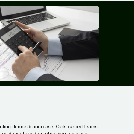
nting demands increase. Outsourced teams
up or down based on changing business