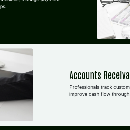
ps.
Accounts Receiv
Professionals track custome
improve cash flow through 