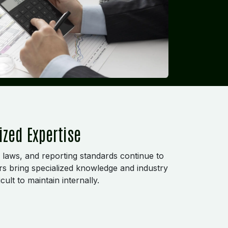
ized Expertise
 laws, and reporting standards continue to
rs bring specialized knowledge and industry
cult to maintain internally.