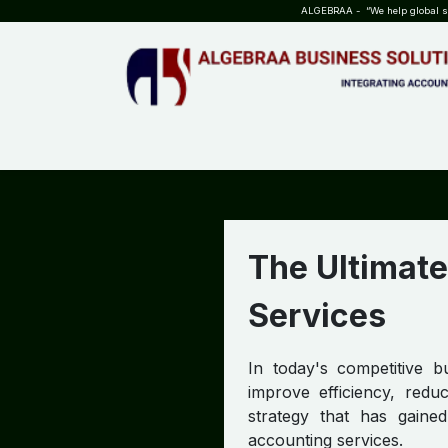
SKIP TO CONTENT
ALGEBRAA - “We help global sta
HOME
ABOUT US
TEAM
INSIGHTS
WHO?WHY?
The Ultimate
Services
In today's competitive b
improve efficiency, redu
strategy that has gained
accounting services.