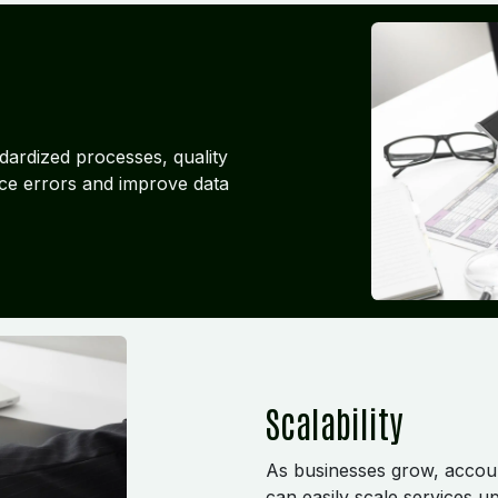
dardized processes, quality
ce errors and improve data
Scalability
As businesses grow, accou
can easily scale services 