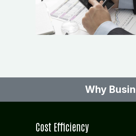
Why Busine
Cost Efficiency