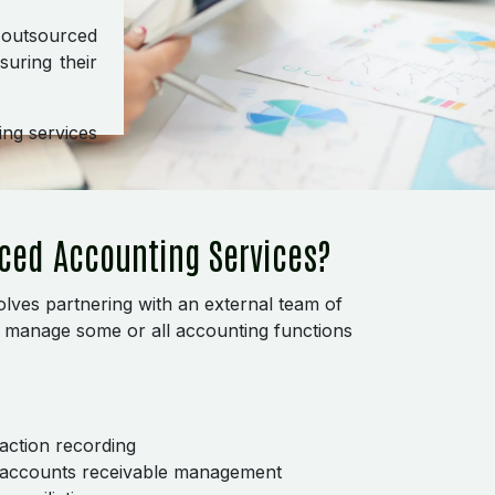
, outsourced
uring their
ng services
ced Accounting Services?
lves partnering with an external team of
o manage some or all accounting functions
action recording
 accounts receivable management