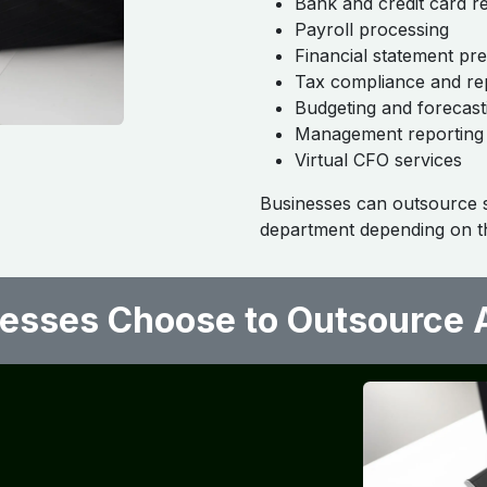
Bank and credit card re
Payroll processing
Financial statement pr
Tax compliance and re
Budgeting and forecast
Management reporting
Virtual CFO services
Businesses can outsource sp
department depending on th
sses Choose to Outsource A