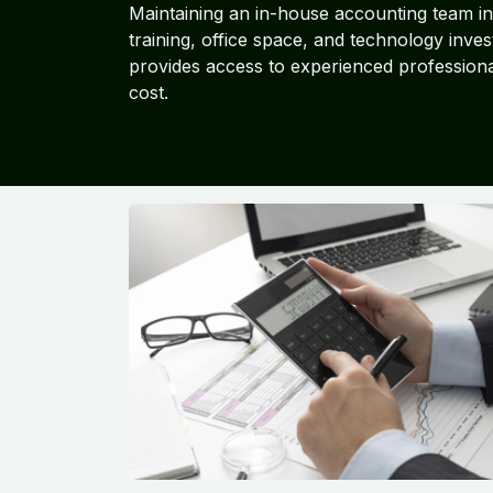
Maintaining an in-house accounting team inv
training, office space, and technology inve
provides access to experienced professional
cost.