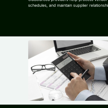
schedules, and maintain supplier relationshi