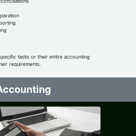
conciliations
eparation
porting
ing
ecific tasks or their entire accounting
eir requirements.
ccounting ​