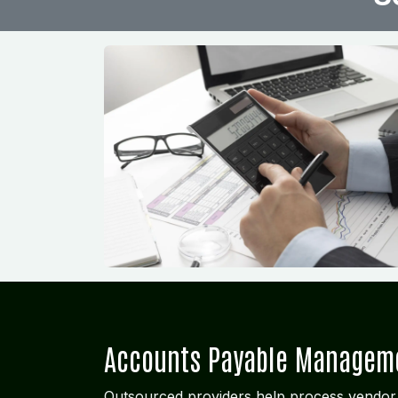
Accounts Payable Managem
Outsourced providers help process vendor