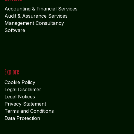
Accounting & Financial Service
s
Audit & Assurance Services
Management Consultancy
Software
Explore
Cookie Policy
Legal Disclaimer
Legal Notices
Privacy Statement
Terms and Conditions
Data Protection