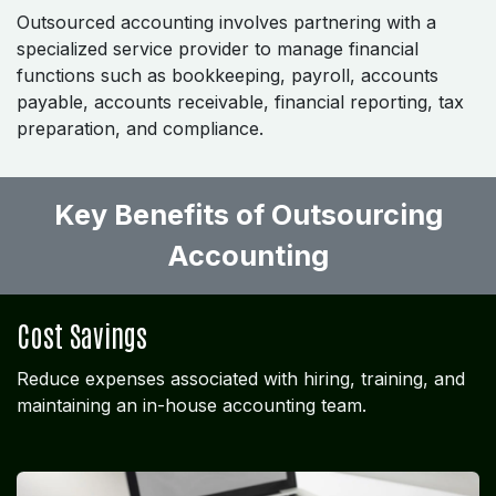
Outsourced accounting involves partnering with a
specialized service provider to manage financial
functions such as bookkeeping, payroll, accounts
payable, accounts receivable, financial reporting, tax
preparation, and compliance.
Key Benefits of Outsourcing
Accounting ​
Cost Savings
Reduce expenses associated with hiring, training, and
maintaining an in-house accounting team.