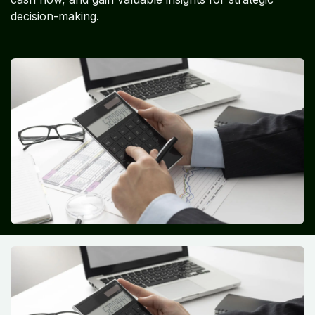
decision-making.