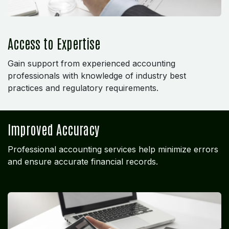
Access to Expertise
Gain support from experienced accounting
professionals with knowledge of industry best
practices and regulatory requirements.
Improved Accuracy
Professional accounting services help minimize errors
and ensure accurate financial records.