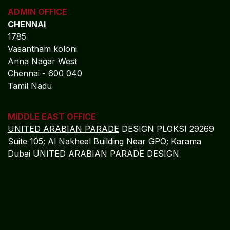
ADMIN OFFICE
CHENNAI
1785
Vasantham koloni
Anna Nagar West
Chennai - 600 040
Tamil Nadu
MIDDLE EAST OFFICE
UNITED ARABIAN PARADE
DESIGN PLOKSI 29269
Suite 105; Al Nakheel Building Near GPO; Karama
Dubai UNITED ARABIAN PARADE DESIGN