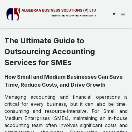
SKIP TO CONTENT
The Ultimate Guide to
Outsourcing Accounting
Services for SMEs
How Small and Medium Businesses Can Save
Time, Reduce Costs, and Drive Growth
Managing accounting and financial operations is
critical for every business, but it can also be time-
consuming and resource-intensive. For Small and
Medium Enterprises (SMEs), maintaining an in-house
accounting team often involves significant costs and