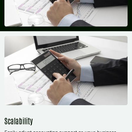
Scalability