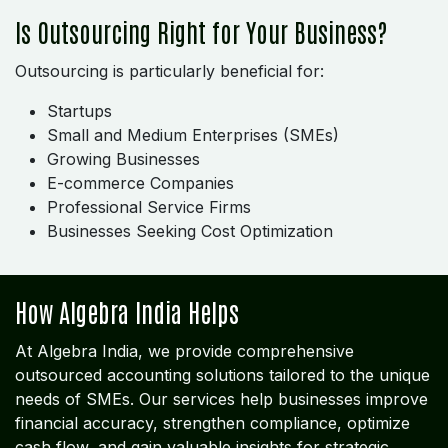
Is Outsourcing Right for Your Business?
Outsourcing is particularly beneficial for:
Startups
Small and Medium Enterprises (SMEs)
Growing Businesses
E-commerce Companies
Professional Service Firms
Businesses Seeking Cost Optimization
How Algebra India Helps
At Algebra India, we provide comprehensive
outsourced accounting solutions tailored to the unique
needs of SMEs. Our services help businesses improve
financial accuracy, strengthen compliance, optimize
cash flow, and gain valuable insights for strategic