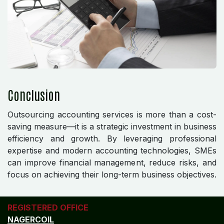
Conclusion
Outsourcing accounting services is more than a cost-
saving measure—it is a strategic investment in business
efficiency and growth. By leveraging professional
expertise and modern accounting technologies, SMEs
can improve financial management, reduce risks, and
focus on achieving their long-term business objectives.
REGISTERED OFFICE
NAGERCOIL