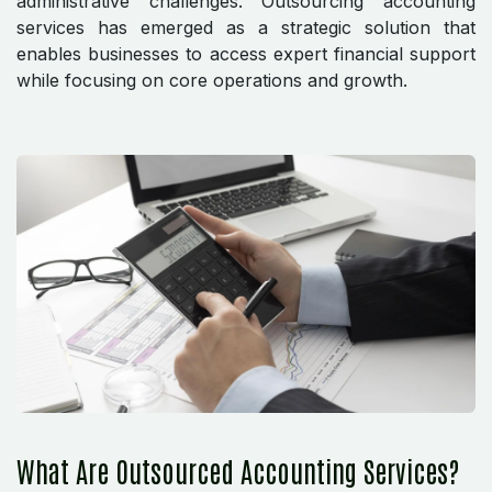
administrative challenges. Outsourcing accounting
services has emerged as a strategic solution that
enables businesses to access expert financial support
while focusing on core operations and growth.
What Are Outsourced Accounting Services?