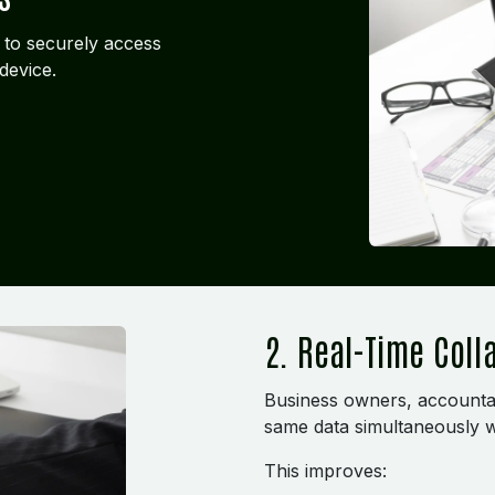
 to securely access
device.
2. Real-Time Coll
Business owners, accounta
same data simultaneously w
This improves: