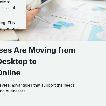
ations
 — all of
ng. This
enges, and
ses Are Moving from
esktop to
nline
everal advantages that support the needs
ng businesses.