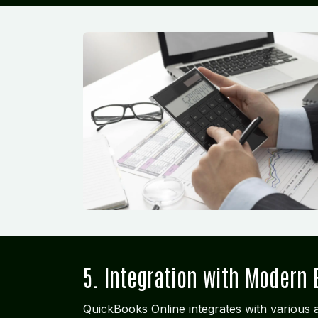
5. Integration with Modern 
QuickBooks Online integrates with various a