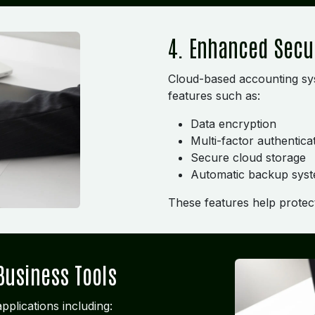
4. Enhanced Secu
Cloud-based accounting sys
features such as:
Data encryption
Multi-factor authentica
Secure cloud storage
Automatic backup sys
These features help protect 
Business Tools
pplications including: