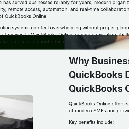
has served businesses reliably for years, modern organiz
ility, remote access, automation, and real-time collaboration
of QuickBooks Online.
ting systems can feel overwhelming without proper planni
ts of moving to QuickBooks Online, common migration chall
take to ensure a smooth and successful transition.
Why Busines
QuickBooks D
QuickBooks O
QuickBooks Online offers s
of modern SMEs and growi
Key benefits include: