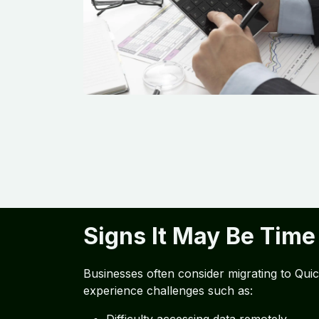
Signs It May Be Time
Businesses often consider migrating to Qu
experience challenges such as: