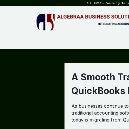
SKIP TO CONTENT
ALGEBRAA - “We help global sta
HOME
ABOUT US
TEAM
INSIGHTS
WHO?WHY?
A Smooth Tra
QuickBooks D
As businesses continue t
traditional accounting so
today is migrating from Q