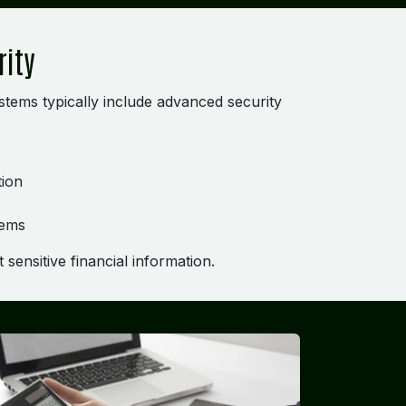
rity
tems typically include advanced security
tion
tems
sensitive financial information.