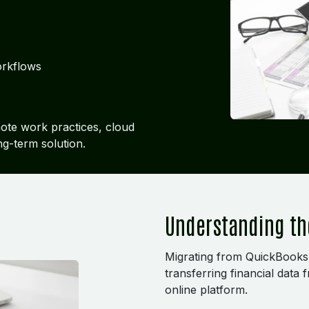
orkflows
mote work practices, cloud
ng-term solution.
Understanding th
Migrating from QuickBooks
transferring financial data
online platform.