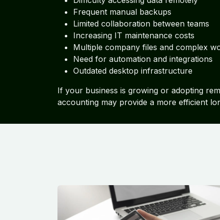
Difficulty accessing data remotely
Frequent manual backups
Limited collaboration between teams
Increasing IT maintenance costs
Multiple company files and complex w
Need for automation and integrations
Outdated desktop infrastructure
If your business is growing or adopting re
accounting may provide a more efficient lo