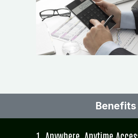
Benefits
1. Anywhere, Anytime Acces