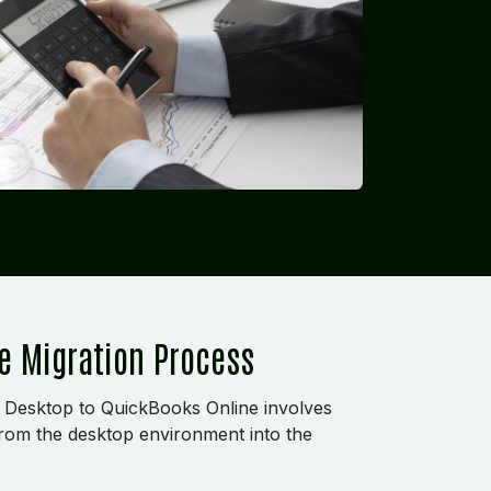
e Migration Process
 Desktop to QuickBooks Online involves
 from the desktop environment into the