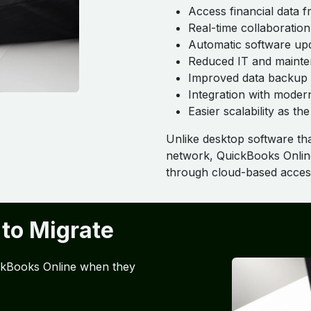
Access financial data
Real-time collaboratio
Automatic software up
Reduced IT and mainte
Improved data backup 
Integration with moder
Easier scalability as t
Unlike desktop software that
network, QuickBooks Online
through cloud-based acces
 to Migrate
ickBooks Online when they