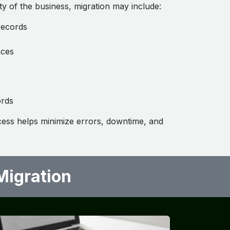
y of the business, migration may include:
records
nces
ords
cess helps minimize errors, downtime, and
gration ​