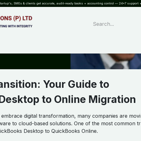
rtup's; SMEs & clients get accurate, audit-ready books + accounting control — 24×7 support +
WHAT?
SERVICES
SOFTWARE
INDUSTRIES
QUALITY
PARTNE
nsition: Your Guide to
esktop to Online Migration
o embrace digital transformation, many companies are mov
ftware to cloud-based solutions. One of the most common tr
uickBooks Desktop to QuickBooks Online.