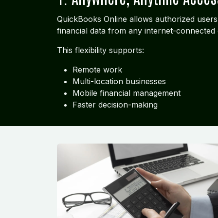
QuickBooks Online allows authorized users
financial data from any internet-connected 
This flexibility supports:
Remote work
Multi-location businesses
Mobile financial management
Faster decision-making