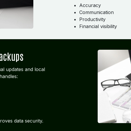
Accuracy
Communication
Productivity
Financial visibility
Backups
al updates and local
handles:
roves data security.