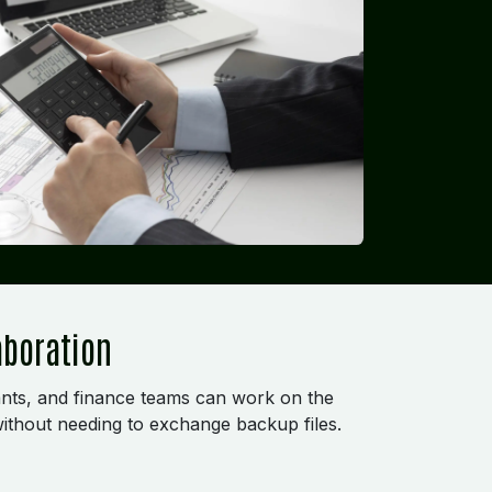
aboration
nts, and finance teams can work on the
ithout needing to exchange backup files.