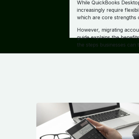
While QuickBooks Desktop 
increasingly require flexib
which are core strengths 
However, migrating accoun
guide explains the benefi
the steps businesses can 