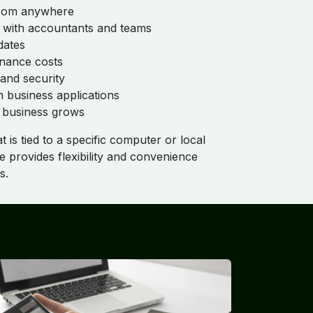
 from anywhere
n with accountants and teams
dates
nance costs
and security
n business applications
he business grows
 is tied to a specific computer or local
 provides flexibility and convenience
s.