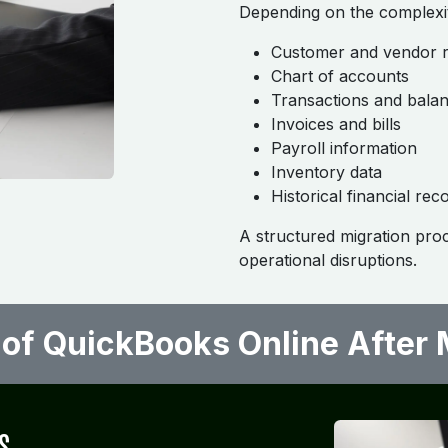
Depending on the complexit
Customer and vendor 
Chart of accounts
Transactions and bala
Invoices and bills
Payroll information
Inventory data
Historical financial rec
A structured migration pro
operational disruptions.
 of QuickBooks Online After Mi
s