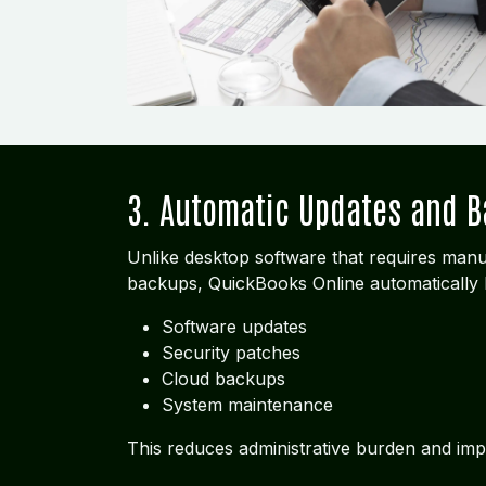
3. Automatic Updates and 
Unlike desktop software that requires manu
backups, QuickBooks Online automatically 
Software updates
Security patches
Cloud backups
System maintenance
This reduces administrative burden and imp