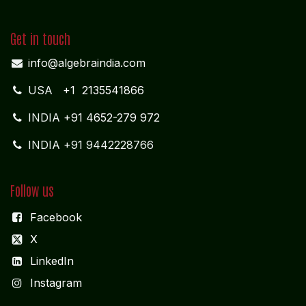
info@algebraindia.com
USA
+1 2135541866
INDIA
+91 4652-279 972
INDIA +91 9442228766
Follow us
Facebook
X
LinkedIn
I
nstagram
Services