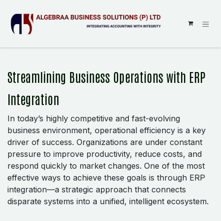
SKIP TO CONTENT
Streamlining Business Operations with ERP
Integration
In today’s highly competitive and fast-evolving
business environment, operational efficiency is a key
driver of success. Organizations are under constant
pressure to improve productivity, reduce costs, and
respond quickly to market changes. One of the most
effective ways to achieve these goals is through ERP
integration—a strategic approach that connects
disparate systems into a unified, intelligent ecosystem.