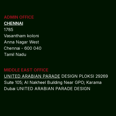
CHENNAI
1785
Vasantham koloni
Anna Nagar West
Chennai - 600 040
Tamil Nadu
MIDDLE EAST OFFICE
UNITED ARABIAN PARADE
DESIGN PLOKSI 29269
Suite 105; Al Nakheel Building Near GPO; Karama
Dubai UNITED ARABIAN PARADE DESIGN
Get in touch