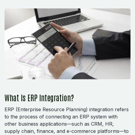
What Is ERP Integration?
ERP (Enterprise Resource Planning) integration refers
to the process of connecting an ERP system with
other business applications—such as CRM, HR,
supply chain, finance, and e-commerce platforms—to