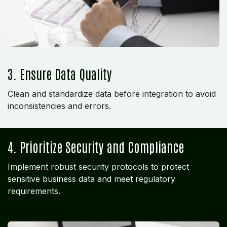
3. Ensure Data Quality
Clean and standardize data before integration to avoid
inconsistencies and errors.
4. Prioritize Security and Compliance
Implement robust security protocols to protect
sensitive business data and meet regulatory
requirements.