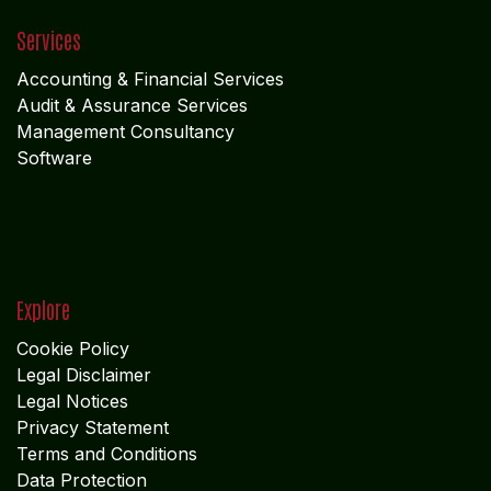
Accounting & Financial Service
s
Audit & Assurance Services
Management Consultancy
Software
Explore
Cookie Policy
Legal Disclaimer
Legal Notices
Privacy Statement
Terms and Conditions
Data Protection