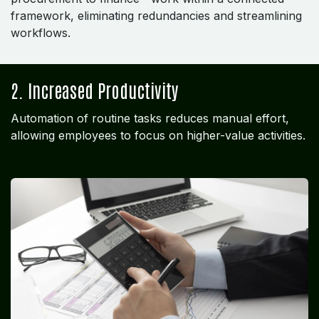
framework, eliminating redundancies and streamlining
workflows.
2. Increased Productivity
Automation of routine tasks reduces manual effort,
allowing employees to focus on higher-value activities.