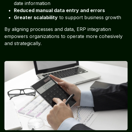
date information
Reduced manual data entry and errors
Greater scalability
to support business growth
By aligning processes and data, ERP integration
empowers organizations to operate more cohesively
and strategically.