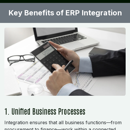
Key Benefits of ERP Integration
1. Unified Business Processes
Integration ensures that all business functions—from
procurement to finance—work within a connected