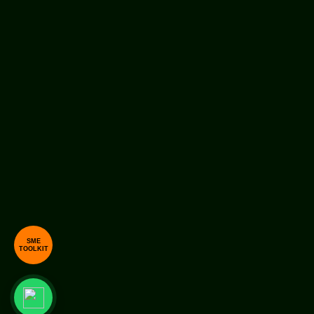
SME
TOOLKIT