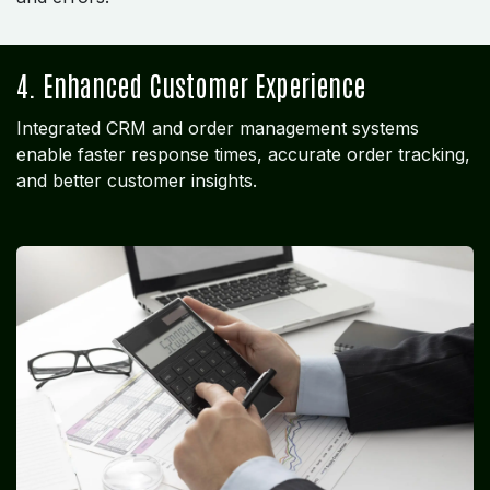
4. Enhanced Customer Experience
Integrated CRM and order management systems
enable faster response times, accurate order tracking,
and better customer insights.