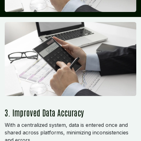
3. Improved Data Accuracy
With a centralized system, data is entered once and
shared across platforms, minimizing inconsistencies
and errors.