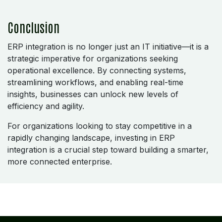
Conclusion
ERP integration is no longer just an IT initiative—it is a
strategic imperative for organizations seeking
operational excellence. By connecting systems,
streamlining workflows, and enabling real-time
insights, businesses can unlock new levels of
efficiency and agility.
For organizations looking to stay competitive in a
rapidly changing landscape, investing in ERP
integration is a crucial step toward building a smarter,
more connected enterprise.
REGISTERED OFFICE
NAGERCOIL
"DEEPAK TOWERS"