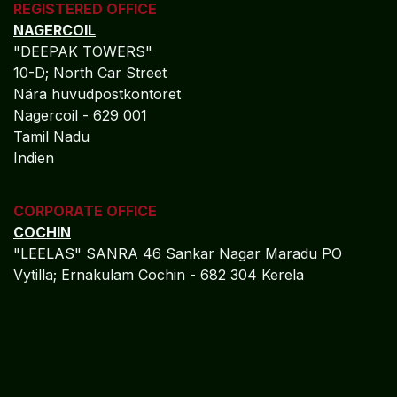
10-D; North Car Street
Nära huvudpostkontoret
Nagercoil - 629 001
Tamil Nadu
Indien
CORPORATE OFFICE
COCHIN
"LEELAS" SANRA 46 Sankar Nagar Maradu PO
Vytilla; Ernakulam Cochin - 682 304 Kerela
ADMIN OFFICE