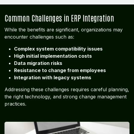
Common Challenges in ERP Integration
While the benefits are significant, organizations may
encounter challenges such as:
Complex system compatibility issues
High initial implementation costs
Data migration risks
Resistance to change from employees
Integration with legacy systems
Addressing these challenges requires careful planning,
the right technology, and strong change management
practices.