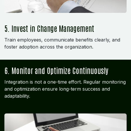
5. Invest in Change Management
Train employees, communicate benefits clearly, and
foster adoption across the organization.
6. Monitor and Optimize Continuously
Integration is not a one-time effort. Regular monitoring
and optimization ensure long-term success and
adaptability.