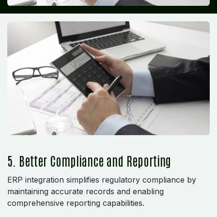
5. Better Compliance and Reporting
ERP integration simplifies regulatory compliance by
maintaining accurate records and enabling
comprehensive reporting capabilities.