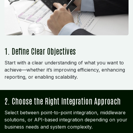
1. Define Clear Objectives
Start with a clear understanding of what you want to
achieve—whether it’s improving efficiency, enhancing
reporting, or enabling scalability.
2. Choose the Right Integration Approach
Select between point-to-point integration, middleware
solutions, or API-based integration depending on your
business needs and system complexity.