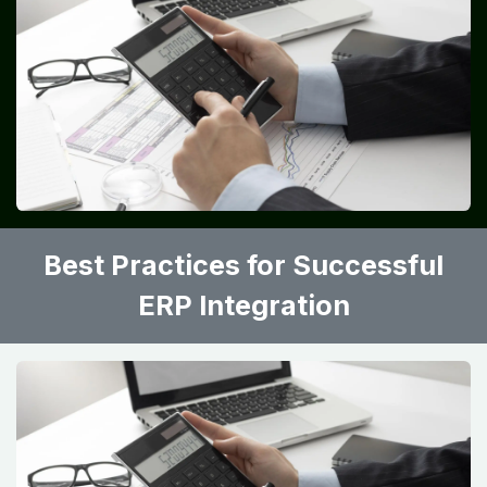
Best Practices for Successful
ERP Integration