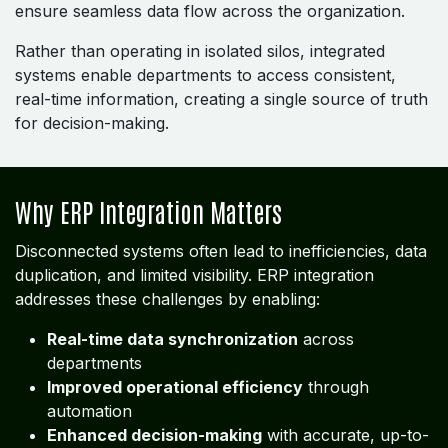
ensure seamless data flow across the organization.
Rather than operating in isolated silos, integrated
systems enable departments to access consistent,
real-time information, creating a single source of truth
for decision-making.
Why ERP Integration Matters
Disconnected systems often lead to inefficiencies, data
duplication, and limited visibility. ERP integration
addresses these challenges by enabling:
Real-time data synchronization
across
departments
Improved operational efficiency
through
automation
Enhanced decision-making
with accurate, up-to-