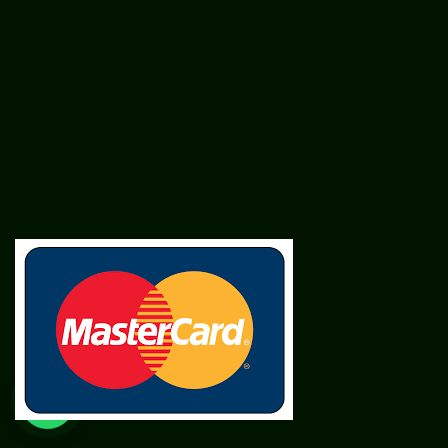
SME
TOOLKIT