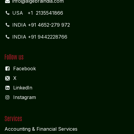
info@algebraindia.com
USA
+1 2135541866
INDIA
+91 4652-279 972
INDIA +91 9442228766
Follow us
Facebook
X
LinkedIn
I
nstagram
Services
Accounting & Financial Service
s