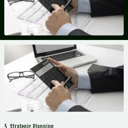
5. Strategic Planning