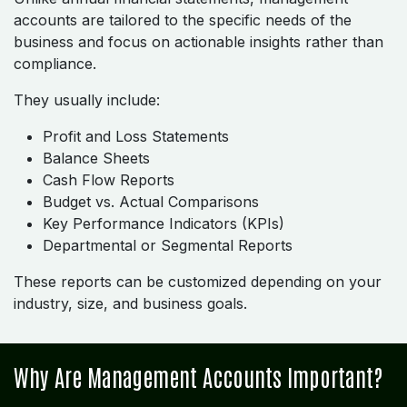
accounts are tailored to the specific needs of the
business and focus on actionable insights rather than
compliance.
They usually include:
Profit and Loss Statements
Balance Sheets
Cash Flow Reports
Budget vs. Actual Comparisons
Key Performance Indicators (KPIs)
Departmental or Segmental Reports
These reports can be customized depending on your
industry, size, and business goals.
Why Are Management Accounts Important?