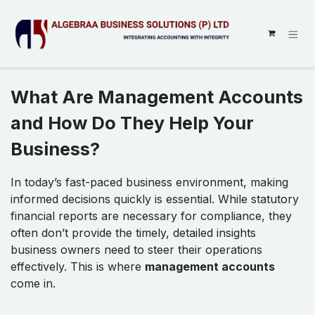
SKIP TO CONTENT
What Are Management Accounts
and How Do They Help Your
Business?
In today’s fast-paced business environment, making
informed decisions quickly is essential. While statutory
financial reports are necessary for compliance, they
often don’t provide the timely, detailed insights
business owners need to steer their operations
effectively. This is where
management accounts
come in.