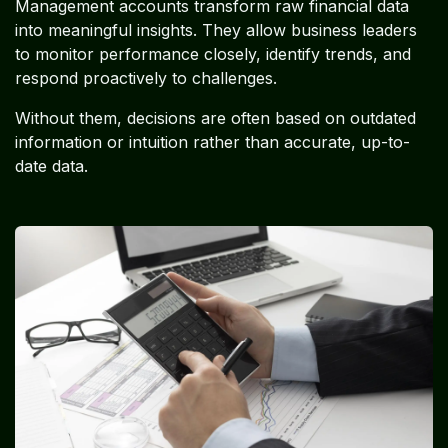
Management accounts transform raw financial data
into meaningful insights. They allow business leaders
to monitor performance closely, identify trends, and
respond proactively to challenges.
Without them, decisions are often based on outdated
information or intuition rather than accurate, up-to-
date data.