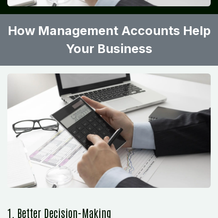
How Management Accounts Help
Your Business
1. Better Decision-Making