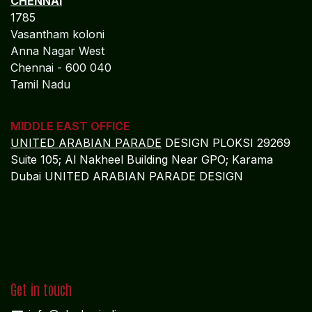
CHENNAI
1785
Vasantham koloni
Anna Nagar West
Chennai - 600 040
Tamil Nadu
MIDDLE EAST OFFICE
UNITED ARABIAN PARADE
DESIGN PLOKSI 29269
Suite 105; Al Nakheel Building Near GPO; Karama
Dubai UNITED ARABIAN PARADE DESIGN
Get in touch