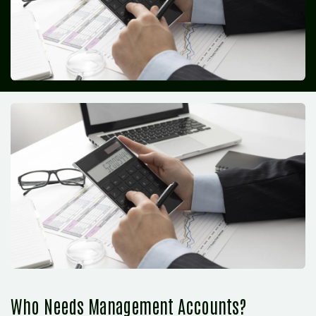
Who Needs Management Accounts?