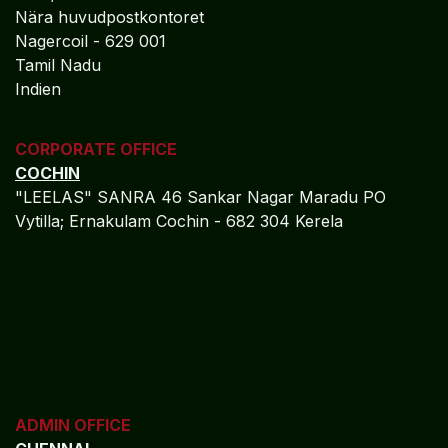
Nära huvudpostkontoret
Nagercoil - 629 001
Tamil Nadu
Indien
CORPORATE OFFICE
COCHIN
"LEELAS" SANRA 46 Sankar Nagar Maradu PO
Vytilla; Ernakulam Cochin - 682 304 Kerela
ADMIN OFFICE