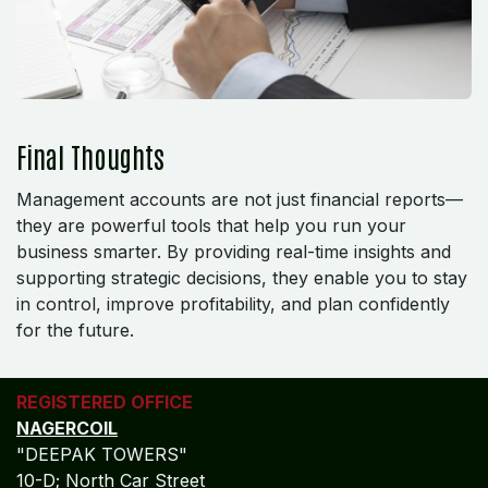
Final Thoughts
Management accounts are not just financial reports—
they are powerful tools that help you run your
business smarter. By providing real-time insights and
supporting strategic decisions, they enable you to stay
in control, improve profitability, and plan confidently
for the future.
REGISTERED OFFICE
NAGERCOIL
"DEEPAK TOWERS"
10-D; North Car Street