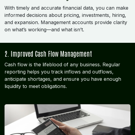
With timely and accurate financial data, you can make
informed decisions about pricing, investments, hiring,
and expansion. Management accounts provide clarity
on what’s working—and what isn’t.
2. Improved Cash Flow Management
Cash flow is the lifeblood of any business. Regular
reporting helps you track inflows and outflows,
anticipate shortages, and ensure you have enough
liquidity to meet obligations.