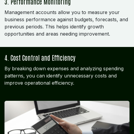
3. Performance Monitoring
Management accounts allow you to measure your
business performance against budgets, forecasts, and
previous periods. This helps identify growth
opportunities and areas needing improvement.
4. Cost Control and Efficiency
By breaking down expenses and analyzing spending
patterns, you can identify unnecessary costs and
improve operational efficiency.