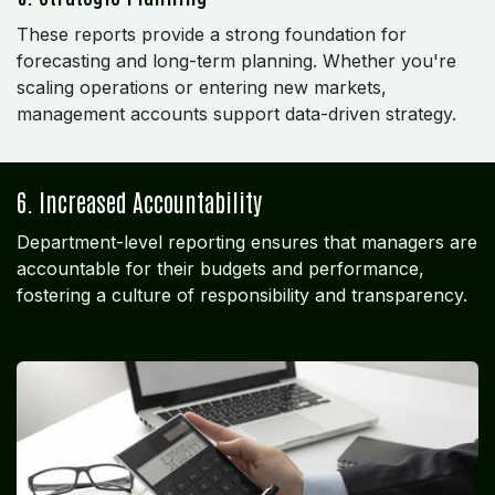
These reports provide a strong foundation for
forecasting and long-term planning. Whether you're
scaling operations or entering new markets,
management accounts support data-driven strategy.
6. Increased Accountability
Department-level reporting ensures that managers are
accountable for their budgets and performance,
fostering a culture of responsibility and transparency.