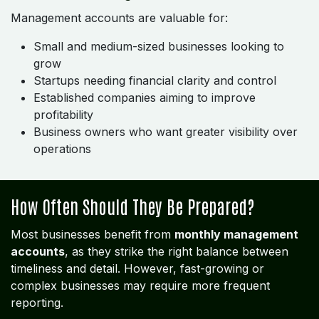
Management accounts are valuable for:
Small and medium-sized businesses looking to
grow
Startups needing financial clarity and control
Established companies aiming to improve
profitability
Business owners who want greater visibility over
operations
How Often Should They Be Prepared?
Most businesses benefit from
monthly management
accounts
, as they strike the right balance between
timeliness and detail. However, fast-growing or
complex businesses may require more frequent
reporting.