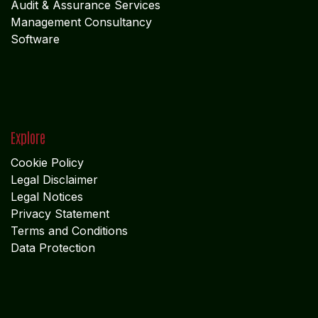
Audit & Assurance Services
Management Consultancy
Software
Explore
Cookie Policy
Legal Disclaimer
Legal Notices
Privacy Statement
Terms and Conditions
Data Protection