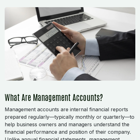
What Are Management Accounts?
Management accounts are internal financial reports
prepared regularly—typically monthly or quarterly—to
help business owners and managers understand the
financial performance and position of their company.
Unlike annual financial statements, management