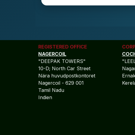
REGISTERED OFFICE
CORP
NAGERCOIL
COCH
"DEEPAK TOWERS"
"LEE
10-D; North Car Street
Nagar
Nära huvudpostkontoret
Ernak
Nagercoil - 629 001
Kere
Tamil Nadu
Indien