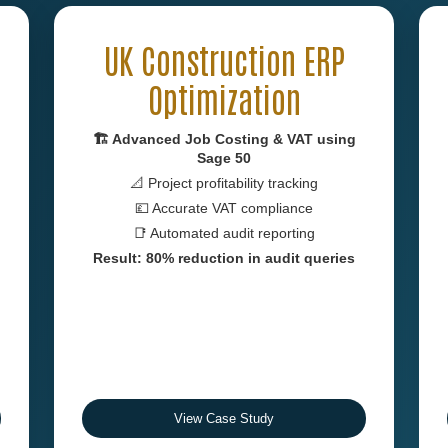
UK Construction ERP
Optimization
🏗 Advanced Job Costing & VAT using
Sage 50
📐 Project profitability tracking
💷 Accurate VAT compliance
📑 Automated audit reporting
Result: 80% reduction in audit queries
View Case Study