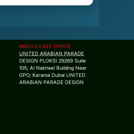
MIDDLE EAST OFFICE
UNITED ARABIAN PARADE
DESIGN PLOKSI 29269 Suite
105; Al Nakheel Building Near
GPO; Karama Dubai UNITED
ARABIAN PARADE DESIGN