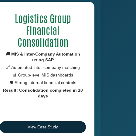
Logistics Group
Financial
Consolidation
🚚 MIS & Inter-Company Automation
using
SAP
🔗 Automated inter-company matching
📊 Group-level MIS dashboards
🛡 Strong internal financial controls
Result: Consolidation completed in 10
days
View Case Study