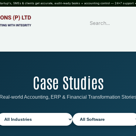
rtup's; SMEs & clients get accurate, audit-ready books + accounting control — 24×7 support +
WHAT?
SERVICES
SOFTWARE
INDUSTRIES
QUALITY
PARTNE
Case Studies
Real-world Accounting, ERP & Financial Transformation Storie