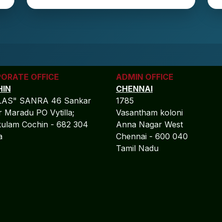
ORATE OFFICE
ADMIN OFFICE
IN
CHENNAI
LAS" SANRA 46 Sankar
1785
 Maradu PO Vytilla;
Vasantham koloni
ulam Cochin - 682 304
Anna Nagar West
la
Chennai - 600 040
Tamil Nadu