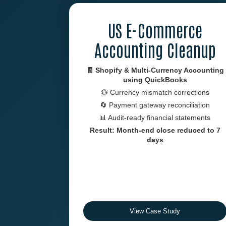
US E-Commerce
Accounting Cleanup
🧾 Shopify & Multi-Currency Accounting
using
QuickBooks
💱 Currency mismatch corrections
🔄 Payment gateway reconciliation
📊 Audit-ready financial statements
Result: Month-end close reduced to 7
days
View Case Study