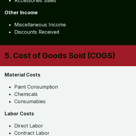
Accessories Sales
Other Income
Miscellaneous Income
Discounts Received
5. Cost of Goods Sold (COGS)
Material Costs
Paint Consumption
Chemicals
Consumables
Labor Costs
Direct Labor
Contract Labor