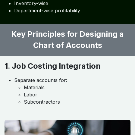
Inventory-wise
Department-wise profitability
Key Principles for Designing a
Chart of Accounts
1. Job Costing Integration
Separate accounts for:
Materials
Labor
Subcontractors