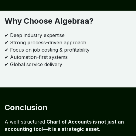
Industry Expertise
Specialized in:
Painting Contractors
Construction & Field Services
Why Choose Algebraa?
✔ Deep industry expertise
✔ Strong process-driven approach
✔ Focus on job costing & profitability
✔ Automation-first systems
✔ Global service delivery