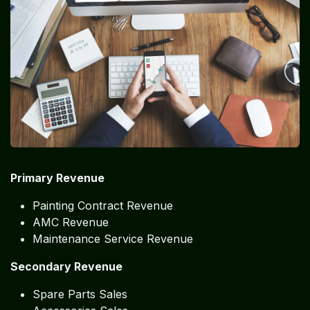
Primary Revenue
Painting Contract Revenue
AMC Revenue
Maintenance Service Revenue
Secondary Revenue
Spare Parts Sales