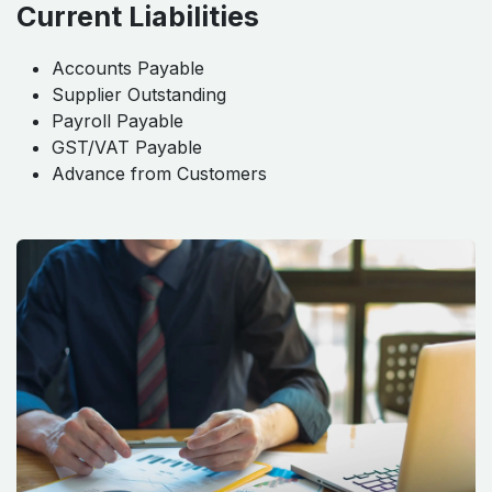
Current Liabilities
Accounts Payable
Supplier Outstanding
Payroll Payable
GST/VAT Payable
Advance from Customers