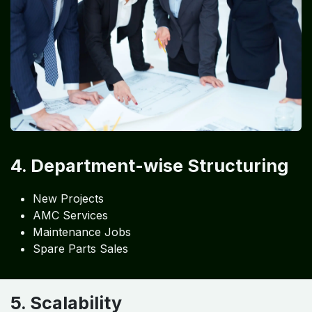
4. Department-wise Structuring
New Projects
AMC Services
Maintenance Jobs
Spare Parts Sales
5. Scalability