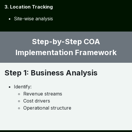
To achieve
deep financial insights
, the COA should
be linked with:
1. Cost Centers
Job-wise tracking
Department-wise tracking
2. Profit Centers
Business segment profitability
3. Location Tracking
Site-wise analysis
Step-by-Step COA
Implementation Framework