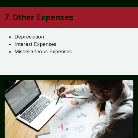
Selling & Marketing Expenses
Advertising
Sales Commission
Operational Expenses
Transportation
Fuel
Repairs & Maintenance
7. Other Expenses
Depreciation
Interest Expenses
Miscellaneous Expenses