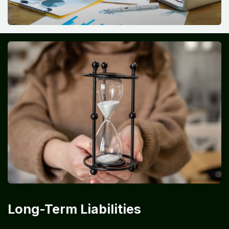
Long-Term Liabilities