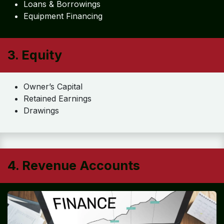
Loans & Borrowings
Equipment Financing
3. Equity
Owner’s Capital
Retained Earnings
Drawings
4. Revenue Accounts