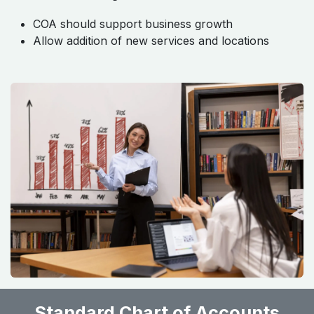
COA should support business growth
Allow addition of new services and locations
Standard Chart of Accounts