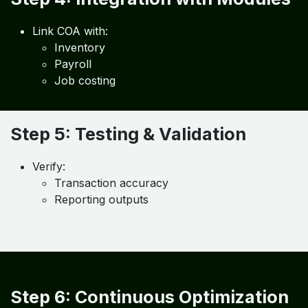
Implement COA in:
Accounting software
ERP systems
Step 4: Integration with Modules
Link COA with:
Inventory
Payroll
Job costing
Step 5: Testing & Validation