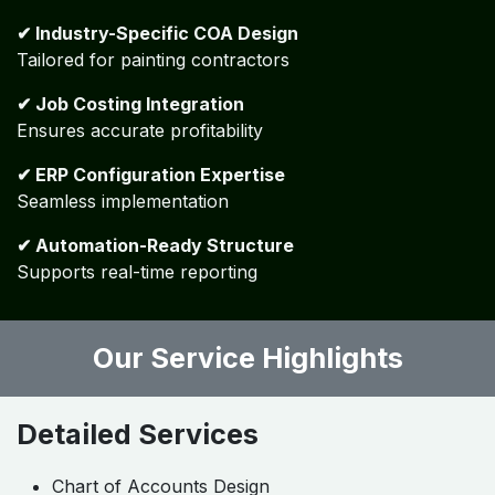
No job costing linkage
Poor inventory classification
Lack of scalability
No standardization
How Algebraa Adds Value?
✔ Industry-Specific COA Design
Tailored for painting contractors
✔ Job Costing Integration
Ensures accurate profitability
✔ ERP Configuration Expertise
Seamless implementation