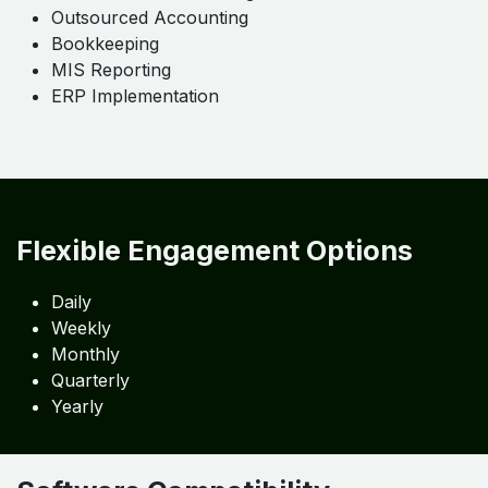
✔ Automation-Ready Structure
Supports real-time reporting
Our Service Highlights
Detailed Services
Chart of Accounts Design
Outsourced Accounting
Bookkeeping
MIS Reporting
ERP Implementation