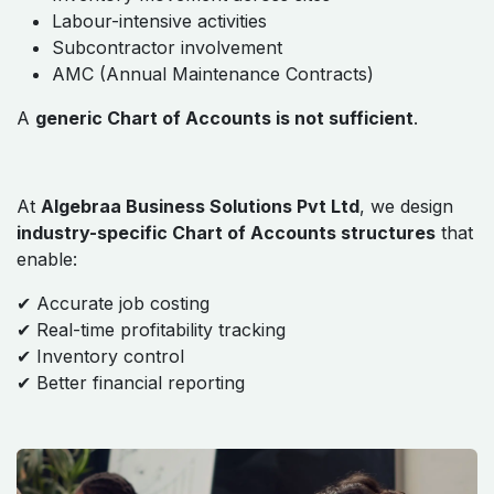
Labour-intensive activities
Subcontractor involvement
AMC (Annual Maintenance Contracts)
A
generic Chart of Accounts is not sufficient
.
At
Algebraa Business Solutions Pvt Ltd
, we design
industry-specific Chart of Accounts structures
that
enable:
✔ Accurate job costing
✔ Real-time profitability tracking
✔ Inventory control
✔ Better financial reporting