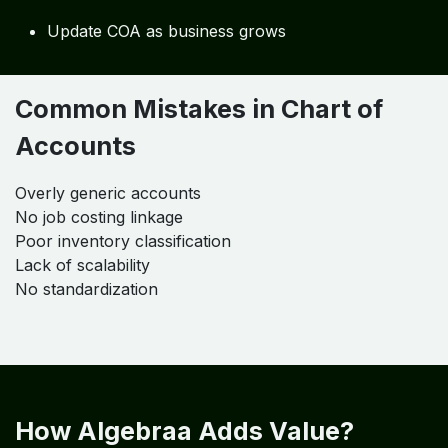
Verify:
Transaction accuracy
Reporting outputs
Step 6: Continuous Optimization
Update COA as business grows
Common Mistakes in Chart of
Accounts
Overly generic accounts