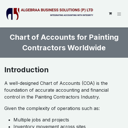
SKIP TO CONTENT
Chart of Accounts for Painting
Contractors Worldwide
Introduction
A well-designed Chart of Accounts (COA) is the
foundation of accurate accounting and financial
control in the Painting Contractors Industry.
Given the complexity of operations such as:
Multiple jobs and projects
Inventory movement across sites