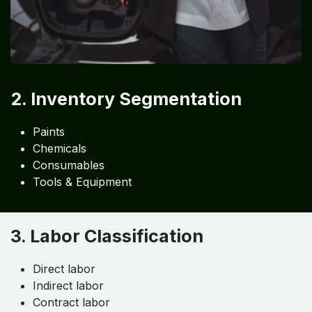
2. Inventory Segmentation
Paints
Chemicals
Consumables
Tools & Equipment
3. Labor Classification
Direct labor
Indirect labor
Contract labor