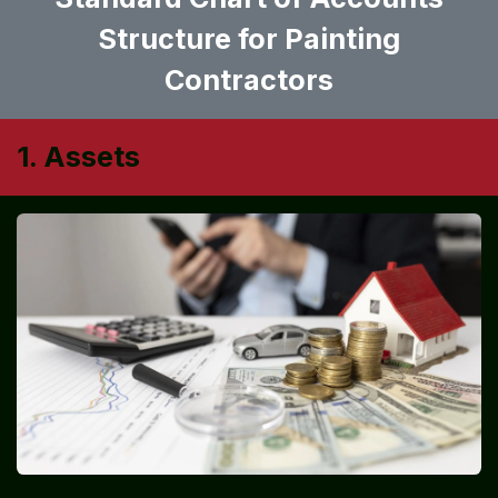
Structure for Painting
Contractors
1. Assets