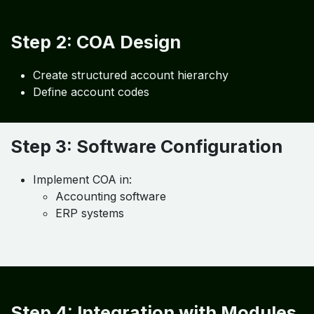
Step 1: Business Analysis
Identify:
Revenue streams
Cost drivers
Operational structure
Step 2: COA Design
Create structured account hierarchy
Define account codes
Step 3: Software Configuration