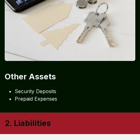
Other Assets
Security Deposits
Prepaid Expenses
2. Liabilities