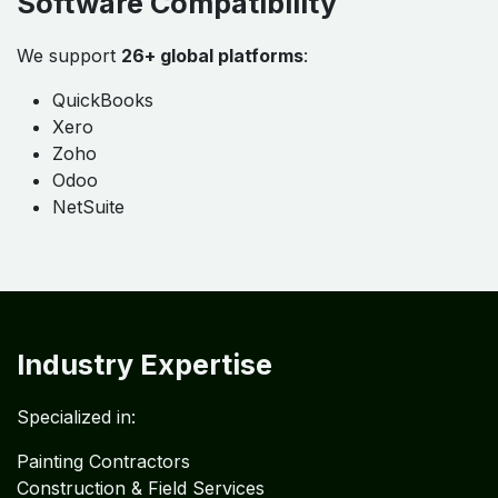
Flexible Engagement Options
Daily
Weekly
Monthly
Quarterly
Yearly
Software Compatibility
We support
26+ global platforms
:
QuickBooks
Xero
Zoho
Odoo
NetSuite