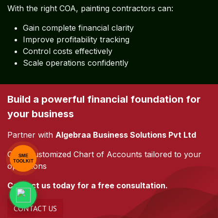
Conclusion
A well-structured
Chart of Accounts is not just an
accounting tool—it is a strategic asset
.
With the right COA, painting contractors can:
Gain complete financial clarity
Improve profitability tracking
SME
TOOLKIT
Control costs effectively
Scale operations confidently
Build a powerful financial foundation for