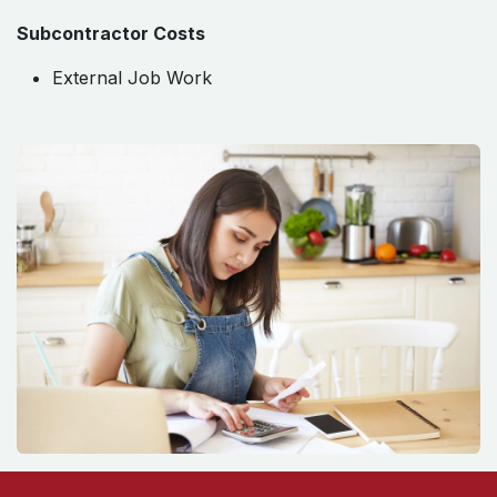
Subcontractor Costs
External Job Work