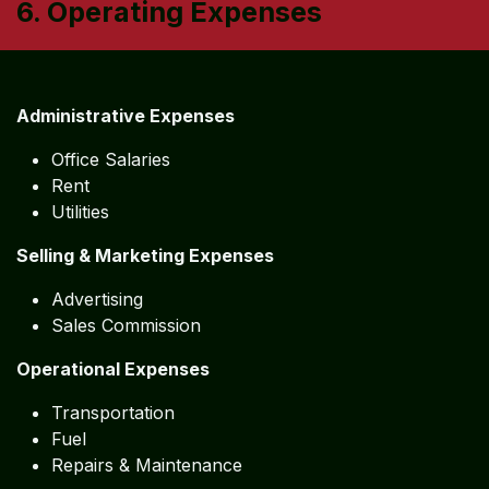
6. Operating Expenses
Administrative Expenses
Office Salaries
Rent
Utilities