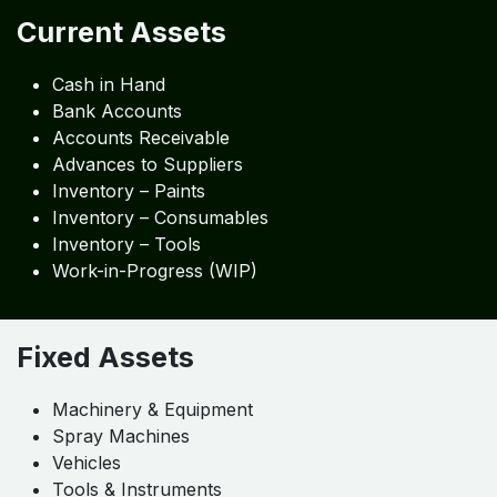
Current Assets
Cash in Hand
Bank Accounts
Accounts Receivable
Advances to Suppliers
Inventory – Paints
Inventory – Consumables
Inventory – Tools
Work-in-Progress (WIP)
Fixed Assets
Machinery & Equipment
Spray Machines
Vehicles
Tools & Instruments