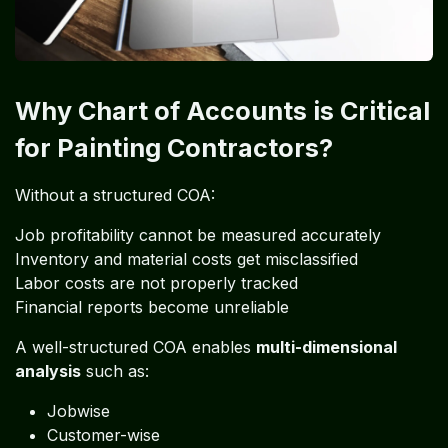
Why Chart of Accounts is Critical
for Painting Contractors?
Without a structured COA:
Job profitability cannot be measured accurately
Inventory and material costs get misclassified
Labor costs are not properly tracked
Financial reports become unreliable
A well-structured COA enables
multi-dimensional
analysis
such as:
Jobwise
Customer-wise