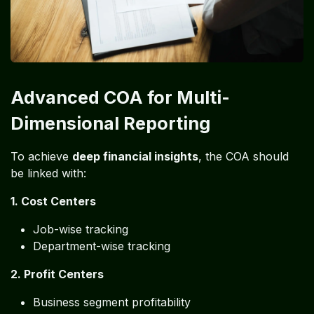
Advanced COA for Multi-
Dimensional Reporting