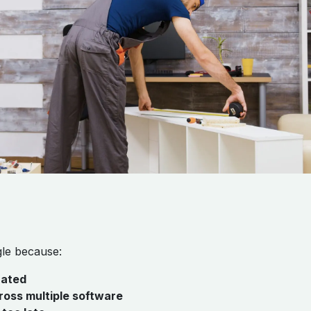
gle because:
rated
oss multiple software