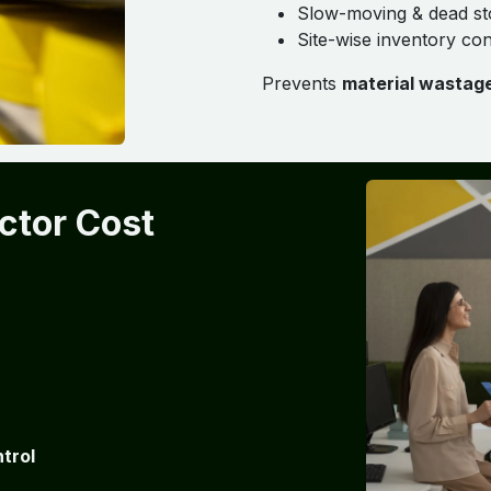
Slow-moving & dead st
Site-wise inventory con
Prevents
material wastag
ctor Cost
trol