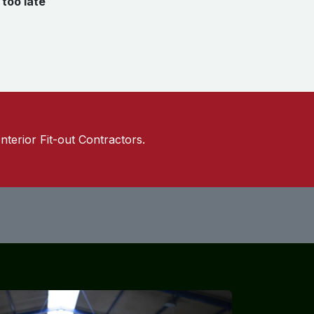
e
too late
Interior Fit-out Contractors.