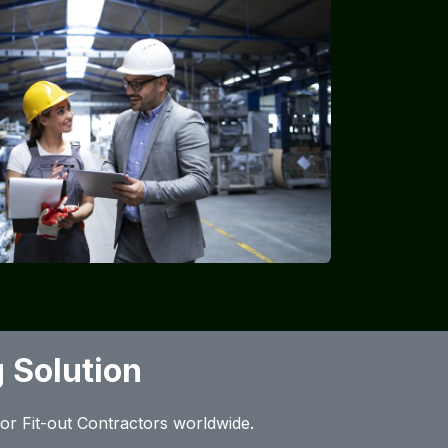
 Solution
rior Fit-out Contractors worldwide.