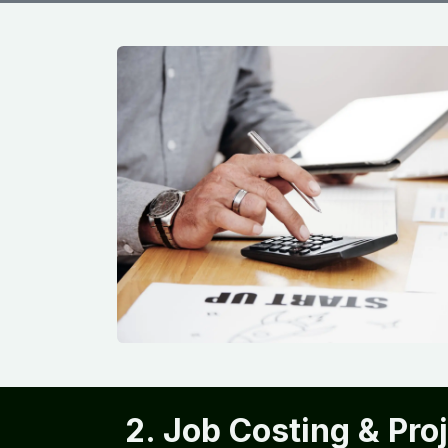
2. Job Costing & Pro