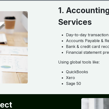
1. Accountin
Services
Day-to-day transaction
Accounts Payable & R
Bank & credit card reco
Financial statement pr
Using global tools like:
QuickBooks
Xero
Sage 50
ject