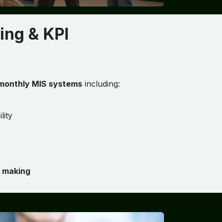
ing & KPI
 monthly MIS systems
including:
lity
n making