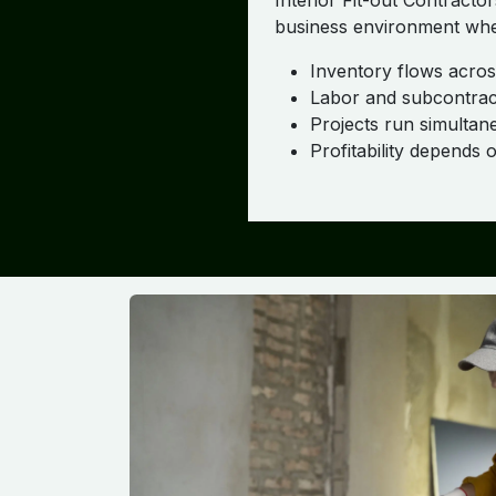
Interior Fit-out Contracto
business environment whe
Inventory flows across
Labor and subcontract
Projects run simultane
Profitability depends 