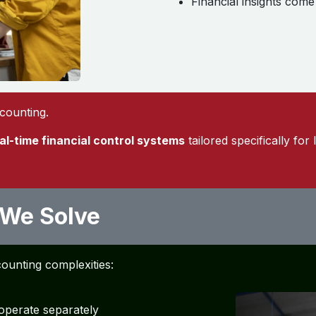
Financial insights com
ccounting.
eal-time financial control systems
tailored specifically for 
 We Solve
counting complexities:
operate separately