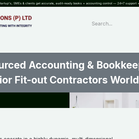
rtup's; SMEs & clients get accurate, audit-ready books + accounting control — 24×7 support +
WHAT?
SERVICES
SOFTWARE
INDUSTRIES
QUALITY
PARTNE
rced Accounting & Bookkeepi
ior Fit-out Contractors World