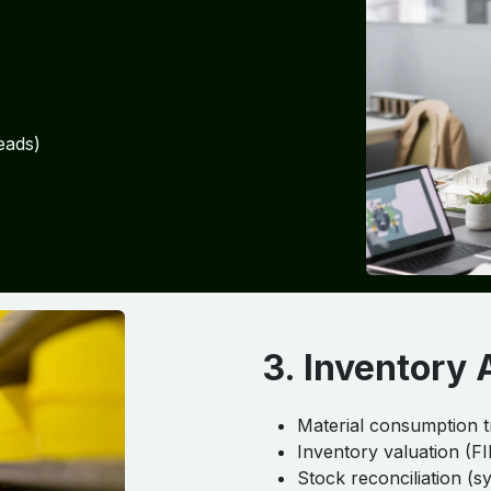
eads)
3. Inventory 
Material consumption t
Inventory valuation (F
Stock reconciliation (s