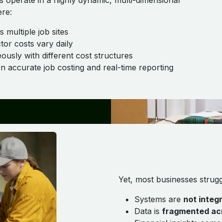
rs operate in a highly dynamic, multi-dimensional
re:
 multiple job sites
or costs vary daily
ously with different cost structures
on accurate job costing and real-time reporting
Yet, most businesses strug
Systems are
not integ
Data is
fragmented acr