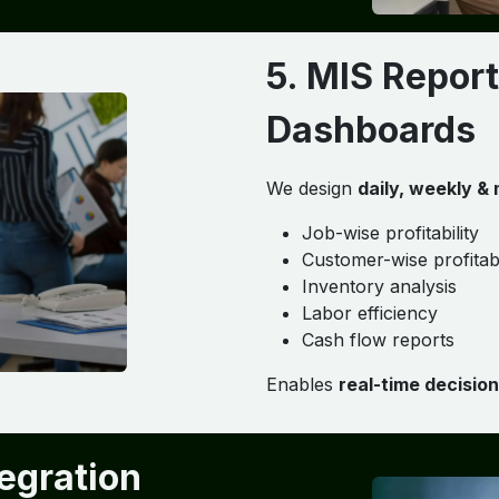
5. MIS Report
Dashboards
We design
daily, weekly &
Job-wise profitability
Customer-wise profitabi
Inventory analysis
Labor efficiency
Cash flow reports
Enables
real-time decisio
tegration