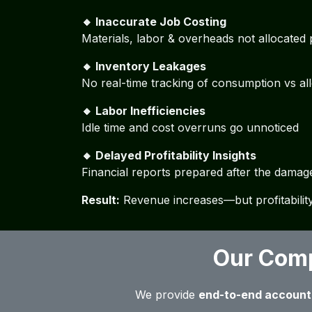
🔸 Inaccurate Job Costing
Materials, labor & overheads not allocated
🔸 Inventory Leakages
No real-time tracking of consumption vs al
🔸 Labor Inefficiencies
Idle time and cost overruns go unnoticed
🔸 Delayed Profitability Insights
Financial reports prepared after the damag
Result:
Revenue increases—but profitability
Our Comp
We provide
end-to-end account