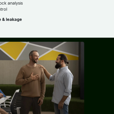
ock analysis
trol
e & leakage