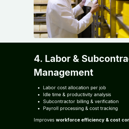
4. Labor & Subcontra
Management
Labor cost allocation per job
Idle time & productivity analysis
Subcontractor billing & verification
Payroll processing & cost tracking
Improves
workforce efficiency & cost con