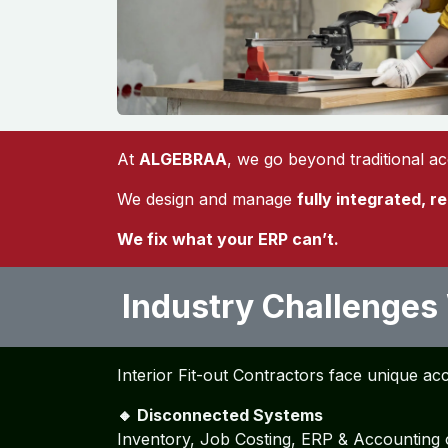
At
ALGEBRAA
, we go beyond traditional a
We design and manage
fully integrated, r
We fix what your ERP can’t.
Industry Challenges
Interior Fit-out Contractors face unique ac
🔸 Disconnected Systems
Inventory, Job Costing, ERP & Accounting 