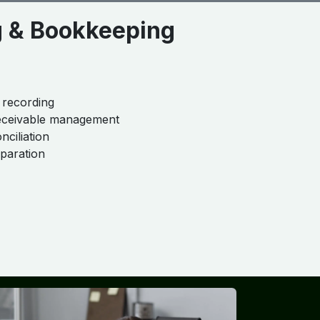
g & Bookkeeping
 recording
eceivable management
nciliation
eparation