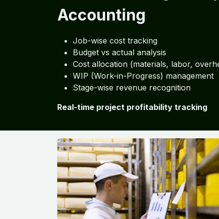
Accounting
Job-wise cost tracking
Budget vs actual analysis
Cost allocation (materials, labor, overh
WIP (Work-in-Progress) management
Stage-wise revenue recognition
Real-time project profitability tracking