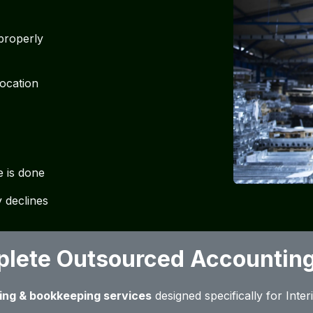
 properly
location
e is done
 declines
lete Outsourced Accounting
ing & bookkeeping services
designed specifically for Inte