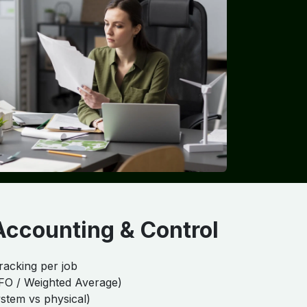
Accounting & Control
racking per job
IFO / Weighted Average)
ystem vs physical)