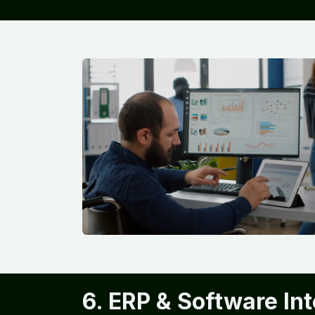
6. ERP & Software In