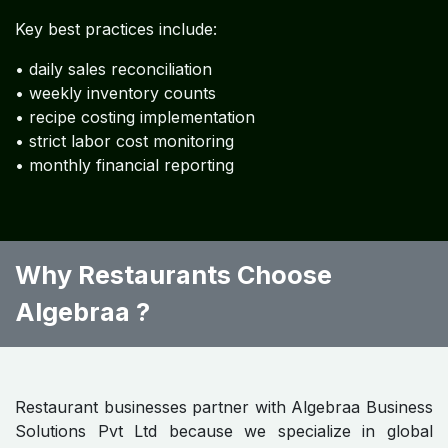
Restaurant Accounting
Knowledge Resources
Restaurant Accounting FAQs
A collection of
120 frequently asked questions
addressing:
• restaurant bookkeeping
• tax compliance
• POS accounting
• food cost management