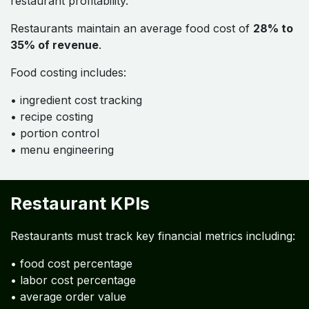
restaurant profitability.
Restaurants maintain an average food cost of
28% to
35% of revenue
.
Food costing includes:
• ingredient cost tracking
• recipe costing
• portion control
• menu engineering
Restaurant KPIs
Restaurants must track key financial metrics including:
• food cost percentage
• labor cost percentage
• average order value