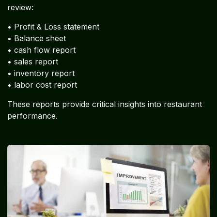
review:
• Profit & Loss statement
• Balance sheet
• cash flow report
• sales report
• inventory report
• labor cost report
These reports provide critical insights into restaurant
performance.