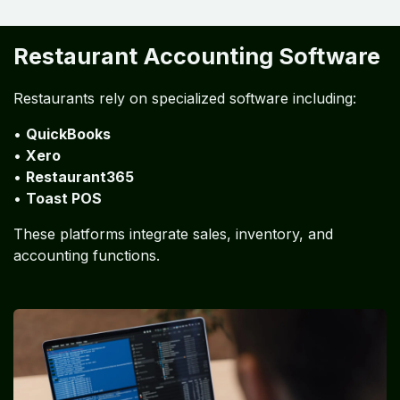
Restaurant Accounting
Automation
Technology is transforming restaurant financial
management through automation.
Automation includes:
• POS integration
• automated inventory tracking
• digital invoice processing
• automated bank reconciliation
Restaurant Accounting Software
Restaurants rely on specialized software including:
•
QuickBooks