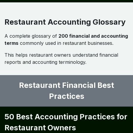
Restaurant Accounting Problems
& Solutions
Restaurant owners often face challenges such as:
• high food waste
• inaccurate inventory tracking
• labor cost fluctuations
• poor financial reporting
Implementing
structured accounting systems and
financial analytics
helps overcome these issues.