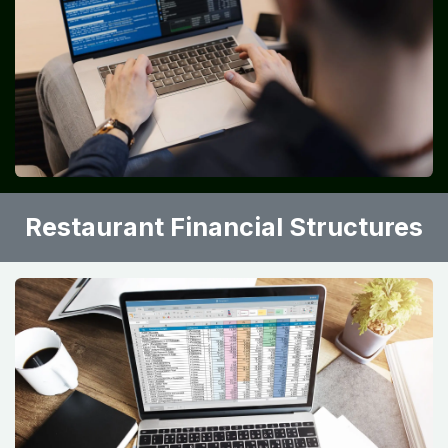
•
Xero
•
Restaurant365
•
Toast POS
These platforms integrate sales, inventory, and
accounting functions.