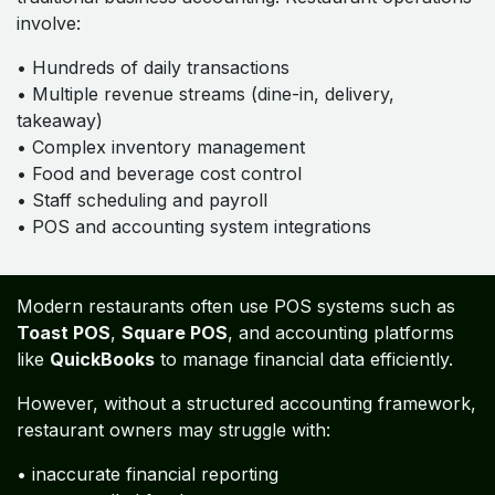
involve:
• Hundreds of daily transactions
• Multiple revenue streams (dine-in, delivery,
takeaway)
• Complex inventory management
• Food and beverage cost control
• Staff scheduling and payroll
• POS and accounting system integrations
Modern restaurants often use POS systems such as
Toast POS
,
Square POS
, and accounting platforms
like
QuickBooks
to manage financial data efficiently.
However, without a structured accounting framework,
restaurant owners may struggle with:
• inaccurate financial reporting