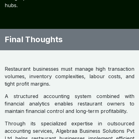
Restaurant Owners
Key best practices include:
• daily sales reconciliation
• weekly inventory counts
• recipe costing implementation
• strict labor cost monitoring
• monthly financial reporting