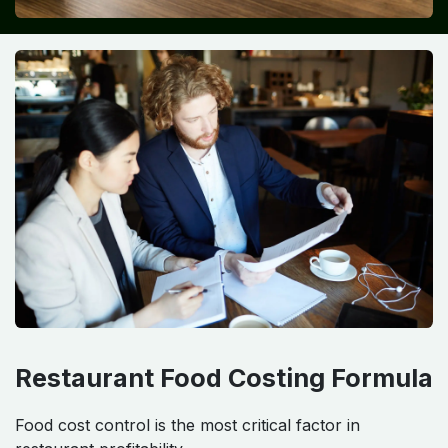
Restaurant Food Costing Formula
Food cost control is the most critical factor in