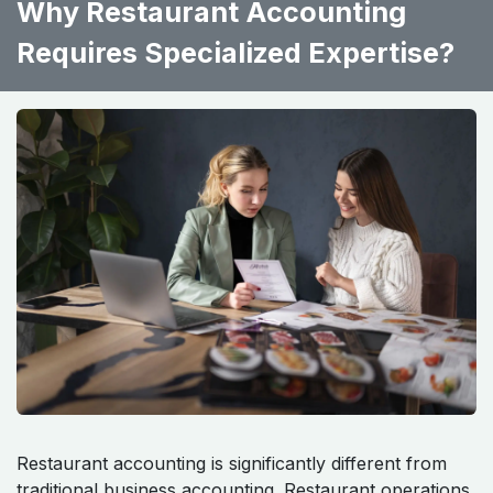
Why Restaurant Accounting
Requires Specialized Expertise?
Restaurant accounting is significantly different from
traditional business accounting. Restaurant operations