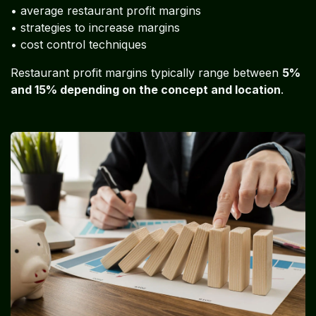
• average restaurant profit margins
• strategies to increase margins
• cost control techniques
Restaurant profit margins typically range between
5%
and 15% depending on the concept and location
.