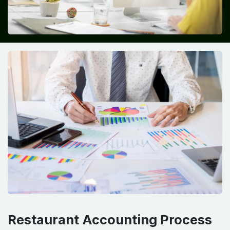
Restaurant Accounting Process