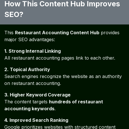
Restaurant Accounting Glossary
A complete glossary of
200 financial and accounting
terms
commonly used in restaurant businesses.
This helps restaurant owners understand financial
reports and accounting terminology.
Restaurant Financial Best
Practices
50 Best Accounting Practices for