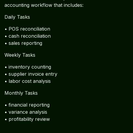
• utilities
• marketing
Restaurant Operational Finance
Restaurant Accounting Workflow
Used by Global Chains
Successful restaurants implement a structured
accounting workflow that includes:
Daily Tasks
• POS reconciliation
• cash reconciliation
• sales reporting