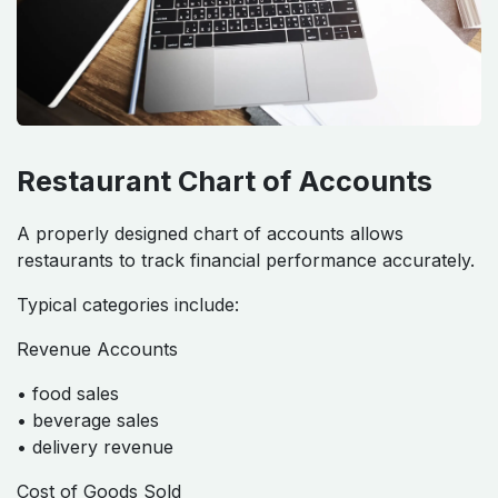
Restaurant Financial Structures
Restaurant Chart of Accounts