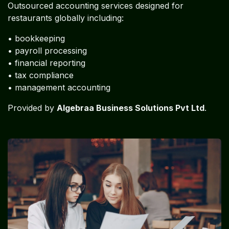
Outsourced accounting services designed for
restaurants globally including:
• bookkeeping
• payroll processing
• financial reporting
• tax compliance
• management accounting
Provided by
Algebraa Business Solutions Pvt Ltd
.