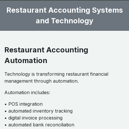
Restaurant Accounting Systems
and Technology