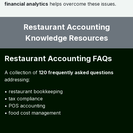
Restaurant Accounting
Challenges