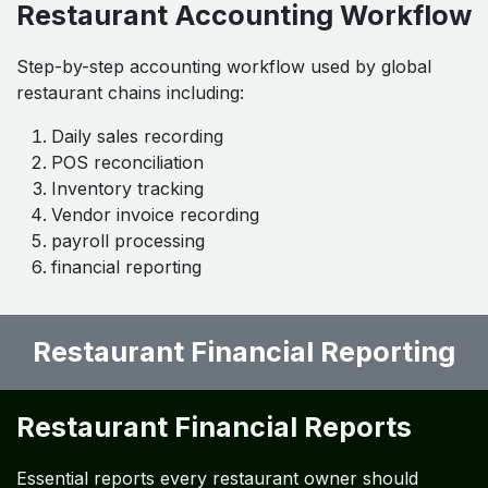
Restaurant Accounting Workflow
Step-by-step accounting workflow used by global
restaurant chains including:
Daily sales recording
POS reconciliation
Inventory tracking
Vendor invoice recording
payroll processing
financial reporting
Restaurant Financial Reporting
Restaurant Financial Reports
Essential reports every restaurant owner should