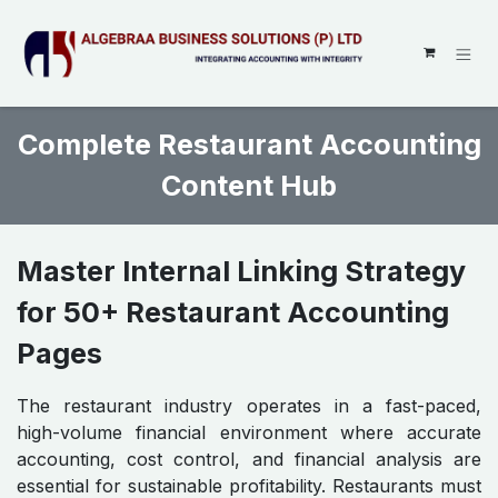
SKIP TO CONTENT
Complete Restaurant Accounting
Content Hub
Master Internal Linking Strategy
for 50+ Restaurant Accounting
Pages
The restaurant industry operates in a fast-paced,
high-volume financial environment where accurate
accounting, cost control, and financial analysis are
essential for sustainable profitability. Restaurants must