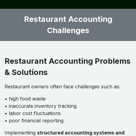
Weekly Tasks
• inventory counting
• supplier invoice entry
• labor cost analysis
Monthly Tasks
• financial reporting
• variance analysis
• profitability review