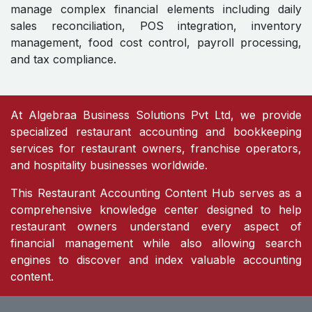
manage complex financial elements including daily
sales reconciliation, POS integration, inventory
management, food cost control, payroll processing,
and tax compliance.
At Algebraa Business Solutions Pvt Ltd, we provide
specialized restaurant accounting and bookkeeping
services for restaurant owners, franchise operators,
and hospitality businesses worldwide.
This Restaurant Accounting Content Hub serves as a
comprehensive knowledge center designed to help
restaurant owners understand every aspect of
financial management while also allowing search
engines to discover and index valuable accounting
content.