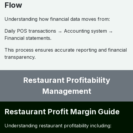
Flow
Understanding how financial data moves from:
Daily POS transactions → Accounting system →
Financial statements.
This process ensures accurate reporting and financial
transparency.
Restaurant Profitability
Management
Restaurant Profit Margin Guide
Understanding restaurant profitability including: