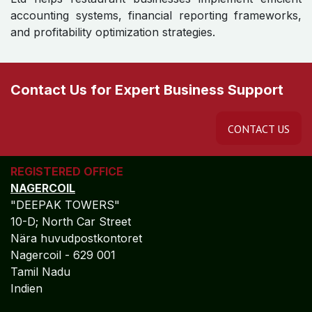
Why Restaurants Choose
Algebraa ?