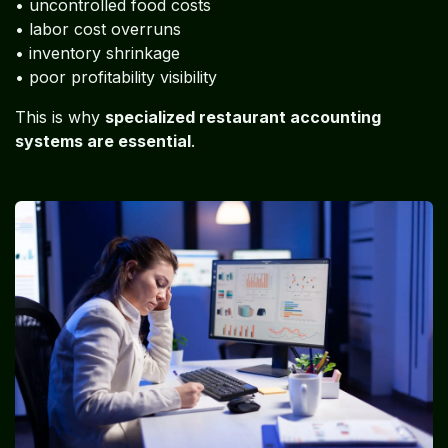
• uncontrolled food costs
• labor cost overruns
• inventory shrinkage
• poor profitability visibility
This is why
specialized restaurant accounting
systems are essential
.