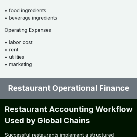
A properly designed chart of accounts allows
restaurants to track financial performance accurately.
Typical categories include:
Revenue Accounts
• food sales
• beverage sales
• delivery revenue
Cost of Goods Sold
• food ingredients
• beverage ingredients
Operating Expenses
• labor cost
• rent