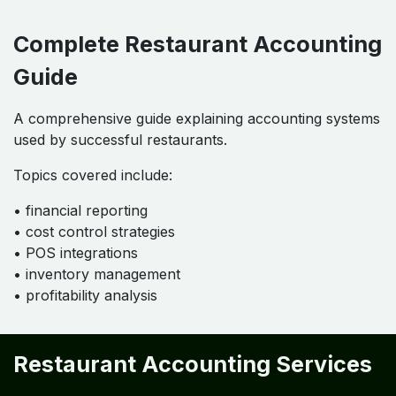
Complete Restaurant Accounting
Guide
A comprehensive guide explaining accounting systems
used by successful restaurants.
Topics covered include:
• financial reporting
• cost control strategies
• POS integrations
• inventory management
• profitability analysis
Restaurant Accounting Services