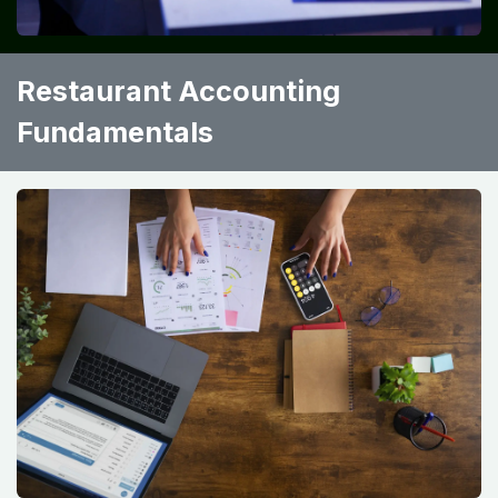
Restaurant Accounting
Fundamentals