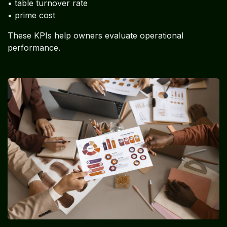
• table turnover rate
• prime cost
These KPIs help owners evaluate operational
performance.