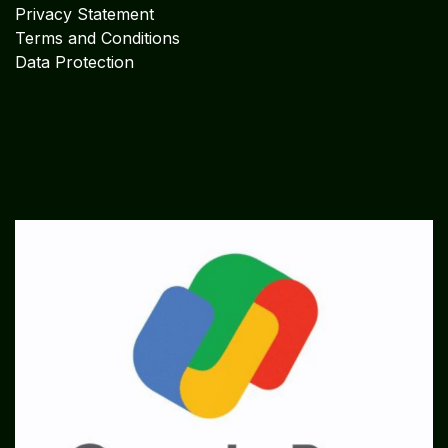
Privacy Statement
Terms and Conditions
Data Protection