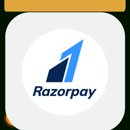
SME
TOOLKIT