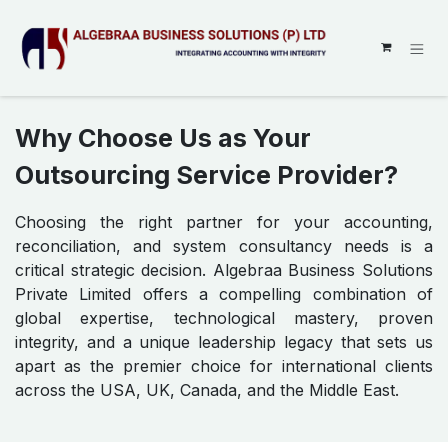
SKIP TO CONTENT
Why Choose Us as Your
Outsourcing Service Provider?
Choosing the right partner for your accounting,
reconciliation, and system consultancy needs is a
critical strategic decision. Algebraa Business Solutions
Private Limited offers a compelling combination of
global expertise, technological mastery, proven
integrity, and a unique leadership legacy that sets us
apart as the premier choice for international clients
across the USA, UK, Canada, and the Middle East.