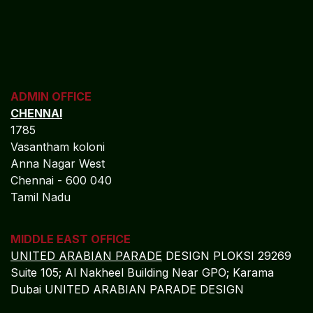
ADMIN OFFICE
CHENNAI
1785
Vasantham koloni
Anna Nagar West
Chennai - 600 040
Tamil Nadu
MIDDLE EAST OFFICE
UNITED ARABIAN PARADE
DESIGN PLOKSI 29269
Suite 105; Al Nakheel Building Near GPO; Karama
Dubai UNITED ARABIAN PARADE DESIGN