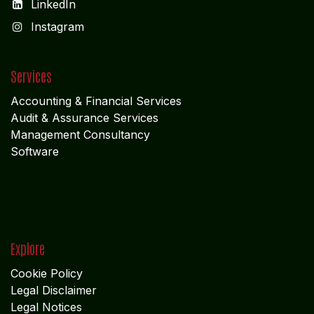
LinkedIn
I
nstagram
Services
Accounting & Financial Service
s
Audit & Assurance Services
Management Consultancy
Software
Explore
Cookie Policy
Legal Disclaimer
Legal Notices