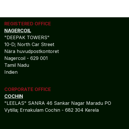
REGISTERED OFFICE
NAGERCOIL
"DEEPAK TOWERS"
10-D; North Car Street
Nära huvudpostkontoret
Nagercoil - 629 001
Tamil Nadu
Indien
CORPORATE OFFICE
COCHIN
"LEELAS" SANRA 46 Sankar Nagar Maradu PO
Vytilla; Ernakulam Cochin - 682 304 Kerela