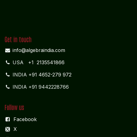
Get in touch
info@algebraindia.com
USA
+1 2135541866
INDIA
+91 4652-279 972
INDIA +91 9442228766
Follow us
Facebook
X