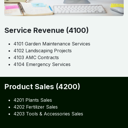
Service Revenue (4100)
4101 Garden Maintenance Services
4102 Landscaping Projects
4103 AMC Contracts
4104 Emergency Services
Product Sales (4200)
4201 Plants Sales
4202 Fertilizer Sales
4203 Tools & Accessories Sales