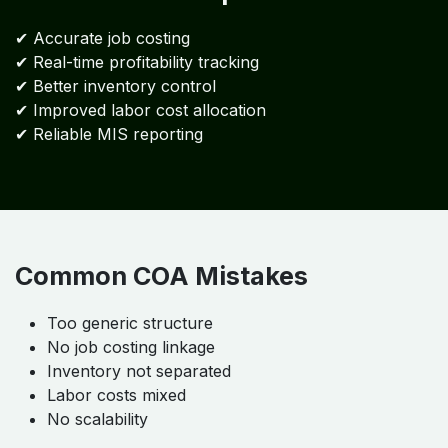
✔ Accurate job costing
✔ Real-time profitability tracking
✔ Better inventory control
✔ Improved labor cost allocation
✔ Reliable MIS reporting
Common COA Mistakes
Too generic structure
No job costing linkage
Inventory not separated
Labor costs mixed
No scalability