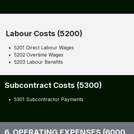
Labour Costs (5200)
5201 Direct Labour Wages
5202 Overtime Wages
5203 Labour Benefits
Subcontract Costs (5300)
5301 Subcontractor Payments
6. OPERATING EXPENSES (6000