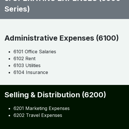
Series)
Administrative Expenses (6100)
6101 Office Salaries
6102 Rent
6103 Utilities
6104 Insurance
Selling & Distribution (6200)
6201 Marketing Expenses
6202 Travel Expenses