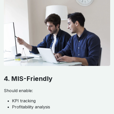
4. MIS-Friendly
Should enable:
KPI tracking
Profitability analysis