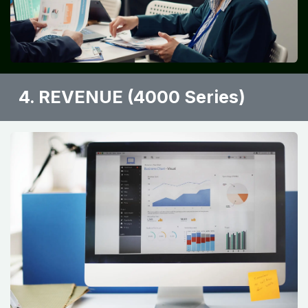
4. REVENUE (4000 Series)