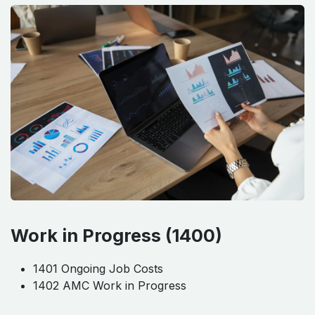
Work in Progress (1400)
1401 Ongoing Job Costs
1402 AMC Work in Progress