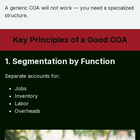
A generic COA will not work — you need a specialized
structure.
Key Principles of a Good COA
1. Segmentation by Function
Separate accounts for:
Jobs
Inventory
Labor
Overheads