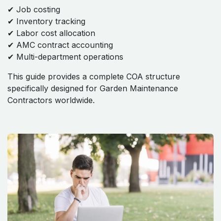
✔ Job costing
✔ Inventory tracking
✔ Labor cost allocation
✔ AMC contract accounting
✔ Multi-department operations
This guide provides a complete COA structure
specifically designed for Garden Maintenance
Contractors worldwide.