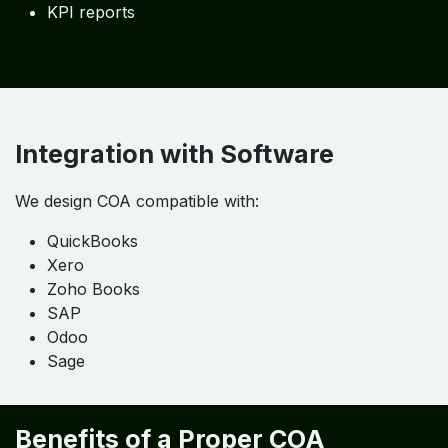
KPI reports
Integration with Software
We design COA compatible with:
QuickBooks
Xero
Zoho Books
SAP
Odoo
Sage
Benefits of a Proper COA