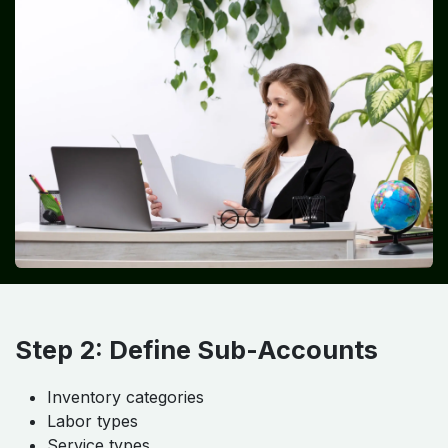
Step 2: Define Sub-Accounts
Inventory categories
Labor types
Service types