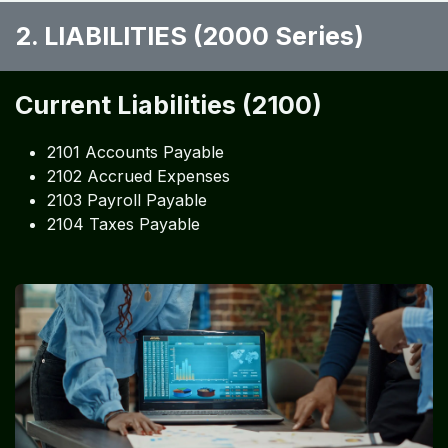
2. LIABILITIES (2000 Series)
Current Liabilities (2100)
2101 Accounts Payable
2102 Accrued Expenses
2103 Payroll Payable
2104 Taxes Payable