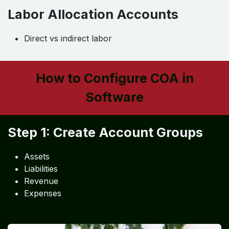
Labor Allocation Accounts
Direct vs indirect labor
How to Configure COA in
Software
Step 1: Create Account Groups
Assets
Liabilities
Revenue
Expenses