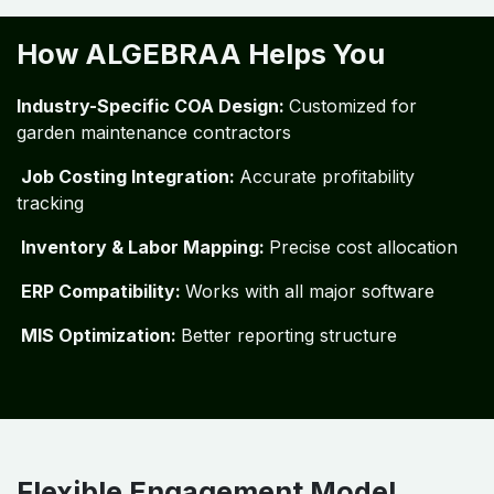
How ALGEBRAA Helps You
Industry-Specific COA Design:
Customized for
garden maintenance contractors
Job Costing Integration:
Accurate profitability
tracking
Inventory & Labor Mapping:
Precise cost allocation
ERP Compatibility:
Works with all major software
MIS Optimization:
Better reporting structure
Flexible Engagement Model