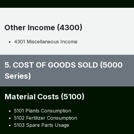
Other Income (4300)
4301 Miscellaneous Income
5. COST OF GOODS SOLD (5000
Series)
Material Costs (5100)
5101 Plants Consumption
5102 Fertilizer Consumption
5103 Spare Parts Usage