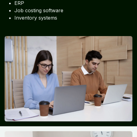
ERP
Job costing software
Inventory systems