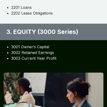
2201 Loans
2202 Lease Obligations
3. EQUITY (3000 Series)
3001 Owner’s Capital
3002 Retained Earnings
3003 Current Year Profit