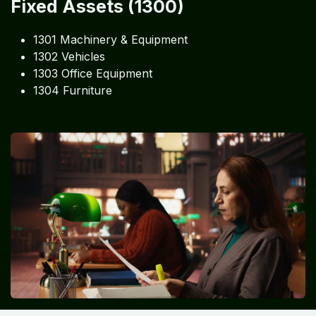
Fixed Assets (1300)
1301 Machinery & Equipment
1302 Vehicles
1303 Office Equipment
1304 Furniture