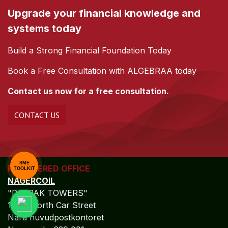
Upgrade your financial knowledge and
systems today
Build a Strong Financial Foundation Today
Book a Free Consultation with ALGEBRAA today
Contact us now for a free consultation.
CONTACT US
SME
REGISTERED OFFICE
TOOLKIT
NAGERCOIL
"DEEPAK TOWERS"
10-D; North Car Street
Nära huvudpostkontoret