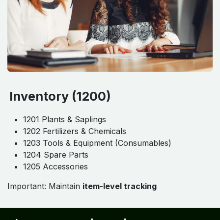
Inventory (1200)
1201 Plants & Saplings
1202 Fertilizers & Chemicals
1203 Tools & Equipment (Consumables)
1204 Spare Parts
1205 Accessories
Important: Maintain
item-level tracking