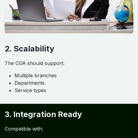
2. Scalability
The COA should support:
Multiple branches
Departments
Service types
3. Integration Ready
Compatible with: