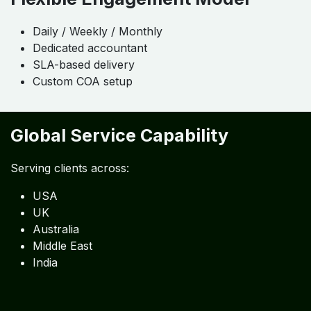
Daily / Weekly / Monthly
Dedicated accountant
SLA-based delivery
Custom COA setup
Global Service Capability
Serving clients across:
USA
UK
Australia
Middle East
India