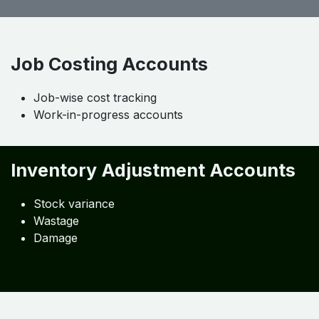
Job Costing Accounts
Job-wise cost tracking
Work-in-progress accounts
Inventory Adjustment Accounts
Stock variance
Wastage
Damage