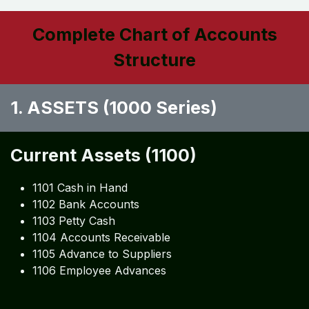
Complete Chart of Accounts
Structure
1. ASSETS (1000 Series)
Current Assets (1100)
1101 Cash in Hand
1102 Bank Accounts
1103 Petty Cash
1104 Accounts Receivable
1105 Advance to Suppliers
1106 Employee Advances