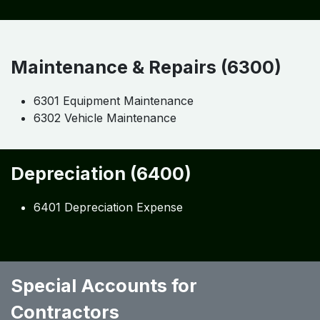
Maintenance & Repairs (6300)
6301 Equipment Maintenance
6302 Vehicle Maintenance
Depreciation (6400)
6401 Depreciation Expense
Special Accounts for
Contractors