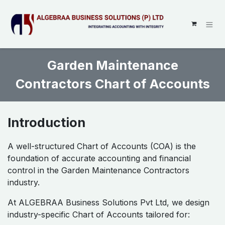
SKIP TO CONTENT
Garden Maintenance
Contractors Chart of Accounts
Introduction
A well-structured Chart of Accounts (COA) is the
foundation of accurate accounting and financial
control in the Garden Maintenance Contractors
industry.
At ALGEBRAA Business Solutions Pvt Ltd, we design
industry-specific Chart of Accounts tailored for: