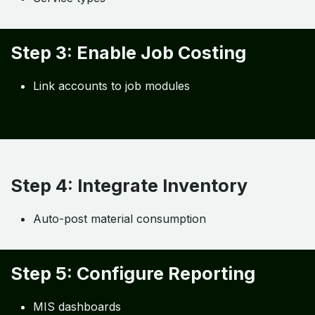
Step 3: Enable Job Costing
Link accounts to job modules
Step 4: Integrate Inventory
Auto-post material consumption
Step 5: Configure Reporting
MIS dashboards