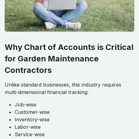
Why Chart of Accounts is Critical
for Garden Maintenance
Contractors
Unlike standard businesses, this industry requires
multi-dimensional financial tracking:
Job-wise
Customer-wise
Inventory-wise
Labor-wise
Service-wise