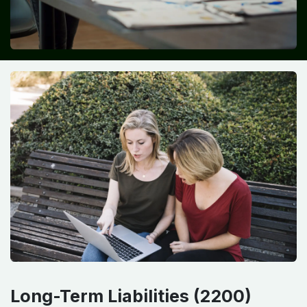
Long-Term Liabilities (2200)