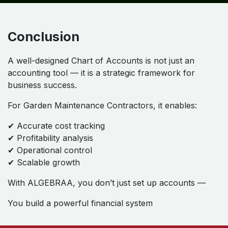
Conclusion
A well-designed Chart of Accounts is not just an
accounting tool — it is a strategic framework for
business success.
For Garden Maintenance Contractors, it enables:
✔ Accurate cost tracking
✔ Profitability analysis
✔ Operational control
✔ Scalable growth
With ALGEBRAA, you don’t just set up accounts —
You build a powerful financial system