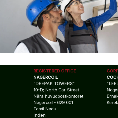
REGISTERED OFFICE
CORP
NAGERCOIL
COCH
"DEEPAK TOWERS"
"LEE
10-D; North Car Street
Nagar
Nära huvudpostkontoret
Ernak
Nagercoil - 629 001
Kere
Tamil Nadu
Indien