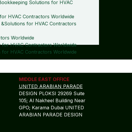
Bookkeeping Solutions for HVAC
s for HVAC Contractors Worldwide
 &Solutions for HVAC Contractors
ctors Worldwide
 for HVAC Contractors Worldwide
 for HVAC Contractors Worldwide
MIDDLE EAST OFFICE
UNITED ARABIAN PARADE
DESIGN PLOKSI 29269 Suite
105; Al Nakheel Building Near
GPO; Karama Dubai UNITED
ARABIAN PARADE DESIGN