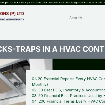
rtup's; SMEs & clients get accurate, audit-ready books + accounting control — 24×7 support +
WHAT?
SERVICES
SOFTWARE
INDUSTRIES
QUALITY
PARTNE
ICKS-TRAPS IN A HVAC CON
01
.
20 Essential Reports Every HVAC Con
Monthly)
02. 30 Best POS, Inventory & Accountin
03. 50 Financial Best Practices Used b
04. 200 Financial Terms Every HVAC Con