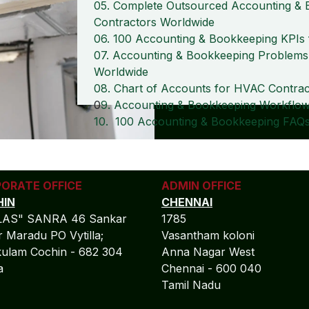
05. Complete Outsourced Accounting & 
Contractors Worldwide
06. 100 Accounting & Bookkeeping KPI
07. Accounting & Bookkeeping Problems
Worldwide
08. Chart of Accounts for HVAC Contra
0
9. Accounting & Bookkeeping Workflow
10. 100 Accounting & Bookkeeping FAQs
ORATE OFFICE
ADMIN OFFICE
IN
CHENNAI
LAS" SANRA 46 Sankar
1785
 Maradu PO Vytilla;
Vasantham koloni
ulam Cochin - 682 304
Anna Nagar West
la
Chennai - 600 040
Tamil Nadu