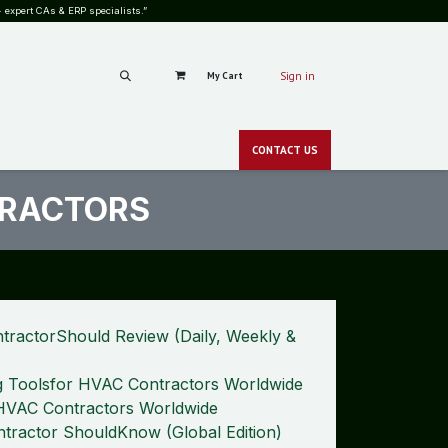
 expert CAs & ERP specialists.”
My Cart
Sign in
RS
CAREERS
PRICING
BLOG
SHOP
GALLERY
CONT​​ACT
US
CSR
NEWS
zero-c
TRACTORS
tractorShould Review (Daily, Weekly &
g Toolsfor HVAC Contractors Worldwide
y HVAC Contractors Worldwide
tractor ShouldKnow (Global Edition)