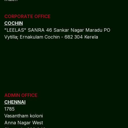
CORPORATE OFFICE
COCHIN
"LEELAS" SANRA 46 Sankar Nagar Maradu PO
Vytilla; Ernakulam Cochin - 682 304 Kerela
ADMIN OFFICE
CHENNAI
1785
Vasantham koloni
Anna Nagar West