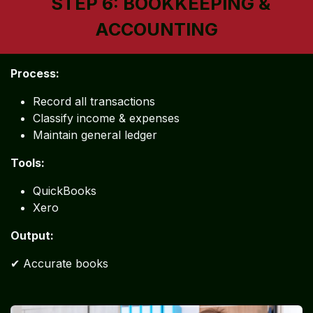
STEP 6: BOOKKEEPING &
ACCOUNTING
Process:
Record all transactions
Classify income & expenses
Maintain general ledger
Tools:
QuickBooks
Xero
Output:
✔ Accurate books