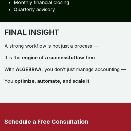
Monthly financial closing
Quarterly advisory
FINAL INSIGHT
A strong workflow is not just a process —
It is the
engine of a successful law firm
With
ALGEBRAA
, you don’t just manage accounting —
You
optimize, automate, and scale it
Schedule a Free Consultation