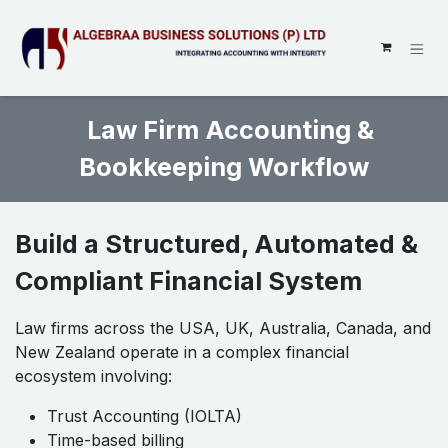
SKIP TO CONTENT
Law Firm Accounting &
Bookkeeping Workflow
Build a Structured, Automated &
Compliant Financial System
Law firms across the USA, UK, Australia, Canada, and
New Zealand operate in a complex financial
ecosystem involving:
Trust Accounting (IOLTA)
Time-based billing