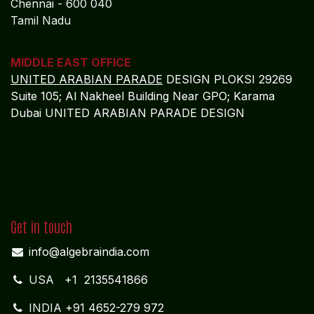
Chennai - 600 040
Tamil Nadu
MIDDLE EAST OFFICE
UNITED ARABIAN PARADE
DESIGN PLOKSI 29269
Suite 105; Al Nakheel Building Near GPO; Karama
Dubai UNITED ARABIAN PARADE DESIGN
Get in touch
info@algebraindia.com
USA
+1 2135541866
INDIA
+91 4652-279 972