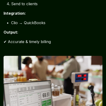
Send to clients
Integration:
Clio → QuickBooks
Output:
✔ Accurate & timely billing