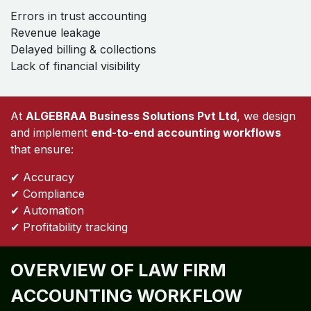
Errors in trust accounting
Revenue leakage
Delayed billing & collections
Lack of financial visibility
At
ALGEBRAA Business Solutions Pvt Ltd
, we design
and implement
end-to-end accounting workflows
that ensure:
✔ Accuracy
✔ Compliance
✔ Automation
✔ Profitability tracking
OVERVIEW OF LAW FIRM
ACCOUNTING WORKFLOW