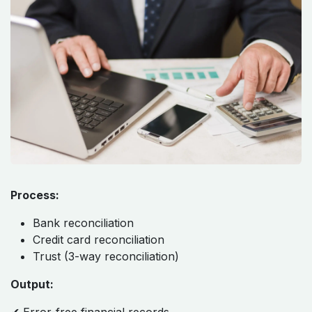
Process:
Bank reconciliation
Credit card reconciliation
Trust (3-way reconciliation)
Output: