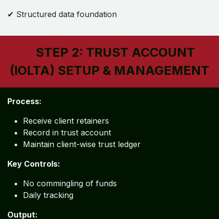
✔ Structured data foundation
STEP 2: TRUST ACCOUNT
(IOLTA) SETUP & MANAGEMENT
Process:
Receive client retainers
Record in trust account
Maintain client-wise trust ledger
Key Controls:
No commingling of funds
Daily tracking
Output: