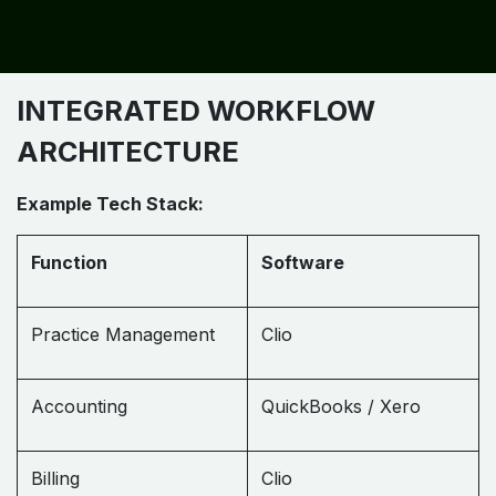
INTEGRATED WORKFLOW
ARCHITECTURE
Example Tech Stack:
Function
Software
Practice Management
Clio
Accounting
QuickBooks / Xero
Billing
Clio