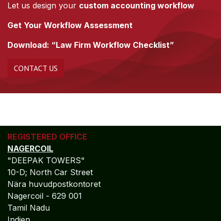
Let us design your
custom accounting workflow
Get Your Workflow Assessment
Download: “Law Firm Workflow Checklist”
CONTACT US
REGISTERED OFFICE
NAGERCOIL
"DEEPAK TOWERS"
10-D; North Car Street
Nära huvudpostkontoret
Nagercoil - 629 001
Tamil Nadu
Indien