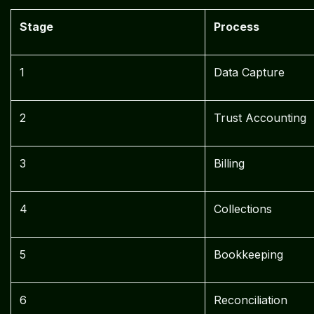
Stage
Process
1
Data Capture
2
Trust Accounting
3
Billing
4
Collections
5
Bookkeeping
6
Reconciliation