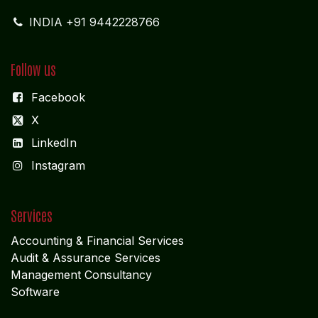
INDIA +91 9442228766
Follow us
Facebook
X
LinkedIn
I
nstagram
Services
Accounting & Financial Service
s
Audit & Assurance Services
Management Consultancy
Software