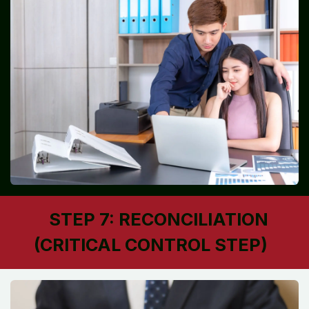
STEP 7: RECONCILIATION
(CRITICAL CONTROL STEP)