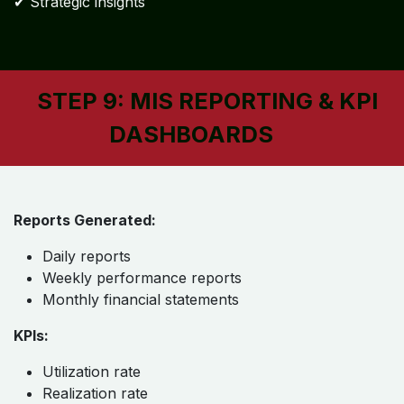
✔ Strategic insights
STEP 9: MIS REPORTING & KPI
DASHBOARDS
Reports Generated:
Daily reports
Weekly performance reports
Monthly financial statements
KPIs:
Utilization rate
Realization rate