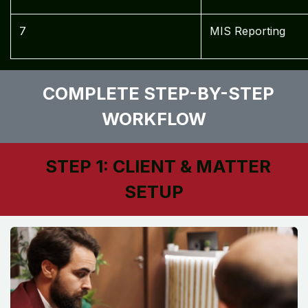
7
MIS Reporting
COMPLETE STEP-BY-STEP
WORKFLOW
STEP 1: CLIENT & MATTER
SETUP ​