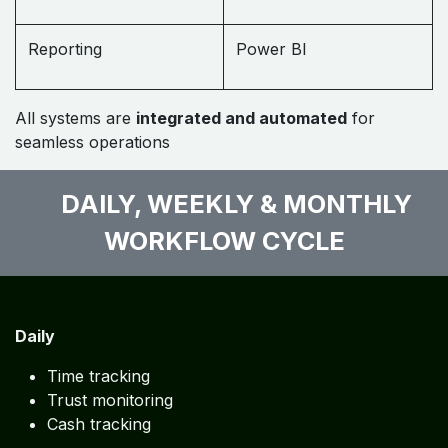
Reporting
Power BI
All systems are
integrated and automated
for
seamless operations
DAILY, WEEKLY & MONTHLY
WORKFLOW CYCLE
Daily
Time tracking
Trust monitoring
Cash tracking