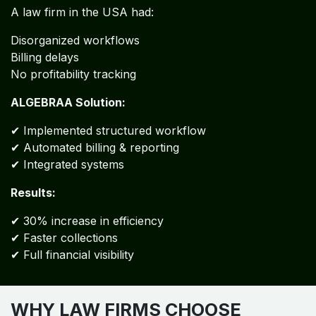
A law firm in the USA had:
Disorganized workflows
Billing delays
No profitability tracking
ALGEBRAA Solution:
✔ Implemented structured workflow
✔ Automated billing & reporting
✔ Integrated systems
Results:
✔ 30% increase in efficiency
✔ Faster collections
✔ Full financial visibility
WHY LAW FIRMS CHOOSE