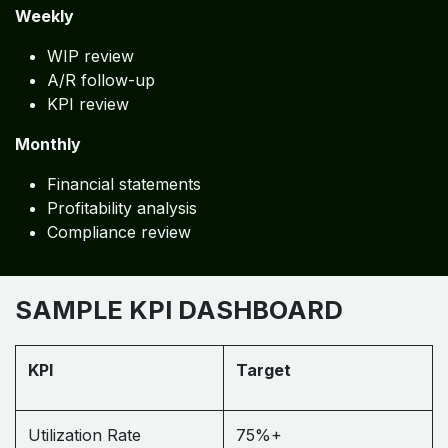
Weekly
WIP review
A/R follow-up
KPI review
Monthly
Financial statements
Profitability analysis
Compliance review
SAMPLE KPI DASHBOARD
KPI
Target
Utilization Rate
75%+