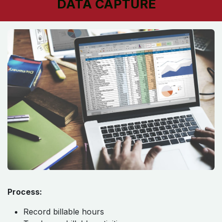
DATA CAPTURE
Process:
Record billable hours