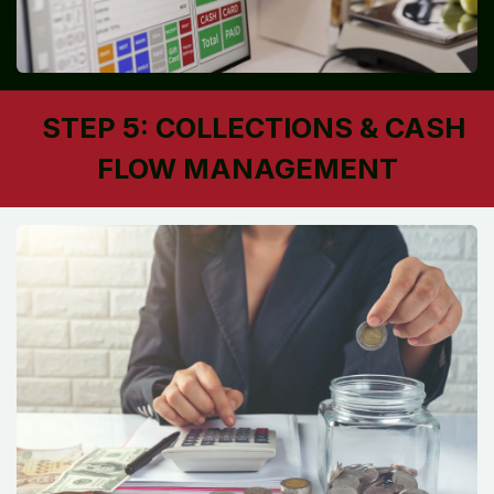
STEP 5: COLLECTIONS & CASH
FLOW MANAGEMENT