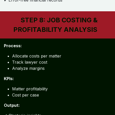
✔ Error-free financial records
STEP 8: JOB COSTING &
PROFITABILITY ANALYSIS
Process:
Allocate costs per matter
Track lawyer cost
Analyze margins
KPIs:
Matter profitability
Cost per case
Output: