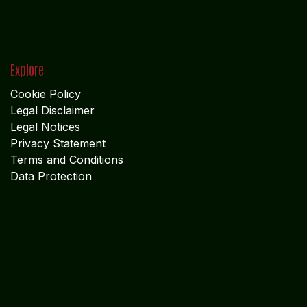
Explore
Cookie Policy
Legal Disclaimer
Legal Notices
Privacy Statement
Terms and Conditions
Data Protection