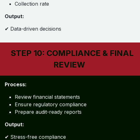
Collection rate
Output:
✔ Data-driven decisions
STEP 10: COMPLIANCE & FINAL
REVIEW
Process:
Review financial statements
Ensure regulatory compliance
Prepare audit-ready reports
Output:
✔ Stress-free compliance