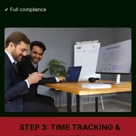
✔ Full compliance
STEP 3: TIME TRACKING &