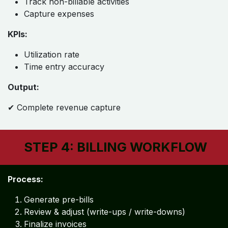
Track non-billable activities
Capture expenses
KPIs:
Utilization rate
Time entry accuracy
Output:
✔ Complete revenue capture
STEP 4: BILLING WORKFLOW
Process:
Generate pre-bills
Review & adjust (write-ups / write-downs)
Finalize invoices