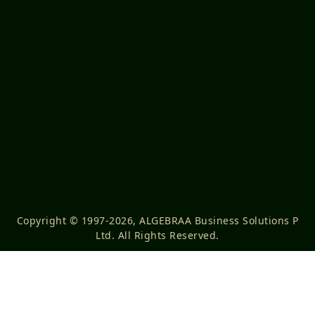
Copyright © 1997-2026, ALGEBRAA Business Solutions P
Ltd. All Rights Reserved.