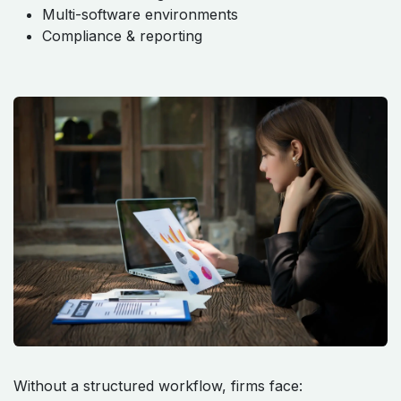
Multi-software environments
Compliance & reporting
Without a structured workflow, firms face: