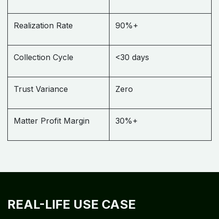
Realization Rate
90%+
Collection Cycle
<30 days
Trust Variance
Zero
Matter Profit Margin
30%+
REAL-LIFE USE CASE