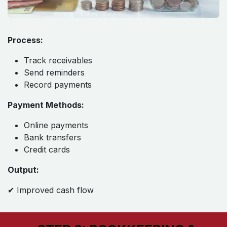
Process:
Track receivables
Send reminders
Record payments
Payment Methods:
Online payments
Bank transfers
Credit cards
Output:
✔ Improved cash flow