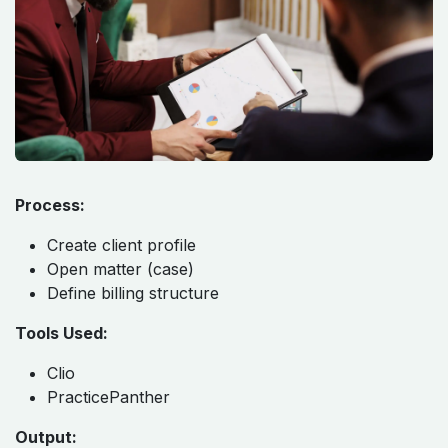
Process:
Create client profile
Open matter (case)
Define billing structure
Tools Used:
Clio
PracticePanther
Output: