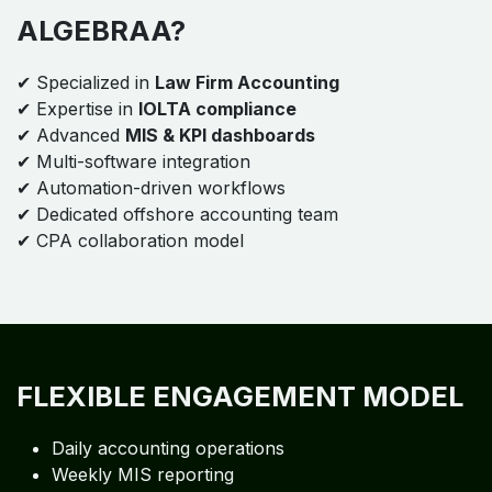
ALGEBRAA?
✔ Specialized in
Law Firm Accounting
✔ Expertise in
IOLTA compliance
✔ Advanced
MIS & KPI dashboards
✔ Multi-software integration
✔ Automation-driven workflows
✔ Dedicated offshore accounting team
✔ CPA collaboration model
FLEXIBLE ENGAGEMENT MODEL
Daily accounting operations
Weekly MIS reporting