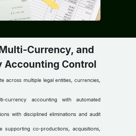
 Multi-Currency, and
Accounting Control ​
 across multiple legal entities, currencies,
lti-currency accounting with automated
ons with disciplined eliminations and audit
e supporting co-productions, acquisitions,