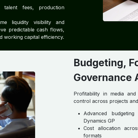
talent fees, production
e liquidity visibility and
ve predictable cash flows,
working capital efficiency.
Budgeting, F
Governance A
Profitability in media an
control across projects and
Advanced budgeting 
Dynamics GP
Cost allocation acros
formats