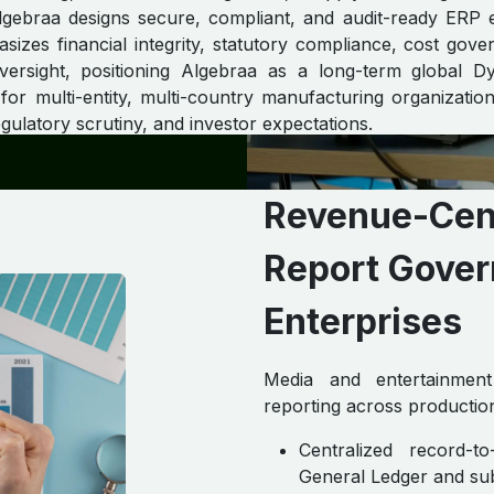
Algebraa designs secure, compliant, and audit-ready ERP 
sizes financial integrity, statutory compliance, cost gov
oversight, positioning Algebraa as a long-term global 
or multi-entity, multi-country manufacturing organizatio
ulatory scrutiny, and investor expectations.
Revenue-Cent
Report Gover
Enterprises ​
Media and entertainment 
reporting across production
Centralized record-
General Ledger and su