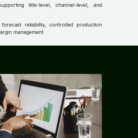
pporting title-level, channel-level, and
orecast reliability, controlled production
margin management