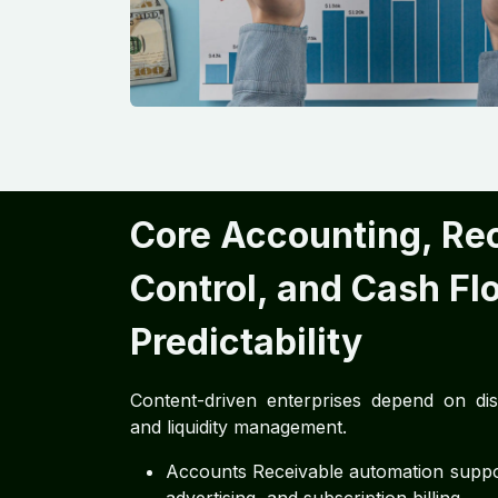
Core Accounting, Re
Control, and Cash Fl
Predictability
Content-driven enterprises depend on disci
and liquidity management.
Accounts Receivable automation support