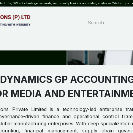
rtup's; SMEs & clients get accurate, audit-ready books + accounting control — 24×7 support +
WHAT?
SERVICES
SOFTWARE
INDUSTRIES
QUALITY
PARTNE
 DYNAMICS GP ACCOUNTIN
OR MEDIA AND ENTERTAINME
ons Private Limited is a technology-led enterprise tra
 governance-driven finance and operational control fra
lobal manufacturing enterprises. With deep specialization 
ounting, financial management, supply chain gover