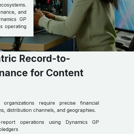
ecosystems.
ernance, and
Dynamics GP
ns operating
ric Record-to-
nance for Content
organizations require precise financial
s, distribution channels, and geographies.
to-report operations using Dynamics GP
bledgers