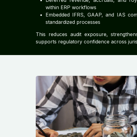
Deferred revenue, accruals, and ro
within ERP workflows
Embedded IFRS, GAAP, and IAS com
standardized processes
This reduces audit exposure, strengthe
supports regulatory confidence across juris