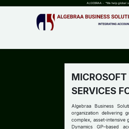
SKIP TO CONTENT
ALGEBRAA - “We help global sta
HOME
ABOUT US
TEAM
INSIGHTS
WHO?WHY?
MICROSOFT
SERVICES F
Algebraa Business Soluti
organization delivering
complex, asset-intensive g
Dynamics GP–based acc