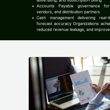
advertising, and subscription billing
Accounts Payable governance for 
vendors, and distribution partners
Cash management delivering real-tim
forecast accuracy Organizations achie
reduced revenue leakage, and improved 