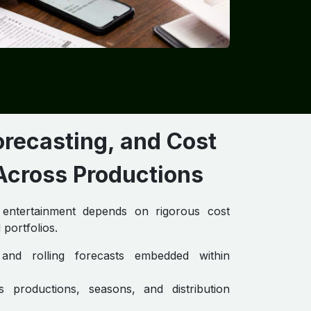
orecasting, and Cost
cross Productions
d entertainment depends on rigorous cost
 portfolios.
and rolling forecasts embedded within
s productions, seasons, and distribution