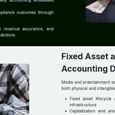
yalty accounting embedded
pliance outcomes through
ns revenue assurance, and
dictions
Fixed Asset 
Accounting D
Media and entertainment ent
both physical and intangible
Fixed asset lifecycl
infrastructure
Capitalization and am