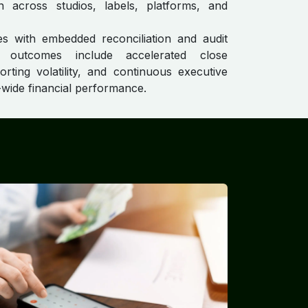
on across studios, labels, platforms, and
s with embedded reconciliation and audit
e outcomes include accelerated close
orting volatility, and continuous executive
se-wide financial performance.