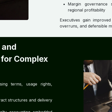
Margin governance su
regional profitability
Executives gain improved f
overruns, and defensible 
 and
 for Complex
ing terms, usage rights,
act structures and delivery