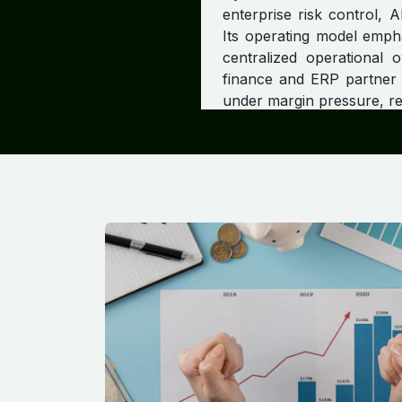
enterprise risk control, 
Its operating model empha
centralized operational 
finance and ERP partner f
under margin pressure, reg