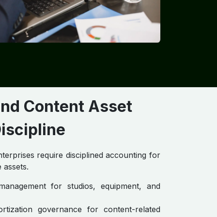
and Content Asset
iscipline
erprises require disciplined accounting for
 assets.
e management for studios, equipment, and
ortization governance for content-related