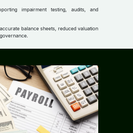
pporting impairment testing, audits, and
 accurate balance sheets, reduced valuation
t governance.