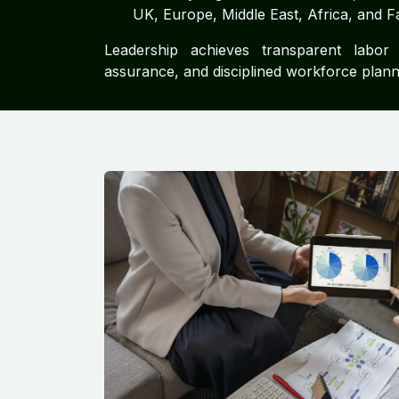
UK, Europe, Middle East, Africa, and F
Leadership achieves transparent labor 
assurance, and disciplined workforce plann