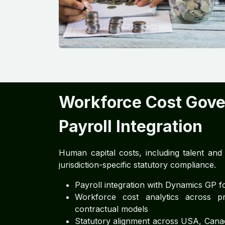
Workforce Cost Gov
Payroll Integration
Human capital costs, including talent an
jurisdiction-specific statutory compliance.
Payroll integration with Dynamics GP for
Workforce cost analytics across pr
contractual models
Statutory alignment across USA, Canad