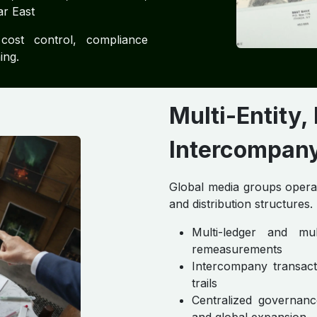
ar East
cost control, compliance
ing.
Multi-Entity,
Intercompany 
Global media groups operate
and distribution structures.
Multi-ledger and mu
remeasurements
Intercompany transacti
trails
Centralized governanc