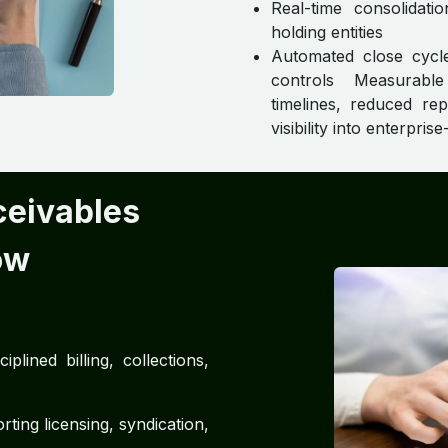
Real-time consolidati
holding entities
Automated close cycle
controls Measurabl
timelines, reduced rep
visibility into enterpri
ceivables
ow
plined billing, collections,
ing licensing, syndication,