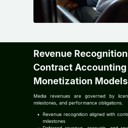
Revenue Recognition
Contract Accounting
Monetization Models
Media revenues are governed by licens
milestones, and performance obligations.
Revenue recognition aligned with contr
milestones