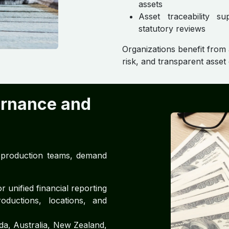
assets
Asset traceability su
statutory reviews
Organizations benefit from
risk, and transparent asse
ernance and
d production teams, demand
 unified financial reporting
oductions, locations, and
a, Australia, New Zealand,