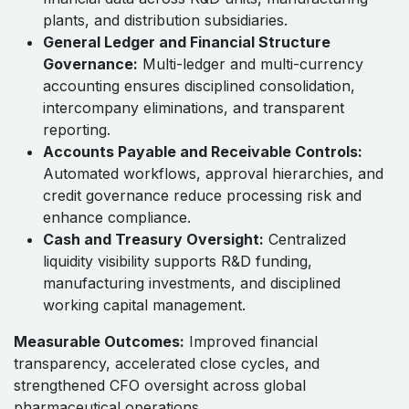
plants, and distribution subsidiaries.
General Ledger and Financial Structure
Governance:
Multi-ledger and multi-currency
accounting ensures disciplined consolidation,
intercompany eliminations, and transparent
reporting.
Accounts Payable and Receivable Controls:
Automated workflows, approval hierarchies, and
credit governance reduce processing risk and
enhance compliance.
Cash and Treasury Oversight:
Centralized
liquidity visibility supports R&D funding,
manufacturing investments, and disciplined
working capital management.
Measurable Outcomes:
Improved financial
transparency, accelerated close cycles, and
strengthened CFO oversight across global
pharmaceutical operations.