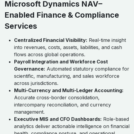
Microsoft Dynamics NAV–
Enabled Finance & Compliance
Services
Centralized Financial Visibility:
Real-time insight
into revenues, costs, assets, liabilities, and cash
flows across global operations.
Payroll Integration and Workforce Cost
Governance:
Automated statutory compliance for
scientific, manufacturing, and sales workforce
across jurisdictions.
Multi-Currency and Multi-Ledger Accounting:
Accurate cross-border consolidation,
intercompany reconciliation, and currency
management.
Executive MIS and CFO Dashboards:
Role-based
analytics deliver actionable intelligence on financial
health, compliance posture, and operational