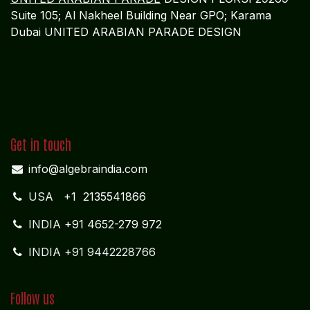
Suite 105; Al Nakheel Building Near GPO; Karama
Dubai UNITED ARABIAN PARADE DESIGN
Get in touch
info@algebraindia.com
USA
+1 2135541866
INDIA
+91 4652-279 972
INDIA +91 9442228766
Follow us