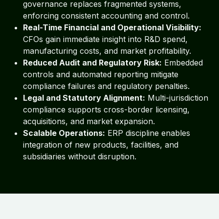
governance replaces fragmented systems,
enforcing consistent accounting and control.
Real-Time Financial and Operational Visibility:
CFOs gain immediate insight into R&D spend,
manufacturing costs, and market profitability.
Reduced Audit and Regulatory Risk:
Embedded
controls and automated reporting mitigate
compliance failures and regulatory penalties.
Legal and Statutory Alignment:
Multi-jurisdiction
compliance supports cross-border licensing,
acquisitions, and market expansion.
Scalable Operations:
ERP discipline enables
integration of new products, facilities, and
subsidiaries without disruption.