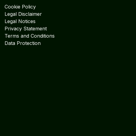
Cookie Policy
Legal Disclaimer
Legal Notices
Privacy Statement
Terms and Conditions
Data Protection