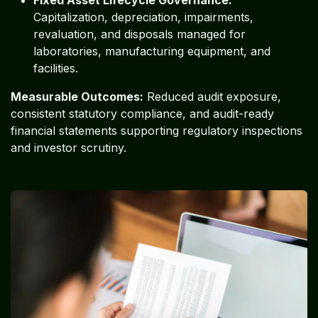
Capitalization, depreciation, impairments,
revaluation, and disposals managed for
laboratories, manufacturing equipment, and
facilities.
Measurable Outcomes:
Reduced audit exposure,
consistent statutory compliance, and audit-ready
financial statements supporting regulatory inspections
and investor scrutiny.