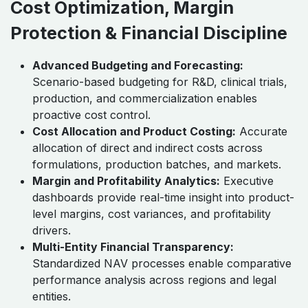
Cost Optimization, Margin
Protection & Financial Discipline
Advanced Budgeting and Forecasting:
Scenario-based budgeting for R&D, clinical trials,
production, and commercialization enables
proactive cost control.
Cost Allocation and Product Costing:
Accurate
allocation of direct and indirect costs across
formulations, production batches, and markets.
Margin and Profitability Analytics:
Executive
dashboards provide real-time insight into product-
level margins, cost variances, and profitability
drivers.
Multi-Entity Financial Transparency:
Standardized NAV processes enable comparative
performance analysis across regions and legal
entities.