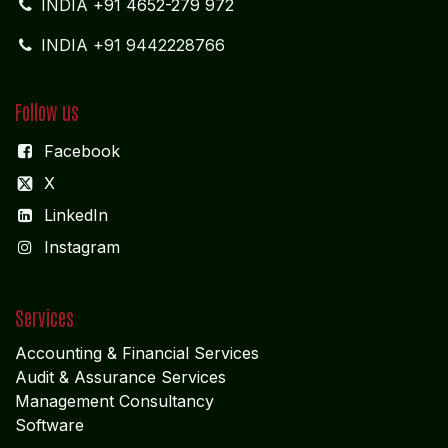
complex global maritime and logistics environments.
REGISTERED OFFICE
NAGERCOIL
"DEEPAK TOWERS"
10-D; North Car Street
Nära huvudpostkontoret
Nagercoil - 629 001
Tamil Nadu
Indien
CORPORATE OFFICE
COCHIN
"LEELAS" SANRA 46 Sankar Nagar Maradu PO
Vytilla; Ernakulam Cochin - 682 304 Kerela