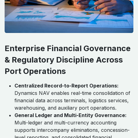
Enterprise Financial Governance
& Regulatory Discipline Across
Port Operations
Centralized Record-to-Report Operations:
Dynamics NAV enables real-time consolidation of
financial data across terminals, logistics services,
warehousing, and auxiliary port operations.
General Ledger and Multi-Entity Governance:
Multi-ledger and multi-currency accounting
supports intercompany eliminations, concession-
level reporting, and consolidated financial