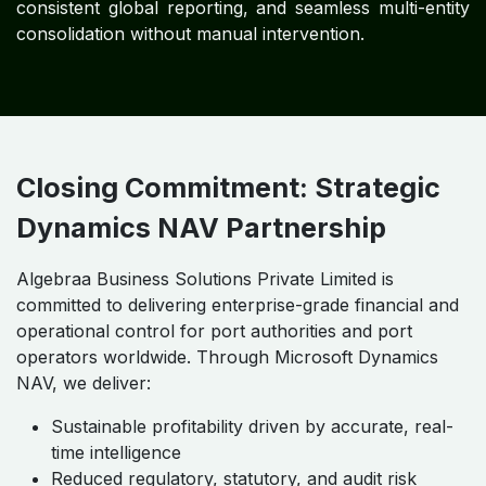
Embedded Financial Governance:
Approval
workflows, audit trails, and segregation of duties
ensure accountability across operations.
Regulatory Compliance Enforcement:
Automated reporting aligns operations with IFRS,
GAAP, and IAS requirements.
Operational Risk Mitigation:
Asset governance,
procurement oversight, and cost controls reduce
exposure and volatility.
Strategic Decision Enablement:
Scenario
modeling and KPI dashboards support risk-aware,
opportunity-driven executive decisions.
Measurable Outcomes:
Strengthened enterprise
resilience, governance maturity, and long-term
stakeholder confidence.