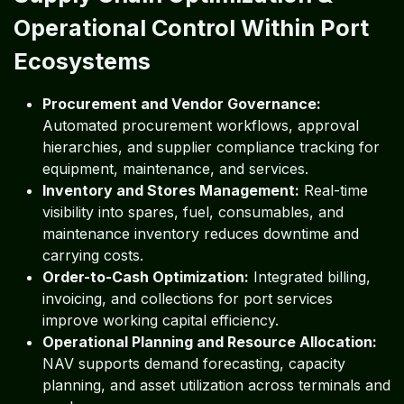
Operational Control Within Port
Ecosystems
Procurement and Vendor Governance:
Automated procurement workflows, approval
hierarchies, and supplier compliance tracking for
equipment, maintenance, and services.
Inventory and Stores Management:
Real-time
visibility into spares, fuel, consumables, and
maintenance inventory reduces downtime and
carrying costs.
Order-to-Cash Optimization:
Integrated billing,
invoicing, and collections for port services
improve working capital efficiency.
Operational Planning and Resource Allocation:
NAV supports demand forecasting, capacity
planning, and asset utilization across terminals and