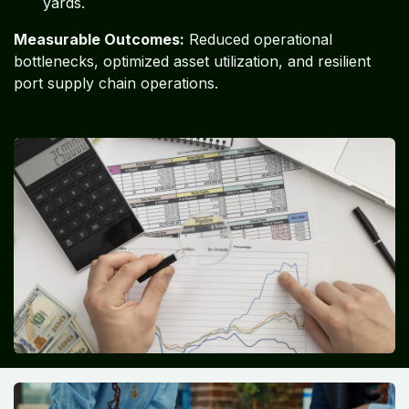
yards.
Measurable Outcomes:
Reduced operational
bottlenecks, optimized asset utilization, and resilient
port supply chain operations.