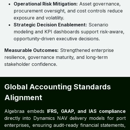
Governance-First, Risk-Aware
Operating Model