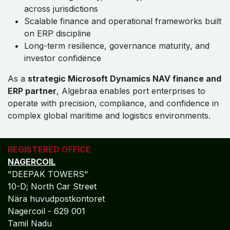
Global Accounting Standards
Alignment
Algebraa embeds
IFRS, GAAP, and IAS compliance
directly into Dynamics NAV delivery models for port
enterprises, ensuring audit-ready financial statements,
consistent global reporting, and seamless multi-entity
consolidation without manual intervention.