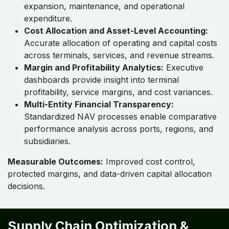
expansion, maintenance, and operational
expenditure.
Cost Allocation and Asset-Level Accounting:
Accurate allocation of operating and capital costs
across terminals, services, and revenue streams.
Margin and Profitability Analytics:
Executive
dashboards provide insight into terminal
profitability, service margins, and cost variances.
Multi-Entity Financial Transparency:
Standardized NAV processes enable comparative
performance analysis across ports, regions, and
subsidiaries.
Measurable Outcomes:
Improved cost control,
protected margins, and data-driven capital allocation
decisions.
Supply Chain Optimization &