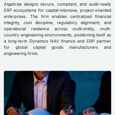
Algebraa designs secure, compliant, and audit-ready
ERP ecosystems for capital-intensive, project-oriented
enterprises. The firm enables centralized financial
integrity, cost discipline, regulatory alignment, and
operational resilience across multi-entity, multi-
country engineering environments, positioning itself as
a long-term Dynamics NAV finance and ERP partner
for global capital goods manufacturers and
engineering firms.