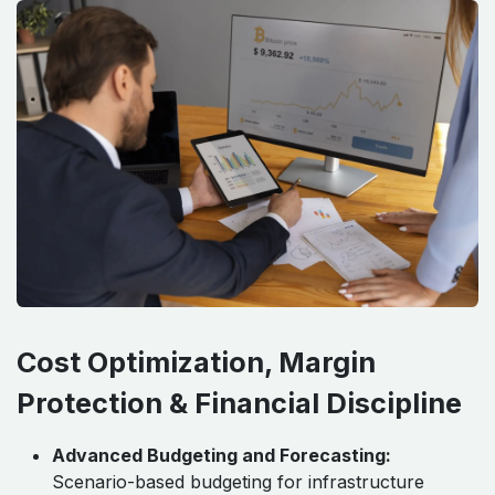
Cost Optimization, Margin
Protection & Financial Discipline
Advanced Budgeting and Forecasting:
Scenario-based budgeting for infrastructure