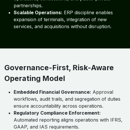
partnerships.
Scalable Operations:
ERP discipline enables
expansion of terminals, integration of new
services, and acquisitions without disruption.