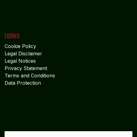
ADMIN OFFICE
CHENNAI
1785
Vasantham koloni
Anna Nagar West
Chennai - 600 040
Tamil Nadu
MIDDLE EAST OFFICE
UNITED ARABIAN PARADE
DESIGN PLOKSI 29269
Suite 105; Al Nakheel Building Near GPO; Karama
Dubai UNITED ARABIAN PARADE DESIGN