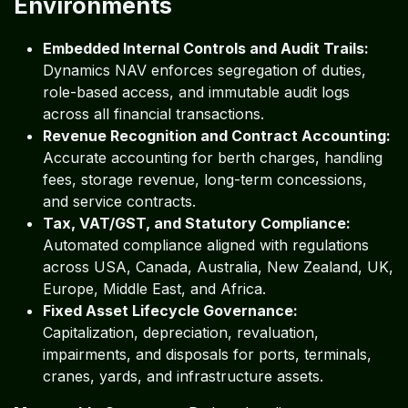
Environments
Embedded Internal Controls and Audit Trails:
Dynamics NAV enforces segregation of duties,
role-based access, and immutable audit logs
across all financial transactions.
Revenue Recognition and Contract Accounting:
Accurate accounting for berth charges, handling
fees, storage revenue, long-term concessions,
and service contracts.
Tax, VAT/GST, and Statutory Compliance:
Automated compliance aligned with regulations
across USA, Canada, Australia, New Zealand, UK,
Europe, Middle East, and Africa.
Fixed Asset Lifecycle Governance:
Capitalization, depreciation, revaluation,
impairments, and disposals for ports, terminals,
cranes, yards, and infrastructure assets.