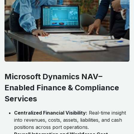
Microsoft Dynamics NAV–
Enabled Finance & Compliance
Services
Centralized Financial Visibility:
Real-time insight
into revenues, costs, assets, liabilities, and cash
positions across port operations.