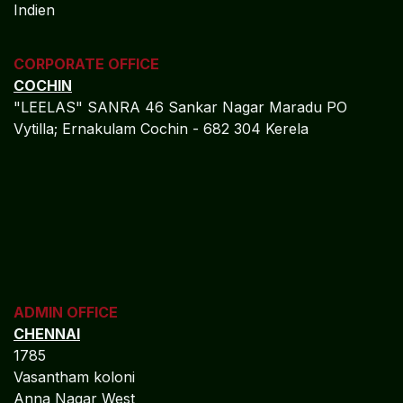
Closing Commitment: Strategic