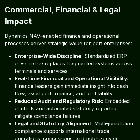
Commercial, Financial & Legal
Impact
Dynamics NAV–enabled finance and operational
processes deliver strategic value for port enterprises:
Enterprise-Wide Discipline:
Standardized ERP
governance replaces fragmented systems across
terminals and services.
Real-Time Financial and Operational Visibility:
Finance leaders gain immediate insight into cash
flow, asset performance, and profitability.
Reduced Audit and Regulatory Risk:
Embedded
controls and automated statutory reporting
mitigate compliance failures.
Legal and Statutory Alignment:
Multi-jurisdiction
compliance supports international trade
operations, concessions, and public-private