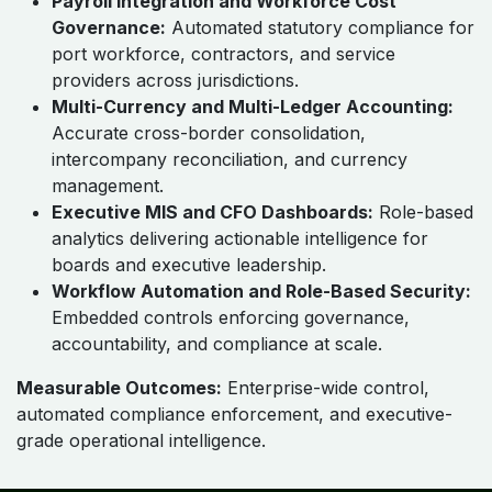
Payroll Integration and Workforce Cost
Governance:
Automated statutory compliance for
port workforce, contractors, and service
providers across jurisdictions.
Multi-Currency and Multi-Ledger Accounting:
Accurate cross-border consolidation,
intercompany reconciliation, and currency
management.
Executive MIS and CFO Dashboards:
Role-based
analytics delivering actionable intelligence for
boards and executive leadership.
Workflow Automation and Role-Based Security:
Embedded controls enforcing governance,
accountability, and compliance at scale.
Measurable Outcomes:
Enterprise-wide control,
automated compliance enforcement, and executive-
grade operational intelligence.