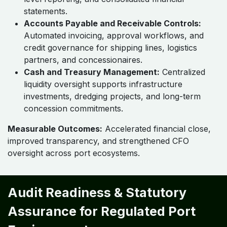
statements.
Accounts Payable and Receivable Controls:
Automated invoicing, approval workflows, and
credit governance for shipping lines, logistics
partners, and concessionaires.
Cash and Treasury Management:
Centralized
liquidity oversight supports infrastructure
investments, dredging projects, and long-term
concession commitments.
Measurable Outcomes:
Accelerated financial close,
improved transparency, and strengthened CFO
oversight across port ecosystems.
Audit Readiness & Statutory
Assurance for Regulated Port