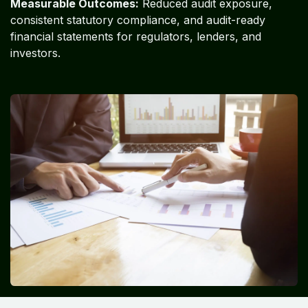
Measurable Outcomes:
Reduced audit exposure,
consistent statutory compliance, and audit-ready
financial statements for regulators, lenders, and
investors.