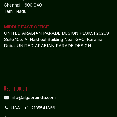
Dynamics NAV Partnership
Algebraa Business Solutions Private Limited is
committed to delivering enterprise-grade financial and
operational control for port authorities and port
operators worldwide. Through Microsoft Dynamics
NAV, we deliver:
Sustainable profitability driven by accurate, real-
time intelligence
Reduced regulatory, statutory, and audit risk
across jurisdictions
Scalable finance and operational frameworks built
on ERP discipline
Long-term resilience, governance maturity, and
investor confidence
As a
strategic Microsoft Dynamics NAV finance and
ERP partner
, Algebraa enables port enterprises to
operate with precision, compliance, and confidence in