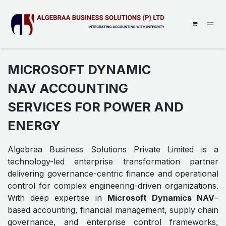
SKIP TO CONTENT
MICROSOFT DYNAMIC
NAV ACCOUNTING
SERVICES FOR POWER AND
ENERGY
Algebraa Business Solutions Private Limited is a
technology-led enterprise transformation partner
delivering governance-centric finance and operational
control for complex engineering-driven organizations.
With deep expertise in
Microsoft Dynamics NAV
–
based accounting, financial management, supply chain
governance, and enterprise control frameworks,