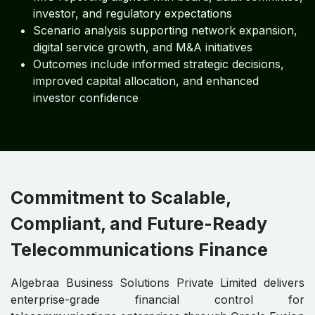
investor, and regulatory expectations
Scenario analysis supporting network expansion,
digital service growth, and M&A initiatives
Outcomes include informed strategic decisions,
improved capital allocation, and enhanced
investor confidence