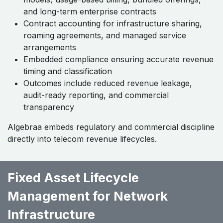
and long-term enterprise contracts
Contract accounting for infrastructure sharing,
roaming agreements, and managed service
arrangements
Embedded compliance ensuring accurate revenue
timing and classification
Outcomes include reduced revenue leakage,
audit-ready reporting, and commercial
transparency
Algebraa embeds regulatory and commercial discipline
directly into telecom revenue lifecycles.
Fixed Asset Lifecycle
Management for Network
Infrastructure ​ ​ ​