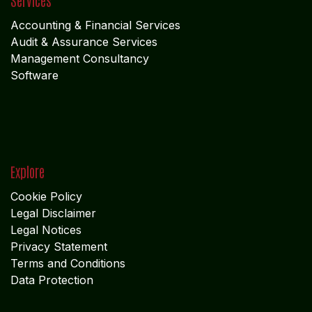
Get in touch
info@algebraindia.com
USA
+1 2135541866
INDIA
+91 4652-279 972
INDIA +91 9442228766
Follow us
Facebook
X
LinkedIn
I
nstagram