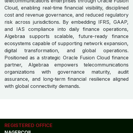
Commitment to Scalable,
Compliant, and Future-Ready