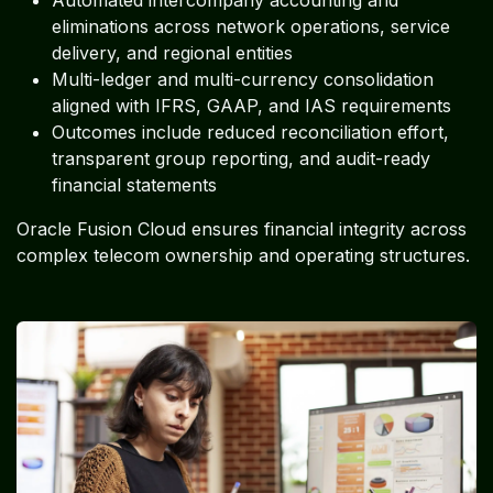
eliminations across network operations, service
delivery, and regional entities
Multi-ledger and multi-currency consolidation
aligned with IFRS, GAAP, and IAS requirements
Outcomes include reduced reconciliation effort,
transparent group reporting, and audit-ready
financial statements
Oracle Fusion Cloud ensures financial integrity across
complex telecom ownership and operating structures.