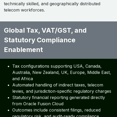
technically skilled, and geographically distributed
telecom workforces.
Global Tax, VAT/GST, and
Statutory Compliance
Enablement ​
Tax configurations supporting USA, Canada,
Australia, New Zealand, UK, Europe, Middle East,
and Africa
Automated handling of indirect taxes, telecom
levies, and jurisdiction-specific regulatory charges
Statutory financial reporting generated directly
from Oracle Fusion Cloud
Outcomes include consistent filings, reduced
regulatory risk, and audit-ready compliance