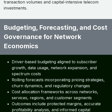
transaction volumes and capital-intensive telecom
investments.
Budgeting, Forecasting, and Cost
Governance for Network
Economics ​ ​ ​​
Driver-based budgeting aligned to subscriber
growth, data usage, network expansion, and
spectrum costs
Rolling forecasts incorporating pricing strategies,
churn dynamics, and regulatory changes
Cost allocation frameworks across networks,
services, regions, and customer segments
Outcomes include protected margins, accurate
profitability analysis, and informed capital