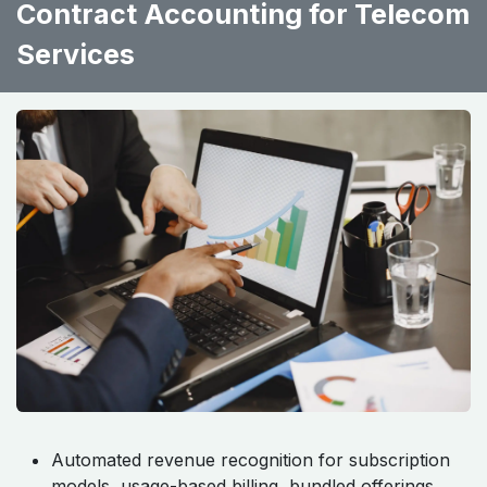
Contract Accounting for Telecom
Services ​ ​ ​ ​
Automated revenue recognition for subscription
models, usage-based billing, bundled offerings,