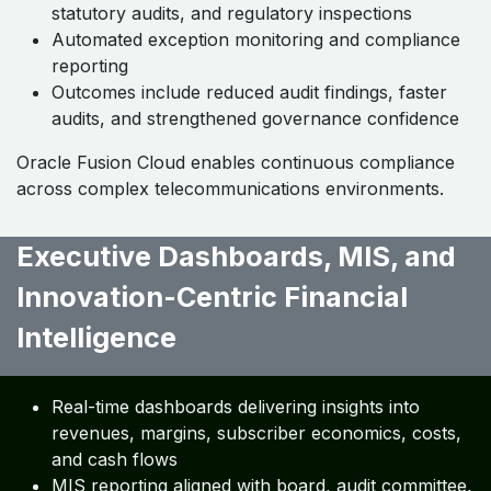
statutory audits, and regulatory inspections
Automated exception monitoring and compliance
reporting
Outcomes include reduced audit findings, faster
audits, and strengthened governance confidence
Oracle Fusion Cloud enables continuous compliance
across complex telecommunications environments.
Executive Dashboards, MIS, and
Innovation-Centric Financial
Intelligence ​
Real-time dashboards delivering insights into
revenues, margins, subscriber economics, costs,
and cash flows
MIS reporting aligned with board, audit committee,