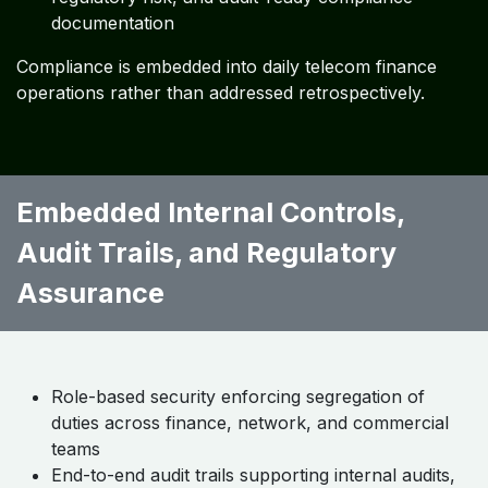
documentation
Compliance is embedded into daily telecom finance
operations rather than addressed retrospectively.
Embedded Internal Controls,
Audit Trails, and Regulatory
Assurance ​ ​ ​
Role-based security enforcing segregation of
duties across finance, network, and commercial
teams
End-to-end audit trails supporting internal audits,