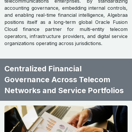
telecommunications enterprises. By standardizing
accounting governance, embedding internal controls,
and enabling real-time financial intelligence, Algebraa
positions itself as a long-term global Oracle Fusion
Cloud finance partner for multi-entity telecom
operators, infrastructure providers, and digital service
organizations operating across jurisdictions.
Centralized Financial
Governance Across Telecom
Networks and Service Portfolios ​ ​