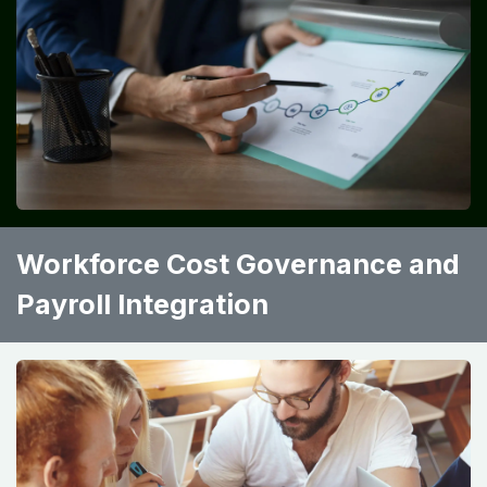
Workforce Cost Governance and
Payroll Integration ​ ​