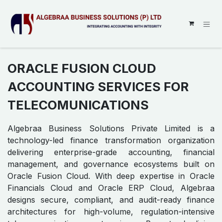
SKIP TO CONTENT
ORACLE FUSION CLOUD
ACCOUNTING SERVICES FOR
TELECOMUNICATIONS
Algebraa Business Solutions Private Limited is a
technology-led finance transformation organization
delivering enterprise-grade accounting, financial
management, and governance ecosystems built on
Oracle Fusion Cloud. With deep expertise in Oracle
Financials Cloud and Oracle ERP Cloud, Algebraa
designs secure, compliant, and audit-ready finance
architectures for high-volume, regulation-intensive