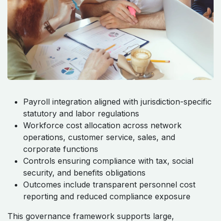
Payroll integration aligned with jurisdiction-specific
statutory and labor regulations
Workforce cost allocation across network
operations, customer service, sales, and
corporate functions
Controls ensuring compliance with tax, social
security, and benefits obligations
Outcomes include transparent personnel cost
reporting and reduced compliance exposure
This governance framework supports large,