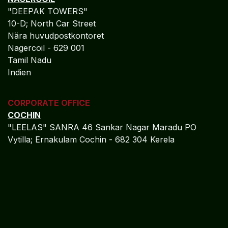
Telecommunications Finance ​
Algebraa Business Solutions Private Limited delivers
enterprise-grade financial control for
telecommunications enterprises through Oracle Fusion
Cloud, enabling real-time financial visibility, disciplined
cost and revenue governance, and reduced regulatory
risk across jurisdictions. By embedding IFRS, GAAP,
and IAS compliance into daily finance operations,
Algebraa supports scalable, future-ready finance
ecosystems capable of supporting network expansion,
digital transformation, and global operations.
Positioned as a strategic Oracle Fusion Cloud finance
partner, Algebraa empowers telecommunications
organizations with governance maturity, audit
assurance, and long-term financial resilience aligned
with global connectivity demands.