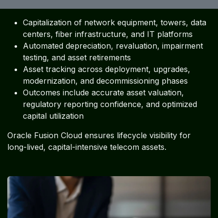
Capitalization of network equipment, towers, data
centers, fiber infrastructure, and IT platforms
Automated depreciation, revaluation, impairment
testing, and asset retirements
Asset tracking across deployment, upgrades,
modernization, and decommissioning phases
Outcomes include accurate asset valuation,
regulatory reporting confidence, and optimized
capital utilization
Oracle Fusion Cloud ensures lifecycle visibility for
long-lived, capital-intensive telecom assets.