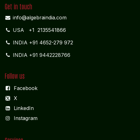
ADMIN OFFICE
CHENNAI
1785
Vasantham koloni
Anna Nagar West
Chennai - 600 040
Tamil Nadu
MIDDLE EAST OFFICE
UNITED ARABIAN PARADE
DESIGN PLOKSI 29269
Suite 105; Al Nakheel Building Near GPO; Karama
Dubai UNITED ARABIAN PARADE DESIGN