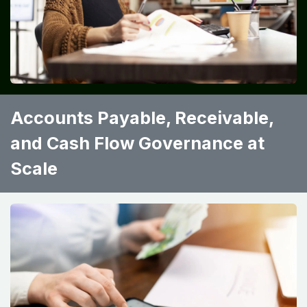
Accounts Payable, Receivable,
and Cash Flow Governance at
Scale ​ ​ ​ ​