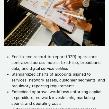
End-to-end record-to-report (R2R) operations
centralized across mobile, fixed-line, broadband,
data, and digital service entities
Standardized charts of accounts aligned to
services, network assets, customer segments, and
regulatory reporting requirements
Embedded approval workflows enforcing capital
expenditure, network investments, marketing
spend, and operating costs