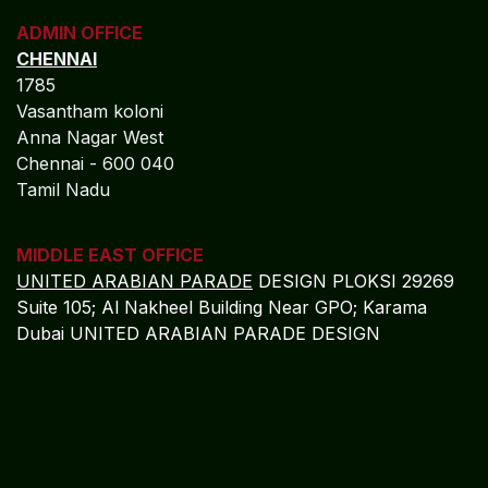
REGISTERED OFFICE
NAGERCOIL
"DEEPAK TOWERS"
10-D; North Car Street
Nära huvudpostkontoret
Nagercoil - 629 001
Tamil Nadu
Indien
CORPORATE OFFICE
COCHIN
"LEELAS" SANRA 46 Sankar Nagar Maradu PO
Vytilla; Ernakulam Cochin - 682 304 Kerela