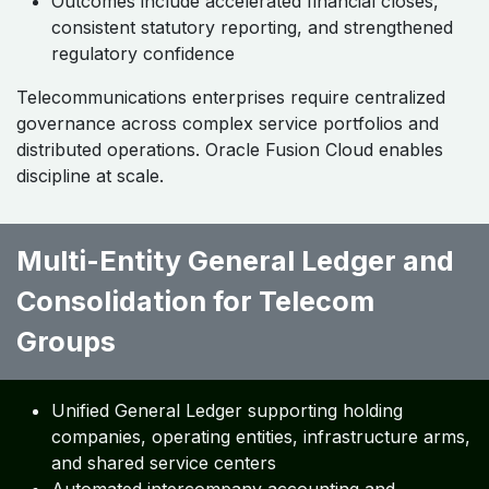
Outcomes include accelerated financial closes,
consistent statutory reporting, and strengthened
regulatory confidence
Telecommunications enterprises require centralized
governance across complex service portfolios and
distributed operations. Oracle Fusion Cloud enables
discipline at scale.
Multi-Entity General Ledger and
Consolidation for Telecom
Groups ​ ​
Unified General Ledger supporting holding
companies, operating entities, infrastructure arms,
and shared service centers
Automated intercompany accounting and