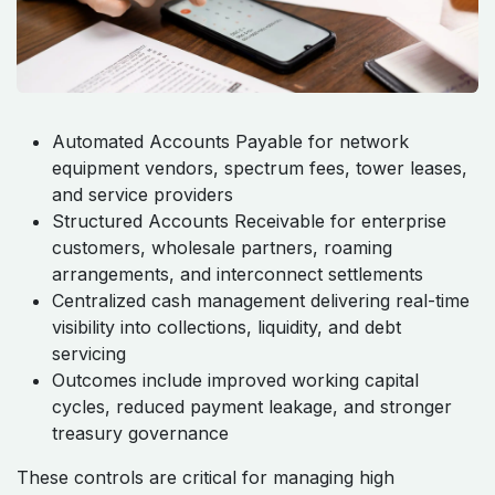
Automated Accounts Payable for network
equipment vendors, spectrum fees, tower leases,
and service providers
Structured Accounts Receivable for enterprise
customers, wholesale partners, roaming
arrangements, and interconnect settlements
Centralized cash management delivering real-time
visibility into collections, liquidity, and debt
servicing
Outcomes include improved working capital
cycles, reduced payment leakage, and stronger
treasury governance
These controls are critical for managing high