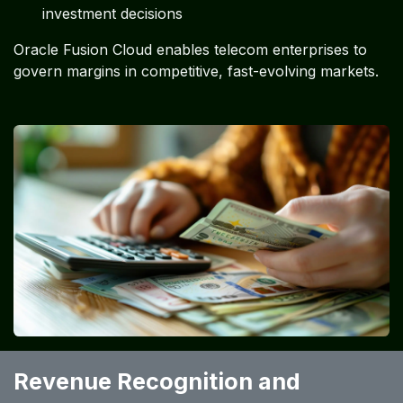
investment decisions
Oracle Fusion Cloud enables telecom enterprises to
govern margins in competitive, fast-evolving markets.
Revenue Recognition and