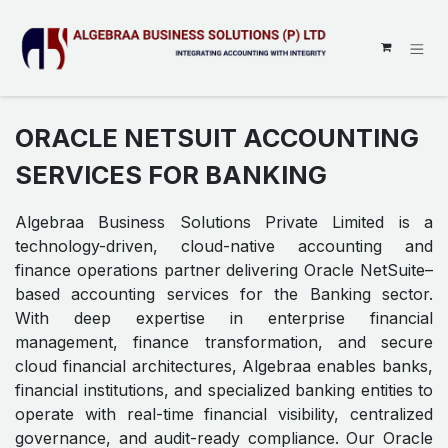
SKIP TO CONTENT
ORACLE NETSUIT ACCOUNTING
SERVICES FOR BANKING
Algebraa Business Solutions Private Limited is a
technology-driven, cloud-native accounting and
finance operations partner delivering Oracle NetSuite–
based accounting services for the Banking sector.
With deep expertise in enterprise financial
management, finance transformation, and secure
cloud financial architectures, Algebraa enables banks,
financial institutions, and specialized banking entities to
operate with real-time financial visibility, centralized
governance, and audit-ready compliance. Our Oracle