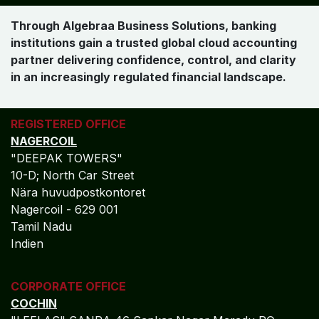
Strategic Finance Partnership for
Banking Institutions
Algebraa Business Solutions delivers more than
accounting execution. We provide a governance-led,
insight-driven finance partnership that supports banks
in managing regulatory complexity, optimizing financial
performance, and strengthening institutional resilience
through Oracle NetSuite.
Commitment to Global Banking