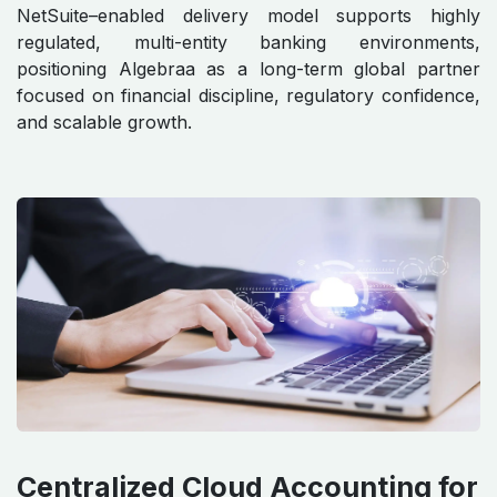
NetSuite–enabled delivery model supports highly
regulated, multi-entity banking environments,
positioning Algebraa as a long-term global partner
focused on financial discipline, regulatory confidence,
and scalable growth.
Centralized Cloud Accounting for