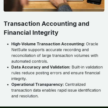
Transaction Accounting and
Financial Integrity
High-Volume Transaction Accounting:
Oracle
NetSuite supports accurate recording and
reconciliation of large transaction volumes with
automated controls.
Data Accuracy and Validation:
Built-in validation
rules reduce posting errors and ensure financial
integrity.
Operational Transparency:
Centralized
transaction data enables rapid issue identification
and resolution.