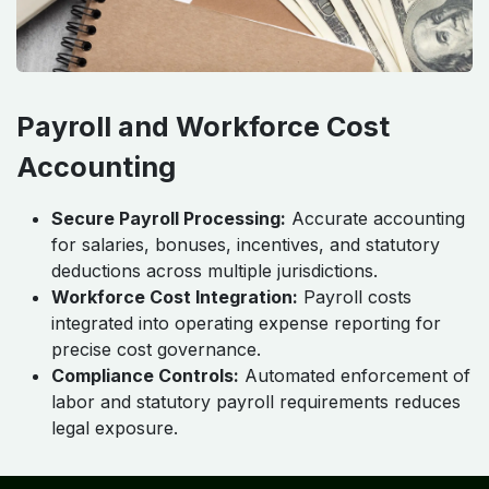
Payroll and Workforce Cost
Accounting
Secure Payroll Processing:
Accurate accounting
for salaries, bonuses, incentives, and statutory
deductions across multiple jurisdictions.
Workforce Cost Integration:
Payroll costs
integrated into operating expense reporting for
precise cost governance.
Compliance Controls:
Automated enforcement of
labor and statutory payroll requirements reduces
legal exposure.