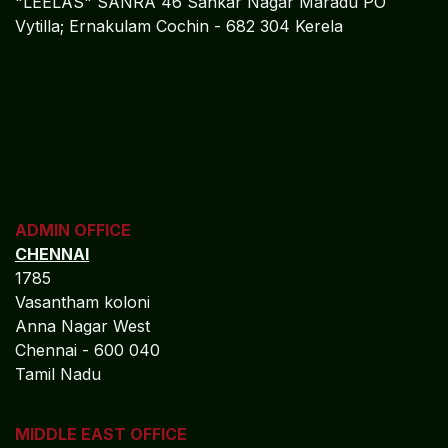
Leaders
Algebraa is committed to delivering:
Superior cloud-based financial control across
regulated banking environments.
Sustainable profitability through real-time financial
intelligence.
Reduced regulatory and audit risk with continuous
compliance assurance.
Scalable finance operations powered by secure
Oracle NetSuite platforms.
Long-term financial resilience and governance
maturity.