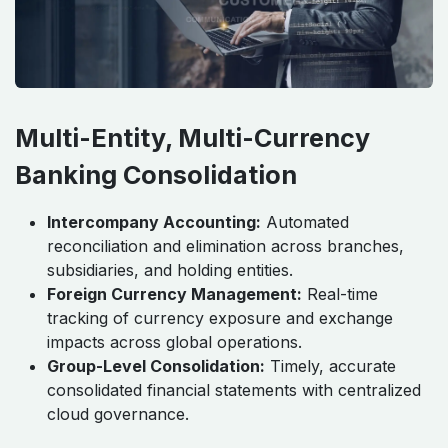
Multi-Entity, Multi-Currency
Banking Consolidation
Intercompany Accounting:
Automated
reconciliation and elimination across branches,
subsidiaries, and holding entities.
Foreign Currency Management:
Real-time
tracking of currency exposure and exchange
impacts across global operations.
Group-Level Consolidation:
Timely, accurate
consolidated financial statements with centralized
cloud governance.