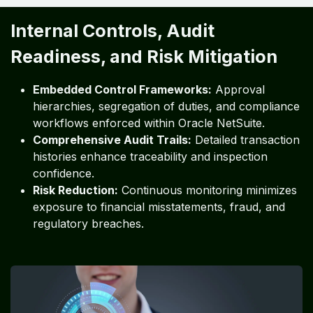
Internal Controls, Audit
Readiness, and Risk Mitigation
Embedded Control Frameworks:
Approval
hierarchies, segregation of duties, and compliance
workflows enforced within Oracle NetSuite.
Comprehensive Audit Trails:
Detailed transaction
histories enhance traceability and inspection
confidence.
Risk Reduction:
Continuous monitoring minimizes
exposure to financial misstatements, fraud, and
regulatory breaches.