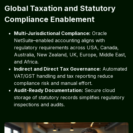
Global Taxation and Statutory
Compliance Enablement
Multi-Jurisdictional Compliance:
Oracle
NetSuite–enabled accounting aligns with
regulatory requirements across USA, Canada,
Australia, New Zealand, UK, Europe, Middle East,
and Africa.
Indirect and Direct Tax Governance:
Automated
VAT/GST handling and tax reporting reduce
compliance risk and manual effort.
Audit-Ready Documentation:
Secure cloud
storage of statutory records simplifies regulatory
inspections and audits.