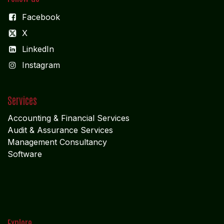
NAGERCOIL
"DEEPAK TOWERS"
10-D; North Car Street
Nära huvudpostkontoret
Nagercoil - 629 001
Tamil Nadu
Indien
CORPORATE OFFICE
COCHIN
"LEELAS" SANRA 46 Sankar Nagar Maradu PO
Vytilla; Ernakulam Cochin - 682 304 Kerela