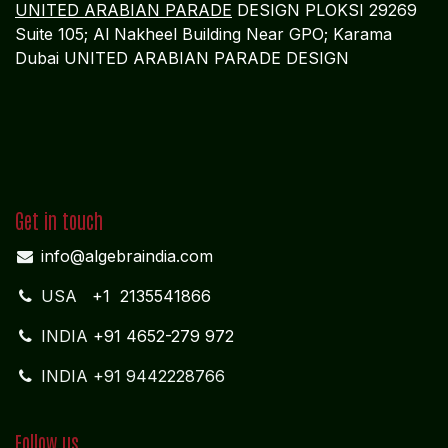
Through Algebraa Business Solutions, banking
institutions gain a trusted global cloud accounting
partner delivering confidence, control, and clarity
in an increasingly regulated financial landscape.
REGISTERED OFFICE