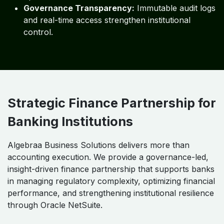
Secure Cloud Architecture for
Financial Institutions
Enterprise-Grade Security:
Robust access
controls, encryption, and monitoring safeguard
sensitive financial data.
Operational Continuity:
High availability and
disaster recovery ensure uninterrupted finance
operations.
Governance Transparency:
Immutable audit logs
and real-time access strengthen institutional
control.