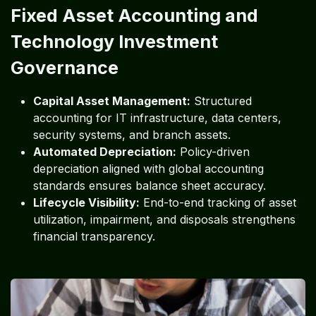
Fixed Asset Accounting and
Technology Investment
Governance
Capital Asset Management:
Structured
accounting for IT infrastructure, data centers,
security systems, and branch assets.
Automated Depreciation:
Policy-driven
depreciation aligned with global accounting
standards ensures balance sheet accuracy.
Lifecycle Visibility:
End-to-end tracking of asset
utilization, impairment, and disposals strengthens
financial transparency.