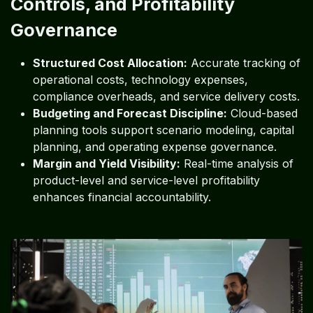
Controls, and Profitability
Governance
Structured Cost Allocation:
Accurate tracking of
operational costs, technology expenses,
compliance overheads, and service delivery costs.
Budgeting and Forecast Discipline:
Cloud-based
planning tools support scenario modeling, capital
planning, and operating expense governance.
Margin and Yield Visibility:
Real-time analysis of
product-level and service-level profitability
enhances financial accountability.