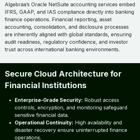
Embedded IFRS, GAAP, and IAS
Alignment
Algebraa’s Oracle NetSuite accounting services embed
IFRS, GAAP, and IAS compliance directly into banking
finance operations. Financial reporting, asset
accounting, consolidation, and disclosure processes
are inherently aligned with global standards, ensuring
audit readiness, regulatory confidence, and investor
trust across international banking environments.