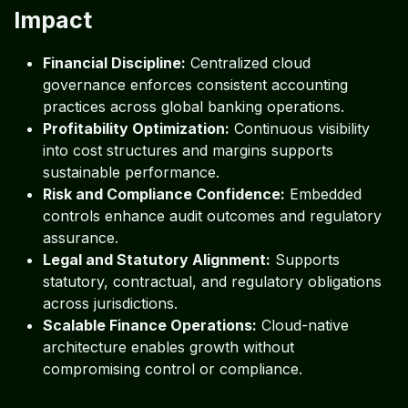
Impact
Financial Discipline:
Centralized cloud
governance enforces consistent accounting
practices across global banking operations.
Profitability Optimization:
Continuous visibility
into cost structures and margins supports
sustainable performance.
Risk and Compliance Confidence:
Embedded
controls enhance audit outcomes and regulatory
assurance.
Legal and Statutory Alignment:
Supports
statutory, contractual, and regulatory obligations
across jurisdictions.
Scalable Finance Operations:
Cloud-native
architecture enables growth without
compromising control or compliance.