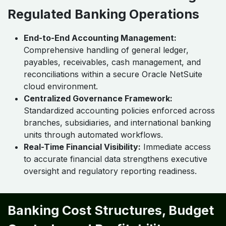
Regulated Banking Operations
End-to-End Accounting Management:
Comprehensive handling of general ledger,
payables, receivables, cash management, and
reconciliations within a secure Oracle NetSuite
cloud environment.
Centralized Governance Framework:
Standardized accounting policies enforced across
branches, subsidiaries, and international banking
units through automated workflows.
Real-Time Financial Visibility:
Immediate access
to accurate financial data strengthens executive
oversight and regulatory reporting readiness.
Banking Cost Structures, Budget