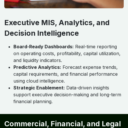
Executive MIS, Analytics, and
Decision Intelligence
Board-Ready Dashboards:
Real-time reporting
on operating costs, profitability, capital utilization,
and liquidity indicators.
Predictive Analytics:
Forecast expense trends,
capital requirements, and financial performance
using cloud intelligence.
Strategic Enablement:
Data-driven insights
support executive decision-making and long-term
financial planning.
Commercial, Financial, and Legal