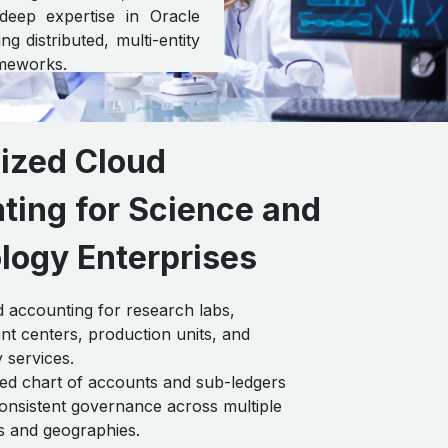
 deep expertise in Oracle
g distributed, multi-entity
ameworks.
lized Cloud
ting for Science and
logy Enterprises
 accounting for research labs,
t centers, production units, and
 services.
ed chart of accounts and sub-ledgers
onsistent governance across multiple
es and geographies.