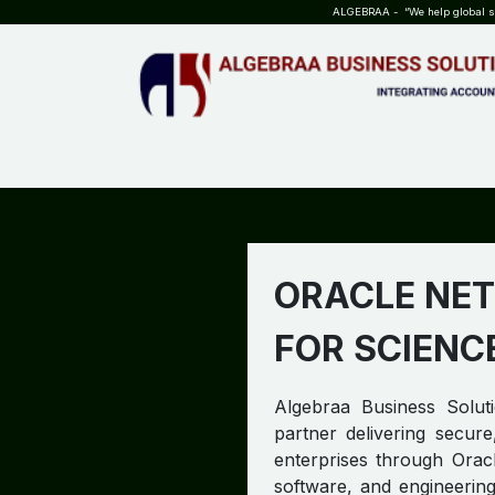
SKIP TO CONTENT
ALGEBRAA - “We help global sta
HOME
ABOUT US
TEAM
INSIGHTS
WHO?WHY?
ORACLE NET
FOR SCIENC
Algebraa Business Soluti
partner delivering secure
enterprises through Oracl
software, and engineering