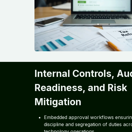
Internal Controls, Au
Readiness, and Risk
Mitigation
Embedded approval workflows ensuring
discipline and segregation of duties acro
technology operations.