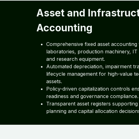
Asset and Infrastruc
Accounting
Comprehensive fixed asset accounting 
laboratories, production machinery, IT 
and research equipment.
Automated depreciation, impairment tr
lifecycle management for high-value t
assets.
Policy-driven capitalization controls en
readiness and governance compliance.
Transparent asset registers supporting
planning and capital allocation decision