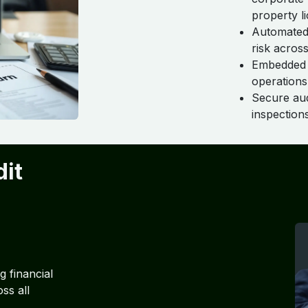
property li
Automated 
risk across
Embedded r
operations
Secure audi
inspection
dit
 financial
ss all