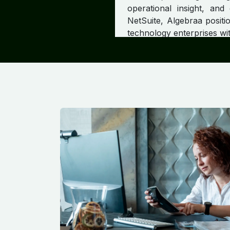
operational insight, and
NetSuite, Algebraa positio
technology enterprises wit