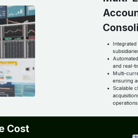
Accoun
Consol
Integrated
subsidiarie
Automated 
and real-ti
Multi-curr
ensuring a
Scalable c
acquisitio
operations
e Cost