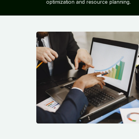
optimization and resource planning.