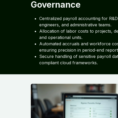
Governance
Centralized payroll accounting for R&D
engineers, and administrative teams.
Allocation of labor costs to projects, 
and operational units.
Automated accruals and workforce cos
ensuring precision in period-end report
Secure handling of sensitive payroll dat
compliant cloud frameworks.