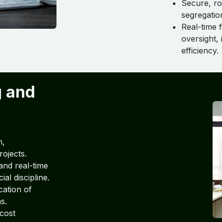
Secure, ro
segregatio
Real-time f
oversight,
efficiency.
g and
h,
rojects.
and real-time
al discipline.
cation of
s.
 cost