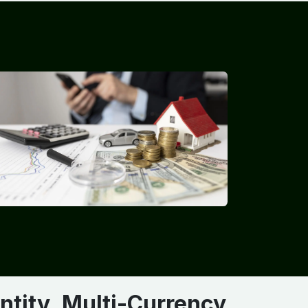
ntity, Multi-Currency