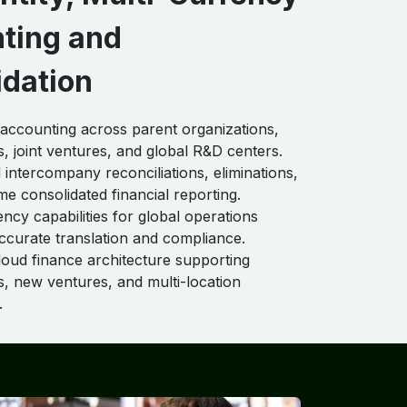
ting and
idation
 accounting across parent organizations,
s, joint ventures, and global R&D centers.
intercompany reconciliations, eliminations,
me consolidated financial reporting.
ency capabilities for global operations
ccurate translation and compliance.
loud finance architecture supporting
ns, new ventures, and multi-location
.