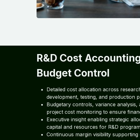
R&D Cost Accountin
Budget Control
Detailed cost allocation across researc
development, testing, and production p
Budgetary controls, variance analysis, 
project cost monitoring to ensure financi
Executive insight enabling strategic allo
capital and resources for R&D program
Continuous margin visibility supporting