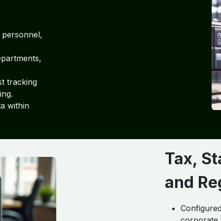
 personnel,
departments,
t tracking
ing.
a within
Tax, S
and Re
Configure
corporate 