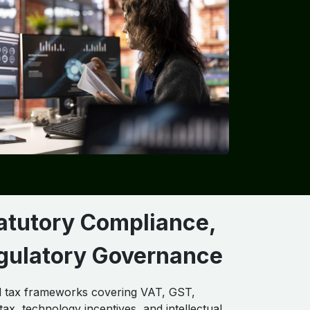
tatutory Compliance,
gulatory Governance
d tax frameworks covering VAT, GST,
tax, technology incentives, and intellectual