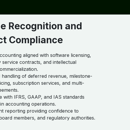
e Recognition and
ct Compliance
counting aligned with software licensing,
 service contracts, and intellectual
ommercialization.
handling of deferred revenue, milestone-
cing, subscription services, and multi-
eements.
e with IFRS, GAAP, and IAS standards
n accounting operations.
t reporting providing confidence to
 board members, and regulatory authorities.