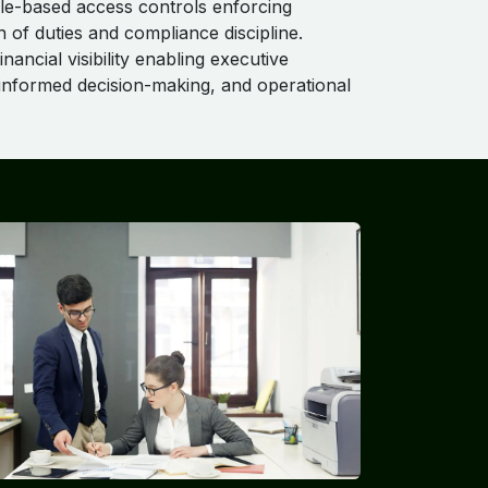
le-based access controls enforcing
n of duties and compliance discipline.
inancial visibility enabling executive
 informed decision-making, and operational