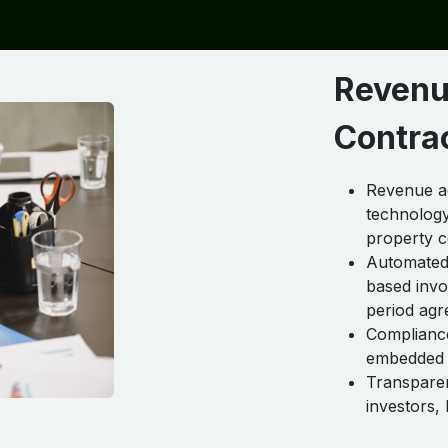
Revenu
Contra
Revenue ac
technology
property c
Automated 
based invoi
period agr
Complianc
embedded i
Transparen
investors,