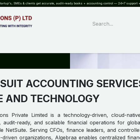
rtup's; SMEs & clients get accurate, audit-ready books + accounting control — 24×7 support +
WHAT?
SERVICES
SOFTWARE
INDUSTRIES
QUALITY
PARTNE
SUIT ACCOUNTING SERVICE
E AND TECHNOLOGY
ons Private Limited is a technology-driven, cloud-nati
, audit-ready, and scalable financial operations for glo
e NetSuite. Serving CFOs, finance leaders, and controlle
-driven organizations, Algebraa enables centralized finan