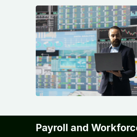
Payroll and Workforc