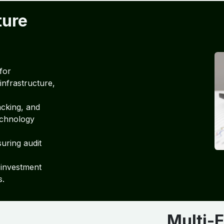
ture
for
infrastructure,
acking, and
echnology
suring audit
 investment
s.
Multi-E