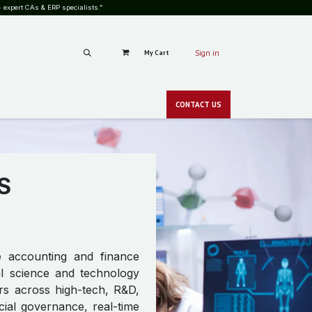
 expert CAs & ERP specialists.”
My Cart
Sign in
RS
CAREERS
PRICING
BLOG
SHOP
GALLERY
CONT​​ACT
US
CSR
NEWS
zero-c
S
ve accounting and finance
bal science and technology
rs across high-tech, R&D,
cial governance, real-time