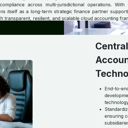
 compliance across multi-jurisdictional operations. With
ns itself as a long-term strategic finance partner supportin
h transparent, resilient, and scalable cloud accounting fr
Centra
Accoun
Techno
End-to-end
developmen
technology
Standardiz
ensuring c
subsidiari