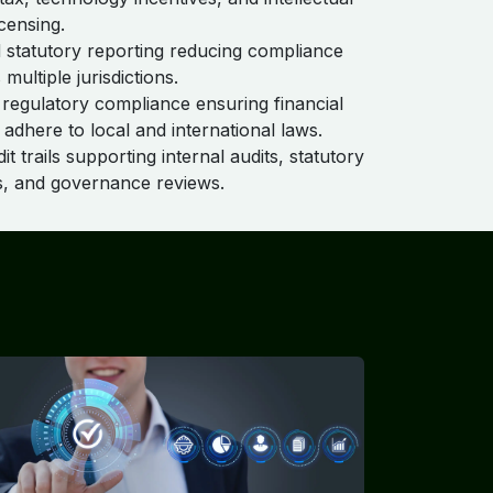
censing.
statutory reporting reducing compliance
 multiple jurisdictions.
egulatory compliance ensuring financial
 adhere to local and international laws.
t trails supporting internal audits, statutory
s, and governance reviews.