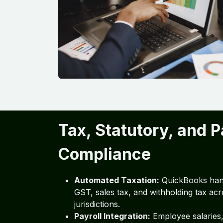
Tax, Statutory, and P
Compliance
Automated Taxation:
QuickBooks han
GST, sales tax, and withholding tax acr
jurisdictions.
Payroll Integration:
Employee salaries,