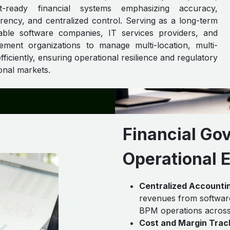
t-ready financial systems emphasizing accuracy,
ency, and centralized control. Serving as a long-term
able software companies, IT services providers, and
ment organizations to manage multi-location, multi-
fficiently, ensuring operational resilience and regulatory
onal markets.
Financial Go
Operational 
Centralized Accounti
revenues from software
BPM operations across g
Cost and Margin Trac