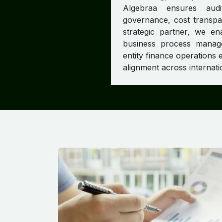
Algebraa ensures audi
governance, cost transpar
strategic partner, we en
business process manage
entity finance operations e
alignment across internati