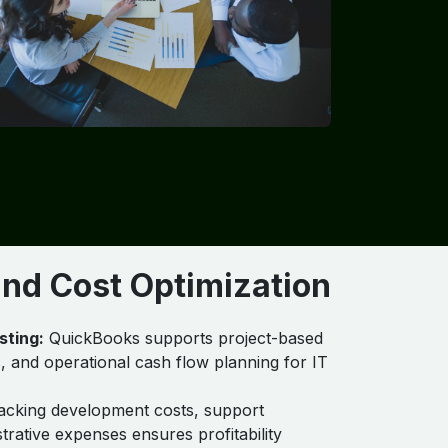
 and Cost Optimization
sting:
QuickBooks supports project-based
, and operational cash flow planning for IT
cking development costs, support
trative expenses ensures profitability