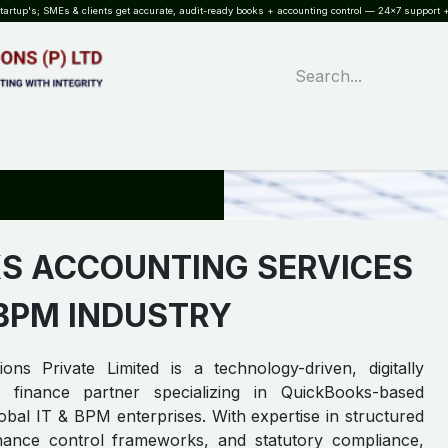
rtup's; SMEs & clients get accurate, audit-ready books + accounting control — 24×7 support +
WHAT?
SERVICES
SOFTWARE
INDUSTRIES
QUALITY
PARTNE
S ACCOUNTING SERVICES
 BPM INDUSTRY
ons Private Limited is a technology-driven, digitally
 finance partner specializing in QuickBooks-based
lobal IT & BPM enterprises. With expertise in structured
inance control frameworks, and statutory compliance,