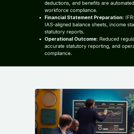
deductions, and benefits are automated
workforce compliance.
Financial Statement Preparation:
IFR
IAS-aligned balance sheets, income st
statutory reports.
Operational Outcome:
Reduced regulat
accurate statutory reporting, and opera
compliance.