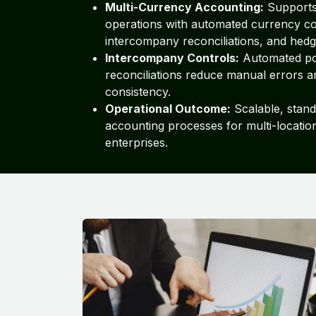
Multi-Currency Accounting:
Supports 
operations with automated currency c
intercompany reconciliations, and hedg
Intercompany Controls:
Automated po
reconciliations reduce manual errors 
consistency.
Operational Outcome:
Scalable, stand
accounting processes for multi-locati
enterprises.