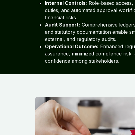
Internal Controls:
Role-based access, 
duties, and automated approval workfl
financial risks.
Audit Support:
Comprehensive ledgers, 
and statutory documentation enable sm
external, and regulatory audits.
Operational Outcome:
Enhanced regu
assurance, minimized compliance risk,
confidence among stakeholders.