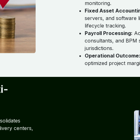
monitoring.
Fixed Asset Accounti
servers, and software 
lifecycle tracking.
Payroll Processing:
Acc
consultants, and BPM s
jurisdictions.
Operational Outcome
optimized project margi
i-
olidates
livery centers,