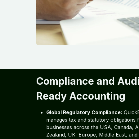
Compliance and Audi
Ready Accounting
Global Regulatory Compliance:
Quick
manages tax and statutory obligations
businesses across the USA, Canada, A
Zealand, UK, Europe, Middle East, and 