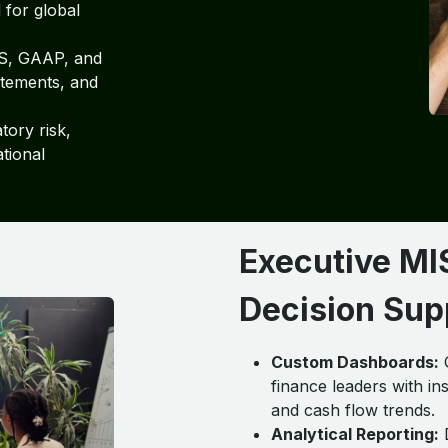
 for global
S, GAAP, and
atements, and
ory risk,
tional
Executive MI
Decision Sup
Custom Dashboards:
Q
finance leaders with ins
and cash flow trends.
Analytical Reporting:
D