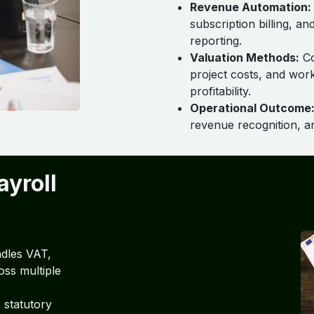
Revenue Automation:
subscription billing, a
reporting.
Valuation Methods:
Co
project costs, and wor
profitability.
Operational Outcome
revenue recognition, a
ayroll
dles VAT,
oss multiple
 statutory