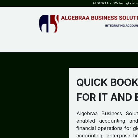
SKIP TO CONTENT
ALGEBRAA - “We help global sta
HOME
ABOUT US
TEAM
INSIGHTS
WHO?WHY?
QUICK BOOK
FOR IT AND
Algebraa Business Soluti
enabled accounting and
financial operations for g
accounting, enterprise f