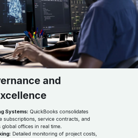
vernance and
Excellence
ng Systems:
QuickBooks consolidates
 subscriptions, service contracts, and
lobal offices in real time.
king:
Detailed monitoring of project costs,