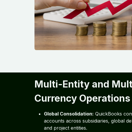
Multi-Entity and Mult
Currency Operations
Global Consolidation:
QuickBooks cons
accounts across subsidiaries, global de
and project entities.