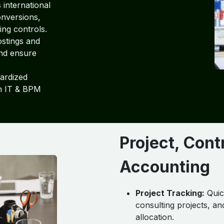
international
onversions,
ing controls.
stings and
and ensure
ardized
on IT & BPM
Project, Con
Accounting
Project Tracking:
Quic
consulting projects, a
allocation.