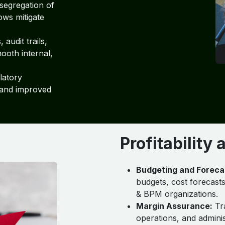
segregation of
ows mitigate
audit trails,
ooth internal,
latory
 and improved
Profitability
Budgeting and Foreca
budgets, cost forecasts
& BPM organizations.
Margin Assurance:
Tra
operations, and adminis