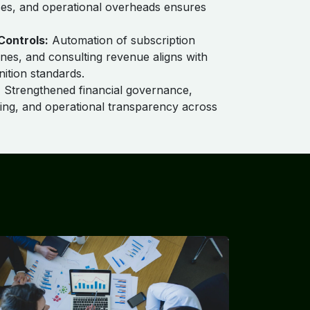
ses, and operational overheads ensures
Controls:
Automation of subscription
nes, and consulting revenue aligns with
ition standards.
:
Strengthened financial governance,
ing, and operational transparency across