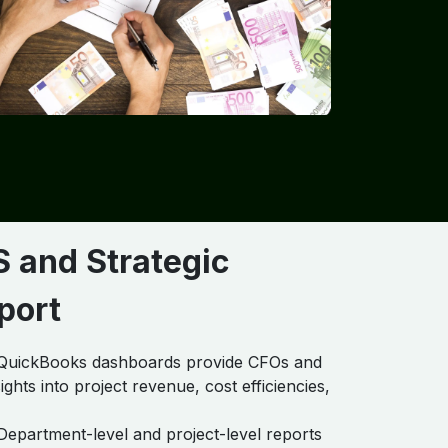
S and Strategic
port
uickBooks dashboards provide CFOs and
ights into project revenue, cost efficiencies,
epartment-level and project-level reports