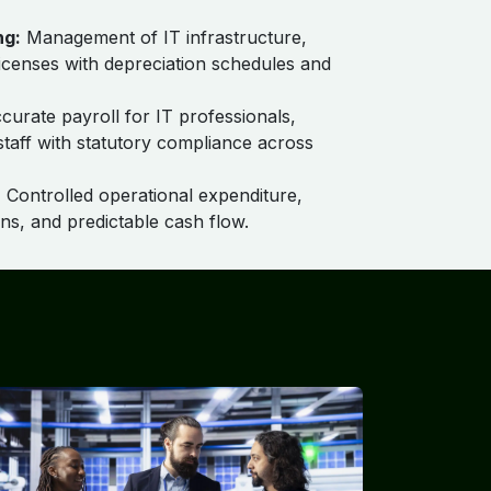
ng:
Management of IT infrastructure,
licenses with depreciation schedules and
urate payroll for IT professionals,
taff with statutory compliance across
:
Controlled operational expenditure,
ns, and predictable cash flow.