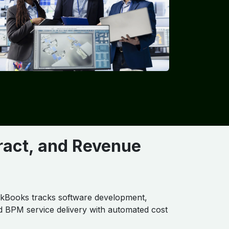
tract, and Revenue
kBooks tracks software development,
nd BPM service delivery with automated cost