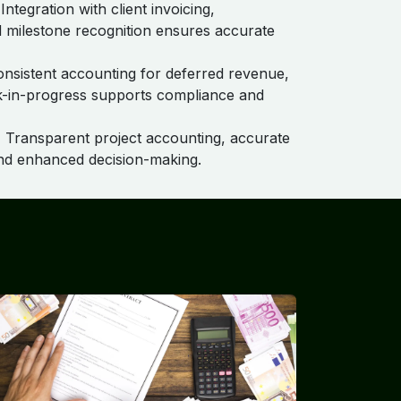
Integration with client invoicing,
nd milestone recognition ensures accurate
nsistent accounting for deferred revenue,
k-in-progress supports compliance and
:
Transparent project accounting, accurate
nd enhanced decision-making.