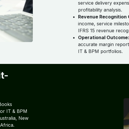
service delivery expen
profitability analysis.
Revenue Recognition 
income, service milesto
IFRS 15 revenue recogn
Operational Outcome
accurate margin report
IT & BPM portfolios.
t-
Books
 for IT & BPM
ustralia, New
Africa.