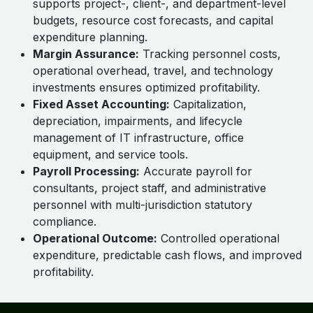
supports project-, client-, and department-level
budgets, resource cost forecasts, and capital
expenditure planning.
Margin Assurance:
Tracking personnel costs,
operational overhead, travel, and technology
investments ensures optimized profitability.
Fixed Asset Accounting:
Capitalization,
depreciation, impairments, and lifecycle
management of IT infrastructure, office
equipment, and service tools.
Payroll Processing:
Accurate payroll for
consultants, project staff, and administrative
personnel with multi-jurisdiction statutory
compliance.
Operational Outcome:
Controlled operational
expenditure, predictable cash flows, and improved
profitability.