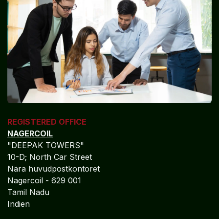
REGISTERED OFFICE
NAGERCOIL
"DEEPAK TOWERS"
10-D; North Car Street
Nära huvudpostkontoret
Nagercoil - 629 001
Tamil Nadu
Indien