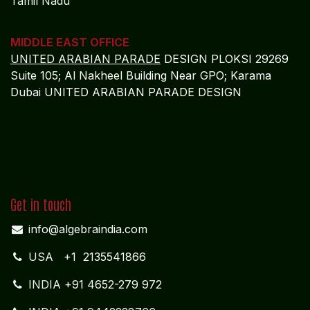
Tamil Nadu
MIDDLE EAST OFFICE
UNITED ARABIAN PARADE
DESIGN PLOKSI 29269
Suite 105; Al Nakheel Building Near GPO; Karama
Dubai UNITED ARABIAN PARADE DESIGN
Get in touch
info@algebraindia.com
USA
+1 2135541866
INDIA
+91 4652-279 972