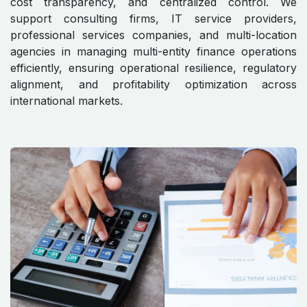
cost transparency, and centralized control. We
support consulting firms, IT service providers,
professional services companies, and multi-location
agencies in managing multi-entity finance operations
efficiently, ensuring operational resilience, regulatory
alignment, and profitability optimization across
international markets.