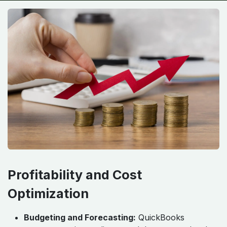
Profitability and Cost
Optimization
Budgeting and Forecasting:
QuickBooks