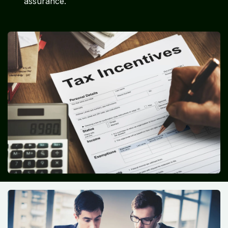
assurance.