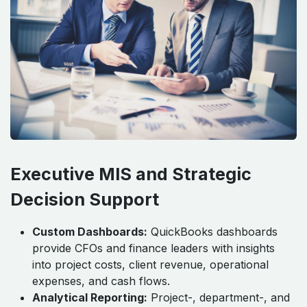
Executive MIS and Strategic
Decision Support
Custom Dashboards:
QuickBooks dashboards
provide CFOs and finance leaders with insights
into project costs, client revenue, operational
expenses, and cash flows.
Analytical Reporting:
Project-, department-, and