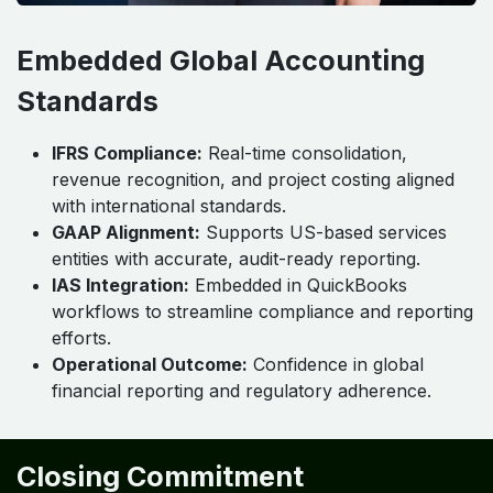
Embedded Global Accounting
Standards
IFRS Compliance:
Real-time consolidation,
revenue recognition, and project costing aligned
with international standards.
GAAP Alignment:
Supports US-based services
entities with accurate, audit-ready reporting.
IAS Integration:
Embedded in QuickBooks
workflows to streamline compliance and reporting
efforts.
Operational Outcome:
Confidence in global
financial reporting and regulatory adherence.
Closing Commitment