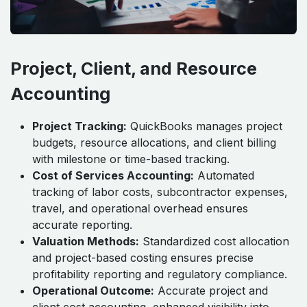
Project, Client, and Resource
Accounting
Project Tracking:
QuickBooks manages project
budgets, resource allocations, and client billing
with milestone or time-based tracking.
Cost of Services Accounting:
Automated
tracking of labor costs, subcontractor expenses,
travel, and operational overhead ensures
accurate reporting.
Valuation Methods:
Standardized cost allocation
and project-based costing ensures precise
profitability reporting and regulatory compliance.
Operational Outcome:
Accurate project and