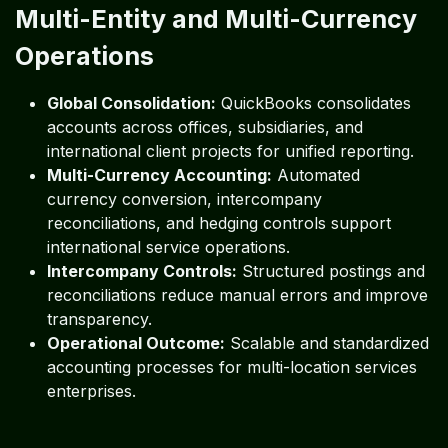
Multi-Entity and Multi-Currency
Operations
Global Consolidation:
QuickBooks consolidates
accounts across offices, subsidiaries, and
international client projects for unified reporting.
Multi-Currency Accounting:
Automated
currency conversion, intercompany
reconciliations, and hedging controls support
international service operations.
Intercompany Controls:
Structured postings and
reconciliations reduce manual errors and improve
transparency.
Operational Outcome:
Scalable and standardized
accounting processes for multi-location services
enterprises.