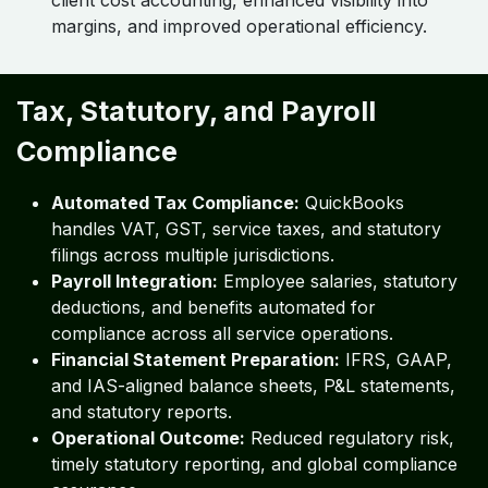
client cost accounting, enhanced visibility into
margins, and improved operational efficiency.
Tax, Statutory, and Payroll
Compliance
Automated Tax Compliance:
QuickBooks
handles VAT, GST, service taxes, and statutory
filings across multiple jurisdictions.
Payroll Integration:
Employee salaries, statutory
deductions, and benefits automated for
compliance across all service operations.
Financial Statement Preparation:
IFRS, GAAP,
and IAS-aligned balance sheets, P&L statements,
and statutory reports.
Operational Outcome:
Reduced regulatory risk,
timely statutory reporting, and global compliance