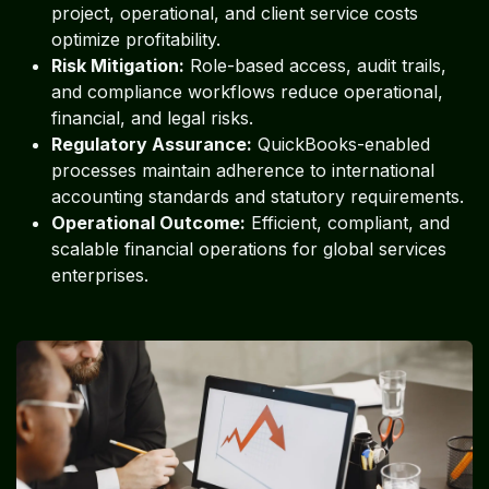
project, operational, and client service costs
optimize profitability.
Risk Mitigation:
Role-based access, audit trails,
and compliance workflows reduce operational,
financial, and legal risks.
Regulatory Assurance:
QuickBooks-enabled
processes maintain adherence to international
accounting standards and statutory requirements.
Operational Outcome:
Efficient, compliant, and
scalable financial operations for global services
enterprises.