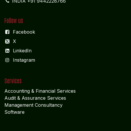
INDIA +91 9442228766
Follow us
Facebook
X
LinkedIn
I
nstagram
Services
Accounting & Financial Service
s
Audit & Assurance Services
Management Consultancy
Software