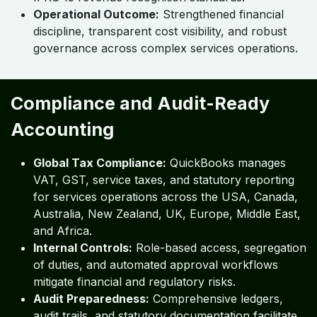
Operational Outcome:
Strengthened financial
discipline, transparent cost visibility, and robust
governance across complex services operations.
Compliance and Audit-Ready
Accounting
Global Tax Compliance:
QuickBooks manages
VAT, GST, service taxes, and statutory reporting
for services operations across the USA, Canada,
Australia, New Zealand, UK, Europe, Middle East,
and Africa.
Internal Controls:
Role-based access, segregation
of duties, and automated approval workflows
mitigate financial and regulatory risks.
Audit Preparedness:
Comprehensive ledgers,
audit trails, and statutory documentation facilitate