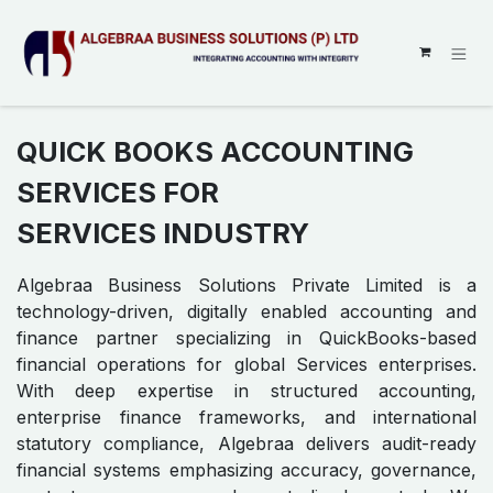
SKIP TO CONTENT
QUICK BOOKS ACCOUNTING
SERVICES FOR
SERVICES INDUSTRY
Algebraa Business Solutions Private Limited is a
technology-driven, digitally enabled accounting and
finance partner specializing in QuickBooks-based
financial operations for global Services enterprises.
With deep expertise in structured accounting,
enterprise finance frameworks, and international
statutory compliance, Algebraa delivers audit-ready
financial systems emphasizing accuracy, governance,