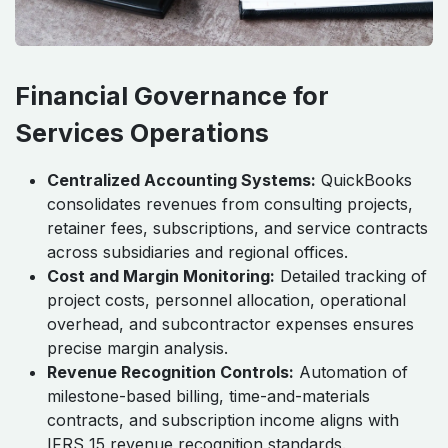
Financial Governance for
Services Operations
Centralized Accounting Systems:
QuickBooks
consolidates revenues from consulting projects,
retainer fees, subscriptions, and service contracts
across subsidiaries and regional offices.
Cost and Margin Monitoring:
Detailed tracking of
project costs, personnel allocation, operational
overhead, and subcontractor expenses ensures
precise margin analysis.
Revenue Recognition Controls:
Automation of
milestone-based billing, time-and-materials
contracts, and subscription income aligns with
IFRS 15 revenue recognition standards.