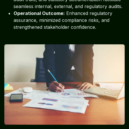
seamless internal, external, and regulatory audits.
Operational Outcome:
Enhanced regulatory
assurance, minimized compliance risks, and
strengthened stakeholder confidence.