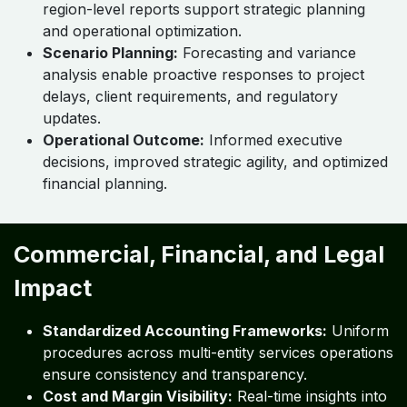
region-level reports support strategic planning
and operational optimization.
Scenario Planning:
Forecasting and variance
analysis enable proactive responses to project
delays, client requirements, and regulatory
updates.
Operational Outcome:
Informed executive
decisions, improved strategic agility, and optimized
financial planning.
Commercial, Financial, and Legal
Impact
Standardized Accounting Frameworks:
Uniform
procedures across multi-entity services operations
ensure consistency and transparency.
Cost and Margin Visibility:
Real-time insights into