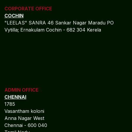
CORPORATE OFFICE
COCHIN
"LEELAS" SANRA 46 Sankar Nagar Maradu PO
Vytilla; Ernakulam Cochin - 682 304 Kerela
ADMIN OFFICE
CHENNAI
1785
Vasantham koloni
Anna Nagar West
Chennai - 600 040