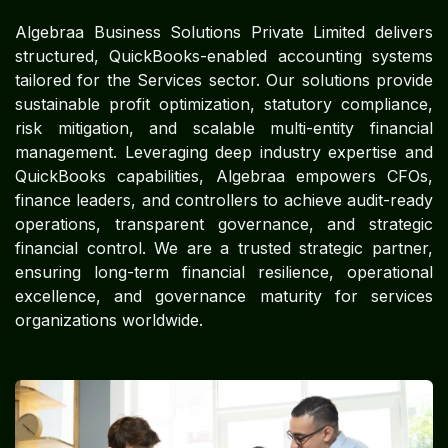
Algebraa Business Solutions Private Limited delivers
structured, QuickBooks-enabled accounting systems
tailored for the Services sector. Our solutions provide
sustainable profit optimization, statutory compliance,
risk mitigation, and scalable multi-entity financial
management. Leveraging deep industry expertise and
QuickBooks capabilities, Algebraa empowers CFOs,
finance leaders, and controllers to achieve audit-ready
operations, transparent governance, and strategic
financial control. We are a trusted strategic partner,
ensuring long-term financial resilience, operational
excellence, and governance maturity for services
organizations worldwide.