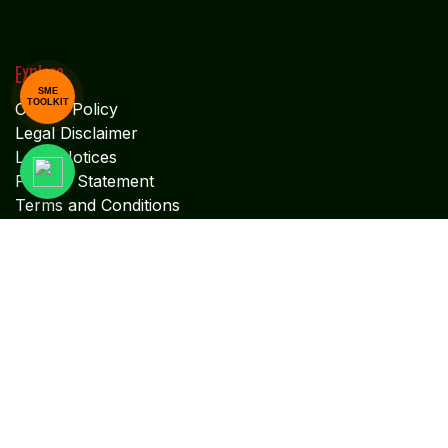
Explore
SME
TOOLKIT
Cookie Policy
Legal Disclaimer
Legal Notices
Privacy Statement
Terms and Conditions
Data Protection