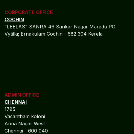
CORPORATE OFFICE
COCHIN
"LEELAS" SANRA 46 Sankar Nagar Maradu PO
Vytilla; Ernakulam Cochin - 682 304 Kerela
ADMIN OFFICE
CHENNAI
1785
Vasantham koloni
Anna Nagar West
Chennai - 600 040