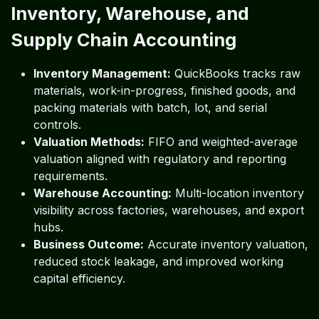
Inventory, Warehouse, and
Supply Chain Accounting
Inventory Management:
QuickBooks tracks raw
materials, work-in-progress, finished goods, and
packing materials with batch, lot, and serial
controls.
Valuation Methods:
FIFO and weighted-average
valuation aligned with regulatory and reporting
requirements.
Warehouse Accounting:
Multi-location inventory
visibility across factories, warehouses, and export
hubs.
Business Outcome:
Accurate inventory valuation,
reduced stock leakage, and improved working
capital efficiency.