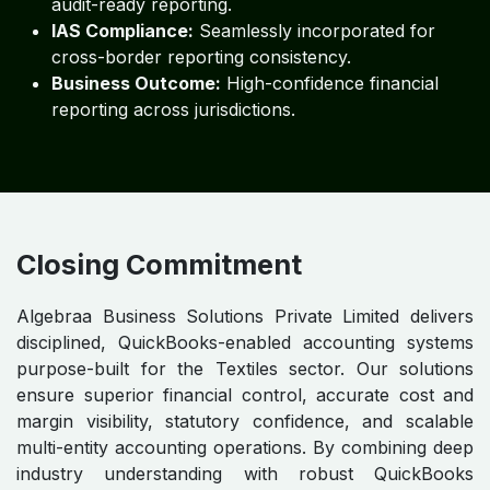
audit-ready reporting.
IAS Compliance:
Seamlessly incorporated for
cross-border reporting consistency.
Business Outcome:
High-confidence financial
reporting across jurisdictions.
Closing Commitment
Algebraa Business Solutions Private Limited delivers
disciplined, QuickBooks-enabled accounting systems
purpose-built for the Textiles sector. Our solutions
ensure superior financial control, accurate cost and
margin visibility, statutory confidence, and scalable
multi-entity accounting operations. By combining deep
industry understanding with robust QuickBooks