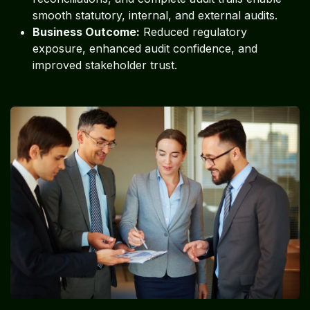
smooth statutory, internal, and external audits.
Business Outcome:
Reduced regulatory
exposure, enhanced audit confidence, and
improved stakeholder trust.