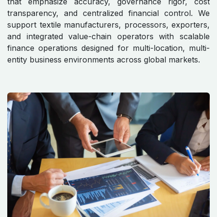
that emphasize accuracy, governance rigor, cost
transparency, and centralized financial control. We
support textile manufacturers, processors, exporters,
and integrated value-chain operators with scalable
finance operations designed for multi-location, multi-
entity business environments across global markets.