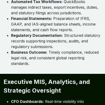
Automated Tax Workflows:
QuickBooks
manages indirect taxes, export incentives, duties,
and statutory filings across jurisdictions.
Financial Statements:
Preparation of IFRS,
GAAP, and IAS-aligned balance sheets, income
statements, and cash flow reports.
Regulatory Documentation:
Structured statutory
records supporting inspections, audits, and
regulatory submissions.
Business Outcome:
Timely compliance, reduced
legal risk, and consistent global reporting
standards.
Executive MIS, Analytics, and
Strategic Oversight
CFO Dashboards:
Real-time visibility into