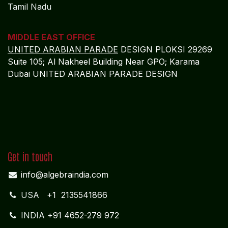
Tamil Nadu
MIDDLE EAST OFFICE
UNITED ARABIAN PARADE
DESIGN PLOKSI 29269
Suite 105; Al Nakheel Building Near GPO; Karama
Dubai UNITED ARABIAN PARADE DESIGN
Get in touch
info@algebraindia.com
USA
+1 2135541866
INDIA
+91 4652-279 972