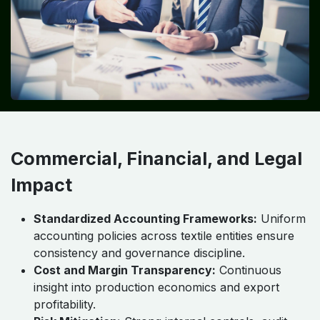
Commercial, Financial, and Legal
Impact
Standardized Accounting Frameworks:
Uniform
accounting policies across textile entities ensure
consistency and governance discipline.
Cost and Margin Transparency:
Continuous
insight into production economics and export
profitability.