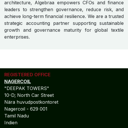
architecture, Algebraa empowers CFOs and finance
leaders to strengthen governance, reduce risk, and
achieve long-term financial resilience. We are a trusted
strategic accounting partner supporting sustainable
growth and governance maturity for global textile
enterprises.
REGISTERED OFFICE
NAGERCOIL
"DEEPAK TOWERS"
10-D; North Car Street
Nära huvudpostkontoret
Nagercoil - 629 001
Tamil Nadu
Indien