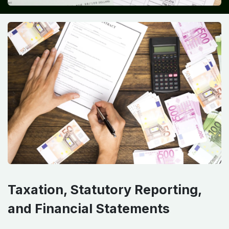
Taxation, Statutory Reporting,
and Financial Statements