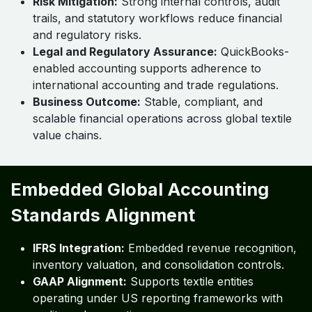
Risk Mitigation:
Strong internal controls, audit
trails, and statutory workflows reduce financial
and regulatory risks.
Legal and Regulatory Assurance:
QuickBooks-
enabled accounting supports adherence to
international accounting and trade regulations.
Business Outcome:
Stable, compliant, and
scalable financial operations across global textile
value chains.
Embedded Global Accounting
Standards Alignment
IFRS Integration:
Embedded revenue recognition,
inventory valuation, and consolidation controls.
GAAP Alignment:
Supports textile entities
operating under US reporting frameworks with