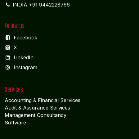
INDIA +91 9442228766
Follow us
Facebook
X
LinkedIn
I
nstagram
Services
Accounting & Financial Service
s
Audit & Assurance Services
Management Consultancy
Software