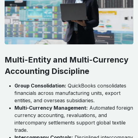
Multi-Entity and Multi-Currency
Accounting Discipline
Group Consolidation:
QuickBooks consolidates
financials across manufacturing units, export
entities, and overseas subsidiaries.
Multi-Currency Management:
Automated foreign
currency accounting, revaluations, and
intercompany settlements support global textile
trade.
Intercompany Controls:
Disciplined intercompany