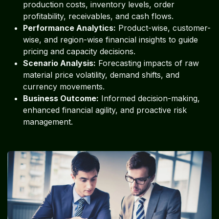
production costs, inventory levels, order
profitability, receivables, and cash flows.
Performance Analytics:
Product-wise, customer-
wise, and region-wise financial insights to guide
pricing and capacity decisions.
Scenario Analysis:
Forecasting impacts of raw
material price volatility, demand shifts, and
currency movements.
Business Outcome:
Informed decision-making,
enhanced financial agility, and proactive risk
management.