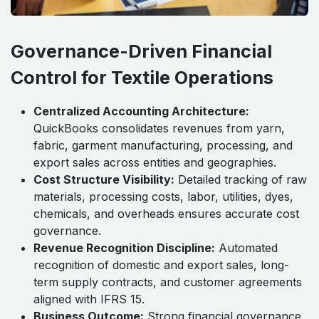
Governance-Driven Financial
Control for Textile Operations
Centralized Accounting Architecture:
QuickBooks consolidates revenues from yarn,
fabric, garment manufacturing, processing, and
export sales across entities and geographies.
Cost Structure Visibility:
Detailed tracking of raw
materials, processing costs, labor, utilities, dyes,
chemicals, and overheads ensures accurate cost
governance.
Revenue Recognition Discipline:
Automated
recognition of domestic and export sales, long-
term supply contracts, and customer agreements
aligned with IFRS 15.
Business Outcome:
Strong financial governance,