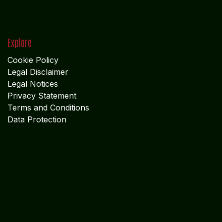
Explore
Cookie Policy
Legal Disclaimer
Legal Notices
Privacy Statement
Terms and Conditions
Data Protection