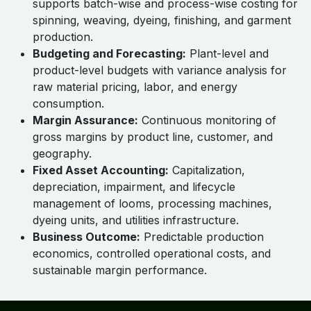
supports batch-wise and process-wise costing for
spinning, weaving, dyeing, finishing, and garment
production.
Budgeting and Forecasting:
Plant-level and
product-level budgets with variance analysis for
raw material pricing, labor, and energy
consumption.
Margin Assurance:
Continuous monitoring of
gross margins by product line, customer, and
geography.
Fixed Asset Accounting:
Capitalization,
depreciation, impairment, and lifecycle
management of looms, processing machines,
dyeing units, and utilities infrastructure.
Business Outcome:
Predictable production
economics, controlled operational costs, and
sustainable margin performance.