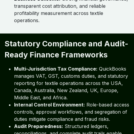
transparent cost attribution, and reliable
profitability measurement across textile
operations.
Statutory Compliance and Audit-
Ready Finance Frameworks
Multi-Jurisdiction Tax Compliance:
QuickBooks
manages VAT, GST, customs duties, and statutory
reporting for textile operations across the USA,
Canada, Australia, New Zealand, UK, Europe,
Middle East, and Africa.
Internal Control Environment:
Role-based access
controls, approval workflows, and segregation of
duties mitigate compliance and fraud risks.
Audit Preparedness:
Structured ledgers,
reconciliations, and complete audit trails enable