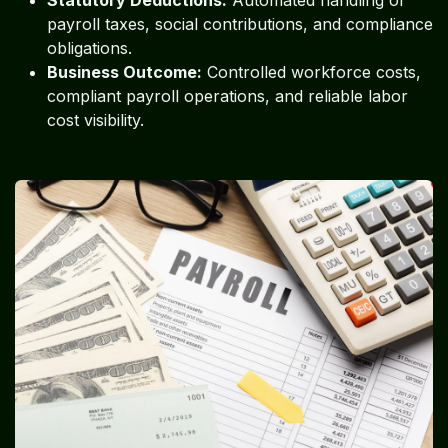
payroll taxes, social contributions, and compliance
obligations.
Business Outcome:
Controlled workforce costs,
compliant payroll operations, and reliable labor
cost visibility.