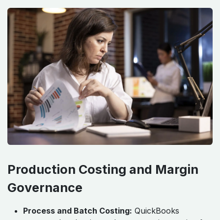
Production Costing and Margin
Governance
Process and Batch Costing:
QuickBooks