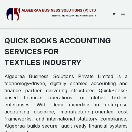
SKIP TO CONTENT
QUICK BOOKS ACCOUNTING
SERVICES FOR
TEXTILES INDUSTRY
Algebraa Business Solutions Private Limited is a
technology-driven, digitally enabled accounting and
finance partner delivering structured QuickBooks-
based financial operations for global Textiles
enterprises. With deep expertise in enterprise
accounting discipline, manufacturing-oriented cost
frameworks, and international statutory compliance,
Algebraa builds secure, audit-ready financial systems