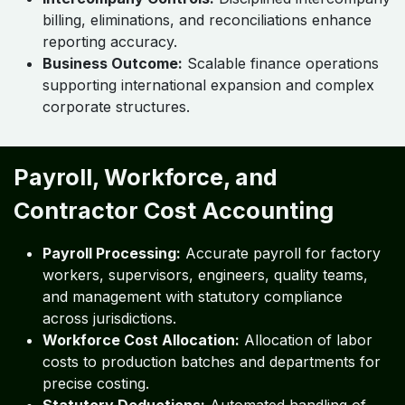
billing, eliminations, and reconciliations enhance
reporting accuracy.
Business Outcome:
Scalable finance operations
supporting international expansion and complex
corporate structures.
Payroll, Workforce, and
Contractor Cost Accounting
Payroll Processing:
Accurate payroll for factory
workers, supervisors, engineers, quality teams,
and management with statutory compliance
across jurisdictions.
Workforce Cost Allocation:
Allocation of labor
costs to production batches and departments for
precise costing.
Statutory Deductions:
Automated handling of