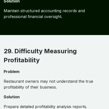
Solution
Maintain structured accounting records and
professional financial oversight.
29. Difficulty Measuring
Profitability
Problem
Restaurant owners may not understand the true
profitability of their business.
Solution
Prepare detailed profitability analysis reports.