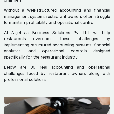
channels.
Without a well-structured accounting and financial
management system, restaurant owners often struggle
to maintain profitability and operational control.
At Algebraa Business Solutions Pvt Ltd, we help
restaurants overcome these challenges by
implementing structured accounting systems, financial
analytics, and operational controls designed
specifically for the restaurant industry.
Below are 30 real accounting and operational
challenges faced by restaurant owners along with
professional solutions.