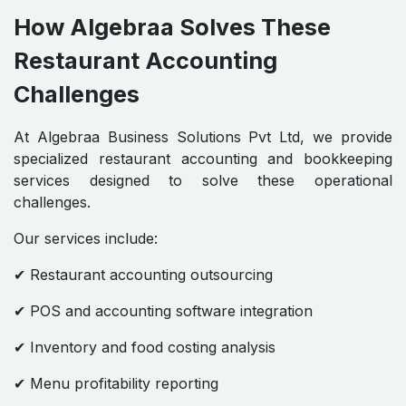
How Algebraa Solves These
Restaurant Accounting
Challenges
At Algebraa Business Solutions Pvt Ltd, we provide
specialized restaurant accounting and bookkeeping
services designed to solve these operational
challenges.
Our services include:
✔ Restaurant accounting outsourcing
✔ POS and accounting software integration
✔ Inventory and food costing analysis
✔ Menu profitability reporting