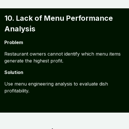
10. Lack of Menu Performance
Analysis
Problem
Restaurant owners cannot identify which menu items
generate the highest profit.
Solution
Use menu engineering analysis to evaluate dish
profitability.