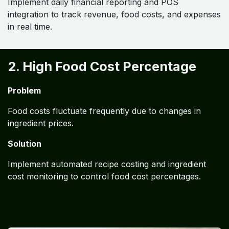
Implement daily financial reporting and POS
integration to track revenue, food costs, and expenses
in real time.
2. High Food Cost Percentage
Problem
Food costs fluctuate frequently due to changes in
ingredient prices.
Solution
Implement automated recipe costing and ingredient
cost monitoring to control food cost percentages.