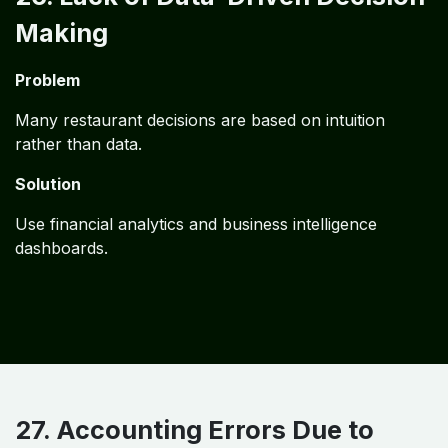
Making
Problem
Many restaurant decisions are based on intuition
rather than data.
Solution
Use financial analytics and business intelligence
dashboards.
27. Accounting Errors Due to