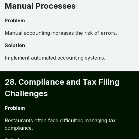
Manual Processes
Problem
Manual accounting increases the risk of errors.
Solution
Implement automated accounting systems.
28. Compliance and Tax Filing
Challenges
Problem
Restaurants often face difficulties managing tax
compliance.