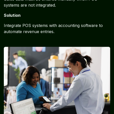
systems are not integrated.
Solution
Integrate POS systems with accounting software to
automate revenue entries.