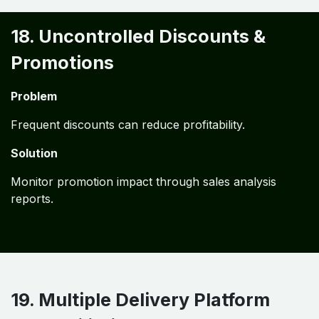
18. Uncontrolled Discounts &
Promotions
Problem
Frequent discounts can reduce profitability.
Solution
Monitor promotion impact through sales analysis
reports.
19. Multiple Delivery Platform