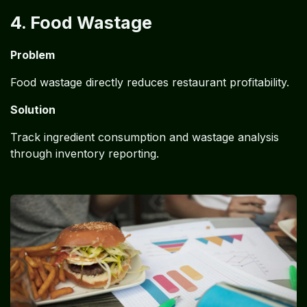
4. Food Wastage
Problem
Food wastage directly reduces restaurant profitability.
Solution
Track ingredient consumption and wastage analysis
through inventory reporting.