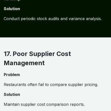
Solution
Conduct periodic stock audits and variance analysis.
17. Poor Supplier Cost
Management
Problem
Restaurants often fail to compare supplier pricing.
Solution
Maintain supplier cost comparison reports.