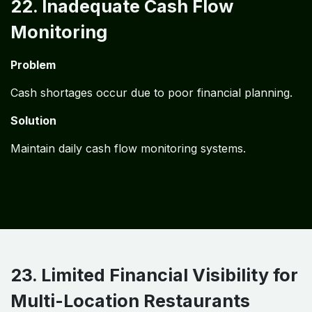
22. Inadequate Cash Flow
Monitoring
Problem
Cash shortages occur due to poor financial planning.
Solution
Maintain daily cash flow monitoring systems.
23. Limited Financial Visibility for
Multi-Location Restaurants