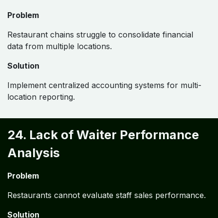
Problem
Restaurant chains struggle to consolidate financial
data from multiple locations.
Solution
Implement centralized accounting systems for multi-
location reporting.
24. Lack of Waiter Performance
Analysis
Problem
Restaurants cannot evaluate staff sales performance.
Solution