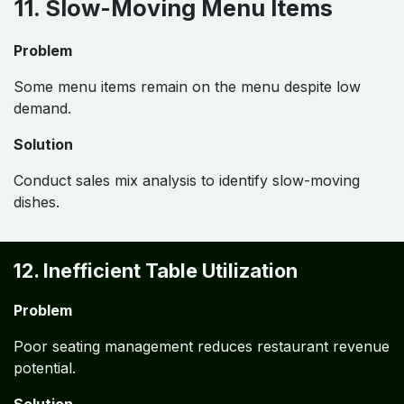
11. Slow-Moving Menu Items
Problem
Some menu items remain on the menu despite low
demand.
Solution
Conduct sales mix analysis to identify slow-moving
dishes.
12. Inefficient Table Utilization
Problem
Poor seating management reduces restaurant revenue
potential.