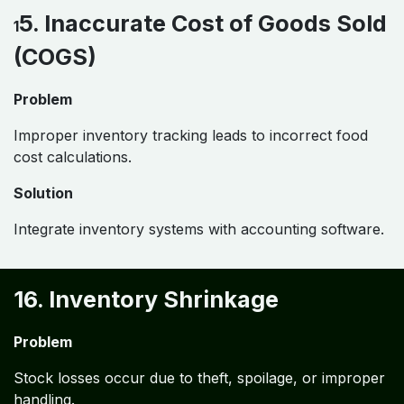
5. Inaccurate Cost of Goods Sold
1
(COGS)
Problem
Improper inventory tracking leads to incorrect food
cost calculations.
Solution
Integrate inventory systems with accounting software.
16. Inventory Shrinkage
Problem
Stock losses occur due to theft, spoilage, or improper
handling.