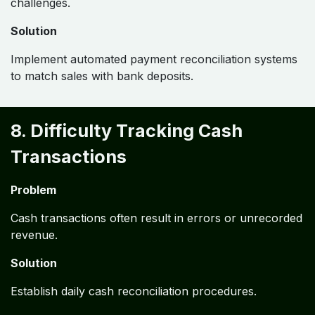
challenges.
Solution
Implement automated payment reconciliation systems
to match sales with bank deposits.
8. Difficulty Tracking Cash
Transactions
Problem
Cash transactions often result in errors or unrecorded
revenue.
Solution
Establish daily cash reconciliation procedures.