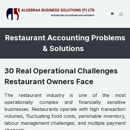
SKIP TO CONTENT
Restaurant Accounting Problems
& Solutions
30 Real Operational Challenges
Restaurant Owners Face
The restaurant industry is one of the most
operationally complex and financially sensitive
businesses. Restaurants operate with high transaction
volumes, fluctuating food costs, perishable inventory,
labour management challenges, and multiple payment