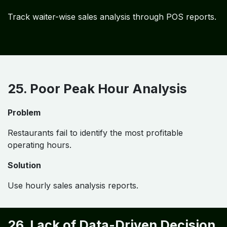
Track waiter-wise sales analysis through POS reports.
25. Poor Peak Hour Analysis
Problem
Restaurants fail to identify the most profitable
operating hours.
Solution
Use hourly sales analysis reports.
26. Lack of Data-Driven Decision