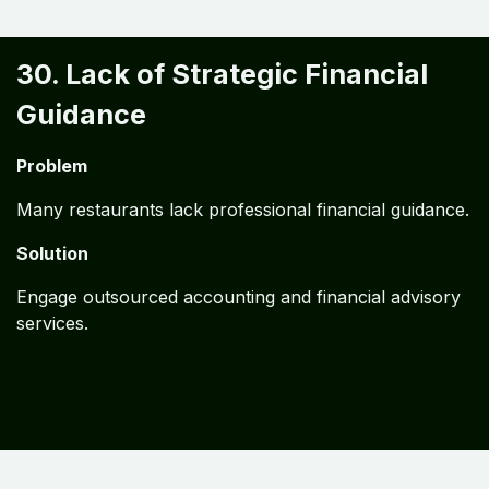
30. Lack of Strategic Financial
Guidance
Problem
Many restaurants lack professional financial guidance.
Solution
Engage outsourced accounting and financial advisory
services.