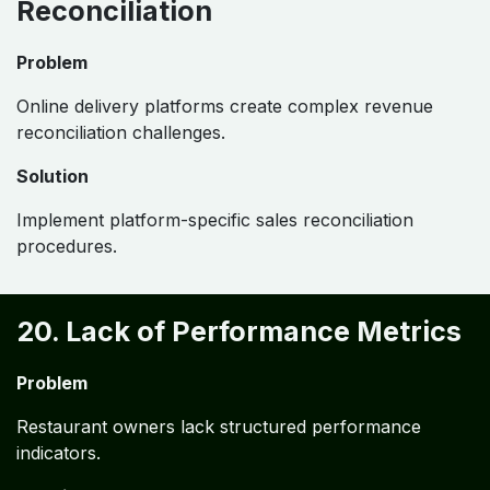
Reconciliation
Problem
Online delivery platforms create complex revenue
reconciliation challenges.
Solution
Implement platform-specific sales reconciliation
procedures.
20. Lack of Performance Metrics
Problem
Restaurant owners lack structured performance
indicators.