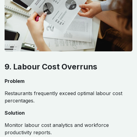
9. Labour Cost Overruns
Problem
Restaurants frequently exceed optimal labour cost
percentages.
Solution
Monitor labour cost analytics and workforce
productivity reports.