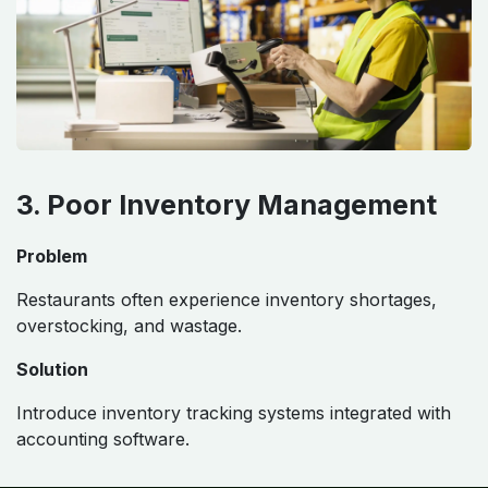
3. Poor Inventory Management
Problem
Restaurants often experience inventory shortages,
overstocking, and wastage.
Solution
Introduce inventory tracking systems integrated with
accounting software.