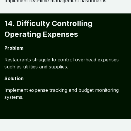
Implement real-time management dashboards.
14. Difficulty Controlling
Operating Expenses
Problem
Restaurants struggle to control overhead expenses
such as utilities and supplies.
Solution
Implement expense tracking and budget monitoring
systems.