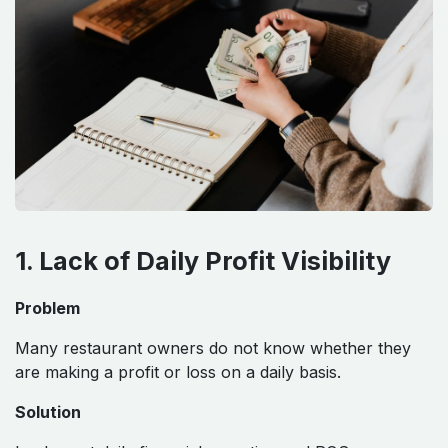
1. Lack of Daily Profit Visibility
Problem
Many restaurant owners do not know whether they
are making a profit or loss on a daily basis.
Solution