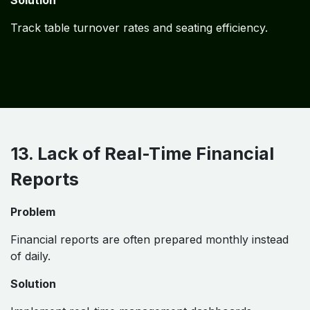
Solution
Track table turnover rates and seating efficiency.
13. Lack of Real-Time Financial
Reports
Problem
Financial reports are often prepared monthly instead
of daily.
Solution