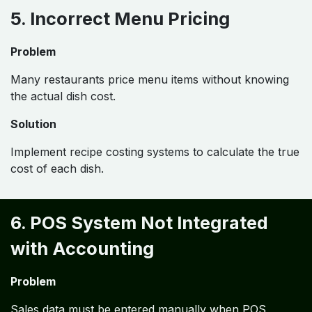
5. Incorrect Menu Pricing
Problem
Many restaurants price menu items without knowing
the actual dish cost.
Solution
Implement recipe costing systems to calculate the true
cost of each dish.
6. POS System Not Integrated
with Accounting
Problem
Sales data must be entered manually when POS