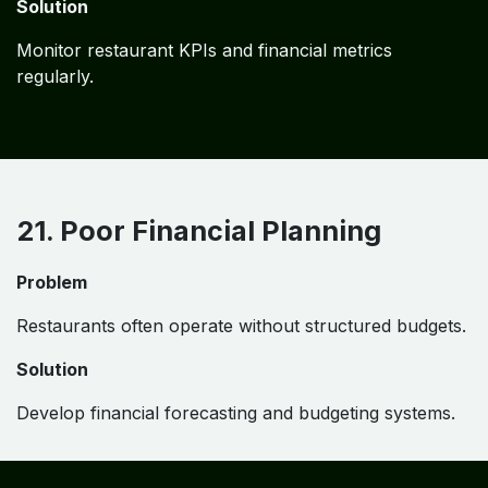
Solution
Monitor restaurant KPIs and financial metrics
regularly.
21. Poor Financial Planning
Problem
Restaurants often operate without structured budgets.
Solution
Develop financial forecasting and budgeting systems.