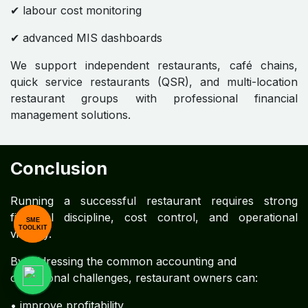
✔ labour cost monitoring
✔ advanced MIS dashboards
We support independent restaurants, café chains,
quick service restaurants (QSR), and multi-location
restaurant groups with professional financial
management solutions.
Conclusion
Running a successful restaurant requires strong
financial discipline, cost control, and operational
SME
TOOLKIT
visibility.
By addressing the common accounting and
operational challenges, restaurant owners can:
• improve profitability