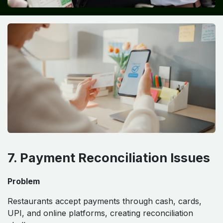
7. Payment Reconciliation Issues
Problem
Restaurants accept payments through cash, cards,
UPI, and online platforms, creating reconciliation