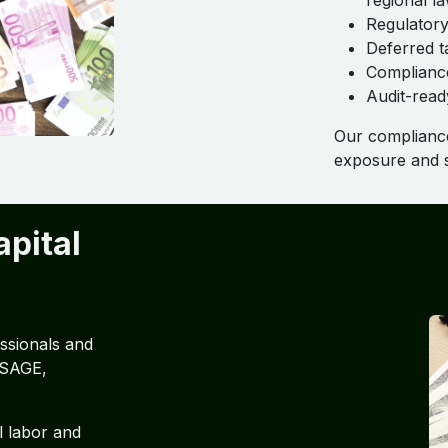
regional l
Regulatory
Deferred t
Compliance
Audit-read
Our compliance
exposure and s
pital
ssionals and
 SAGE,
l labor and