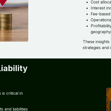
Cost alloc
Interest i
Fee-based
Operationa
Profitabil
geography
These insights
strategies and
iability
s critical in
s and liabilities