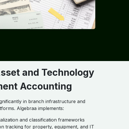
Asset and Technology
ment Accounting
gnificantly in branch infrastructure and
tforms. Algebraa implements:
talization and classification frameworks
on tracking for property, equipment, and IT