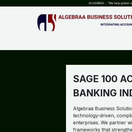
SKIP TO CONTENT
ALGEBRAA - “We help global sta
HOME
ABOUT US
TEAM
INSIGHTS
WHO?WHY?
SAGE 100 A
BANKING I
Algebraa Business Solution
technology-driven, compli
enterprises. We partner wit
frameworks that strength