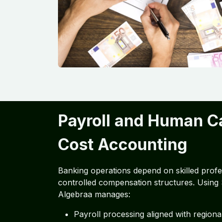
Payroll and Human Ca
Cost Accounting
Banking operations depend on skilled profe
controlled compensation structures. Using
Algebraa manages:
Payroll processing aligned with regiona