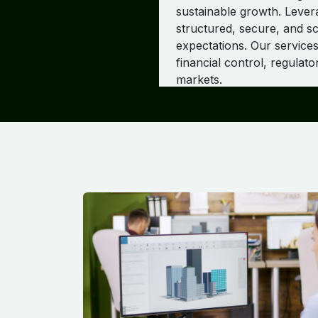
sustainable growth. Leve
structured, secure, and sc
expectations. Our services
financial control, regulat
markets.