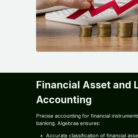
Financial Asset and L
Accounting
Precise accounting for financial instruments i
banking. Algebraa ensures:
Accurate classification of financial asset