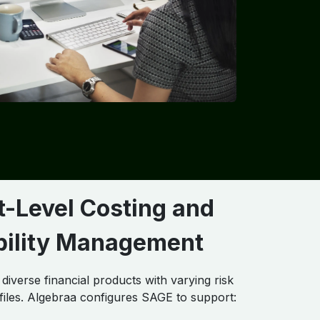
t-Level Costing and
ability Management
iverse financial products with varying risk
files. Algebraa configures SAGE to support: