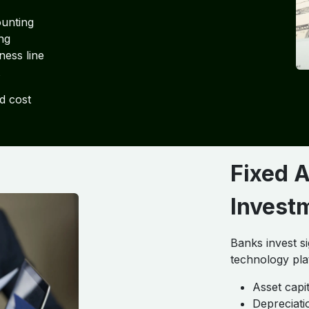
ounting
ng
ness line
d cost
Fixed 
Invest
Banks invest si
technology pla
Asset capi
Depreciati