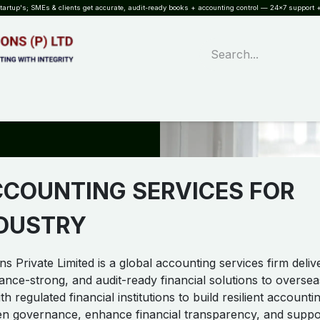
rtup's; SMEs & clients get accurate, audit-ready books + accounting control — 24×7 support +
WHAT?
SERVICES
SOFTWARE
INDUSTRIES
QUALITY
PARTNE
CCOUNTING SERVICES FOR
NDUSTRY
s Private Limited is a global accounting services firm deliv
ance-strong, and audit-ready financial solutions to oversea
h regulated financial institutions to build resilient accounti
en governance, enhance financial transparency, and suppo