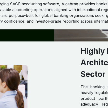
raging SAGE accounting software, Algebraa provides banks
alable accounting operations aligned with international reg
 are purpose-built for global banking organizations seeking
ory confidence, and investor-grade reporting across internat
Highly 
Archite
Sector
The banking i
heavily regula
product portf
adequacy requ