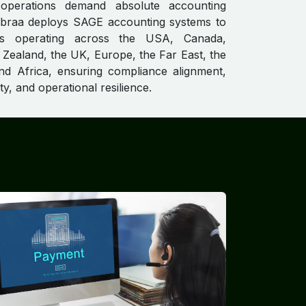
 operations demand absolute accounting
gebraa deploys SAGE accounting systems to
s operating across the USA, Canada,
 Zealand, the UK, Europe, the Far East, the
nd Africa, ensuring compliance alignment,
ity, and operational resilience.