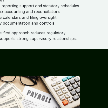
aws
 reporting support and statutory schedules
ax accounting and reconciliations
 calendars and filing oversight
y documentation and controls
-first approach reduces regulatory
upports strong supervisory relationships.