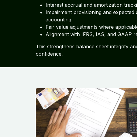
Interest accrual and amortization track
Impairment provisioning and expected c
accounting
Fair value adjustments where applicabl
Alignment with IFRS, IAS, and GAAP r
This strengthens balance sheet integrity an
confidence.