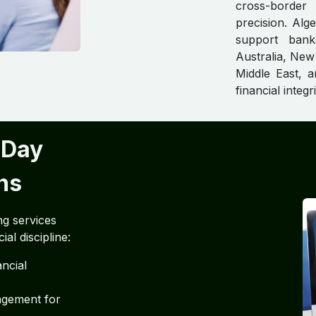
cross-border
precision. Al
support bank
Australia, New
Middle East, a
financial integr
-Day
ns
ng services
al discipline:
ncial
agement for