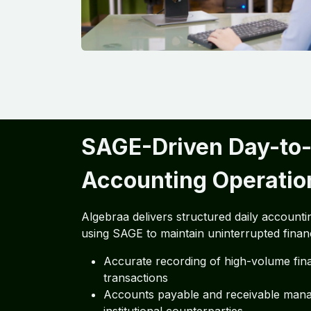
SAGE-Driven Day-to
Accounting Operatio
Algebraa delivers structured daily accounti
using SAGE to maintain uninterrupted financi
Accurate recording of high-volume fina
transactions
Accounts payable and receivable man