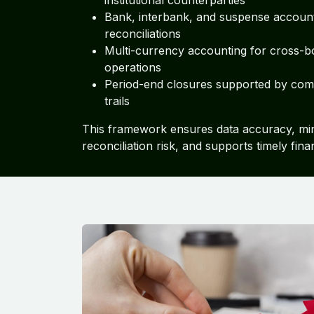
institutional counterparties
Bank, interbank, and suspense accoun
reconciliations
Multi-currency accounting for cross-b
operations
Period-end closures supported by comp
trails
This framework ensures data accuracy, mi
reconciliation risk, and supports timely fina