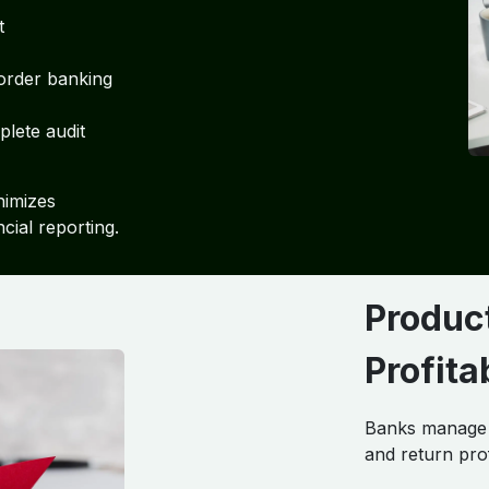
t
order banking
lete audit
nimizes
ncial reporting.
Produc
Profit
Banks manage d
and return pro