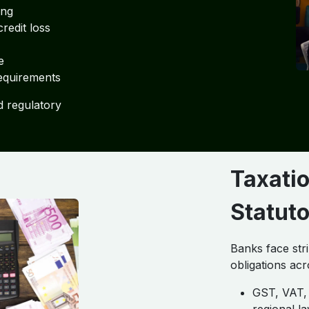
ing
redit loss
e
equirements
d regulatory
Taxatio
Statut
Banks face str
obligations acr
GST, VAT, 