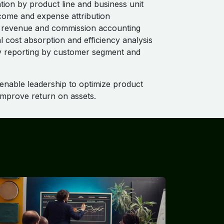
ation by product line and business unit
ncome and expense attribution
 revenue and commission accounting
l cost absorption and efficiency analysis
ity reporting by customer segment and
 enable leadership to optimize product
 improve return on assets.