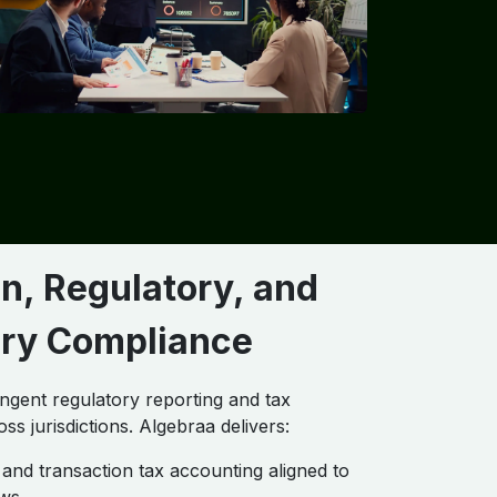
n, Regulatory, and
ory Compliance
ingent regulatory reporting and tax
oss jurisdictions. Algebraa delivers:
and transaction tax accounting aligned to