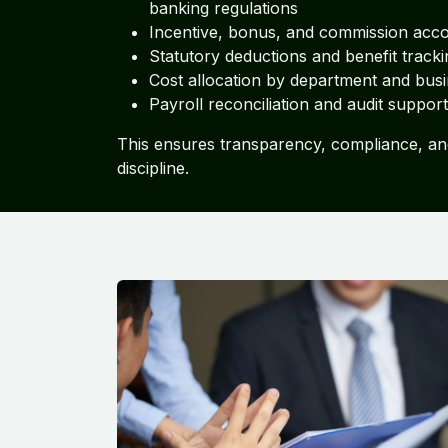
banking regulations
Incentive, bonus, and commission acc
Statutory deductions and benefit tracki
Cost allocation by department and busi
Payroll reconciliation and audit support
This ensures transparency, compliance, an
discipline.