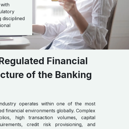
 with
ulatory
 disciplined
ional
Regulated Financial
cture of the Banking
ndustry operates within one of the most
ted financial environments globally. Complex
olios, high transaction volumes, capital
irements, credit risk provisioning, and