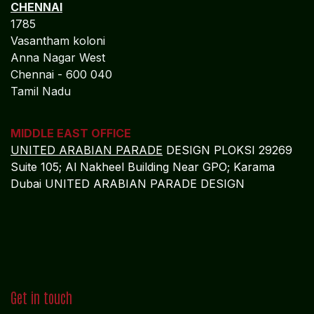
Anna Nagar West
Chennai - 600 040
Tamil Nadu
MIDDLE EAST OFFICE
UNITED ARABIAN PARADE
DESIGN PLOKSI 29269
Suite 105; Al Nakheel Building Near GPO; Karama
Dubai UNITED ARABIAN PARADE DESIGN
Get in touch
info@algebraindia.com
USA
+1 2135541866