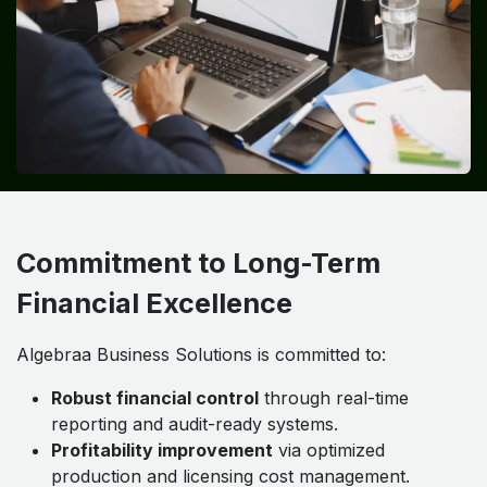
Commitment to Long-Term
Financial Excellence
Algebraa Business Solutions is committed to:
Robust financial control
through real-time
reporting and audit-ready systems.
Profitability improvement
via optimized
production and licensing cost management.