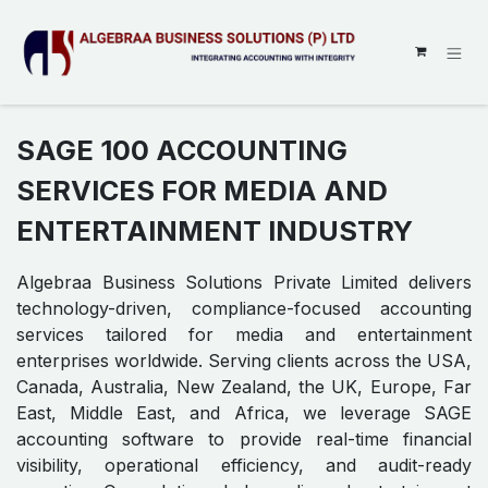
SKIP TO CONTENT
SAGE 100 ACCOUNTING
SERVICES FOR MEDIA AND
ENTERTAINMENT INDUSTRY
Algebraa Business Solutions Private Limited delivers
technology-driven, compliance-focused accounting
services tailored for media and entertainment
enterprises worldwide. Serving clients across the USA,
Canada, Australia, New Zealand, the UK, Europe, Far
East, Middle East, and Africa, we leverage SAGE
accounting software to provide real-time financial
visibility, operational efficiency, and audit-ready