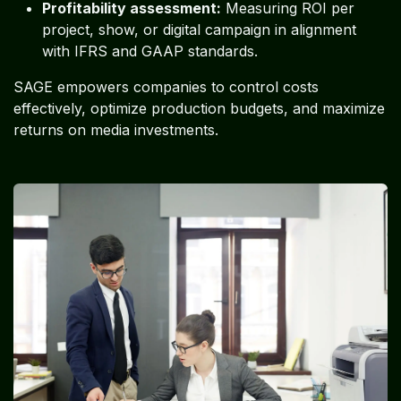
Profitability assessment:
Measuring ROI per
project, show, or digital campaign in alignment
with IFRS and GAAP standards.
SAGE empowers companies to control costs
effectively, optimize production budgets, and maximize
returns on media investments.