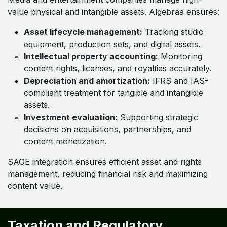
value physical and intangible assets. Algebraa ensures:
Asset lifecycle management:
Tracking studio
equipment, production sets, and digital assets.
Intellectual property accounting:
Monitoring
content rights, licenses, and royalties accurately.
Depreciation and amortization:
IFRS and IAS-
compliant treatment for tangible and intangible
assets.
Investment evaluation:
Supporting strategic
decisions on acquisitions, partnerships, and
content monetization.
SAGE integration ensures efficient asset and rights
management, reducing financial risk and maximizing
content value.
Taxation and Regulatory