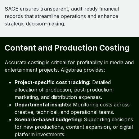
SAGE ensures transparent, audit-ready financial
records that streamline operations and enhance
strategic decision-making.
Content and Production Costing
Accurate costing is critical for profitability in media and
entertainment projects. Algebraa provides:
Project-specific cost tracking:
Detailed
allocation of production, post-production,
marketing, and distribution expenses.
Departmental insights:
Monitoring costs across
creative, technical, and operational teams.
Scenario-based budgeting:
Supporting decisions
for new productions, content expansion, or digital
platform investments.