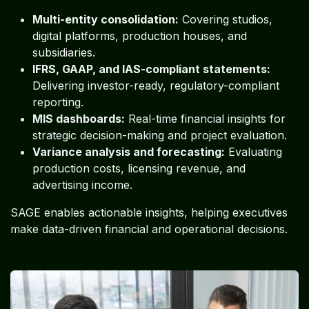
Multi-entity consolidation:
Covering studios,
digital platforms, production houses, and
subsidiaries.
IFRS, GAAP, and IAS-compliant statements:
Delivering investor-ready, regulatory-compliant
reporting.
MIS dashboards:
Real-time financial insights for
strategic decision-making and project evaluation.
Variance analysis and forecasting:
Evaluating
production costs, licensing revenue, and
advertising income.
SAGE enables actionable insights, helping executives
make data-driven financial and operational decisions.