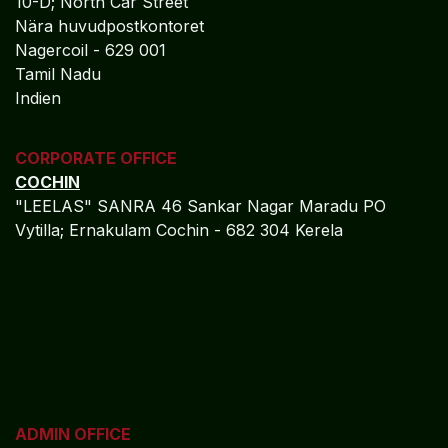
Tamil Nadu
Indien
CORPORATE OFFICE
COCHIN
"LEELAS" SANRA 46 Sankar Nagar Maradu PO
Vytilla; Ernakulam Cochin - 682 304 Kerela
ADMIN OFFICE
CHENNAI
1785
Vasantham koloni