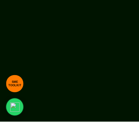
SME
TOOLKIT