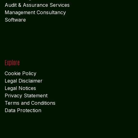
Explore
Cookie Policy
Legal Disclaimer
Legal Notices
Privacy Statement
Terms and Conditions
Data Protection