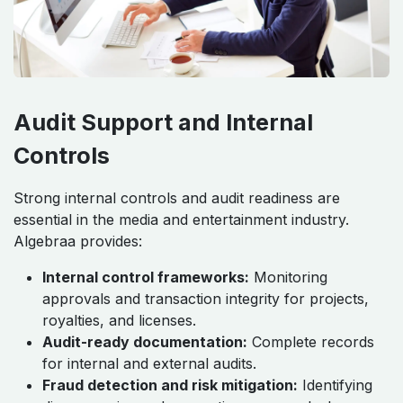
Audit Support and Internal
Controls
Strong internal controls and audit readiness are
essential in the media and entertainment industry.
Algebraa provides:
Internal control frameworks:
Monitoring
approvals and transaction integrity for projects,
royalties, and licenses.
Audit-ready documentation:
Complete records
for internal and external audits.
Fraud detection and risk mitigation:
Identifying