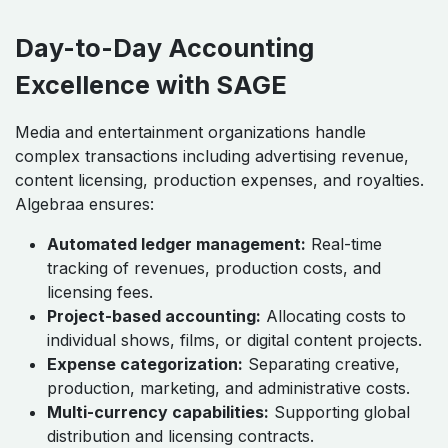
Day-to-Day Accounting
Excellence with SAGE
Media and entertainment organizations handle
complex transactions including advertising revenue,
content licensing, production expenses, and royalties.
Algebraa ensures:
Automated ledger management:
Real-time
tracking of revenues, production costs, and
licensing fees.
Project-based accounting:
Allocating costs to
individual shows, films, or digital content projects.
Expense categorization:
Separating creative,
production, marketing, and administrative costs.
Multi-currency capabilities:
Supporting global
distribution and licensing contracts.