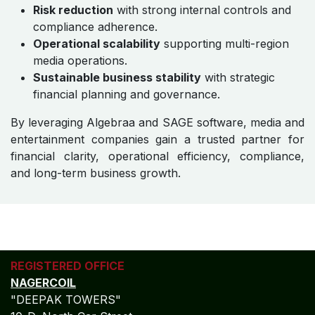
Risk reduction
with strong internal controls and
compliance adherence.
Operational scalability
supporting multi-region
media operations.
Sustainable business stability
with strategic
financial planning and governance.
By leveraging Algebraa and SAGE software, media and
entertainment companies gain a trusted partner for
financial clarity, operational efficiency, compliance,
and long-term business growth.
REGISTERED OFFICE
NAGERCOIL
"DEEPAK TOWERS"
10-D; North Car Street
Nära huvudpostkontoret
Nagercoil - 629 001