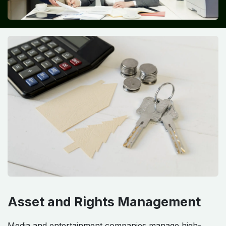
Asset and Rights Management
Media and entertainment companies manage high-