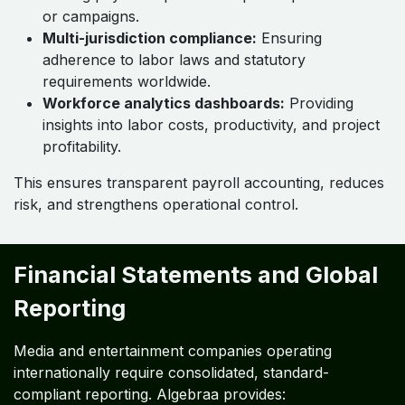
or campaigns.
Multi-jurisdiction compliance:
Ensuring
adherence to labor laws and statutory
requirements worldwide.
Workforce analytics dashboards:
Providing
insights into labor costs, productivity, and project
profitability.
This ensures transparent payroll accounting, reduces
risk, and strengthens operational control.
Financial Statements and Global
Reporting
Media and entertainment companies operating
internationally require consolidated, standard-
compliant reporting. Algebraa provides: