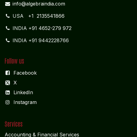
INDIA
+91 4652-279 972
INDIA +91 9442228766
Follow us
Facebook
X
LinkedIn
I
nstagram
Services
Accounting & Financial Service
s
Audit & Assurance Services
Management Consultancy
Software