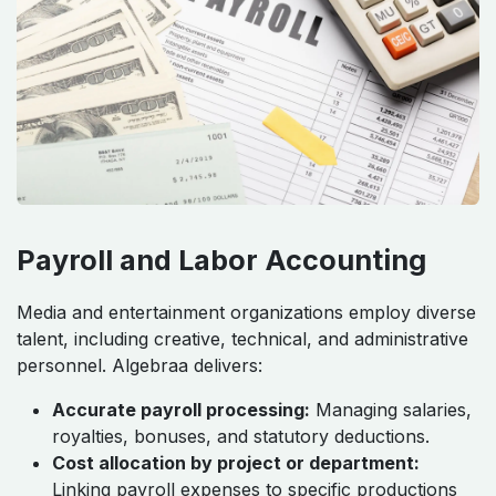
Payroll and Labor Accounting
Media and entertainment organizations employ diverse
talent, including creative, technical, and administrative
personnel. Algebraa delivers:
Accurate payroll processing:
Managing salaries,
royalties, bonuses, and statutory deductions.
Cost allocation by project or department:
Linking payroll expenses to specific productions