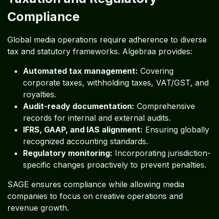
Compliance
Global media operations require adherence to diverse
tax and statutory frameworks. Algebraa provides:
Automated tax management:
Covering
corporate taxes, withholding taxes, VAT/GST, and
royalties.
Audit-ready documentation:
Comprehensive
records for internal and external audits.
IFRS, GAAP, and IAS alignment:
Ensuring globally
recognized accounting standards.
Regulatory monitoring:
Incorporating jurisdiction-
specific changes proactively to prevent penalties.
SAGE ensures compliance while allowing media
companies to focus on creative operations and
revenue growth.