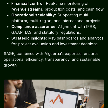
Financial control:
Real-time monitoring of
revenue streams, production costs, and cash flow.
Operational scalability:
Supporting multi-
platform, multi-region, and international projects.
Compliance assurance:
Alignment with IFRS,
GAAP, IAS, and statutory regulations.
Strategic insights:
MIS dashboards and analytics
for project evaluation and investment decisions.
SAGE, combined with Algebraa’s expertise, ensures
operational efficiency, transparency, and sustainable
growth.