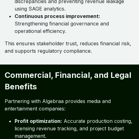
discrepancies and preventing revenue leakage
using SAGE analytics.
Continuous process improvement:
Strengthening financial governance and
operational efficiency.
This ensures stakeholder trust, reduces financial risk,
and supports regulatory compliance.
Commercial, Financial, and Legal
Benefits
Partnering with Algebraa provides media and
entertainment companies:
Profit optimization:
Accurate production costing,
licensing revenue tracking, and project budget
management.