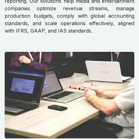
reporting. Our solutions help media and entertainment
companies optimize revenue streams, manage
production budgets, comply with global accounting
standards, and scale operations effectively, aligned
with IFRS, GAAP, and IAS standards.