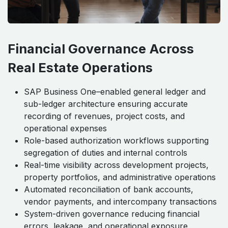
Financial Governance Across
Real Estate Operations
SAP Business One–enabled general ledger and
sub-ledger architecture ensuring accurate
recording of revenues, project costs, and
operational expenses
Role-based authorization workflows supporting
segregation of duties and internal controls
Real-time visibility across development projects,
property portfolios, and administrative operations
Automated reconciliation of bank accounts,
vendor payments, and intercompany transactions
System-driven governance reducing financial
errors, leakage, and operational exposure