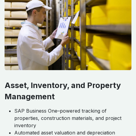
Asset, Inventory, and Property
Management
SAP Business One–powered tracking of
properties, construction materials, and project
inventory
Automated asset valuation and depreciation