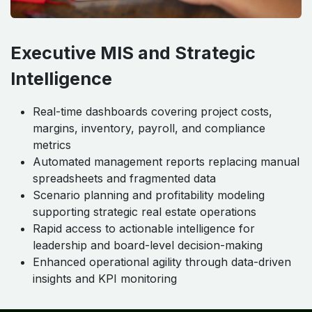
Executive MIS and Strategic
Intelligence
Real-time dashboards covering project costs,
margins, inventory, payroll, and compliance
metrics
Automated management reports replacing manual
spreadsheets and fragmented data
Scenario planning and profitability modeling
supporting strategic real estate operations
Rapid access to actionable intelligence for
leadership and board-level decision-making
Enhanced operational agility through data-driven
insights and KPI monitoring