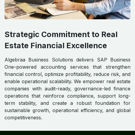
Strategic Commitment to Real
Estate Financial Excellence
Algebraa Business Solutions delivers SAP Business
One–powered accounting services that strengthen
financial control, optimize profitability, reduce risk, and
enable operational scalability. We empower real estate
companies with audit-ready, governance-led finance
operations that reinforce compliance, support long-
term stability, and create a robust foundation for
sustainable growth, operational efficiency, and global
competitiveness.