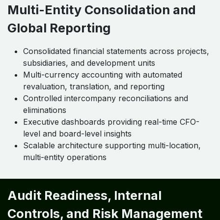
Multi-Entity Consolidation and
Global Reporting
Consolidated financial statements across projects,
subsidiaries, and development units
Multi-currency accounting with automated
revaluation, translation, and reporting
Controlled intercompany reconciliations and
eliminations
Executive dashboards providing real-time CFO-
level and board-level insights
Scalable architecture supporting multi-location,
multi-entity operations
Audit Readiness, Internal
Controls, and Risk Management