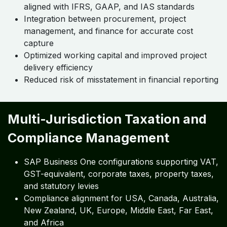
aligned with IFRS, GAAP, and IAS standards
Integration between procurement, project
management, and finance for accurate cost
capture
Optimized working capital and improved project
delivery efficiency
Reduced risk of misstatement in financial reporting
Multi-Jurisdiction Taxation and
Compliance Management
SAP Business One configurations supporting VAT,
GST-equivalent, corporate taxes, property taxes,
and statutory levies
Compliance alignment for USA, Canada, Australia,
New Zealand, UK, Europe, Middle East, Far East,
and Africa