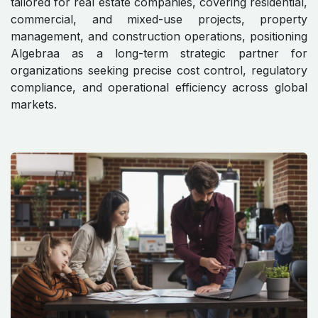
tailored for real estate companies, covering residential,
commercial, and mixed-use projects, property
management, and construction operations, positioning
Algebraa as a long-term strategic partner for
organizations seeking precise cost control, regulatory
compliance, and operational efficiency across global
markets.