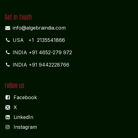
Get in touch
info@algebraindia.com
USA
+1 2135541866
INDIA
+91 4652-279 972
INDIA +91 9442228766
Follow us
Facebook
X
LinkedIn
I
nstagram