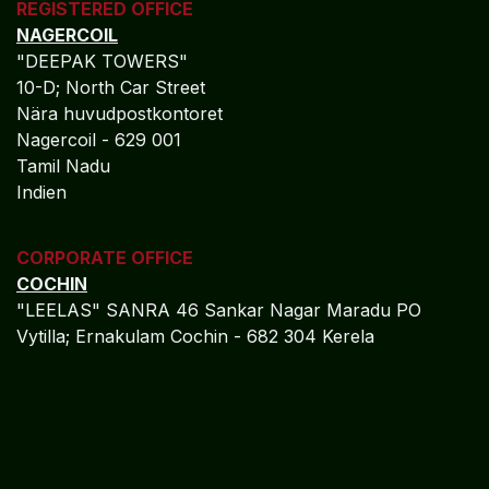
REGISTERED OFFICE
NAGERCOIL
"DEEPAK TOWERS"
10-D; North Car Street
Nära huvudpostkontoret
Nagercoil - 629 001
Tamil Nadu
Indien
CORPORATE OFFICE
COCHIN
"LEELAS" SANRA 46 Sankar Nagar Maradu PO
Vytilla; Ernakulam Cochin - 682 304 Kerela