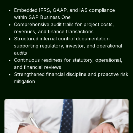
Embedded IFRS, GAAP, and IAS compliance
within SAP Business One
Comprehensive audit trails for project costs,
revenues, and finance transactions
Structured internal control documentation
supporting regulatory, investor, and operational
audits
Continuous readiness for statutory, operational,
and financial reviews
Strengthened financial discipline and proactive risk
mitigation