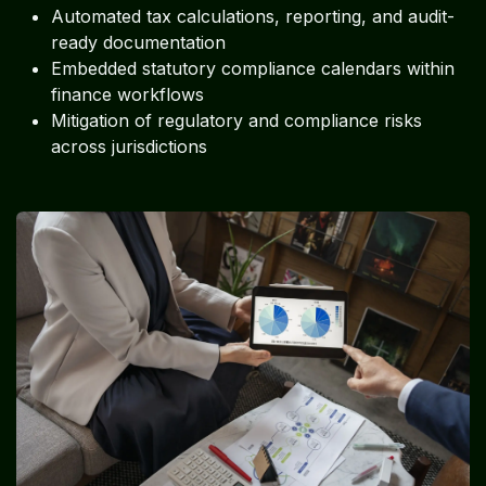
Automated tax calculations, reporting, and audit-
ready documentation
Embedded statutory compliance calendars within
finance workflows
Mitigation of regulatory and compliance risks
across jurisdictions