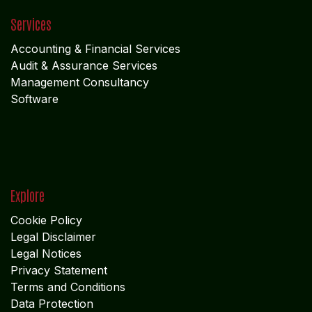
Services
Accounting & Financial Service
s
Audit & Assurance Services
Management Consultancy
Software
Explore
Cookie Policy
Legal Disclaimer
Legal Notices
Privacy Statement
Terms and Conditions
Data Protection