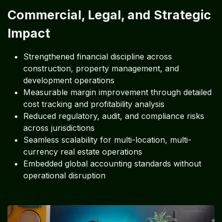
Commercial, Legal, and Strategic
Impact
Strengthened financial discipline across
construction, property management, and
development operations
Measurable margin improvement through detailed
cost tracking and profitability analysis
Reduced regulatory, audit, and compliance risks
across jurisdictions
Seamless scalability for multi-location, multi-
currency real estate operations
Embedded global accounting standards without
operational disruption