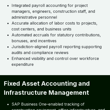
Integrated payroll accounting for project
managers, engineers, construction staff, and
administrative personnel
Accurate allocation of labor costs to projects,
cost centers, and business units
Automated accruals for statutory contributions,
bonuses, and incentives
Jurisdiction-aligned payroll reporting supporting
audits and compliance reviews
Enhanced visibility and control over workforce
expenditure
Fixed Asset Accounting and
Infrastructure Management
SAP Business One–enabled tracking of