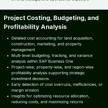
Project Costing, Budgeting, and
Profitability Analysis
Detailed cost accounting for land acquisition,
construction, marketing, and property
management
Multi-level budgeting, tracking, and variance
analysis within SAP Business One
Project-wise, property-wise, and region-wise
profitability analysis supporting strategic
investment decisions
Early detection of cost overruns, inefficiencies, or
margin erosion
Insights for optimizing resource allocation,
reducing costs, and maximizing returns