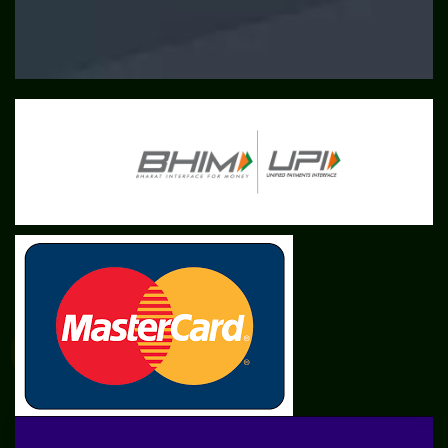
SME
TOOLKIT