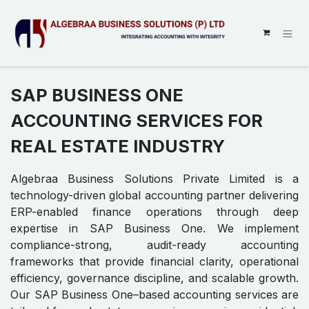
SKIP TO CONTENT
SAP BUSINESS ONE
ACCOUNTING SERVICES FOR
REAL ESTATE INDUSTRY
Algebraa Business Solutions Private Limited is a
technology-driven global accounting partner delivering
ERP-enabled finance operations through deep
expertise in SAP Business One. We implement
compliance-strong, audit-ready accounting
frameworks that provide financial clarity, operational
efficiency, governance discipline, and scalable growth.
Our SAP Business One–based accounting services are