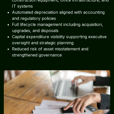
construction equipment, office infrastructure, and
IT systems
Automated depreciation aligned with accounting
and regulatory policies
Full lifecycle management including acquisition,
upgrades, and disposals
Capital expenditure visibility supporting executive
oversight and strategic planning
Reduced risk of asset misstatement and
strengthened governance