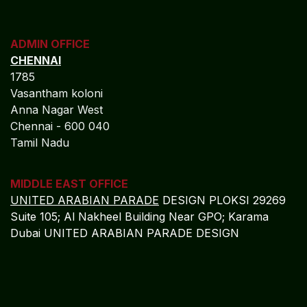
ADMIN OFFICE
CHENNAI
1785
Vasantham koloni
Anna Nagar West
Chennai - 600 040
Tamil Nadu
MIDDLE EAST OFFICE
UNITED ARABIAN PARADE
DESIGN PLOKSI 29269
Suite 105; Al Nakheel Building Near GPO; Karama
Dubai UNITED ARABIAN PARADE DESIGN