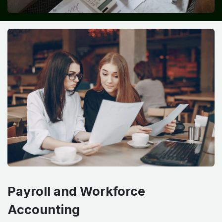
Payroll and Workforce
Accounting