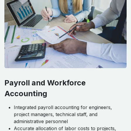
Payroll and Workforce
Accounting
Integrated payroll accounting for engineers,
project managers, technical staff, and
administrative personnel
Accurate allocation of labor costs to projects,