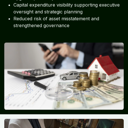
Capital expenditure visibility supporting executive
oversight and strategic planning
Reduced risk of asset misstatement and
strengthened governance