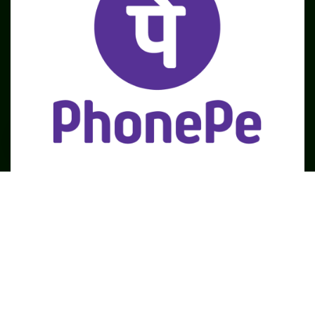
SME
TOOLKIT