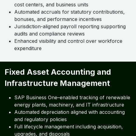
cost centers, and business units
Automated accruals for statutory contributions,
bonuses, and performance incentives
Jurisdiction-aligned payroll reporting supporting
audits and compliance reviews
Enhanced visibility and control over workforce
expenditure
Fixed Asset Accounting and
Infrastructure Management
SAP Business One–enabled tracking of renewable
energy plants, machinery, and IT infrastructure
Automated depreciation aligned with accounting
and regulatory policies
Full lifecycle management including acquisition,
upgrades, and disposals