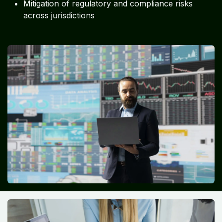
Mitigation of regulatory and compliance risks
across jurisdictions