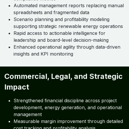
Automated management reports replacing manual
spreadsheets and fragmented data
Scenario planning and profitability modeling
supporting strategic renewable energy operations
Rapid access to actionable intelligence for
leadership and board-level decision-making
Enhanced operational agility through data-driven
insights and KPI monitoring
Commercial, Legal, and Strategic
Impact
Strengthened financial discipline across project
development, energy generation, and operational
management
Measurable margin improvement through detailed
cost tracking and profitability analysis