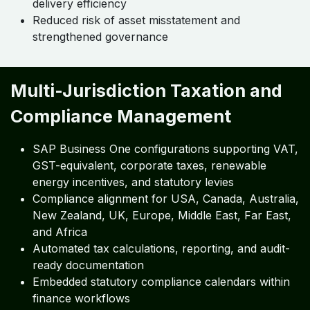
delivery efficiency
Reduced risk of asset misstatement and
strengthened governance
Multi-Jurisdiction Taxation and
Compliance Management
SAP Business One configurations supporting VAT,
GST-equivalent, corporate taxes, renewable
energy incentives, and statutory levies
Compliance alignment for USA, Canada, Australia,
New Zealand, UK, Europe, Middle East, Far East,
and Africa
Automated tax calculations, reporting, and audit-
ready documentation
Embedded statutory compliance calendars within
finance workflows