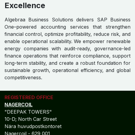
Excellence
Algebraa Business Solutions delivers SAP Business
One–powered accounting services that strengthen
financial control, optimize profitability, reduce risk, and
enable operational scalability. We empower renewable
energy companies with audit-ready, governance-led
finance operations that reinforce compliance, support
long-term stability, and create a robust foundation for
sustainable growth, operational efficiency, and global
competitiveness.
REGISTERED OFFICE
NAGERCOIL
"DEEPAK TOWERS"
10-D; North Car Street
Nära huvudpostkontoret
Nagercoil - 629 001