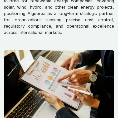
tailored for renewable energy companies, covering
solar, wind, hydro, and other clean energy projects,
positioning Algebraa as a long-term strategic partner
for organizations seeking precise cost control,
regulatory compliance, and operational excellence
across international markets.