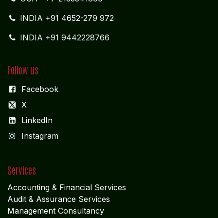
INDIA
+91 4652-279 972
INDIA +91 9442228766
Follow us
Facebook
X
LinkedIn
I
nstagram
Services
Accounting & Financial Service
s
Audit & Assurance Services
Management Consultancy