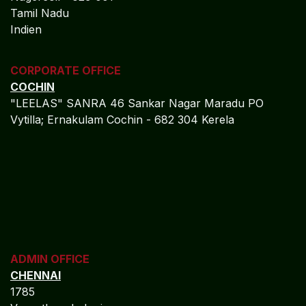
Tamil Nadu
Indien
CORPORATE OFFICE
COCHIN
"LEELAS" SANRA 46 Sankar Nagar Maradu PO
Vytilla; Ernakulam Cochin - 682 304 Kerela
ADMIN OFFICE
CHENNAI
1785