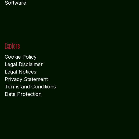
Software
Explore
Cookie Policy
Legal Disclaimer
Legal Notices
Privacy Statement
Terms and Conditions
Data Protection