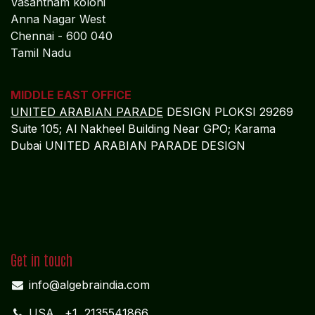
Vasantham koloni
Anna Nagar West
Chennai - 600 040
Tamil Nadu
MIDDLE EAST OFFICE
UNITED ARABIAN PARADE
DESIGN PLOKSI 29269
Suite 105; Al Nakheel Building Near GPO; Karama
Dubai UNITED ARABIAN PARADE DESIGN
Get in touch
info@algebraindia.com
USA
+1 2135541866