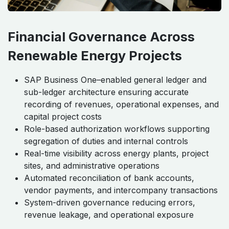
Financial Governance Across
Renewable Energy Projects
SAP Business One–enabled general ledger and
sub-ledger architecture ensuring accurate
recording of revenues, operational expenses, and
capital project costs
Role-based authorization workflows supporting
segregation of duties and internal controls
Real-time visibility across energy plants, project
sites, and administrative operations
Automated reconciliation of bank accounts,
vendor payments, and intercompany transactions
System-driven governance reducing errors,
revenue leakage, and operational exposure