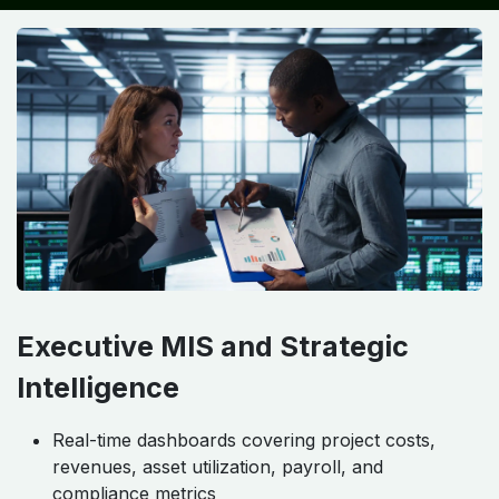
Executive MIS and Strategic
Intelligence
Real-time dashboards covering project costs,
revenues, asset utilization, payroll, and
compliance metrics