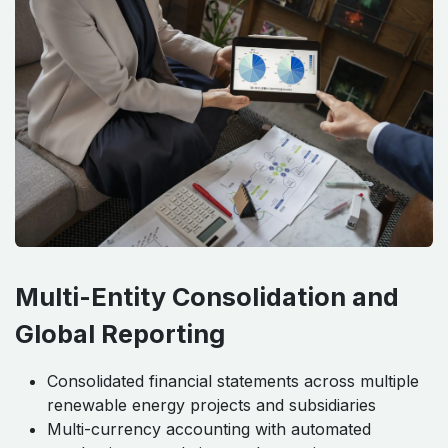
Multi-Entity Consolidation and
Global Reporting
Consolidated financial statements across multiple
renewable energy projects and subsidiaries
Multi-currency accounting with automated