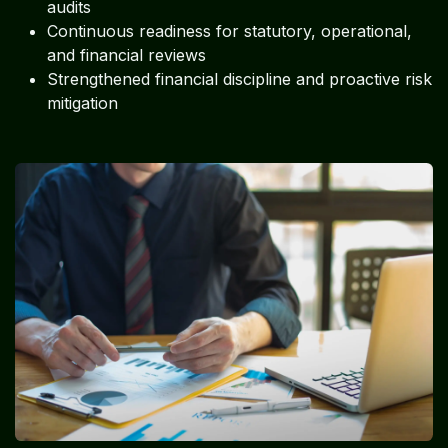
audits
Continuous readiness for statutory, operational,
and financial reviews
Strengthened financial discipline and proactive risk
mitigation