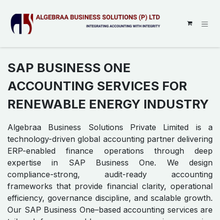
SKIP TO CONTENT
SAP BUSINESS ONE
ACCOUNTING SERVICES FOR
RENEWABLE ENERGY INDUSTRY
Algebraa Business Solutions Private Limited is a
technology-driven global accounting partner delivering
ERP-enabled finance operations through deep
expertise in SAP Business One. We design
compliance-strong, audit-ready accounting
frameworks that provide financial clarity, operational
efficiency, governance discipline, and scalable growth.
Our SAP Business One–based accounting services are