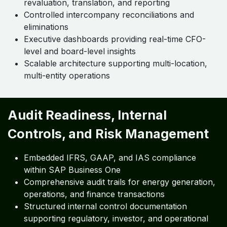
revaluation, translation, and reporting
Controlled intercompany reconciliations and
eliminations
Executive dashboards providing real-time CFO-
level and board-level insights
Scalable architecture supporting multi-location,
multi-entity operations
Audit Readiness, Internal
Controls, and Risk Management
Embedded IFRS, GAAP, and IAS compliance
within SAP Business One
Comprehensive audit trails for energy generation,
operations, and finance transactions
Structured internal control documentation
supporting regulatory, investor, and operational