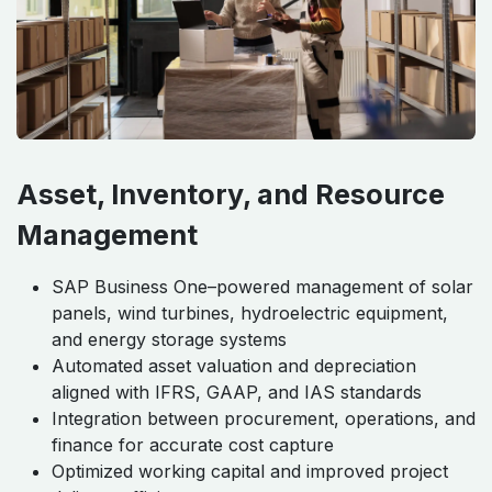
Asset, Inventory, and Resource
Management
SAP Business One–powered management of solar
panels, wind turbines, hydroelectric equipment,
and energy storage systems
Automated asset valuation and depreciation
aligned with IFRS, GAAP, and IAS standards
Integration between procurement, operations, and
finance for accurate cost capture
Optimized working capital and improved project