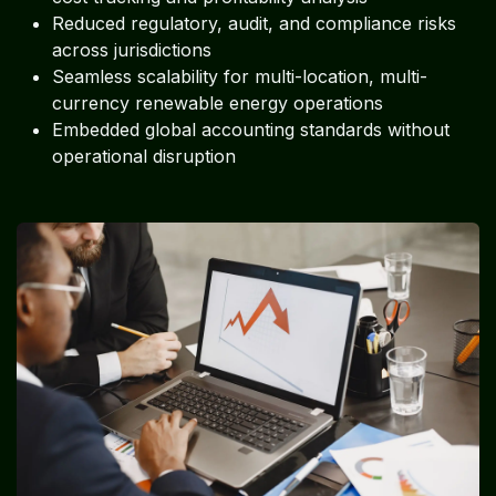
Reduced regulatory, audit, and compliance risks
across jurisdictions
Seamless scalability for multi-location, multi-
currency renewable energy operations
Embedded global accounting standards without
operational disruption