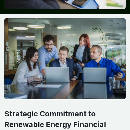
Strategic Commitment to
Renewable Energy Financial