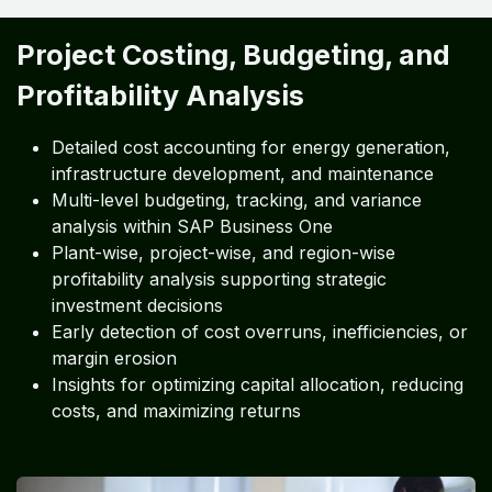
Project Costing, Budgeting, and
Profitability Analysis
Detailed cost accounting for energy generation,
infrastructure development, and maintenance
Multi-level budgeting, tracking, and variance
analysis within SAP Business One
Plant-wise, project-wise, and region-wise
profitability analysis supporting strategic
investment decisions
Early detection of cost overruns, inefficiencies, or
margin erosion
Insights for optimizing capital allocation, reducing
costs, and maximizing returns