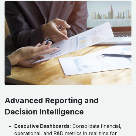
Advanced Reporting and
Decision Intelligence
Executive Dashboards:
Consolidate financial,
operational, and R&D metrics in real time for