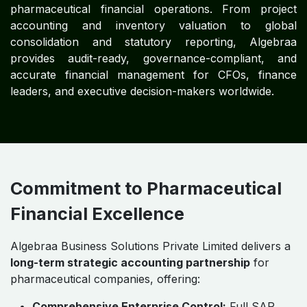
Impact
Profitability and Margin Optimization:
Real-time
monitoring of product-line margins and
operational costs enhances business outcomes.
Cost Transparency:
Full visibility into R&D,
manufacturing, regulatory, and operational
expenditures.
Regulatory Confidence:
Compliance with IFRS,
GAAP, and IAS ensures global legal alignment.
Operational Scalability:
Supports multi-entity,
multi-location, and multi-currency pharmaceutical
operations.
Outcome:
Enterprise-level financial discipline,
sustainable profitability, and operational resilience.
Embedded Global Accounting