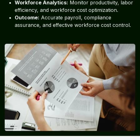
Workforce Analytics:
Monitor productivity, labor
efficiency, and workforce cost optimization.
Outcome:
Accurate payroll, compliance
assurance, and effective workforce cost control.