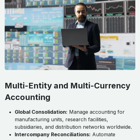
Multi-Entity and Multi-Currency
Accounting
Global Consolidation:
Manage accounting for
manufacturing units, research facilities,
subsidiaries, and distribution networks worldwide.
Intercompany Reconciliations:
Automate