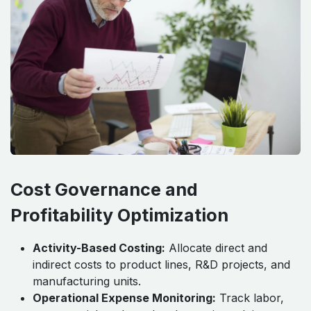
Cost Governance and
Profitability Optimization
Activity-Based Costing:
Allocate direct and
indirect costs to product lines, R&D projects, and
manufacturing units.
Operational Expense Monitoring:
Track labor,