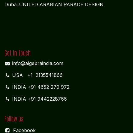
Governance Strength:
Enhanced transparency,
regulatory compliance, and operational discipline.
Partnering with Algebraa enables global
pharmaceutical companies to achieve transparent,
compliant, and scalable financial operations,
supporting operational efficiency, profit optimization,
and long-term growth.
REGISTERED OFFICE
NAGERCOIL
"DEEPAK TOWERS"
10-D; North Car Street
Nära huvudpostkontoret
Nagercoil - 629 001
Tamil Nadu
Indien