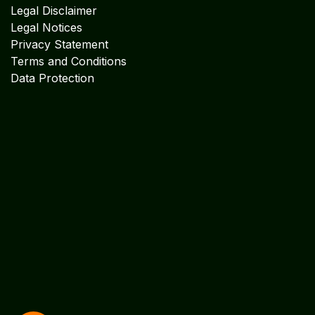
MIDDLE EAST OFFICE
UNITED ARABIAN PARADE
DESIGN PLOKSI 29269
Suite 105; Al Nakheel Building Near GPO; Karama
Dubai UNITED ARABIAN PARADE DESIGN
Get in touch
info@algebraindia.com
USA
+1 2135541866
INDIA
+91 4652-279 972
INDIA +91 9442228766