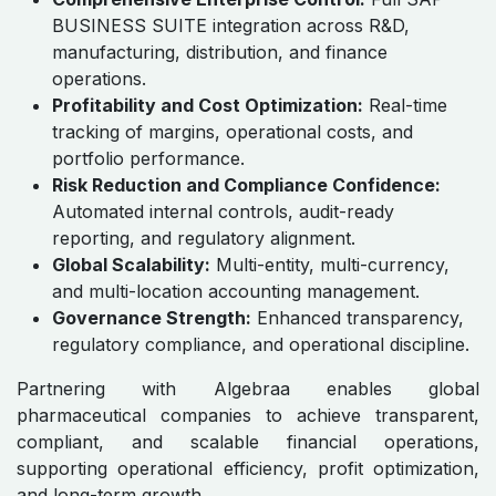
Standards
SAP BUSINESS SUITE–enabled accounting ensures
IFRS, GAAP, and IAS compliance is embedded in all
pharmaceutical financial operations. From project
accounting and inventory valuation to global
consolidation and statutory reporting, Algebraa
provides audit-ready, governance-compliant, and
accurate financial management for CFOs, finance
leaders, and executive decision-makers worldwide.