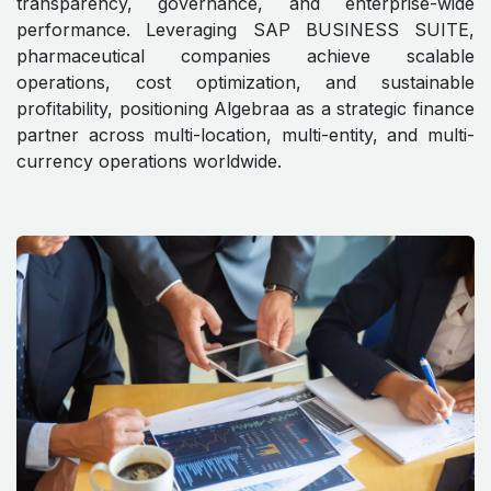
transparency, governance, and enterprise-wide
performance. Leveraging SAP BUSINESS SUITE,
pharmaceutical companies achieve scalable
operations, cost optimization, and sustainable
profitability, positioning Algebraa as a strategic finance
partner across multi-location, multi-entity, and multi-
currency operations worldwide.