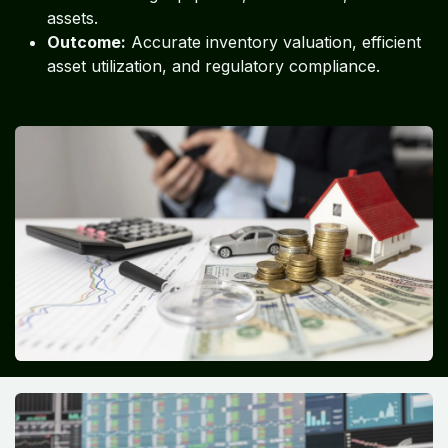
assets.
Outcome:
Accurate inventory valuation, efficient
asset utilization, and regulatory compliance.