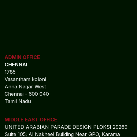
Commitment to Pharmaceutical
Financial Excellence
Algebraa Business Solutions Private Limited delivers a
long-term strategic accounting partnership
for
pharmaceutical companies, offering:
Comprehensive Enterprise Control:
Full SAP
BUSINESS SUITE integration across R&D,
manufacturing, distribution, and finance
operations.
Profitability and Cost Optimization:
Real-time
tracking of margins, operational costs, and
portfolio performance.
Risk Reduction and Compliance Confidence:
Automated internal controls, audit-ready
reporting, and regulatory alignment.
Global Scalability:
Multi-entity, multi-currency,
and multi-location accounting management.