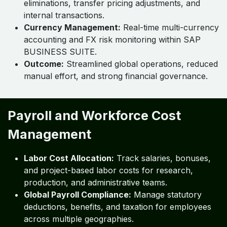
eliminations, transfer pricing adjustments, and
internal transactions.
Currency Management:
Real-time multi-currency
accounting and FX risk monitoring within SAP
BUSINESS SUITE.
Outcome:
Streamlined global operations, reduced
manual effort, and strong financial governance.
Payroll and Workforce Cost
Management
Labor Cost Allocation:
Track salaries, bonuses,
and project-based labor costs for research,
production, and administrative teams.
Global Payroll Compliance:
Manage statutory
deductions, benefits, and taxation for employees
across multiple geographies.