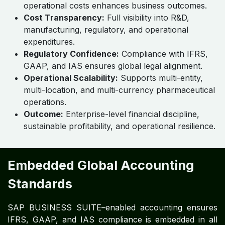
Commercial, Financial & Legal