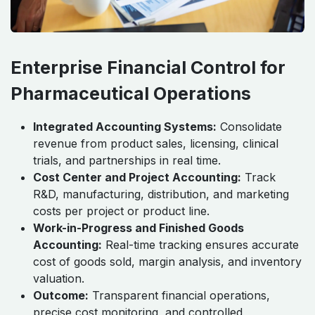
Enterprise Financial Control for
Pharmaceutical Operations
Integrated Accounting Systems:
Consolidate
revenue from product sales, licensing, clinical
trials, and partnerships in real time.
Cost Center and Project Accounting:
Track
R&D, manufacturing, distribution, and marketing
costs per project or product line.
Work-in-Progress and Finished Goods
Accounting:
Real-time tracking ensures accurate
cost of goods sold, margin analysis, and inventory
valuation.
Outcome:
Transparent financial operations,
precise cost monitoring, and controlled