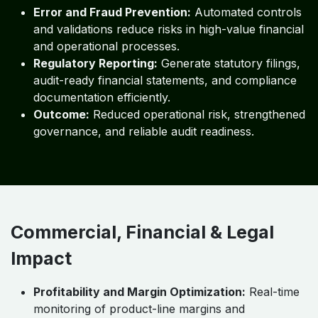
Error and Fraud Prevention:
Automated controls
and validations reduce risks in high-value financial
and operational processes.
Regulatory Reporting:
Generate statutory filings,
audit-ready financial statements, and compliance
documentation efficiently.
Outcome:
Reduced operational risk, strengthened
governance, and reliable audit readiness.