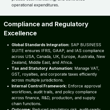
operational expenditures.
Compliance and Regulatory
Excellence
Global Standards Integration:
SAP BUSINESS
SUITE ensures IFRS, GAAP, and IAS compliance
across USA, Canada, UK, Europe, Australia, New
Zealand, Middle East, and Africa.
Tax and Statutory Automation:
Manage VAT,
GST, royalties, and corporate taxes efficiently
across multiple jurisdictions.
Internal Control Framework:
Enforce approval
workflows, audit trails, and policy compliance
across finance, R&D, production, and supply
chain functions.
Outcome:
Reduced regulatory risk, audit-ready