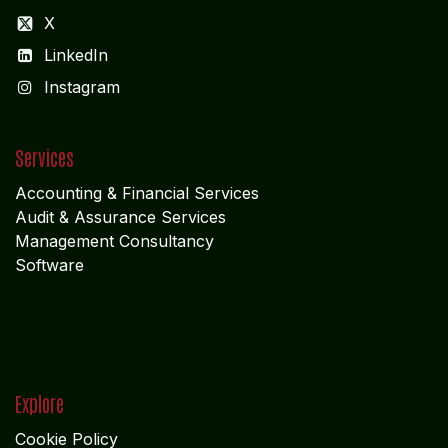
CORPORATE OFFICE
COCHIN
"LEELAS" SANRA 46 Sankar Nagar Maradu PO
Vytilla; Ernakulam Cochin - 682 304 Kerela
ADMIN OFFICE
CHENNAI
1785
Vasantham koloni
Anna Nagar West
Chennai - 600 040
Tamil Nadu