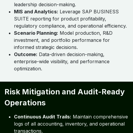
leadership decision-making.
MIS and Analytics:
Leverage SAP BUSINESS
SUITE reporting for product profitability,
regulatory compliance, and operational efficiency.
Scenario Planning:
Model production, R&D
investment, and portfolio performance for
informed strategic decisions.
Outcome:
Data-driven decision-making,
enterprise-wide visibility, and performance
optimization.
Risk Mitigation and Audit-Ready
Operations
Continuous Audit Trails:
Maintain comprehensive
logs of all accounting, inventory, and operational
transactions.