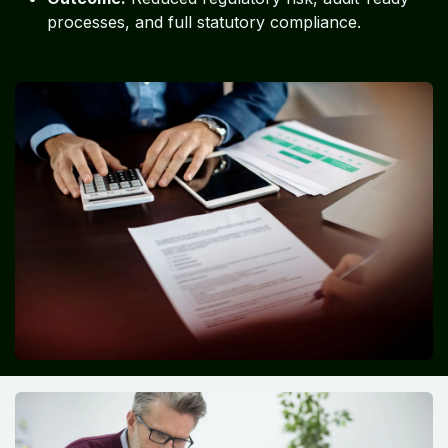
processes, and full statutory compliance.