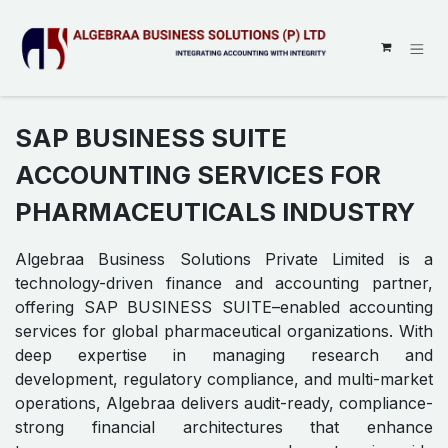
SKIP TO CONTENT
SAP BUSINESS SUITE
ACCOUNTING SERVICES FOR
PHARMACEUTICALS INDUSTRY
Algebraa Business Solutions Private Limited is a
technology-driven finance and accounting partner,
offering SAP BUSINESS SUITE–enabled accounting
services for global pharmaceutical organizations. With
deep expertise in managing research and
development, regulatory compliance, and multi-market
operations, Algebraa delivers audit-ready, compliance-
strong financial architectures that enhance