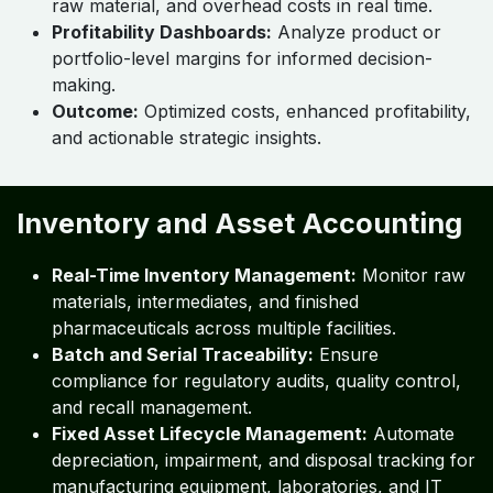
raw material, and overhead costs in real time.
Profitability Dashboards:
Analyze product or
portfolio-level margins for informed decision-
making.
Outcome:
Optimized costs, enhanced profitability,
and actionable strategic insights.
Inventory and Asset Accounting
Real-Time Inventory Management:
Monitor raw
materials, intermediates, and finished
pharmaceuticals across multiple facilities.
Batch and Serial Traceability:
Ensure
compliance for regulatory audits, quality control,
and recall management.
Fixed Asset Lifecycle Management:
Automate
depreciation, impairment, and disposal tracking for
manufacturing equipment, laboratories, and IT