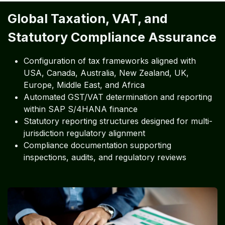
Global Taxation, VAT, and
Statutory Compliance Assurance
Configuration of tax frameworks aligned with
USA, Canada, Australia, New Zealand, UK,
Europe, Middle East, and Africa
Automated GST/VAT determination and reporting
within SAP S/4HANA finance
Statutory reporting structures designed for multi-
jurisdiction regulatory alignment
Compliance documentation supporting
inspections, audits, and regulatory reviews