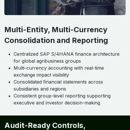
Multi-Entity, Multi-Currency
Consolidation and Reporting
Centralized SAP S/4HANA finance architecture
for global agribusiness groups
Multi-currency accounting with real-time
exchange impact visibility
Consolidated financial statements across
subsidiaries and regions
Consistent group-level reporting supporting
executive and investor decision-making
Audit-Ready Controls,