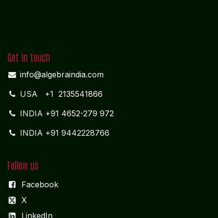
Get in touch
info@algebraindia.com
USA
+1 2135541866
INDIA
+91 4652-279 972
INDIA +91 9442228766
Follow us
Facebook
X
LinkedIn