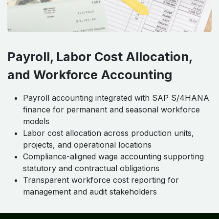
Payroll, Labor Cost Allocation,
and Workforce Accounting
Payroll accounting integrated with SAP S/4HANA
finance for permanent and seasonal workforce
models
Labor cost allocation across production units,
projects, and operational locations
Compliance-aligned wage accounting supporting
statutory and contractual obligations
Transparent workforce cost reporting for
management and audit stakeholders