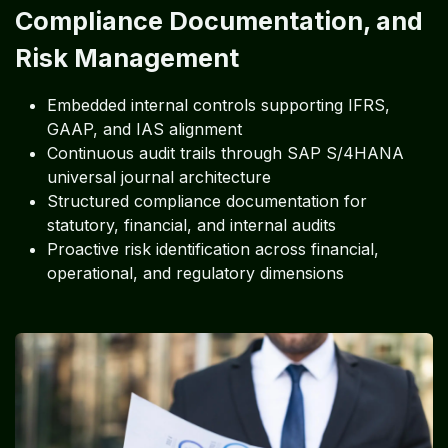
Compliance Documentation, and
Risk Management
Embedded internal controls supporting IFRS,
GAAP, and IAS alignment
Continuous audit trails through SAP S/4HANA
universal journal architecture
Structured compliance documentation for
statutory, financial, and internal audits
Proactive risk identification across financial,
operational, and regulatory dimensions