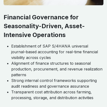
Financial Governance for
Seasonality-Driven, Asset-
Intensive Operations
Establishment of SAP S/4HANA universal
journal–based accounting for real-time financial
visibility across cycles
Alignment of finance structures to seasonal
production, procurement, and revenue realization
patterns
Strong internal control frameworks supporting
audit readiness and governance assurance
Transparent cost attribution across farming,
processing, storage, and distribution activities