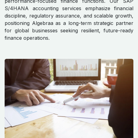
performance-focused finance functions. Our SAP
S/4HANA accounting services emphasize financial
discipline, regulatory assurance, and scalable growth,
positioning Algebraa as a long-term strategic partner
for global businesses seeking resilient, future-ready
finance operations.