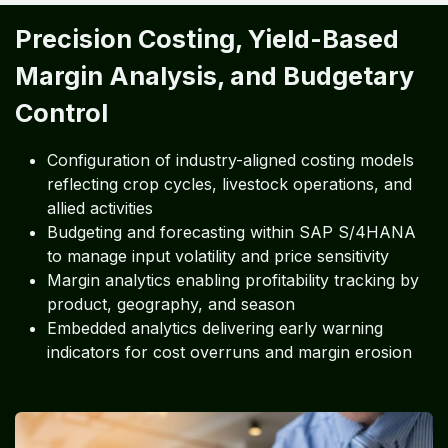
Precision Costing, Yield-Based
Margin Analysis, and Budgetary
Control
Configuration of industry-aligned costing models
reflecting crop cycles, livestock operations, and
allied activities
Budgeting and forecasting within SAP S/4HANA
to manage input volatility and price sensitivity
Margin analytics enabling profitability tracking by
product, geography, and season
Embedded analytics delivering early warning
indicators for cost overruns and margin erosion