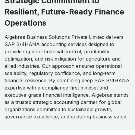
Strategic Commitment to
Resilient, Future-Ready Finance
Operations
Algebraa Business Solutions Private Limited delivers
SAP S/4HANA accounting services designed to
provide superior financial control, profitability
optimization, and risk mitigation for agriculture and
allied industries. Our approach ensures operational
scalability, regulatory confidence, and long-term
financial resilience. By combining deep SAP S/4HANA
expertise with a compliance-first mindset and
executive-grade financial intelligence, Algebraa stands
as a trusted strategic accounting partner for global
organizations committed to sustainable growth,
governance excellence, and enduring business value.