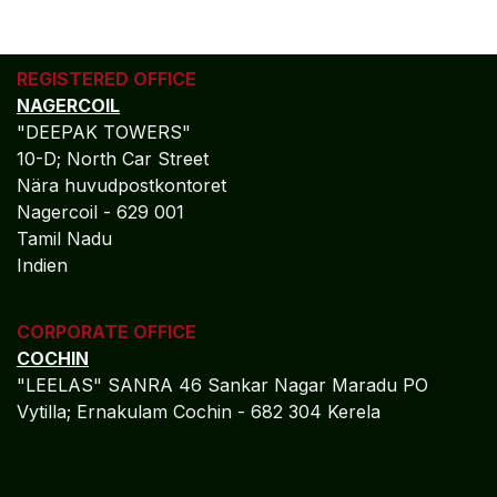
REGISTERED OFFICE
NAGERCOIL
"DEEPAK TOWERS"
10-D; North Car Street
Nära huvudpostkontoret
Nagercoil - 629 001
Tamil Nadu
Indien
CORPORATE OFFICE
COCHIN
"LEELAS" SANRA 46 Sankar Nagar Maradu PO
Vytilla; Ernakulam Cochin - 682 304 Kerela