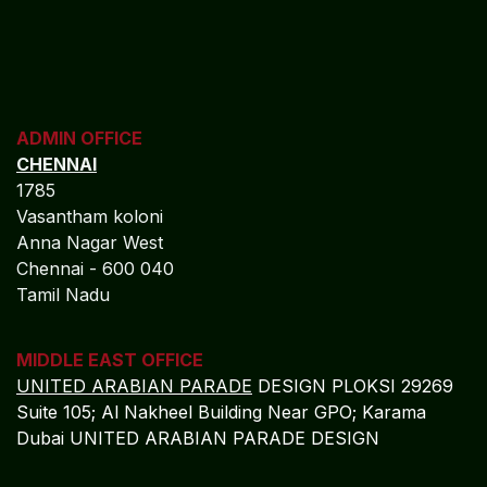
ADMIN OFFICE
CHENNAI
1785
Vasantham koloni
Anna Nagar West
Chennai - 600 040
Tamil Nadu
MIDDLE EAST OFFICE
UNITED ARABIAN PARADE
DESIGN PLOKSI 29269
Suite 105; Al Nakheel Building Near GPO; Karama
Dubai UNITED ARABIAN PARADE DESIGN