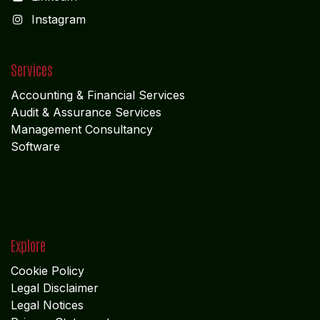
I
nstagram
Services
Accounting & Financial Service
s
Audit & Assurance Services
Management Consultancy
Software
Explore
Cookie Policy
Legal Disclaimer
Legal Notices