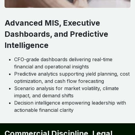
Advanced MIS, Executive
Dashboards, and Predictive
Intelligence
CFO-grade dashboards delivering real-time
financial and operational insights
Predictive analytics supporting yield planning, cost
optimization, and cash flow forecasting
Scenario analysis for market volatility, climate
impact, and demand shifts
Decision intelligence empowering leadership with
actionable financial clarity
Commercial Discipline, Legal