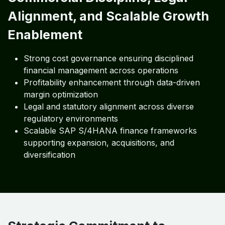
Alignment, and Scalable Growth
Enablement
Strong cost governance ensuring disciplined
financial management across operations
Profitability enhancement through data-driven
margin optimization
Legal and statutory alignment across diverse
regulatory environments
Scalable SAP S/4HANA finance frameworks
supporting expansion, acquisitions, and
diversification