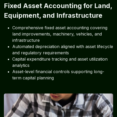
Fixed Asset Accounting for Land,
Equipment, and Infrastructure
Comprehensive fixed asset accounting covering
land improvements, machinery, vehicles, and
infrastructure
Automated depreciation aligned with asset lifecycle
and regulatory requirements
Capital expenditure tracking and asset utilization
analytics
Asset-level financial controls supporting long-
term capital planning