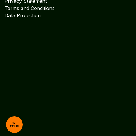
Privacy Statement
Terms and Conditions
Data Protection
SME
TOOLKIT