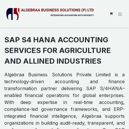
SKIP TO CONTENT
SAP S4 HANA ACCOUNTING
SERVICES FOR AGRICULTURE
AND ALLINED INDUSTRIES
Algebraa Business Solutions Private Limited is a
technology-driven accounting and finance
transformation partner delivering SAP S/4HANA–
enabled financial operations for global enterprises.
With deep expertise in real-time accounting,
compliance-led governance frameworks, and ERP-
integrated financial intelligence, Algebraa supports
organizations in building audit-ready, transparent, and