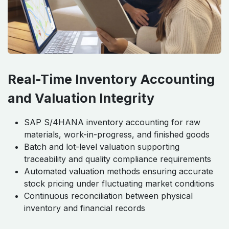
Real-Time Inventory Accounting
and Valuation Integrity
SAP S/4HANA inventory accounting for raw
materials, work-in-progress, and finished goods
Batch and lot-level valuation supporting
traceability and quality compliance requirements
Automated valuation methods ensuring accurate
stock pricing under fluctuating market conditions
Continuous reconciliation between physical
inventory and financial records