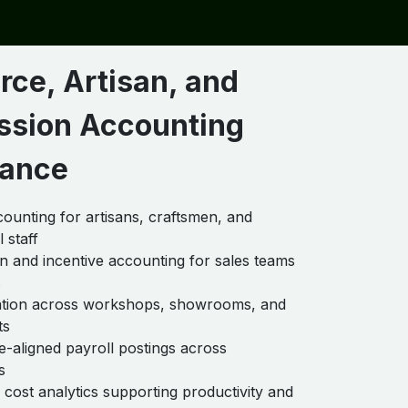
rce, Artisan, and
sion Accounting
ance
counting for artisans, craftsmen, and
 staff
 and incentive accounting for sales teams
s
cation across workshops, showrooms, and
ts
-aligned payroll postings across
s
cost analytics supporting productivity and