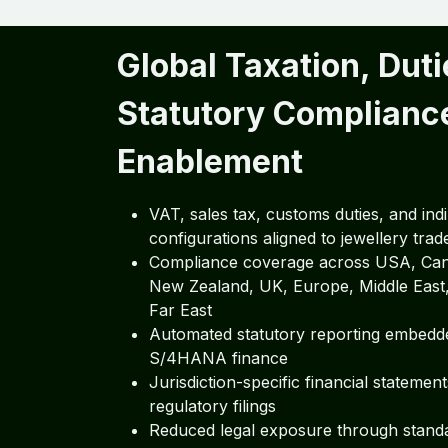
Global Taxation, Duti
Statutory Complianc
Enablement
VAT, sales tax, customs duties, and indi
configurations aligned to jewellery trad
Compliance coverage across USA, Cana
New Zealand, UK, Europe, Middle East,
Far East
Automated statutory reporting embedd
S/4HANA finance
Jurisdiction-specific financial statemen
regulatory filings
Reduced legal exposure through stand