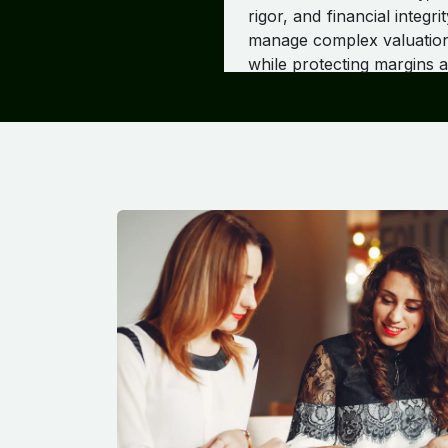
rigor, and financial inte
manage complex valuation 
while protecting margins 