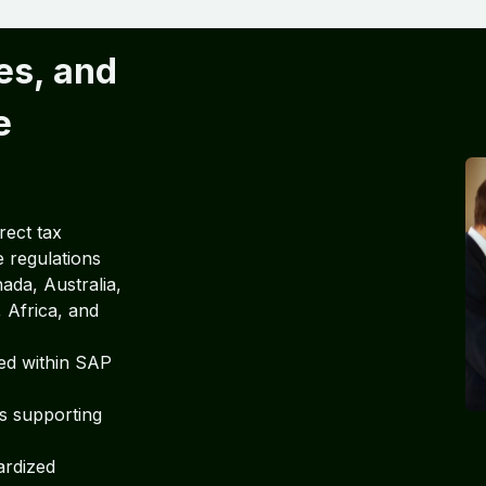
es, and
e
rect tax
e regulations
da, Australia,
 Africa, and
ed within SAP
ts supporting
ardized