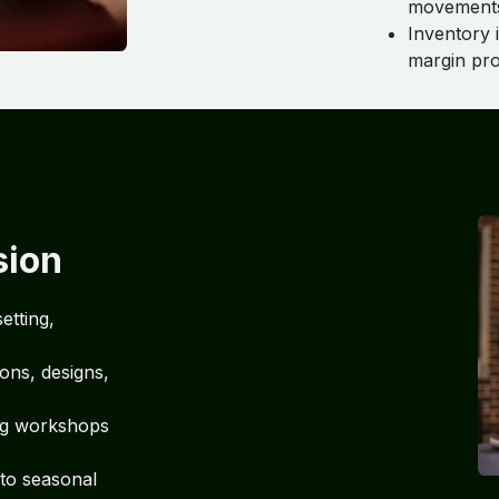
movements
Inventory 
margin pro
sion
etting,
ions, designs,
ng workshops
 to seasonal