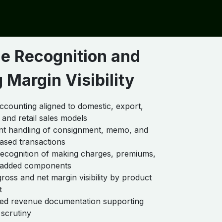
e Recognition and
 Margin Visibility
counting aligned to domestic, export,
 and retail sales models
nt handling of consignment, memo, and
ased transactions
ecognition of making charges, premiums,
-added components
gross and net margin visibility by product
t
ned revenue documentation supporting
 scrutiny