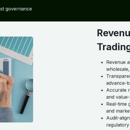
ost governance
Revenu
Trading
Revenue ac
wholesale,
Transpare
advance-b
Accurate r
and value
Real-time 
and marke
Audit-alig
regulatory