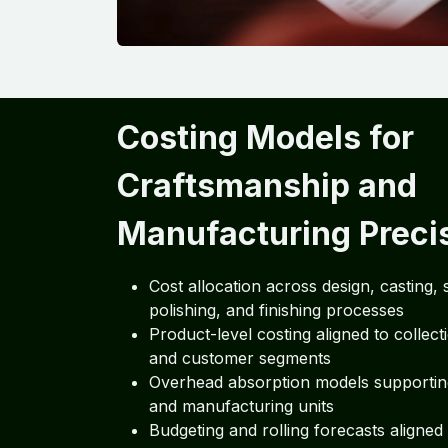
Costing Models for
Craftsmanship and
Manufacturing Preci
Cost allocation across design, casting, s
polishing, and finishing processes
Product-level costing aligned to collect
and customer segments
Overhead absorption models supporti
and manufacturing units
Budgeting and rolling forecasts aligned