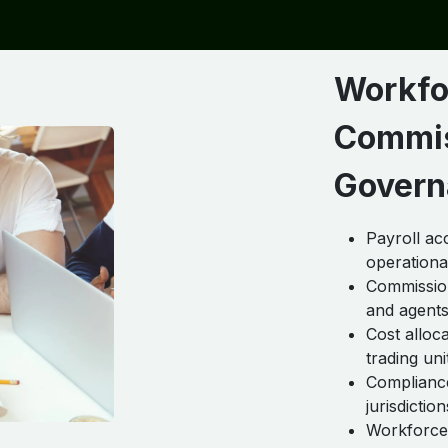
Workfo
Commis
Govern
Payroll ac
operational
Commission
and agent
Cost allo
trading uni
Compliance
jurisdiction
Workforce 