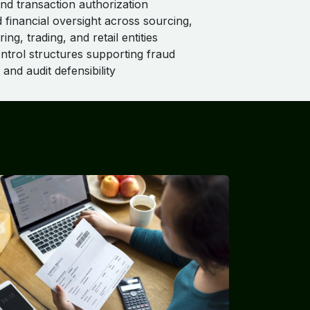
and transaction authorization
d financial oversight across sourcing,
ng, trading, and retail entities
ontrol structures supporting fraud
and audit defensibility