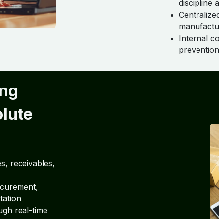
discipline 
Centralize
manufacturi
Internal c
prevention 
ing
olute
s, receivables,
ocurement,
tation
ugh real-time