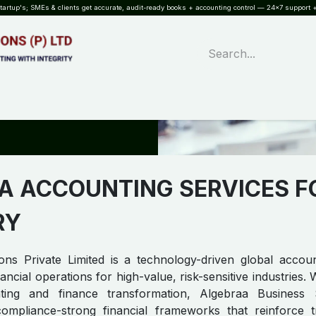
rtup's; SMEs & clients get accurate, audit-ready books + accounting control — 24×7 support +
WHAT?
SERVICES
SOFTWARE
INDUSTRIES
QUALITY
PARTNE
A ACCOUNTING SERVICES F
RY
ons Private Limited is a technology-driven global accou
ancial operations for high-value, risk-sensitive industries.
ng and finance transformation, Algebraa Business So
 compliance-strong financial frameworks that reinforce