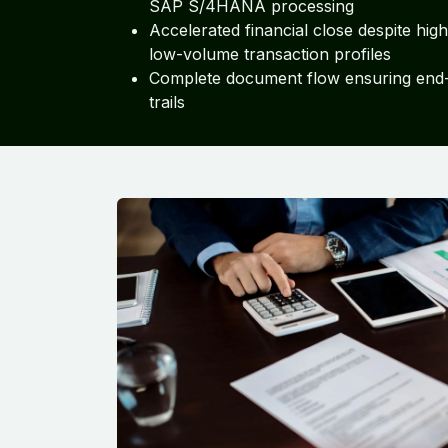
SAP S/4HANA processing
Accelerated financial close despite hig
low-volume transaction profiles
Complete document flow ensuring end-
trails