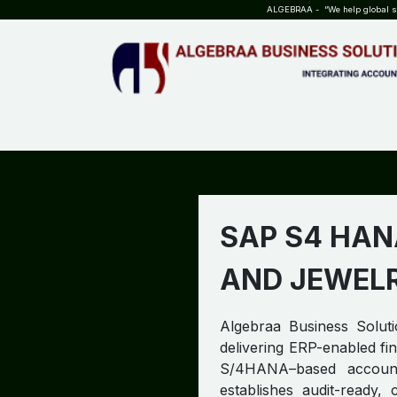
SKIP TO CONTENT
ALGEBRAA - “We help global sta
HOME
ABOUT US
TEAM
INSIGHTS
WHO?WHY?
SAP S4 HAN
AND JEWEL
Algebraa Business Soluti
delivering ERP-enabled fin
S/4HANA–based accounti
establishes audit-ready,