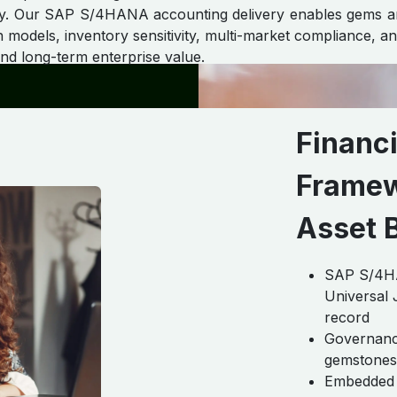
grity. Our SAP S/4HANA accounting delivery enables gems an
models, inventory sensitivity, multi-market compliance, and
and long-term enterprise value.
Financ
Framew
Asset 
SAP S/4HAN
Universal J
record
Governance
gemstones, 
Embedded 