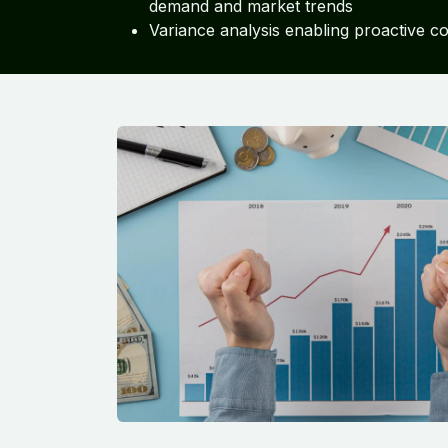
demand and market trends
Variance analysis enabling proactive c