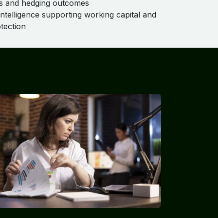
 and hedging outcomes
intelligence supporting working capital and
tection