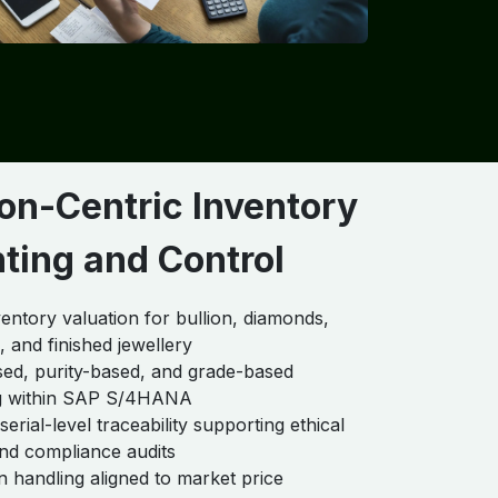
on-Centric Inventory
ting and Control
ventory valuation for bullion, diamonds,
 and finished jewellery
ed, purity-based, and grade-based
g within SAP S/4HANA
erial-level traceability supporting ethical
nd compliance audits
n handling aligned to market price