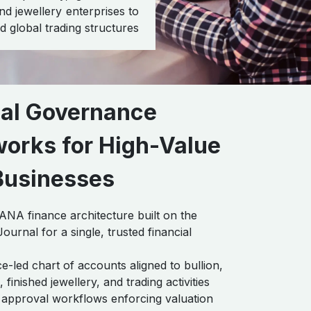
d jewellery enterprises to
 global trading structures
ial Governance
orks for High-Value
Businesses
A finance architecture built on the
ournal for a single, trusted financial
-led chart of accounts aligned to bullion,
finished jewellery, and trading activities
approval workflows enforcing valuation