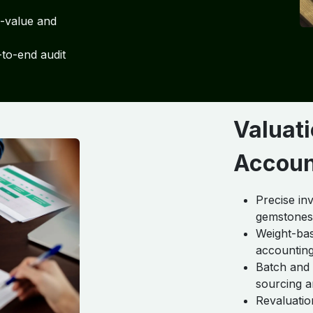
h-value and
to-end audit
Valuati
Accoun
Precise in
gemstones,
Weight-bas
accountin
Batch and s
sourcing a
Revaluatio