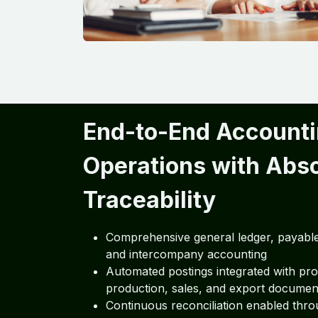
End-to-End Account
Operations with Abs
Traceability
Comprehensive general ledger, payable
and intercompany accounting
Automated postings integrated with pr
production, sales, and export documen
Continuous reconciliation enabled thro