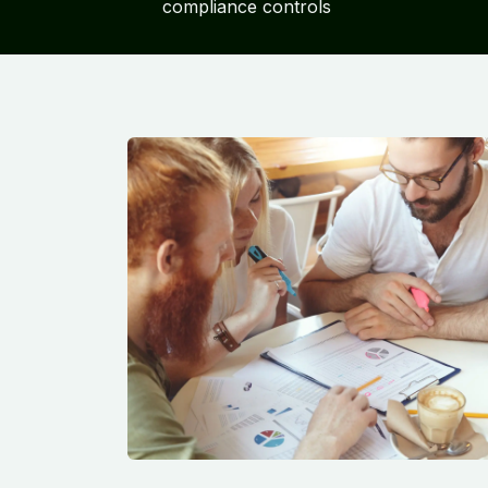
compliance controls